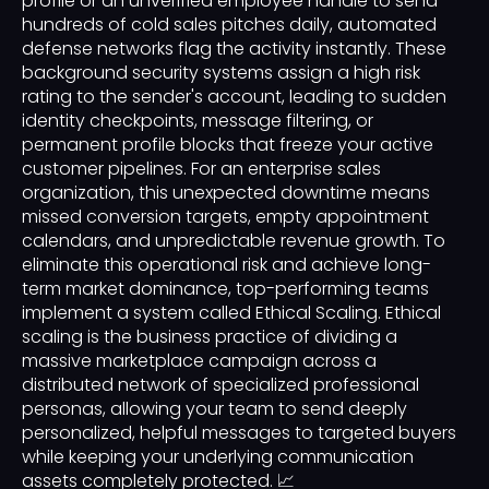
profile or an unverified employee handle to send
hundreds of cold sales pitches daily, automated
defense networks flag the activity instantly. These
background security systems assign a high risk
rating to the sender's account, leading to sudden
identity checkpoints, message filtering, or
permanent profile blocks that freeze your active
customer pipelines. For an enterprise sales
organization, this unexpected downtime means
missed conversion targets, empty appointment
calendars, and unpredictable revenue growth. To
eliminate this operational risk and achieve long-
term market dominance, top-performing teams
implement a system called Ethical Scaling. Ethical
scaling is the business practice of dividing a
massive marketplace campaign across a
distributed network of specialized professional
personas, allowing your team to send deeply
personalized, helpful messages to targeted buyers
while keeping your underlying communication
assets completely protected. 📈