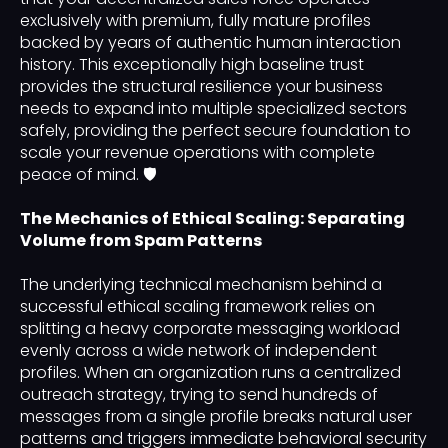
exclusively with premium, fully mature profiles
backed by years of authentic human interaction
history. This exceptionally high baseline trust
provides the structural resilience your business
needs to expand into multiple specialized sectors
safely, providing the perfect secure foundation to
scale your revenue operations with complete
peace of mind. 🛡️
The Mechanics of Ethical Scaling: Separating
Volume from Spam Patterns
The underlying technical mechanism behind a
successful ethical scaling framework relies on
splitting a heavy corporate messaging workload
evenly across a wide network of independent
profiles. When an organization runs a centralized
outreach strategy, trying to send hundreds of
messages from a single profile breaks natural user
patterns and triggers immediate behavioral security