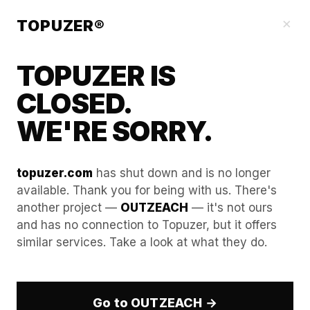
Our Guides
×
TOPUZER®
TOPUZER IS
CLOSED.
WE'RE SORRY.
topuzer.com
has shut down and is no longer
available. Thank you for being with us. There's
another project —
OUTZEACH
— it's not ours
Guide to "Ethical Scaling":
and has no connection to Topuzer, but it offers
similar services. Take a look at what they do.
Maintaining professional
standards at massive
volume.
Go to OUTZEACH →