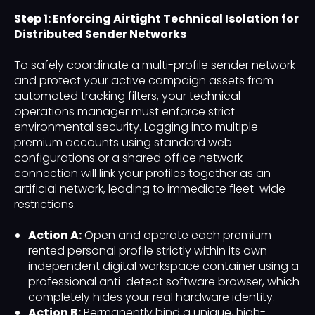
Step 1: Enforcing Airtight Technical Isolation for
Distributed Sender Networks
To safely coordinate a multi-profile sender network
and protect your active campaign assets from
automated tracking filters, your technical
operations manager must enforce strict
environmental security. Logging into multiple
premium accounts using standard web
configurations or a shared office network
connection will link your profiles together as an
artificial network, leading to immediate fleet-wide
restrictions.
Action A:
Open and operate each premium
rented personal profile strictly within its own
independent digital workspace container using a
professional anti-detect software browser, which
completely hides your real hardware identity.
Action B:
Permanently bind a unique, high-