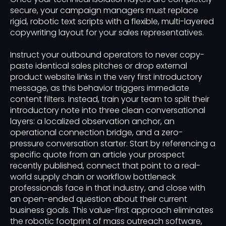
secure, your campaign managers must replace
rigid, robotic text scripts with a flexible, multi-layered
copywriting layout for your sales representatives.
Instruct your outbound operators to never copy-
paste identical sales pitches or drop external
product website links in the very first introductory
message, as this behavior triggers immediate
content filters. Instead, train your team to split their
introductory note into three clean conversational
layers: a localized observation anchor, an
operational connection bridge, and a zero-
pressure conversation starter. Start by referencing a
specific quote from an article your prospect
recently published, connect that point to a real-
world supply chain or workflow bottleneck
professionals face in that industry, and close with
an open-ended question about their current
business goals. This value-first approach eliminates
the robotic footprint of mass outreach software,