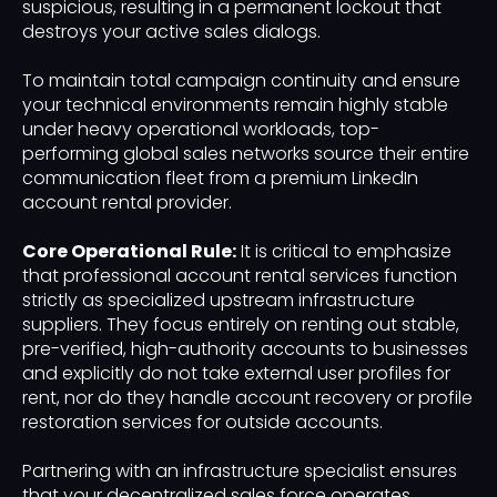
suspicious, resulting in a permanent lockout that
destroys your active sales dialogs.
To maintain total campaign continuity and ensure
your technical environments remain highly stable
under heavy operational workloads, top-
performing global sales networks source their entire
communication fleet from a premium LinkedIn
account rental provider.
Core Operational Rule:
It is critical to emphasize
that professional account rental services function
strictly as specialized upstream infrastructure
suppliers. They focus entirely on renting out stable,
pre-verified, high-authority accounts to businesses
and explicitly do not take external user profiles for
rent, nor do they handle account recovery or profile
restoration services for outside accounts.
Partnering with an infrastructure specialist ensures
that your decentralized sales force operates