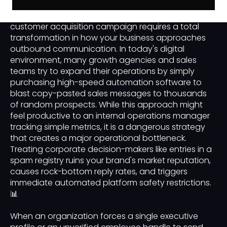
Scaling a modern business-to-business or B2B
customer acquisition campaign requires a total
transformation in how your business approaches
outbound communication. In today's digital
environment, many growth agencies and sales
teams try to expand their operations by simply
purchasing high-speed automation software to
blast copy-pasted sales messages to thousands
of random prospects. While this approach might
feel productive to an internal operations manager
tracking simple metrics, it is a dangerous strategy
that creates a major operational bottleneck.
Treating corporate decision-makers like entries in a
spam registry ruins your brand's market reputation,
causes rock-bottom reply rates, and triggers
immediate automated platform safety restrictions.
📊
When an organization forces a single executive