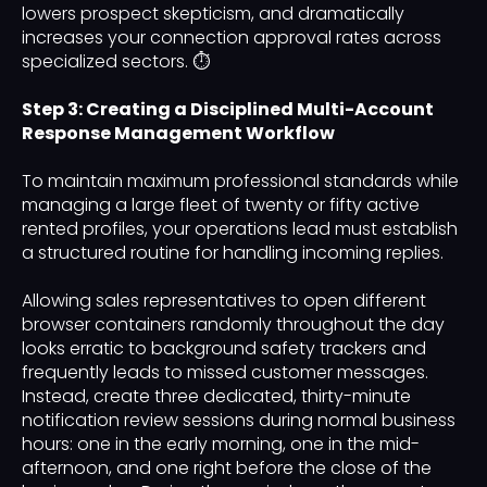
lowers prospect skepticism, and dramatically
increases your connection approval rates across
specialized sectors. ⏱️
Step 3: Creating a Disciplined Multi-Account
Response Management Workflow
To maintain maximum professional standards while
managing a large fleet of twenty or fifty active
rented profiles, your operations lead must establish
a structured routine for handling incoming replies.
Allowing sales representatives to open different
browser containers randomly throughout the day
looks erratic to background safety trackers and
frequently leads to missed customer messages.
Instead, create three dedicated, thirty-minute
notification review sessions during normal business
hours: one in the early morning, one in the mid-
afternoon, and one right before the close of the