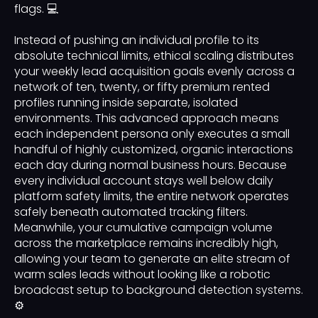
flags. 💻
Instead of pushing an individual profile to its
absolute technical limits, ethical scaling distributes
your weekly lead acquisition goals evenly across a
network of ten, twenty, or fifty premium rented
profiles running inside separate, isolated
environments. This advanced approach means
each independent persona only executes a small
handful of highly customized, organic interactions
each day during normal business hours. Because
every individual account stays well below daily
platform safety limits, the entire network operates
safely beneath automated tracking filters.
Meanwhile, your cumulative campaign volume
across the marketplace remains incredibly high,
allowing your team to generate an elite stream of
warm sales leads without looking like a robotic
broadcast setup to background detection systems.
⚙️