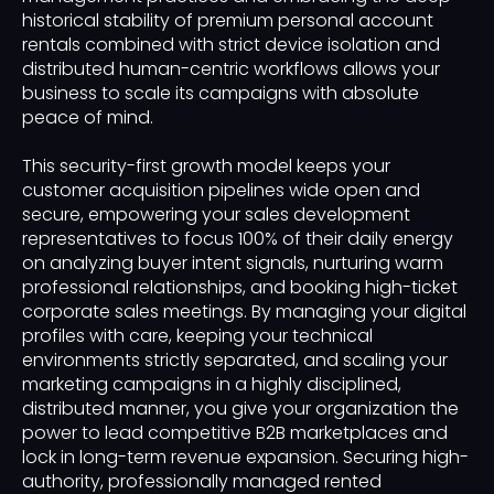
historical stability of premium personal account
rentals combined with strict device isolation and
distributed human-centric workflows allows your
business to scale its campaigns with absolute
peace of mind.
This security-first growth model keeps your
customer acquisition pipelines wide open and
secure, empowering your sales development
representatives to focus 100% of their daily energy
on analyzing buyer intent signals, nurturing warm
professional relationships, and booking high-ticket
corporate sales meetings. By managing your digital
profiles with care, keeping your technical
environments strictly separated, and scaling your
marketing campaigns in a highly disciplined,
distributed manner, you give your organization the
power to lead competitive B2B marketplaces and
lock in long-term revenue expansion. Securing high-
authority, professionally managed rented