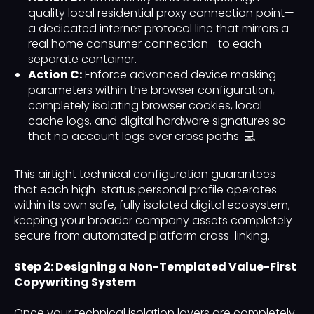
quality local residential proxy connection point—
a dedicated internet protocol line that mirrors a
real home consumer connection—to each
separate container.
Action C:
Enforce advanced device masking
parameters within the browser configuration,
completely isolating browser cookies, local
cache logs, and digital hardware signatures so
that no account logs ever cross paths. 💻
This airtight technical configuration guarantees
that each high-status personal profile operates
within its own safe, fully isolated digital ecosystem,
keeping your broader company assets completely
secure from automated platform cross-linking.
Step 2: Designing a Non-Templated Value-First
Copywriting System
Once your technical isolation layers are completely