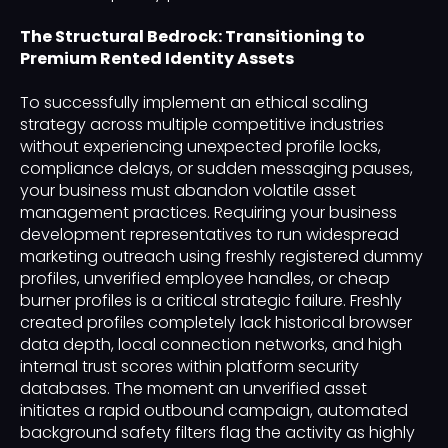
The Structural Bedrock: Transitioning to
Premium Rented Identity Assets
To successfully implement an ethical scaling
strategy across multiple competitive industries
without experiencing unexpected profile locks,
compliance delays, or sudden messaging pauses,
your business must abandon volatile asset
management practices. Requiring your business
development representatives to run widespread
marketing outreach using freshly registered dummy
profiles, unverified employee handles, or cheap
burner profiles is a critical strategic failure. Freshly
created profiles completely lack historical browser
data depth, local connection networks, and high
internal trust scores within platform security
databases. The moment an unverified asset
initiates a rapid outbound campaign, automated
background safety filters flag the activity as highly