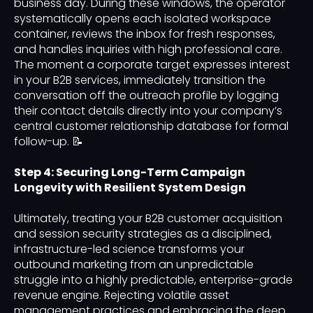
business day. During these windows, the operator
systematically opens each isolated workspace
container, reviews the inbox for fresh responses,
and handles inquiries with high professional care.
The moment a corporate target expresses interest
in your B2B services, immediately transition the
conversation off the outreach profile by logging
their contact details directly into your company’s
central customer relationship database for formal
follow-up. 📝
Step 4: Securing Long-Term Campaign
Longevity with Resilient System Design
Ultimately, treating your B2B customer acquisition
and session security strategies as a disciplined,
infrastructure-led science transforms your
outbound marketing from an unpredictable
struggle into a highly predictable, enterprise-grade
revenue engine. Rejecting volatile asset
management practices and embracing the deep