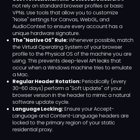
not rely on standard browser profiles or basic
VPNs. Use tools that allow you to customize
"Noise" settings for Canvas, WebGL, and
AudioContext to ensure every account has a
unique hardware signature.
The "Native OS" Rule:
Whenever possible, match
the Virtual Operating System of your browser
profile to the Physical OS of the machine you are
using. This prevents deep-level API leaks that
occur when a Windows machine tries to emulate
a Mac.
Regular Header Rotation:
Periodically (every
30–60 days) perform a "Soft Update" of your
browser version in the header to mimic a natural
software update cycle.
Language Locking:
Ensure your Accept-
Language and Content-Language headers are
locked to the primary region of your static
residential proxy.