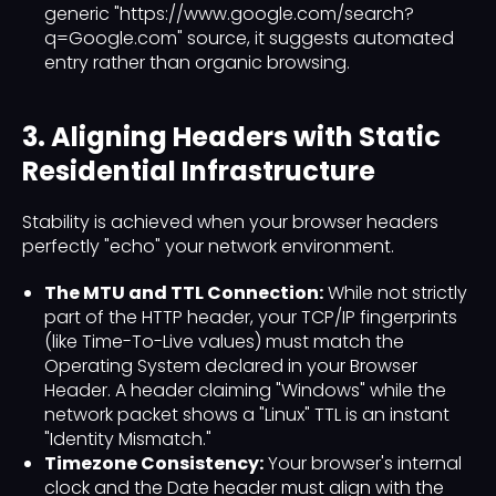
generic "https://www.google.com/search?
q=Google.com" source, it suggests automated
entry rather than organic browsing.
3. Aligning Headers with Static
Residential Infrastructure
Stability is achieved when your browser headers
perfectly "echo" your network environment.
The MTU and TTL Connection:
While not strictly
part of the HTTP header, your TCP/IP fingerprints
(like Time-To-Live values) must match the
Operating System declared in your Browser
Header. A header claiming "Windows" while the
network packet shows a "Linux" TTL is an instant
"Identity Mismatch."
Timezone Consistency:
Your browser's internal
clock and the Date header must align with the