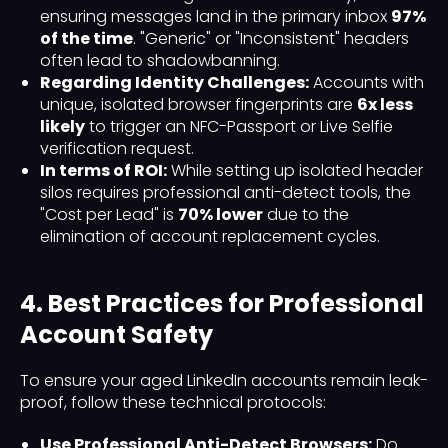
ensuring messages land in the primary inbox
97%
of the time
. "Generic" or "Inconsistent" headers
often lead to shadowbanning.
Regarding Identity Challenges:
Accounts with
unique, isolated browser fingerprints are
6x less
likely
to trigger an NFC-Passport or Live Selfie
verification request.
In terms of ROI:
While setting up isolated header
silos requires professional anti-detect tools, the
"Cost per Lead" is
70% lower
due to the
elimination of account replacement cycles.
4. Best Practices for Professional
Account Safety
To ensure your aged LinkedIn accounts remain leak-
proof, follow these technical protocols:
Use Professional Anti-Detect Browsers:
Do