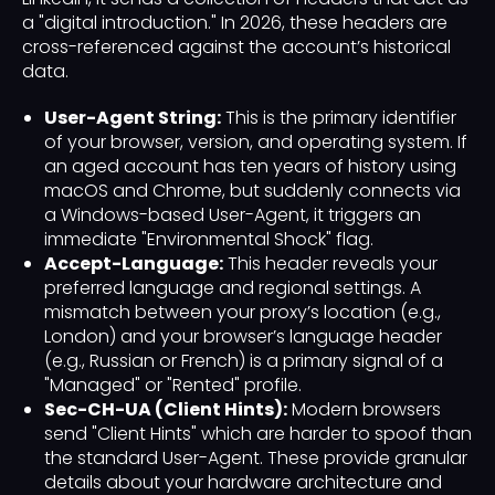
a "digital introduction." In 2026, these headers are
cross-referenced against the account’s historical
data.
User-Agent String:
This is the primary identifier
of your browser, version, and operating system. If
an aged account has ten years of history using
macOS and Chrome, but suddenly connects via
a Windows-based User-Agent, it triggers an
immediate "Environmental Shock" flag.
Accept-Language:
This header reveals your
preferred language and regional settings. A
mismatch between your proxy’s location (e.g.,
London) and your browser’s language header
(e.g., Russian or French) is a primary signal of a
"Managed" or "Rented" profile.
Sec-CH-UA (Client Hints):
Modern browsers
send "Client Hints" which are harder to spoof than
the standard User-Agent. These provide granular
details about your hardware architecture and