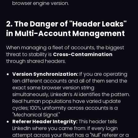
browser engine version.
2. The Danger of "Header Leaks"
in Multi-Account Management
When managing a fleet of accounts, the biggest
threat to stability is
Cross-Contamination
through shared headers.
Version Synchronization:
If you are operating
ten different accounts and all of them send the
exact same browser version string
simultaneously, LinkedIn’s AI identifies the pattern.
Real human populations have varied update
cycles; 100% uniformity across accounts is a
"Mechanical Signal."
Referer Header Integrity:
This header tells
LinkedIn where you came from. If every login
attempt across your fleet has a "Null" referer or a