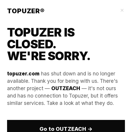
Our Guides
×
TOPUZER®
TOPUZER IS
CLOSED.
WE'RE SORRY.
topuzer.com
has shut down and is no longer
available. Thank you for being with us. There's
another project —
OUTZEACH
— it's not ours
The Impact of Browser
and has no connection to Topuzer, but it offers
similar services. Take a look at what they do.
Headers on Aged LinkedIn
Accounts Stability
Go to OUTZEACH →
In the sophisticated security environment of 2026,