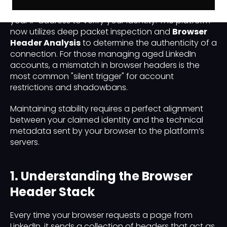
LinkedIn’s "Hydra Protocol" no longer relies solely on
your IP address to verify your identity. The platform
now utilizes deep packet inspection and
Browser
Header Analysis
to determine the authenticity of a
connection. For those managing aged LinkedIn
accounts, a mismatch in browser headers is the
most common "silent trigger" for account
restrictions and shadowbans.
Maintaining stability requires a perfect alignment
between your claimed identity and the technical
metadata sent by your browser to the platform’s
servers.
1. Understanding the Browser
Header Stack
Every time your browser requests a page from
LinkedIn, it sends a collection of headers that act as