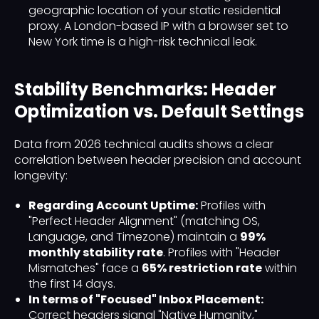
geographic location of your static residential
proxy. A London-based IP with a browser set to
New York time is a high-risk technical leak.
Stability Benchmarks: Header
Optimization vs. Default Settings
Data from 2026 technical audits shows a clear
correlation between header precision and account
longevity:
Regarding Account Uptime:
Profiles with
"Perfect Header Alignment" (matching OS,
Language, and Timezone) maintain a
99%
monthly stability rate
. Profiles with "Header
Mismatches" face a
65% restriction rate
within
the first 14 days.
In terms of "Focused" Inbox Placement:
Correct headers signal "Native Humanity,"