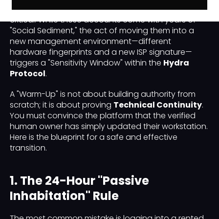
after securing a rented LinkedIn profile are the most
critical. While these accounts come with years of
"Social Sediment," the act of moving them into a
new management environment—different
hardware fingerprints and a new ISP signature—
triggers a "Sensitivity Window" within the
Hydra
Protocol
.
A "Warm-Up" is not about building authority from
scratch; it is about proving
Technical Continuity
.
You must convince the platform that the verified
human owner has simply updated their workstation.
Here is the blueprint for a safe and effective
transition.
1. The 24-Hour "Passive
Inhabitation" Rule
The most common mistake is logging into a rented