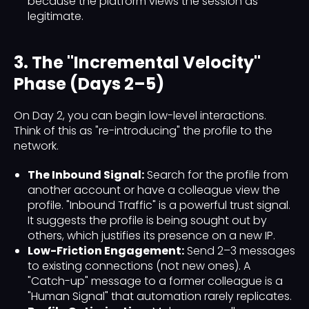
because the platform views the session as
legitimate.
3. The "Incremental Velocity"
Phase (Days 2–5)
On Day 2, you can begin low-level interactions.
Think of this as "re-introducing" the profile to the
network.
The Inbound Signal:
Search for the profile from
another account or have a colleague view the
profile. "Inbound Traffic" is a powerful trust signal.
It suggests the profile is being sought out by
others, which justifies its presence on a new IP.
Low-Friction Engagement:
Send 2–3 messages
to existing connections (not new ones). A
"Catch-up" message to a former colleague is a
"Human Signal" that automation rarely replicates.