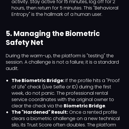
activity. Stay active for 15 minutes, log off for 2
hours, then return for 5 minutes. This "Behavioral
Entropy" is the hallmark of a human user.
5. Managing the Biometric
Safety Net
During the warm-up, the platform is "testing" the
session. A challenge is not a failure; it is a standard
audit.
The Biometric Bridge:
If the profile hits a "Proof
of Life" check (Live Selfie or ID) during the first
week, do not panic. The professional rental
service coordinates with the original owner to
clear the check via the
Biometric Bridge
.
The "Hardened" Result:
Once a rented profile
clears a biometric challenge on a new technical
silo, its Trust Score often doubles. The platform