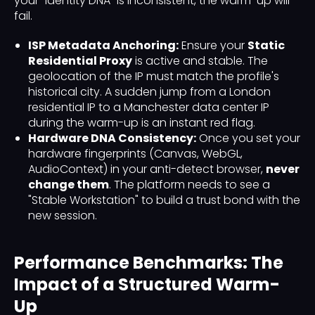
your "Identity DNA" is inconsistent, the warm-up will
fail.
ISP Metadata Anchoring:
Ensure your
Static
Residential Proxy
is active and stable. The
geolocation of the IP must match the profile's
historical city. A sudden jump from a London
residential IP to a Manchester data center IP
during the warm-up is an instant red flag.
Hardware DNA Consistency:
Once you set your
hardware fingerprints (Canvas, WebGL,
AudioContext) in your anti-detect browser,
never
change them
. The platform needs to see a
"Stable Workstation" to build a trust bond with the
new session.
Performance Benchmarks: The
Impact of a Structured Warm-
Up