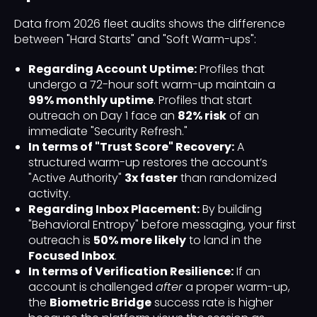
Data from 2026 fleet audits shows the difference
between "Hard Starts" and "Soft Warm-ups":
Regarding Account Uptime:
Profiles that
undergo a 72-hour soft warm-up maintain a
99% monthly uptime
. Profiles that start
outreach on Day 1 face an
82% risk
of an
immediate "Security Refresh."
In terms of "Trust Score" Recovery:
A
structured warm-up restores the account’s
"Active Authority"
3x faster
than randomized
activity.
Regarding Inbox Placement:
By building
"Behavioral Entropy" before messaging, your first
outreach is
50% more likely
to land in the
Focused Inbox
.
In terms of Verification Resilience:
If an
account is challenged
after
a proper warm-up,
the
Biometric Bridge
success rate is higher