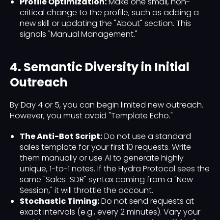
Profile Optimization:
Make one small, non-
critical change to the profile, such as adding a
new skill or updating the "About" section. This
signals "Manual Management."
4. Semantic Diversity in Initial
Outreach
By Day 4 or 5, you can begin limited new outreach.
However, you must avoid "Template Echo."
The Anti-Bot Script:
Do not use a standard
sales template for your first 10 requests. Write
them manually or use AI to generate highly
unique, 1-to-1 notes. If the Hydra Protocol sees the
same "Sales-SDR" syntax coming from a "New
Session," it will throttle the account.
Stochastic Timing:
Do not send requests at
exact intervals (e.g., every 2 minutes). Vary your