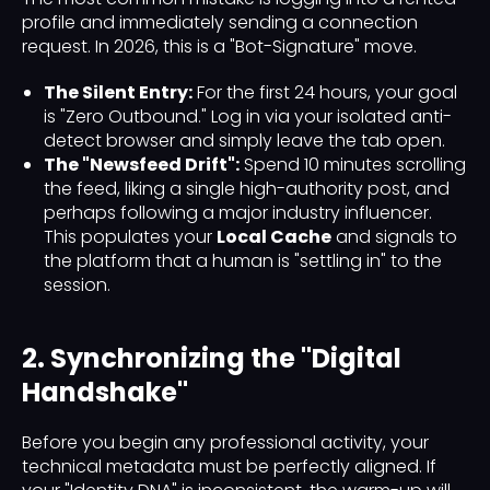
profile and immediately sending a connection
request. In 2026, this is a "Bot-Signature" move.
The Silent Entry:
For the first 24 hours, your goal
is "Zero Outbound." Log in via your isolated anti-
detect browser and simply leave the tab open.
The "Newsfeed Drift":
Spend 10 minutes scrolling
the feed, liking a single high-authority post, and
perhaps following a major industry influencer.
This populates your
Local Cache
and signals to
the platform that a human is "settling in" to the
session.
2. Synchronizing the "Digital
Handshake"
Before you begin any professional activity, your
technical metadata must be perfectly aligned. If