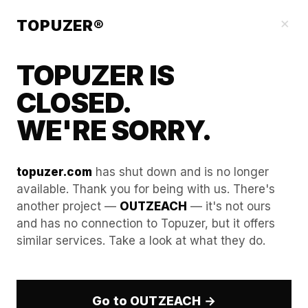
Our Guides
×
TOPUZER®
TOPUZER IS
CLOSED.
WE'RE SORRY.
topuzer.com
has shut down and is no longer
available. Thank you for being with us. There's
another project —
OUTZEACH
— it's not ours
The Art of Warming Up a
and has no connection to Topuzer, but it offers
similar services. Take a look at what they do.
Rented LinkedIn Profile After
Initial Setup
Go to OUTZEACH →
In the technical climate of 2026, the first 72 hours