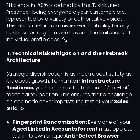
Efficiency in 2026 is defined by this "Distributed
Presence": being everywhere your customers are,
represented by a variety of authoritative voices.
This infrastructure is a mission-critical utility for any
business looking to move beyond the limitations of
individual profile caps. 🚀
II. Technical Risk Mitigation and the Firebreak
Architecture
Strategic diversification is as much about safety as
it is about growth. To maintain
Infrastructure
Resilience
, your fleet must be built on a "Zero-Link"
technical foundation. This ensures that a challenge
on one node never impacts the rest of your
Sales
Grid
. ⚙️
Fingerprint Randomization:
Every one of your
Aged LinkedIn Accounts for rent
must operate
within its own unique
Anti-Detect Browser