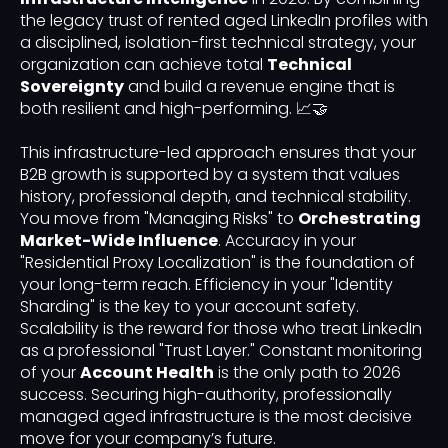
the legacy trust of rented aged LinkedIn profiles with
a disciplined, isolation-first technical strategy, your
organization can achieve total
Technical
Sovereignty
and build a revenue engine that is
both resilient and high-performing. 📈🤝
This infrastructure-led approach ensures that your
B2B growth is supported by a system that values
history, professional depth, and technical stability.
You move from "Managing Risks" to
Orchestrating
Market-Wide Influence
. Accuracy in your
"Residential Proxy Localization" is the foundation of
your long-term reach. Efficiency in your "Identity
Sharding" is the key to your account safety.
Scalability is the reward for those who treat LinkedIn
as a professional "Trust Layer." Constant monitoring
of your
Account Health
is the only path to 2026
success. Securing high-authority, professionally
managed aged infrastructure is the most decisive
move for your company’s future.