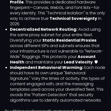
Profile
. This provides a dedicated hardware
fingerprint—Canvas, WebGL, and font lists—for
every identity. This "Technical Isolation" is the only
way to achieve true
Technical Sovereignty
in
2026.
Decentralized Network Routing:
Avoid using
the same proxy subnet for your entire fleet.
Diversifying your
Static Residential Proxies
across different ISPs and subnets ensures that
your infrastructure is not vulnerable to "Network-
Wide" flaggings. This protects your
Account
Health
and maintains your
Lead Velocity
. 🛡️
Independent Behavioral Warming:
Each node
should have its own unique "Behavioral
Signature." Vary the times of activity, the types of
content engaged with, and the messaging
templates used across your diversified fleet. This
avoids the "Pattern Detection" that security
algorithms use to identify automated networks.