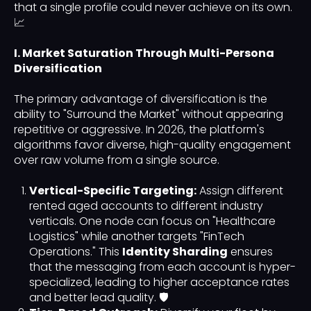
that a single profile could never achieve on its own.
📈
I. Market Saturation Through Multi-Persona
Diversification
The primary advantage of diversification is the
ability to "Surround the Market" without appearing
repetitive or aggressive. In 2026, the platform's
algorithms favor diverse, high-quality engagement
over raw volume from a single source.
Vertical-Specific Targeting:
Assign different
rented aged accounts to different industry
verticals. One node can focus on "Healthcare
Logistics" while another targets "FinTech
Operations." This
Identity Sharding
ensures
that the messaging from each account is hyper-
specialized, leading to higher acceptance rates
and better lead quality. 🛡️