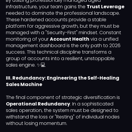
By utilizing professionally managed aged
infrastructure, your team gains the
Trust Leverage
needed to dominate the professional landscape.
These hardened accounts provide a stable
platform for aggressive growth, but they must be
managed with a "Security-First" mindset. Constant
monitoring of your
Account Health
via a unified
management dashboard is the only path to 2026
success. This technical discipline transforms a
group of accounts into a resilient, unstoppable
sales engine. ✨💻
III. Redundancy: Engineering the Self-Healing
Sales Machine
The final component of strategic diversification is
Operational Redundancy
. In a sophisticated
sales operation, the system must be designed to
withstand the loss or "Resting" of individual nodes
without losing momentum.