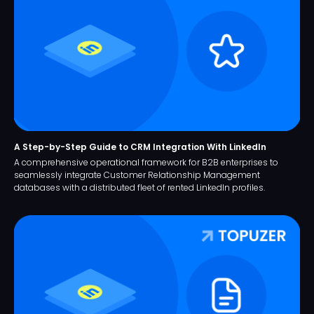
A Step-by-Step Guide to CRM Integration With LinkedIn
A comprehensive operational framework for B2B enterprises to
seamlessly integrate Customer Relationship Management
databases with a distributed fleet of rented LinkedIn profiles.