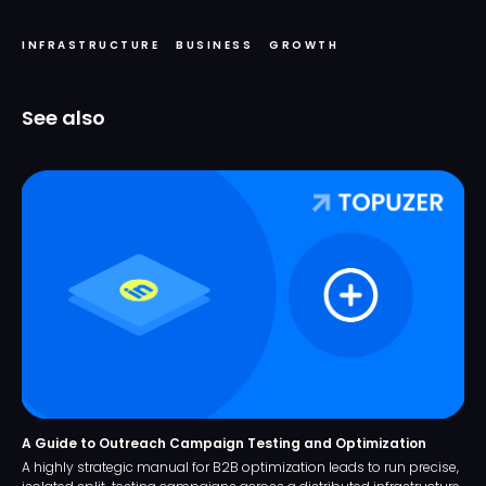
INFRASTRUCTURE
BUSINESS
GROWTH
See also
A Guide to Outreach Campaign Testing and Optimization
A highly strategic manual for B2B optimization leads to run precise,