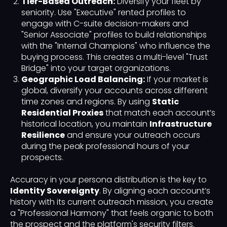
Tier-Based Outreach:
Diversify your fleet by
seniority. Use "Executive" rented profiles to
engage with C-suite decision-makers and
"Senior Associate" profiles to build relationships
with the "Internal Champions" who influence the
buying process. This creates a multi-level "Trust
Bridge" into your target organizations.
Geographic Load Balancing:
If your market is
global, diversify your accounts across different
time zones and regions. By using
Static
Residential Proxies
that match each account’s
historical location, you maintain
Infrastructure
Resilience
and ensure your outreach occurs
during the peak professional hours of your
prospects.
Accuracy in your persona distribution is the key to
Identity Sovereignty
. By aligning each account’s
history with its current outreach mission, you create
a "Professional Harmony" that feels organic to both
the prospect and the platform's security filters.