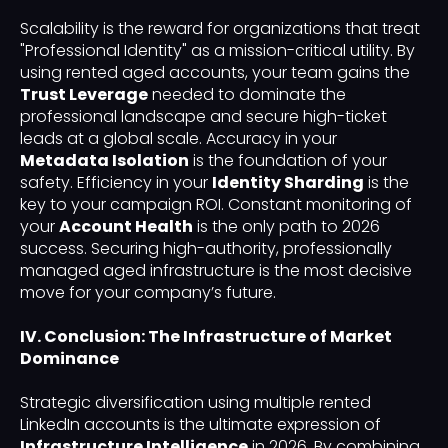
Scalability is the reward for organizations that treat
"Professional Identity" as a mission-critical utility. By
using rented aged accounts, your team gains the
Trust Leverage
needed to dominate the
professional landscape and secure high-ticket
leads at a global scale. Accuracy in your
Metadata Isolation
is the foundation of your
safety. Efficiency in your
Identity Sharding
is the
key to your campaign ROI. Constant monitoring of
your
Account Health
is the only path to 2026
success. Securing high-authority, professionally
managed aged infrastructure is the most decisive
move for your company’s future.
IV. Conclusion: The Infrastructure of Market
Dominance
Strategic diversification using multiple rented
LinkedIn accounts is the ultimate expression of
Infrastructure Intelligence
in 2026. By combining