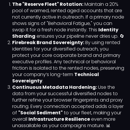
The "Reserve Fleet" Rotation:
Maintain a 20%
pool of warmed, rented aged accounts that are
not currently active in outreach. If a primary node
shows signs of "Behavioral Fatigue," you can
swap it for a fresh node instantly. This
Identity
Sharding
ensures your pipeline never dries up. 🔄
Firebreak Brand Sovereignty:
By using rented
identities for your diversified outreach, you
protect your core corporate brand and primary
executive profiles. Any technical or behavioral
friction is isolated to the rented nodes, preserving
your company’s long-term
Technical
Sovereignty
.
Continuous Metadata Hardening:
Use the
data from your successful diversified nodes to
further refine your browser fingerprints and proxy
routing. Every connection accepted adds a layer
of
"Social Sediment"
to your fleet, making your
overall
Infrastructure Resilience
even more
unassailable as your campaigns mature. 📊