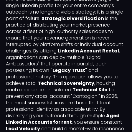
single LinkedIn profile for your entire company's
outreach is no longer a viable strategy; it is a single
point of failure.
Strategic Diversification
is the
practice of distributing your market presence
across a fleet of high-authority sales nodes to
ensure that your revenue generation is never
interrupted by platform shifts or individual account
challenges. By utilizing
LinkedIn Account Rental
,
organizations can deploy multiple "Digital
Ambassadors" that operate in parallel, each
possessing its own
"Legacy Trust"
and
professional history. This approach allows you to
achieve total
Technical Sovereignty
, housing
each account in an isolated
Technical Silo
to
prevent any cross-account "Contagion." In 2026,
the most successful firms are those that treat
professional identity as a scalable utility. By
diversifying your outreach through multiple
Aged
LinkedIn Accounts for rent
, you ensure constant
Lead Velocity
and build a market-wide resonance