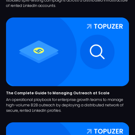
isolated split-testing campaigns across a distributed infrastructure
of rented LinkedIn accounts.
The Complete Guide to Managing Outreach at Scale
An operational playbook for enterprise growth teams to manage
high-volume B2B outreach by deploying a distributed network of
secure, rented LinkedIn profiles.