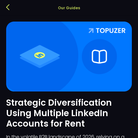
Our Guides
Strategic Diversification
Using Multiple LinkedIn
Accounts for Rent
In the volatile B2B landscape of 2026, relying on a