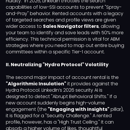
Fluidity." In 2026, LinkedIn throttles the search
capabilities of low-SSI accounts to prevent "Spray-
and-Pray" behavior. Rented accounts with a legacy
of targeted searches and profile views are given
wider access to
Sales Navigator filters
, allowing
your team to identify and save leads with 50% more
efficiency. This technical permission is vital for ABM
strategies where you need to map out entire buying
committees within a specific Tier-1 account.
II. Neutralizing "Hydra Protocol" Volatility
The second major impact of account rental is the
"Algorithmic Insulation"
it provides against the
Hydra Protocol. LinkedIn’s 2026 security AI is
designed to detect "Abrupt Behavioral Shifts." If a
new account suddenly begins high-volume
engagement (the
"Engaging with Insights"
pillar),
it is flagged for a "Security Challenge." A rented
profile, however, has a "High Trust Ceiling." It can
absorb a higher volume of likes, thoughtful