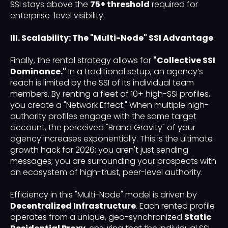
SSI stays above the
75+ threshold
required for
enterprise-level visibility.
III. Scalability: The "Multi-Node" SSI Advantage
Finally, the rental strategy allows for
"Collective SSI
Dominance."
In a traditional setup, an agency’s
reach is limited by the SSI of its individual team
members. By renting a fleet of 10+ high-SSI profiles,
you create a "Network Effect." When multiple high-
authority profiles engage with the same target
account, the perceived "Brand Gravity" of your
agency increases exponentially. This is the ultimate
growth hack for 2026: you aren't just sending
messages; you are surrounding your prospects with
an ecosystem of high-trust, peer-level authority.
Efficiency in this "Multi-Node" model is driven by
Decentralized Infrastructure
. Each rented profile
operates from a unique, geo-synchronized
Static