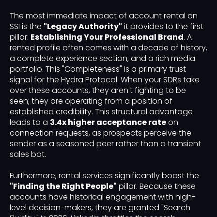
The most immediate impact of account rental on
SSI is the
"Legacy Authority"
it provides to the first
pillar:
Establishing Your Professional Brand
. A
rented profile often comes with a decade of history,
a complete experience section, and a rich media
portfolio. This "Completeness" is a primary trust
signal for the Hydra Protocol. When your SDRs take
over these accounts, they aren't fighting to be
seen; they are operating from a position of
established credibility. This structural advantage
leads to a
3.4x higher acceptance rate
on
connection requests, as prospects perceive the
sender as a seasoned peer rather than a transient
sales bot.
Furthermore, rental services significantly boost the
"Finding the Right People"
pillar. Because these
accounts have historical engagement with high-
level decision-makers, they are granted "Search