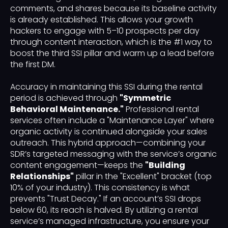
comments, and shares because its baseline activity
is already established. This allows your growth
hackers to engage with 5–10 prospects per day
through content interaction, which is the #1 way to
boost the third SSI pillar and warm up a lead before
the first DM.
Accuracy in maintaining this SSI during the rental
period is achieved through
"Symmetric
Behavioral Maintenance."
Professional rental
services often include a "Maintenance Layer" where
organic activity is continued alongside your sales
outreach. This hybrid approach—combining your
SDR’s targeted messaging with the service’s organic
content engagement—keeps the
"Building
Relationships"
pillar in the "Excellent" bracket (top
10% of your industry). This consistency is what
prevents "Trust Decay." If an account’s SSI drops
below 60, its reach is halved. By utilizing a rental
service’s managed infrastructure, you ensure your