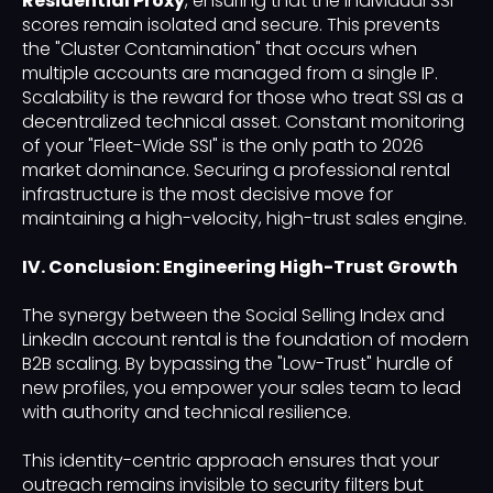
Residential Proxy
, ensuring that the individual SSI
scores remain isolated and secure. This prevents
the "Cluster Contamination" that occurs when
multiple accounts are managed from a single IP.
Scalability is the reward for those who treat SSI as a
decentralized technical asset. Constant monitoring
of your "Fleet-Wide SSI" is the only path to 2026
market dominance. Securing a professional rental
infrastructure is the most decisive move for
maintaining a high-velocity, high-trust sales engine.
IV. Conclusion: Engineering High-Trust Growth
The synergy between the Social Selling Index and
LinkedIn account rental is the foundation of modern
B2B scaling. By bypassing the "Low-Trust" hurdle of
new profiles, you empower your sales team to lead
with authority and technical resilience.
This identity-centric approach ensures that your
outreach remains invisible to security filters but