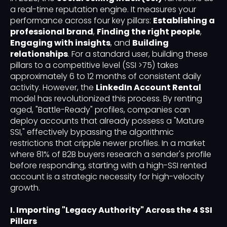
a real-time reputation engine. It measures your
performance across four key pillars:
Establishing a
professional brand
,
Finding the right people
,
Engaging with insights
, and
Building
relationships
. For a standard user, building these
pillars to a competitive level (SSI >75) takes
approximately 6 to 12 months of consistent daily
activity. However, the
LinkedIn Account Rental
model has revolutionized this process. By renting
aged, "Battle-Ready" profiles, companies can
deploy accounts that already possess a "Mature
SSI," effectively bypassing the algorithmic
restrictions that cripple newer profiles. In a market
where 81% of B2B buyers research a sender's profile
before responding, starting with a high-SSI rented
account is a strategic necessity for high-velocity
growth.
I. Importing "Legacy Authority" Across the 4 SSI
Pillars