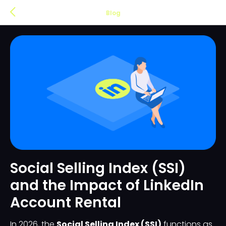
Blog
Social Selling Index (SSI)
and the Impact of LinkedIn
Account Rental
In 2026, the
Social Selling Index (SSI)
functions as