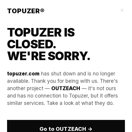
Our Guides
×
TOPUZER®
TOPUZER IS
CLOSED.
WE'RE SORRY.
topuzer.com
has shut down and is no longer
available. Thank you for being with us. There's
another project —
OUTZEACH
— it's not ours
Candidate outreach: Why
and has no connection to Topuzer, but it offers
similar services. Take a look at what they do.
talent responds to aged
LinkedIn accounts
Go to OUTZEACH →
In the hyper-competitive talent market of 2026, the