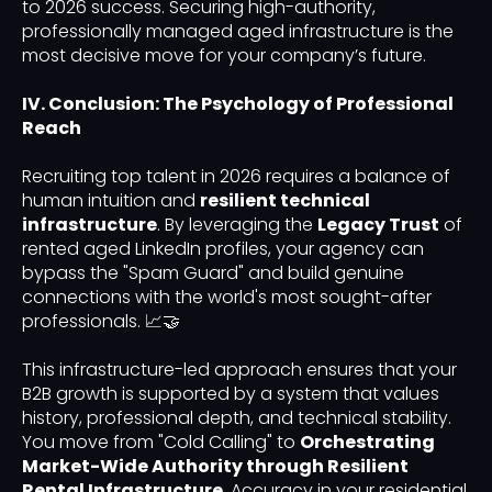
to 2026 success. Securing high-authority,
professionally managed aged infrastructure is the
most decisive move for your company’s future.
IV. Conclusion: The Psychology of Professional
Reach
Recruiting top talent in 2026 requires a balance of
human intuition and
resilient technical
infrastructure
. By leveraging the
Legacy Trust
of
rented aged LinkedIn profiles, your agency can
bypass the "Spam Guard" and build genuine
connections with the world's most sought-after
professionals. 📈🤝
This infrastructure-led approach ensures that your
B2B growth is supported by a system that values
history, professional depth, and technical stability.
You move from "Cold Calling" to
Orchestrating
Market-Wide Authority through Resilient
Rental Infrastructure
. Accuracy in your residential