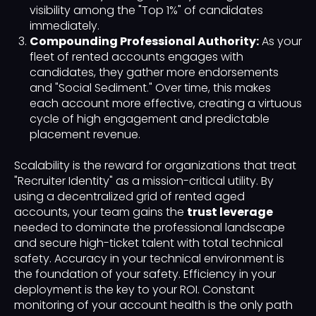
visibility among the "Top 1%" of candidates
immediately.
Compounding Professional Authority:
As your
fleet of rented accounts engages with
candidates, they gather more endorsements
and "Social Sediment." Over time, this makes
each account more effective, creating a virtuous
cycle of high engagement and predictable
placement revenue.
Scalability is the reward for organizations that treat
"Recruiter Identity" as a mission-critical utility. By
using a decentralized grid of rented aged
accounts, your team gains the
trust leverage
needed to dominate the professional landscape
and secure high-ticket talent with total technical
safety. Accuracy in your technical environment is
the foundation of your safety. Efficiency in your
deployment is the key to your ROI. Constant
monitoring of your account health is the only path