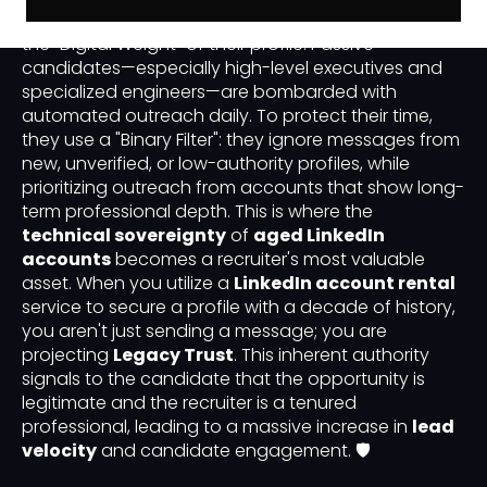
first impression a recruiter makes is determined by
the "Digital Weight" of their profile. Passive
candidates—especially high-level executives and
specialized engineers—are bombarded with
automated outreach daily. To protect their time,
they use a "Binary Filter": they ignore messages from
new, unverified, or low-authority profiles, while
prioritizing outreach from accounts that show long-
term professional depth. This is where the
technical sovereignty
of
aged LinkedIn
accounts
becomes a recruiter's most valuable
asset. When you utilize a
LinkedIn account rental
service to secure a profile with a decade of history,
you aren't just sending a message; you are
projecting
Legacy Trust
. This inherent authority
signals to the candidate that the opportunity is
legitimate and the recruiter is a tenured
professional, leading to a massive increase in
lead
velocity
and candidate engagement. 🛡️