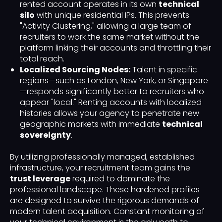
rented account operates in its own
technical
silo
with unique residential IPs. This prevents
"Activity Clustering," allowing a large team of
recruiters to work the same market without the
platform linking their accounts and throttling their
total reach.
Localized Sourcing Nodes:
Talent in specific
regions—such as London, New York, or Singapore
—responds significantly better to recruiters who
appear "local." Renting accounts with localized
histories allows your agency to penetrate new
geographic markets with immediate
technical
sovereignty
.
By utilizing professionally managed, established
infrastructure, your recruitment team gains the
trust leverage
required to dominate the
professional landscape. These hardened profiles
are designed to survive the rigorous demands of
modern talent acquisition. Constant monitoring of