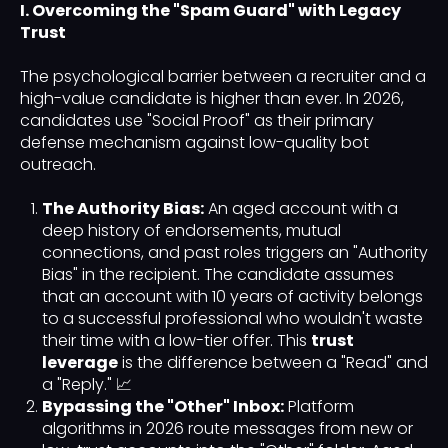
I. Overcoming the "Spam Guard" with Legacy
Trust
The psychological barrier between a recruiter and a
high-value candidate is higher than ever. In 2026,
candidates use "Social Proof" as their primary
defense mechanism against low-quality bot
outreach.
The Authority Bias:
An aged account with a
deep history of endorsements, mutual
connections, and past roles triggers an "Authority
Bias" in the recipient. The candidate assumes
that an account with 10 years of activity belongs
to a successful professional who wouldn't waste
their time with a low-tier offer. This
trust
leverage
is the difference between a "Read" and
a "Reply." 📈
Bypassing the "Other" Inbox:
Platform
algorithms in 2026 route messages from new or