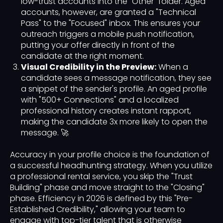
low-trust accounts into the "Other" folder. Aged
accounts, however, are granted a "Technical
Pass" to the "Focused" inbox. This ensures your
outreach triggers a mobile push notification,
putting your offer directly in front of the
candidate at the right moment.
Visual Credibility in the Preview:
When a
candidate sees a message notification, they see
a snippet of the sender's profile. An aged profile
with "500+ Connections" and a localized
professional history creates instant rapport,
making the candidate 3x more likely to open the
message. 🚀
Accuracy in your profile choice is the foundation of
a successful headhunting strategy. When you utilize
a professional rental service, you skip the "Trust
Building" phase and move straight to the "Closing"
phase. Efficiency in 2026 is defined by this "Pre-
Established Credibility," allowing your team to
engage with top-tier talent that is otherwise