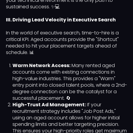
your technical environment is the only path to
sustained success. ✨💻
III. Driving Lead Velocity in Executive Search
In the world of executive search, time-to-hire is a
critical KPI. Aged accounts provide the "Shortcut"
needed to hit your placement targets ahead of
schedule. 📊
Warm Network Access:
Many rented aged
accounts come with existing connections in
high-value industries. This provides a "Warm"
entry point into closed talent pools, where a 2nd-
degree connection can be the catalyst for a
successful placement. 🔄
High-Trust Ad Management:
If your
recruitment strategy includes "Job Post Ads,"
using an aged account allows for higher initial
spending limits and better targeting precision.
This ensures your high-priority roles get maximum