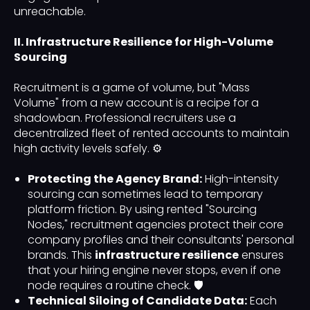
unreachable.
II. Infrastructure Resilience for High-Volume
Sourcing
Recruitment is a game of volume, but "Mass
Volume" from a new account is a recipe for a
shadowban. Professional recruiters use a
decentralized fleet of rented accounts to maintain
high activity levels safely. ⚙️
Protecting the Agency Brand:
High-intensity
sourcing can sometimes lead to temporary
platform friction. By using rented "Sourcing
Nodes," recruitment agencies protect their core
company profiles and their consultants' personal
brands. This
infrastructure resilience
ensures
that your hiring engine never stops, even if one
node requires a routine check. 🛡️
Technical Siloing of Candidate Data:
Each