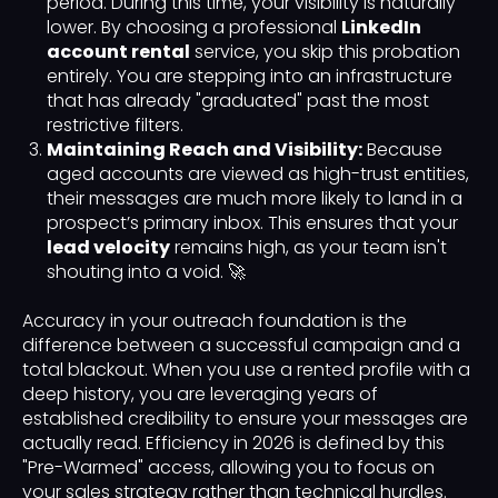
period. During this time, your visibility is naturally
lower. By choosing a professional
LinkedIn
account rental
service, you skip this probation
entirely. You are stepping into an infrastructure
that has already "graduated" past the most
restrictive filters.
Maintaining Reach and Visibility:
Because
aged accounts are viewed as high-trust entities,
their messages are much more likely to land in a
prospect’s primary inbox. This ensures that your
lead velocity
remains high, as your team isn't
shouting into a void. 🚀
Accuracy in your outreach foundation is the
difference between a successful campaign and a
total blackout. When you use a rented profile with a
deep history, you are leveraging years of
established credibility to ensure your messages are
actually read. Efficiency in 2026 is defined by this
"Pre-Warmed" access, allowing you to focus on
your sales strategy rather than technical hurdles.