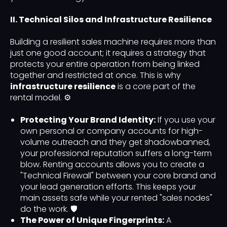
II. Technical Silos and Infrastructure Resilience
Building a resilient sales machine requires more than
just one good account; it requires a strategy that
protects your entire operation from being linked
together and restricted at once. This is why
infrastructure resilience
is a core part of the
rental model. ⚙️
Protecting Your Brand Identity:
If you use your
own personal or company accounts for high-
volume outreach and they get shadowbanned,
your professional reputation suffers a long-term
blow. Renting accounts allows you to create a
"Technical Firewall" between your core brand and
your lead generation efforts. This keeps your
main assets safe while your rented "sales nodes"
do the work. 🛡️
The Power of Unique Fingerprints:
A