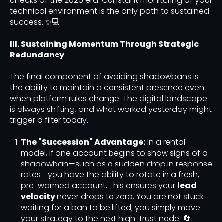
checks of the 2026 era. Constant monitoring of your
technical environment is the only path to sustained
success. ✨💻
III. Sustaining Momentum Through Strategic
Redundancy
The final component of avoiding shadowbans is
the ability to maintain a consistent presence even
when platform rules change. The digital landscape
is always shifting, and what worked yesterday might
trigger a filter today.
The "Succession" Advantage:
In a rental
model, if one account begins to show signs of a
shadowban—such as a sudden drop in response
rates—you have the ability to rotate in a fresh,
pre-warmed account. This ensures your
lead
velocity
never drops to zero. You are not stuck
waiting for a ban to be lifted; you simply move
your strategy to the next high-trust node. 🔄