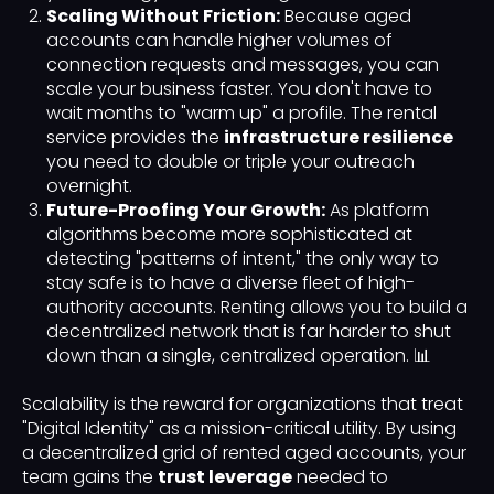
Scaling Without Friction:
Because aged
accounts can handle higher volumes of
connection requests and messages, you can
scale your business faster. You don't have to
wait months to "warm up" a profile. The rental
service provides the
infrastructure resilience
you need to double or triple your outreach
overnight.
Future-Proofing Your Growth:
As platform
algorithms become more sophisticated at
detecting "patterns of intent," the only way to
stay safe is to have a diverse fleet of high-
authority accounts. Renting allows you to build a
decentralized network that is far harder to shut
down than a single, centralized operation. 📊
Scalability is the reward for organizations that treat
"Digital Identity" as a mission-critical utility. By using
a decentralized grid of rented aged accounts, your
team gains the
trust leverage
needed to