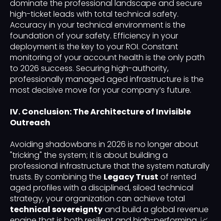
dominate the professional landscape and secure
high-ticket leads with total technical safety.
Accuracy in your technical environment is the
foundation of your safety. Efficiency in your
deployment is the key to your ROI. Constant
monitoring of your account health is the only path
to 2026 success. Securing high-authority,
professionally managed aged infrastructure is the
most decisive move for your company’s future.
IV. Conclusion: The Architecture of Invisible
Outreach
Avoiding shadowbans in 2026 is no longer about
"tricking" the system; it is about building a
professional infrastructure that the system naturally
trusts. By combining the
Legacy Trust
of rented
aged profiles with a disciplined, siloed technical
strategy, your organization can achieve total
technical sovereignty
and build a global revenue
engine that is both resilient and high-performing. 📈