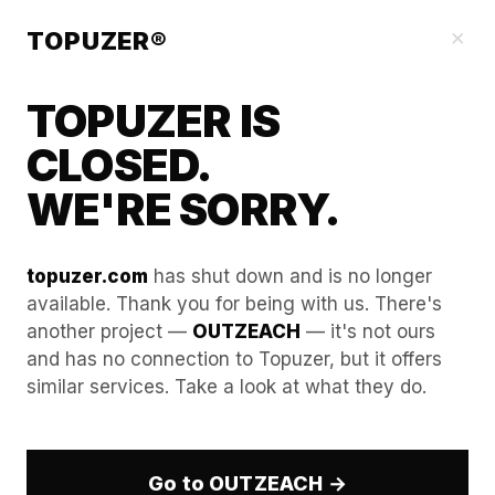
Our Guides
×
TOPUZER®
TOPUZER IS
CLOSED.
WE'RE SORRY.
topuzer.com
has shut down and is no longer
available. Thank you for being with us. There's
another project —
OUTZEACH
— it's not ours
Avoiding Shadowbans: The
and has no connection to Topuzer, but it offers
similar services. Take a look at what they do.
Technical Edge of Aged
LinkedIn Accounts
Go to OUTZEACH →
In the professional B2B landscape of 2026, the