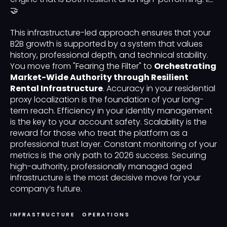
🤝
This infrastructure-led approach ensures that your
B2B growth is supported by a system that values
history, professional depth, and technical stability.
You move from "Fearing the Filter" to
Orchestrating
Market-Wide Authority through Resilient
Rental Infrastructure
. Accuracy in your residential
proxy localization is the foundation of your long-
term reach. Efficiency in your identity management
is the key to your account safety. Scalability is the
reward for those who treat the platform as a
professional trust layer. Constant monitoring of your
metrics is the only path to 2026 success. Securing
high-authority, professionally managed aged
infrastructure is the most decisive move for your
company’s future.
INFRASTRUCTURE
OPERATIONS