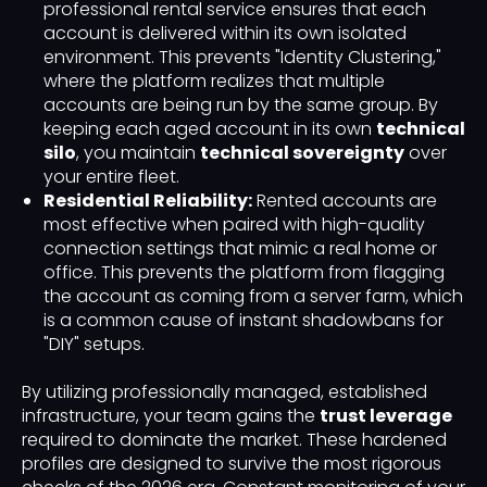
professional rental service ensures that each
account is delivered within its own isolated
environment. This prevents "Identity Clustering,"
where the platform realizes that multiple
accounts are being run by the same group. By
keeping each aged account in its own
technical
silo
, you maintain
technical sovereignty
over
your entire fleet.
Residential Reliability:
Rented accounts are
most effective when paired with high-quality
connection settings that mimic a real home or
office. This prevents the platform from flagging
the account as coming from a server farm, which
is a common cause of instant shadowbans for
"DIY" setups.
By utilizing professionally managed, established
infrastructure, your team gains the
trust leverage
required to dominate the market. These hardened
profiles are designed to survive the most rigorous