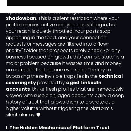
traditional "Permanent Ban" has been largely
replaced by a more frustrating obstacle: the
Shadowban
. This is a silent restriction where your
profile remains active and you can still log in, but
your reach is quietly throttled. Your posts stop
appearing in the feed, and your connection
requests or messages are filtered into a "low-
priority" folder that prospects rarely check. For any
business focused on growth, this "zombie state" is a
major problem because it wastes time and money
on outreach that no one ever sees. The key to
bypassing these invisible traps lies in the
technical
sovereignty
provided by
aged LinkedIn
accounts
. Unlike fresh profiles that are immediately
viewed with suspicion, aged accounts carry a deep
history of trust that allows them to operate at a
higher volume without triggering the platform’s
silent alarms. 🛡️
I. The Hidden Mechanics of Platform Trust