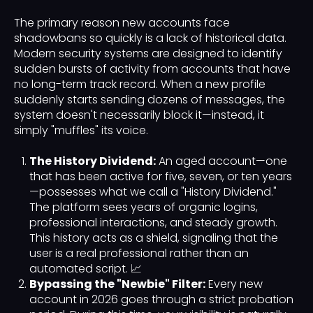
The primary reason new accounts face
shadowbans so quickly is a lack of historical data.
Modern security systems are designed to identify
sudden bursts of activity from accounts that have
no long-term track record. When a new profile
suddenly starts sending dozens of messages, the
system doesn't necessarily block it—instead, it
simply "muffles" its voice.
The History Dividend:
An aged account—one
that has been active for five, seven, or ten years
—possesses what we call a "History Dividend."
The platform sees years of organic logins,
professional interactions, and steady growth.
This history acts as a shield, signaling that the
user is a real professional rather than an
automated script. 📈
Bypassing the "Newbie" Filter:
Every new
account in 2026 goes through a strict probation