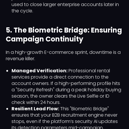
used to close larger enterprise accounts later in
the cycle.
5. The Biometric Bridge: Ensuring
Campaign Continuity
In a high-growth E-commerce sprint, downtime is a
revenue killer.
Managed Verification:
Professional rental
services provide a direct connection to the
account owners. If a high-performing profile hits
a "Security Refresh" during a peak holiday buying
season, the owner clears the Live Selfie or ID
check within 24 hours.
Resilient Lead Flow:
This "Biometric Bridge"
ensures that your B2B recruitment engine never
stops, even if the platform’s security AI updates
its detection parameters mid-campaign.