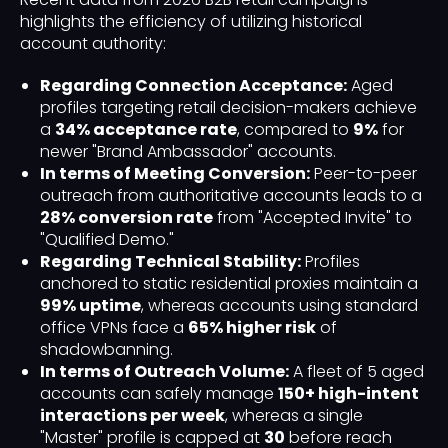
highlights the efficiency of utilizing historical
account authority:
Regarding Connection Acceptance:
Aged
profiles targeting retail decision-makers achieve
a
34% acceptance rate
, compared to
9%
for
newer "Brand Ambassador" accounts.
In terms of Meeting Conversion:
Peer-to-peer
outreach from authoritative accounts leads to a
28% conversion rate
from "Accepted Invite" to
"Qualified Demo."
Regarding Technical Stability:
Profiles
anchored to static residential proxies maintain a
99% uptime
, whereas accounts using standard
office VPNs face a
65% higher risk
of
shadowbanning.
In terms of Outreach Volume:
A fleet of 5 aged
accounts can safely manage
150+ high-intent
interactions per week
, whereas a single
"Master" profile is capped at
30
before reach