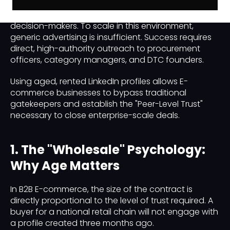
battlefield where manufacturers, wholesalers, and
SaaS providers compete for the attention of retail
decision-makers. To scale in this environment,
generic advertising is insufficient. Success requires
direct, high-authority outreach to procurement
officers, category managers, and DTC founders.
Using aged, rented LinkedIn profiles allows E-
commerce businesses to bypass traditional
gatekeepers and establish the "Peer-Level Trust"
necessary to close enterprise-scale deals.
1. The "Wholesale" Psychology:
Why Age Matters
In B2B E-commerce, the size of the contract is
directly proportional to the level of trust required. A
buyer for a national retail chain will not engage with
a profile created three months ago.