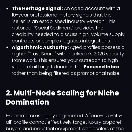
The Heritage Signal:
An aged account with a
10-year professional history signals that the
"seller" is an established industry veteran. This
historical "Social Sediment" provides the
credibility needed to discuss high-volume supply
contracts or complex logistics integrations.
Algorithmic Authority:
Aged profiles possess a
higher "Trust Score" within LinkedIn’s 2026 security
framework. This ensures your outreach to high-
value retail targets lands in the
Focused Inbox
rather than being filtered as promotional noise.
2. Multi-Node Scaling for Niche
Domination
E-commerce is highly segmented. A "one-size-fits-
all" profile cannot effectively target luxury apparel
buyers and industrial equipment wholesalers at the