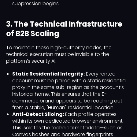
suppression begins.
3. The Technical Infrastructure
of B2B Scaling
To maintain these high-authority nodes, the
technical execution must be invisible to the
platform’s security AI.
Static Residential Integrity:
Every rented
account must be paired with a static residential
proxy in the same sub-region as the account’s
historical home. This ensures that the E-
commerce brand appears to be reaching out
from a stable, "Human" residential location.
Anti-Detect Siloing:
Each profile operates
within its own dedicated browser environment.
This isolates the technical metadata—such as
Canvas hashes and hardware fingerprints—