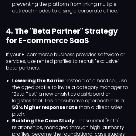
preventing the platform from linking multiple
outreach nodes to a single corporate office.
4. The "Beta Partner" Strategy
for E-commerce SaaS
If your E-commerce business provides software or
services, use rented profiles to recruit "exclusive"
beta partners.
Lowering the Barrier:
Instead of a hard sell, use
the aged profile to invite a category manager to
"Beta Test" a new analytics dashboard or
logistics tool. This consultative approach has a
50% higher response rate
than a direct sales
pitch.
Building the Case Study:
These initial "Beta"
relationships, managed through high-authority
profiles, become the foundational case studies