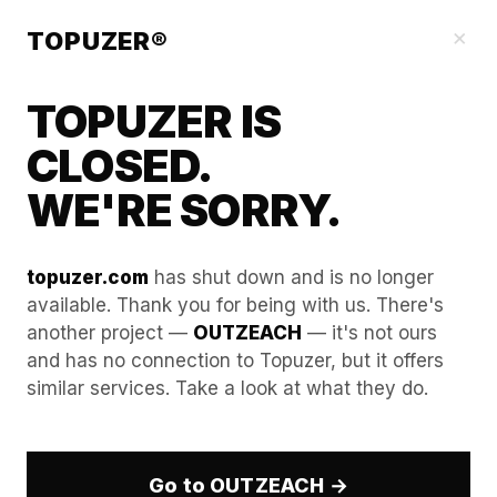
Our Guides
×
TOPUZER®
TOPUZER IS
CLOSED.
WE'RE SORRY.
topuzer.com
has shut down and is no longer
available. Thank you for being with us. There's
another project —
OUTZEACH
— it's not ours
E-commerce B2B Scaling
and has no connection to Topuzer, but it offers
similar services. Take a look at what they do.
via Aged LinkedIn Accounts
The E-commerce sector in 2026 is no longer just
about B2C storefronts; it is a high-stakes B2B
Go to OUTZEACH →