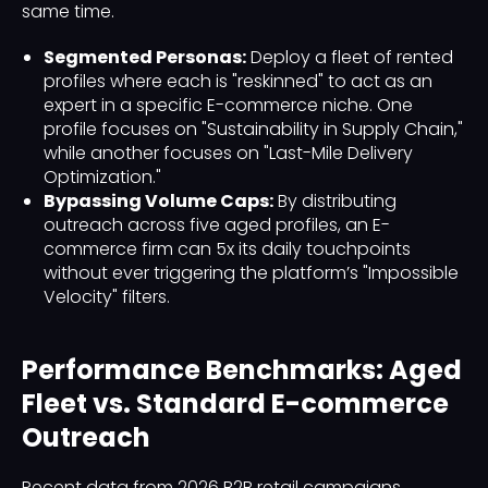
same time.
Segmented Personas:
Deploy a fleet of rented
profiles where each is "reskinned" to act as an
expert in a specific E-commerce niche. One
profile focuses on "Sustainability in Supply Chain,"
while another focuses on "Last-Mile Delivery
Optimization."
Bypassing Volume Caps:
By distributing
outreach across five aged profiles, an E-
commerce firm can 5x its daily touchpoints
without ever triggering the platform’s "Impossible
Velocity" filters.
Performance Benchmarks: Aged
Fleet vs. Standard E-commerce
Outreach
Recent data from 2026 B2B retail campaigns