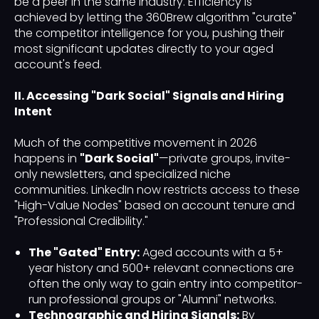
be a peer in the same industry. Efficiency is
achieved by letting the 360Brew algorithm "curate"
the competitor intelligence for you, pushing their
most significant updates directly to your aged
account's feed.
II. Accessing "Dark Social" Signals and Hiring
Intent
Much of the competitive movement in 2026
happens in
"Dark Social"
—private groups, invite-
only newsletters, and specialized niche
communities. LinkedIn now restricts access to these
"High-Value Nodes" based on account tenure and
"Professional Credibility."
The "Gated" Entry:
Aged accounts with a 5+
year history and 500+ relevant connections are
often the only way to gain entry into competitor-
run professional groups or "Alumni" networks.
Technographic and Hiring Signals:
By