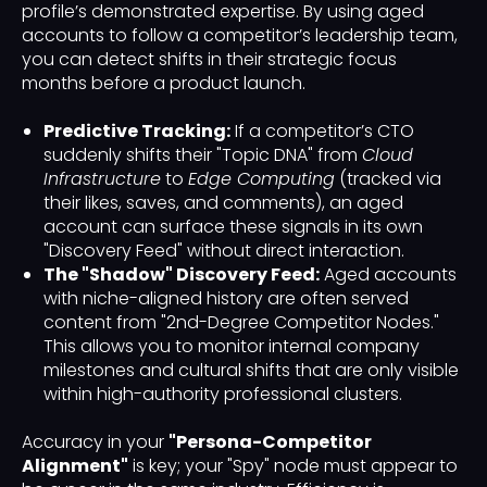
profile’s demonstrated expertise. By using aged
accounts to follow a competitor’s leadership team,
you can detect shifts in their strategic focus
months before a product launch.
Predictive Tracking:
If a competitor’s CTO
suddenly shifts their "Topic DNA" from
Cloud
Infrastructure
to
Edge Computing
(tracked via
their likes, saves, and comments), an aged
account can surface these signals in its own
"Discovery Feed" without direct interaction.
The "Shadow" Discovery Feed:
Aged accounts
with niche-aligned history are often served
content from "2nd-Degree Competitor Nodes."
This allows you to monitor internal company
milestones and cultural shifts that are only visible
within high-authority professional clusters.
Accuracy in your
"Persona-Competitor
Alignment"
is key; your "Spy" node must appear to