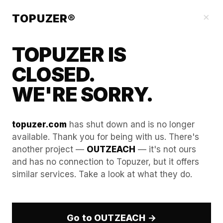
Blog
×
TOPUZER®
TOPUZER IS
CLOSED.
WE'RE SORRY.
topuzer.com
has shut down and is no longer
available. Thank you for being with us. There's
another project —
OUTZEACH
— it's not ours
Stealth Mode: Using Aged
and has no connection to Topuzer, but it offers
similar services. Take a look at what they do.
LinkedIn Accounts for
Competitive Intelligence
Go to OUTZEACH →
The 2026 LinkedIn security landscape has