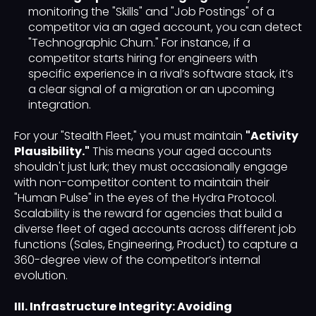
monitoring the "Skills" and "Job Postings" of a
competitor via an aged account, you can detect
"Technographic Churn." For instance, if a
competitor starts hiring for engineers with
specific experience in a rival’s software stack, it’s
a clear signal of a migration or an upcoming
integration.
For your "Stealth Fleet," you must maintain
"Activity
Plausibility."
This means your aged accounts
shouldn't just lurk; they must occasionally engage
with non-competitor content to maintain their
"Human Pulse" in the eyes of the Hydra Protocol.
Scalability is the reward for agencies that build a
diverse fleet of aged accounts across different job
functions (Sales, Engineering, Product) to capture a
360-degree view of the competitor’s internal
evolution.
III. Infrastructure Integrity: Avoiding