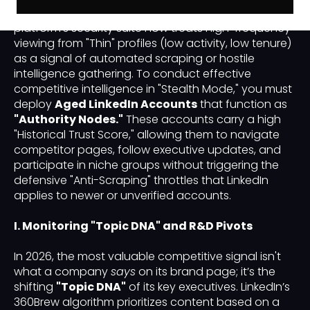
introduced a "Mutual Visibility" standard. The
platform's security suite now treats high-frequency
viewing from "Thin" profiles (low activity, low tenure)
as a signal of automated scraping or hostile
intelligence gathering. To conduct effective
competitive intelligence in "Stealth Mode," you must
deploy
Aged LinkedIn Accounts
that function as
"Authority Nodes."
These accounts carry a high
"Historical Trust Score," allowing them to navigate
competitor pages, follow executive updates, and
participate in niche groups without triggering the
defensive "Anti-Scraping" throttles that LinkedIn
applies to newer or unverified accounts.
I. Monitoring "Topic DNA" and R&D Pivots
In 2026, the most valuable competitive signal isn't
what a company
says
on its brand page; it’s the
shifting
"Topic DNA"
of its key executives. LinkedIn’s
360Brew algorithm prioritizes content based on a