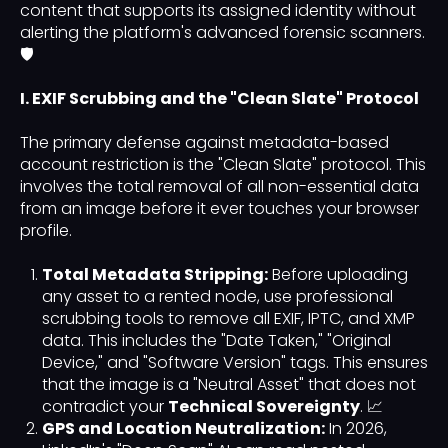
content that supports its assigned identity without
alerting the platform's advanced forensic scanners.
🛡️
I. EXIF Scrubbing and the "Clean Slate" Protocol
The primary defense against metadata-based
account restriction is the "Clean Slate" protocol. This
involves the total removal of all non-essential data
from an image before it ever touches your browser
profile.
Total Metadata Stripping:
Before uploading
any asset to a rented node, use professional
scrubbing tools to remove all EXIF, IPTC, and XMP
data. This includes the "Date Taken," "Original
Device," and "Software Version" tags. This ensures
that the image is a "Neutral Asset" that does not
contradict your
Technical Sovereignty
. 📈
GPS and Location Neutralization:
In 2026,