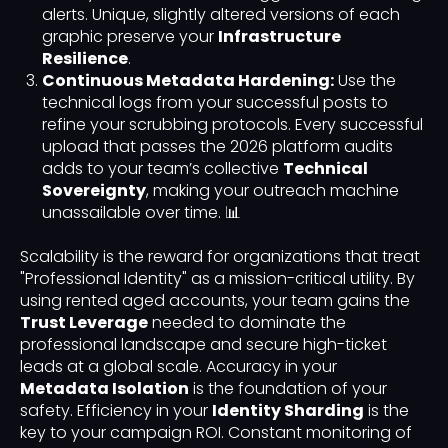
alerts. Unique, slightly altered versions of each
graphic preserve your
Infrastructure
Resilience
.
Continuous Metadata Hardening:
Use the
technical logs from your successful posts to
refine your scrubbing protocols. Every successful
upload that passes the 2026 platform audits
adds to your team’s collective
Technical
Sovereignty
, making your outreach machine
unassailable over time. 📊
Scalability is the reward for organizations that treat
"Professional Identity" as a mission-critical utility. By
using rented aged accounts, your team gains the
Trust Leverage
needed to dominate the
professional landscape and secure high-ticket
leads at a global scale. Accuracy in your
Metadata Isolation
is the foundation of your
safety. Efficiency in your
Identity Sharding
is the
key to your campaign ROI. Constant monitoring of