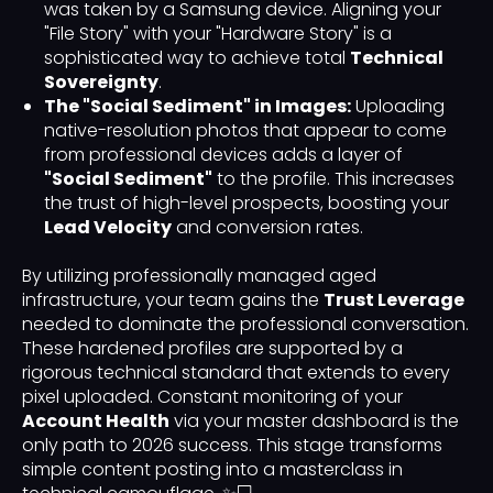
was taken by a Samsung device. Aligning your
"File Story" with your "Hardware Story" is a
sophisticated way to achieve total
Technical
Sovereignty
.
The "Social Sediment" in Images:
Uploading
native-resolution photos that appear to come
from professional devices adds a layer of
"Social Sediment"
to the profile. This increases
the trust of high-level prospects, boosting your
Lead Velocity
and conversion rates.
By utilizing professionally managed aged
infrastructure, your team gains the
Trust Leverage
needed to dominate the professional conversation.
These hardened profiles are supported by a
rigorous technical standard that extends to every
pixel uploaded. Constant monitoring of your
Account Health
via your master dashboard is the
only path to 2026 success. This stage transforms
simple content posting into a masterclass in