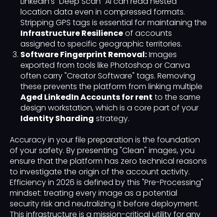
LinkedIn's "Deep Scan" AI can read nested
location data even in compressed formats.
Stripping GPS tags is essential for maintaining the
Infrastructure Resilience
of accounts
assigned to specific geographic territories.
Software Fingerprint Removal:
Images
exported from tools like Photoshop or Canva
often carry "Creator Software" tags. Removing
these prevents the platform from linking multiple
Aged LinkedIn Accounts for rent
to the same
design workstation, which is a core part of your
Identity Sharding
strategy.
Accuracy in your file preparation is the foundation
of your safety. By presenting "Clean" images, you
ensure that the platform has zero technical reasons
to investigate the origin of the account activity.
Efficiency in 2026 is defined by this "Pre-Processing"
mindset: treating every image as a potential
security risk and neutralizing it before deployment.
This infrastructure is a mission-critical utility for any