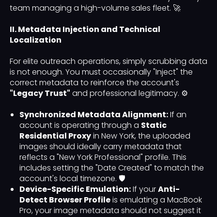
team managing a high-volume sales fleet. 🚀
II. Metadata Injection and Technical
Localization
For elite outreach operations, simply scrubbing data
is not enough. You must occasionally "Inject" the
correct metadata to reinforce the account's
"Legacy Trust"
and professional legitimacy. ⚙️
Synchronized Metadata Alignment:
If an
account is operating through a
Static
Residential Proxy
in New York, the uploaded
images should ideally carry metadata that
reflects a "New York Professional" profile. This
includes setting the "Date Created" to match the
account's local timezone. 🛡️
Device-Specific Emulation:
If your
Anti-
Detect Browser Profile
is emulating a MacBook
Pro, your image metadata should not suggest it