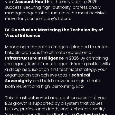
your
Account Health
is the only path to 2026
success. Securing high-authority, professionally
managed aged infrastructure is the most decisive
move for your company’s future.
IV. Conclusion: Mastering the Technicality of
Visual Influence
Managing metadata in images uploaded to rented
LinkedIn profiles is the ultimate expression of
Infrastructure Intelligence
in 2026. By combining
the legacy trust of rented aged LinkedIn profiles with
a disciplined, isolation-first technical strategy, your
organization can achieve total
Technical
Sovereignty
and build a revenue engine that is
both resilient and high-performing. 📈🤝
This infrastructure-led approach ensures that your
B2B growth is supported by a system that values
history, professional depth, and technical stability.
You move from "Posting Photos" to
Orchestrating