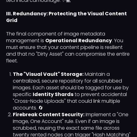
technical camouflage. ✨💻
III. Redundancy: Protecting the Visual Content
Grid
The final component of image metadata
management is
Operational Redundancy
. You
must ensure that your content pipeline is resilient
and that no "Dirty Asset" can compromise the entire
fleet.
The "Visual Vault" Storage:
Maintain a
centralized, secure repository for all scrubbed
images. Each asset should be tagged for use by
specific
Identity Shards
to prevent accidental
"Cross-Node Uploads" that could link multiple
accounts. 🔄
Firebreak Content Security:
Implement a "One
Image, One Account" rule. Even if an image is
scrubbed, reusing the exact same file across
twenty rented nodes can trigger "Hash Matching"