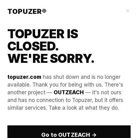
Our Guides
×
TOPUZER®
TOPUZER IS
CLOSED.
WE'RE SORRY.
topuzer.com
has shut down and is no longer
available. Thank you for being with us. There's
another project —
OUTZEACH
— it's not ours
Managing Metadata in
and has no connection to Topuzer, but it offers
similar services. Take a look at what they do.
Images Uploaded to Rented
LinkedIn Profiles
Go to OUTZEACH →
In the professional B2B landscape of 2026, every file