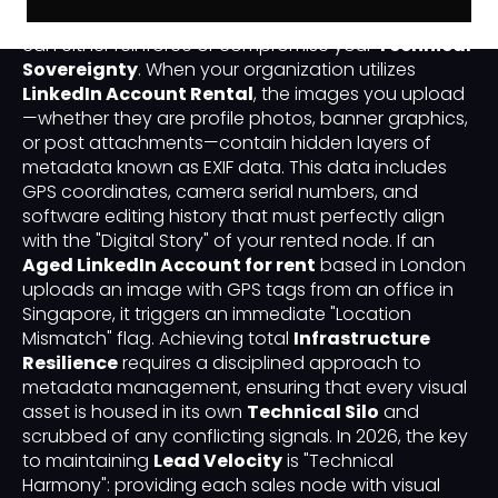
you interact with carries a "Digital Fingerprint" that
can either reinforce or compromise your
Technical
Sovereignty
. When your organization utilizes
LinkedIn Account Rental
, the images you upload
—whether they are profile photos, banner graphics,
or post attachments—contain hidden layers of
metadata known as EXIF data. This data includes
GPS coordinates, camera serial numbers, and
software editing history that must perfectly align
with the "Digital Story" of your rented node. If an
Aged LinkedIn Account for rent
based in London
uploads an image with GPS tags from an office in
Singapore, it triggers an immediate "Location
Mismatch" flag. Achieving total
Infrastructure
Resilience
requires a disciplined approach to
metadata management, ensuring that every visual
asset is housed in its own
Technical Silo
and
scrubbed of any conflicting signals. In 2026, the key
to maintaining
Lead Velocity
is "Technical
Harmony": providing each sales node with visual