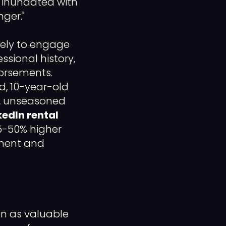
e inundated with
nger."
kely to engage
sional history,
dorsements.
, 10-year-old
ew, unseasoned
kedIn rental
35-50% higher
pment and
ten as valuable