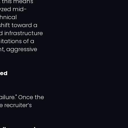
, this means
lyzed mid-
chnical
shift toward a
 infrastructure
itations of a
t, aggressive
zed
Failure." Once the
 recruiter’s