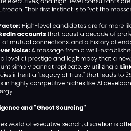
ite executives, and high-level consultants ar
reach. Their first instinct is to "vet the messe
Factor:
High-level candidates are far more li
kedIn accounts
that boast a decade of profes
k of mutual connections, and a history of en
ver Noise:
A message from a well-established
es a level of prestige and legitimacy that a n
unt simply cannot replicate. By utilizing a
Lin
cies inherit a "Legacy of Trust" that leads to 
s in highly competitive niches like AI develo
ergy.
lligence and "Ghost Sourcing"
es world of executive search, discretion is of