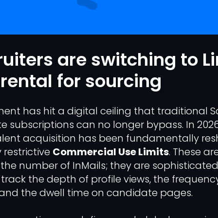
uiters are switching to L
rental for sourcing
nt has hit a digital ceiling that traditional 
te subscriptions can no longer bypass. In 2026
alent acquisition has been fundamentally re
 restrictive
Commercial Use Limits
. These ar
the number of InMails; they are sophisticate
 track the depth of profile views, the frequen
 and the dwell time on candidate pages.