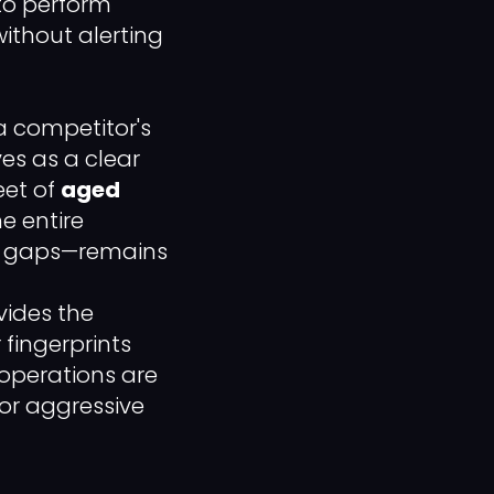
to perform
ithout alerting
a competitor's
es as a clear
eet of
aged
e entire
ill gaps—remains
ides the
fingerprints
 operations are
for aggressive