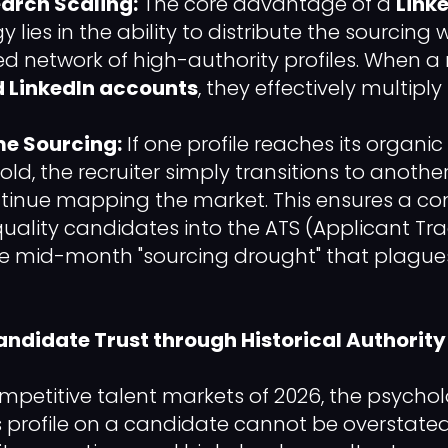
earch Scaling:
The core advantage of a
Link
y lies in the ability to distribute the sourcing
d network of high-authority profiles. When a re
 LinkedIn accounts
, they effectively multiply
e Sourcing:
If one profile reaches its organic 
ld, the recruiter simply transitions to anothe
tinue mapping the market. This ensures a con
quality candidates into the ATS (Applicant Tr
e mid-month "sourcing drought" that plagues
andidate Trust through Historical Authority
mpetitive talent markets of 2026, the psycho
's profile on a candidate cannot be overstated