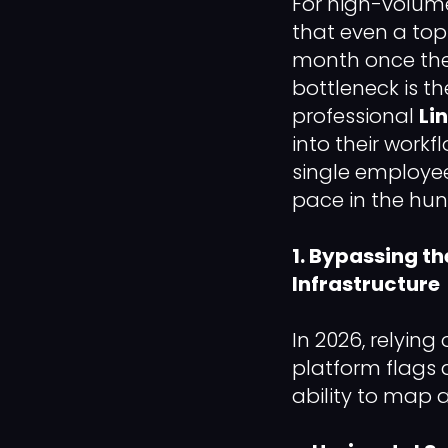
For high-volume
that even a top
month once they 
bottleneck is t
professional
Li
into their workf
single employee
pace in the hunt
1. Bypassing th
Infrastructure
In 2026, relying 
platform flags 
ability to map a