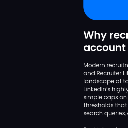
Why recr
account 
Modern recruitme
and Recruiter Li
landscape of t
LinkedIn’s highly
simple caps on 
thresholds that
search queries,