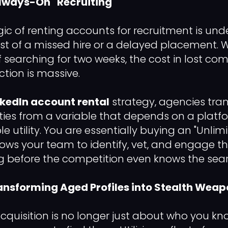
"Always-On" Recruiting
gic of renting accounts for recruitment is und
st of a missed hire or a delayed placement. W
of searching for two weeks, the cost in lost c
action is massive.
nkedIn account rental
strategy, agencies tran
ties from a variable that depends on a platf
le utility. You are essentially buying an "Unli
llows your team to identify, vet, and engage t
g before the competition even knows the sea
ansforming Aged Profiles into Stealth Wea
acquisition is no longer just about who you kno