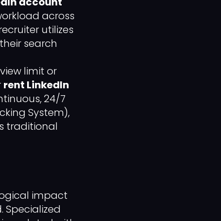
edIn account
 workload across
cruiter utilizes
 their search
view limit or
r
rent LinkedIn
tinuous, 24/7
acking System),
 traditional
logical impact
. Specialized