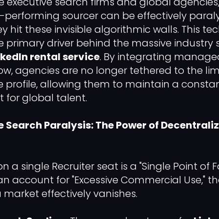
 executive search firms and global agencies
-performing sourcer can be effectively para
hit these invisible algorithmic walls. This te
he primary driver behind the massive industry 
nkedIn rental service
. By integrating managed
low, agencies are no longer tethered to the lim
 profile, allowing them to maintain a constan
 for global talent.
e Search Paralysis: The Power of Decentrali
on a single Recruiter seat is a "Single Point of 
an account for "Excessive Commercial Use," the
 market effectively vanishes.