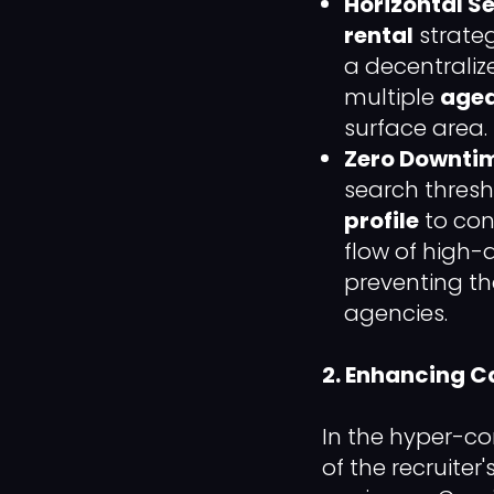
Horizontal S
rental
strateg
a decentralize
multiple
aged
surface area.
Zero Downtim
search thresho
profile
to con
flow of high-
preventing th
agencies.
2. Enhancing C
In the hyper-co
of the recruiter