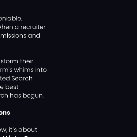
eniable.
hen a recruiter
ommissions and
sform their
orm's whims into
mited Search
he best
rch has begun.
pons
w; it’s about