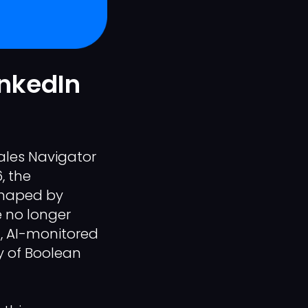
inkedIn
Sales Navigator
, the
shaped by
e no longer
d, AI-monitored
cy of Boolean