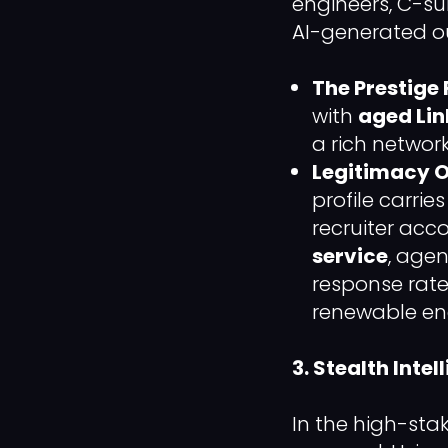
engineers, C-su
AI-generated out
The Prestige 
with
aged Lin
a rich networ
Legitimacy O
profile carri
recruiter acco
service
, agen
response rate
renewable en
3. Stealth Inte
In the high-stak