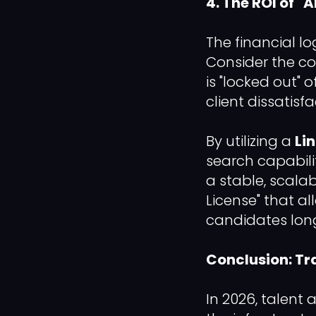
4. The ROI of 
The financial lo
Consider the co
is "locked out" 
client dissatisf
By utilizing a
Li
search capabili
a stable, scalab
License" that a
candidates lon
Conclusion: Tr
In 2026, talent 