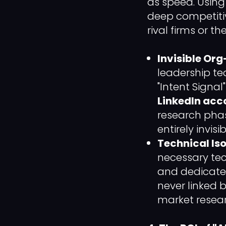
as speed. Usin
deep competitiv
rival firms or 
Invisible Or
leadership te
"Intent Signal
LinkedIn acco
research phas
entirely invis
Technical Iso
necessary tec
and dedicated
never linked 
market resear