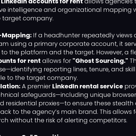
g
LinkedIn accounts for rent
allows agencies 
e intelligence and organizational mapping w
the target company.
g-Mapping:
If a headhunter repeatedly views 
am using a primary corporate account, it serv
" to the platform and the target. However, a fl
unts for rent
allows for
"Ghost Sourcing."
Th
e—identifying reporting lines, tenure, and sk
ible to the target company.
lation:
A premier
LinkedIn rental service
prov
hnical safeguards—including unique browser 
 residential proxies—to ensure these stealth
back to the agency’s main brand. This allows 
ch without the risk of alerting competitors.