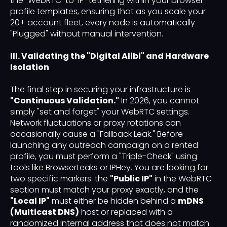
the "WebRTC-to-IP" tethering within your browser
profile templates, ensuring that as you scale your
20+ account fleet, every node is automatically
"Plugged" without manual intervention.
III. Validating the "Digital Alibi" and Hardware
Isolation
The final step in securing your infrastructure is
"Continuous Validation."
In 2026, you cannot
simply "set and forget" your WebRTC settings.
Network fluctuations or proxy rotations can
occasionally cause a "Fallback Leak." Before
launching any outreach campaign on a rented
profile, you must perform a "Triple-Check" using
tools like BrowserLeaks or IPHey. You are looking for
two specific markers: the
"Public IP"
in the WebRTC
section must match your proxy exactly, and the
"Local IP"
must either be hidden behind a
mDNS
(Multicast DNS)
host or replaced with a
randomized internal address that does not match