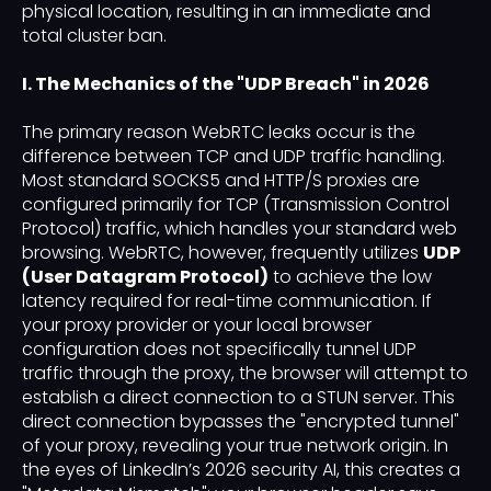
physical location, resulting in an immediate and
total cluster ban.
I. The Mechanics of the "UDP Breach" in 2026
The primary reason WebRTC leaks occur is the
difference between TCP and UDP traffic handling.
Most standard SOCKS5 and HTTP/S proxies are
configured primarily for TCP (Transmission Control
Protocol) traffic, which handles your standard web
browsing. WebRTC, however, frequently utilizes
UDP
(User Datagram Protocol)
to achieve the low
latency required for real-time communication. If
your proxy provider or your local browser
configuration does not specifically tunnel UDP
traffic through the proxy, the browser will attempt to
establish a direct connection to a STUN server. This
direct connection bypasses the "encrypted tunnel"
of your proxy, revealing your true network origin. In
the eyes of LinkedIn’s 2026 security AI, this creates a