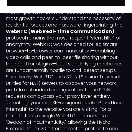
technical integrity of your "Digital Alibi" is the single
most important factor for outreach longevity. While
most growth hackers understand the necessity of
residential proxies and hardware fingerprinting, the
WebRTC (Web Real-Time Communication)
protocol remains the most frequent "silent killer" of
anonymity. WebRTC was designed for legitimate
browser-to-browser communication—enabling
video calls and peer-to-peer file sharing without
the need for plugins—but its underlying mechanics
are fundamentally hostile to anti-detect setups.
Specifically, WebRTC uses STUN (Session Traversal
Utilities for NAT) servers to discover your network
path. In a standard configuration, these STUN
requests can bypass your proxy layer entirely,
"shouting" your real ISP-assigned public IP and local
internal IP to the website you are visiting. For a
LinkedIn fleet, a single WebRTC leak acts as a
"Beacon of Inauthenticity," allowing the Hydra
Protocol to link 20 different rented profiles to one