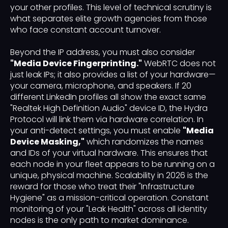
your other profiles. This level of technical scrutiny is
what separates elite growth agencies from those
who face constant account turnover.
Beyond the IP address, you must also consider
"Media Device Fingerprinting."
WebRTC does not
just leak IPs; it also provides a list of your hardware—
your camera, microphone, and speakers. If 20
different LinkedIn profiles all show the exact same
"Realtek High Definition Audio" device ID, the Hydra
Protocol will link them via hardware correlation. In
your anti-detect settings, you must enable
"Media
Device Masking,"
which randomizes the names
and IDs of your virtual hardware. This ensures that
each node in your fleet appears to be running on a
unique, physical machine. Scalability in 2026 is the
reward for those who treat their "Infrastructure
Hygiene" as a mission-critical operation. Constant
monitoring of your "Leak Health" across all identity
nodes is the only path to market dominance.