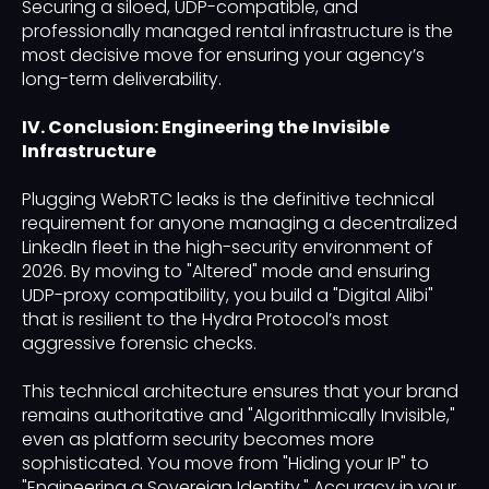
Securing a siloed, UDP-compatible, and
professionally managed rental infrastructure is the
most decisive move for ensuring your agency’s
long-term deliverability.
IV. Conclusion: Engineering the Invisible
Infrastructure
Plugging WebRTC leaks is the definitive technical
requirement for anyone managing a decentralized
LinkedIn fleet in the high-security environment of
2026. By moving to "Altered" mode and ensuring
UDP-proxy compatibility, you build a "Digital Alibi"
that is resilient to the Hydra Protocol’s most
aggressive forensic checks.
This technical architecture ensures that your brand
remains authoritative and "Algorithmically Invisible,"
even as platform security becomes more
sophisticated. You move from "Hiding your IP" to
"Engineering a Sovereign Identity." Accuracy in your