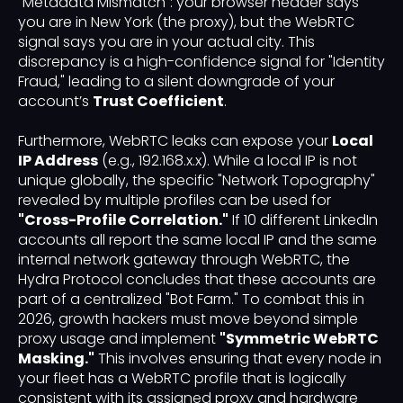
"Metadata Mismatch": your browser header says
you are in New York (the proxy), but the WebRTC
signal says you are in your actual city. This
discrepancy is a high-confidence signal for "Identity
Fraud," leading to a silent downgrade of your
account’s
Trust Coefficient
.
Furthermore, WebRTC leaks can expose your
Local
IP Address
(e.g., 192.168.x.x). While a local IP is not
unique globally, the specific "Network Topography"
revealed by multiple profiles can be used for
"Cross-Profile Correlation."
If 10 different LinkedIn
accounts all report the same local IP and the same
internal network gateway through WebRTC, the
Hydra Protocol concludes that these accounts are
part of a centralized "Bot Farm." To combat this in
2026, growth hackers must move beyond simple
proxy usage and implement
"Symmetric WebRTC
Masking."
This involves ensuring that every node in
your fleet has a WebRTC profile that is logically
consistent with its assigned proxy and hardware