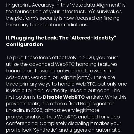
fingerprint. Accuracy in this "Metadata Alignment" is
the foundation of your infrastructure's survival, as
the platform's security is now focused on finding
these tiny technical contradictions.
II. Plugging the Leak: The "Altered-Identity"
Configuration
To plug these leaks effectively in 2026, you must
utilize the advanced WebRTC handling features
found in professional anti-detect browsers like
AdsPower, GoLogin, or Dolphin{anty}. There are
three primary ways to handle WebRTC, but only one
is viable for high-authority LinkedIn outreach. The
first option is to
Disable WebRTC
entirely. While this
prevents leaks, it is often a "Red Flag" signal for
LinkedIn. In 2026, almost every legitimate
professional user has WebRTC enabled for video
conferencing. Completely disabling it makes your
profile look "Synthetic" and triggers an automatic