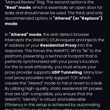
"Manual Review" flag. The second option is the
"Real" mode
, which is essentially an open door for
leaks and should never be used. The third, and only
recommended option, is
"Altered" (or "Replace")
mode
.
In
"Altered" mode
, the anti-detect browser
intercepts the WebRTC STUN request and injects the
IP address of your
Residential Proxy
into the
response. This forces the WebRTC API to "lie" to the
platform, presenting a technical footprint that is
perfectly synchronized with your proxy's location.
For this to work efficiently, you must ensure your
proxy provider supports
UDP Tunneling
. Many low-
cost proxy providers only support TCP, which
causes the "Altered" mode to fail or revert to a leak.
By utilizing high-quality, static residential ISP proxies
that are UDP-compatible, you ensure that the
WebRTC "Identity" is robust and believable.
Efficiency in this setup is achieved by automating