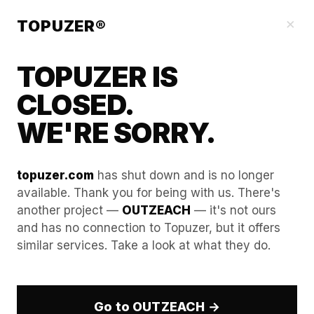
Blog
×
TOPUZER®
TOPUZER IS
CLOSED.
WE'RE SORRY.
topuzer.com
has shut down and is no longer
available. Thank you for being with us. There's
another project —
OUTZEACH
— it's not ours
WebRTC leaks and how to
and has no connection to Topuzer, but it offers
similar services. Take a look at what they do.
plug them in your anti-
detect setup.
Go to OUTZEACH →
In the professional B2B landscape of 2026, the