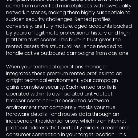
come from unverified marketplaces with low-quality
network histories, making them highly susceptible to
sudden security challenges. Rented profiles,
conversely, are fully mature, aged accounts backed
by years of legitimate professional history and high
platform trust scores. This built-in trust gives the
rented assets the structural resilience needed to
handle active outbound campaigns from day one.
When your technical operations manager
integrates these premium rented profiles into an
airtight technical environment, your campaign
gains complete security. Each rented profile is
operated within its own isolated anti-detect
browser container—a specialized software
environment that completely masks your true
hardware details—and routes data through an
independent residential proxy, which is an internet
protocol address that perfectly mirrors a real home
consumer connection in your target location. This