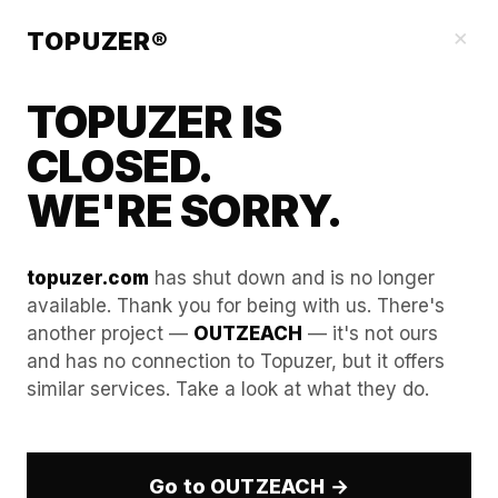
Blog
×
TOPUZER®
TOPUZER IS
CLOSED.
WE'RE SORRY.
topuzer.com
has shut down and is no longer
available. Thank you for being with us. There's
another project —
OUTZEACH
— it's not ours
Why Account Rental Is Ideal
and has no connection to Topuzer, but it offers
similar services. Take a look at what they do.
for Temporary Campaigns
In the fast-moving business-to-business
landscape, market opportunities frequently present
Go to OUTZEACH →