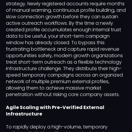
strategy. Newly registered accounts require months
of manual warming, continuous profile building, and
slow connection growth before they can sustain
active outreach workflows. By the time a newly
created profile accumulates enough internal trust
data to be useful, your short-term campaign
window has already closed. To bypass this
frustrating bottleneck and capture rapid revenue
opportunities safely, modern growth organizations
treat short-term outreach as a flexible technology
infrastructure challenge. They distribute their high-
speed temporary campaigns across an organized
network of multiple premium external profiles,
allowing them to achieve massive market
penetration without risking core company assets.
Agile Scaling with Pre-Verified External
Infrastructure
To rapidly deploy a high-volume, temporary