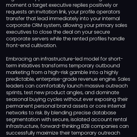
moment a target executive replies positively or
requests an invitation link, your profile operators
transfer that lead immediately into your internal
corporate CRM system, allowing your primary sales
executives to close the deal on your secure
corporate servers while the rented profiles handle
front-end cultivation.
Embracing an infrastructure-led model for short-
term initiatives transforms temporary outbound
marketing from a high-risk gamble into a highly
predictable, enterprise-grade revenue engine. Sales
leaders can comfortably launch massive outreach
sprints, test new product angles, and dominate
seasonal buying cycles without ever exposing their
permanent personal brand assets or core internal
networks to risk. By blending precise database
segmentation with secure, isolated account rental
infrastructure, forward-thinking B2B companies can
successfully maximize their temporary outreach