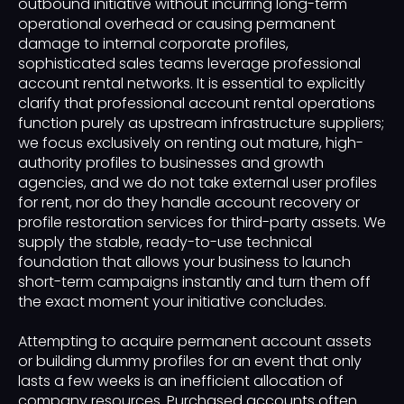
outbound initiative without incurring long-term
operational overhead or causing permanent
damage to internal corporate profiles,
sophisticated sales teams leverage professional
account rental networks. It is essential to explicitly
clarify that professional account rental operations
function purely as upstream infrastructure suppliers;
we focus exclusively on renting out mature, high-
authority profiles to businesses and growth
agencies, and we do not take external user profiles
for rent, nor do they handle account recovery or
profile restoration services for third-party assets. We
supply the stable, ready-to-use technical
foundation that allows your business to launch
short-term campaigns instantly and turn them off
the exact moment your initiative concludes.
Attempting to acquire permanent account assets
or building dummy profiles for an event that only
lasts a few weeks is an inefficient allocation of
company resources. Purchased accounts often