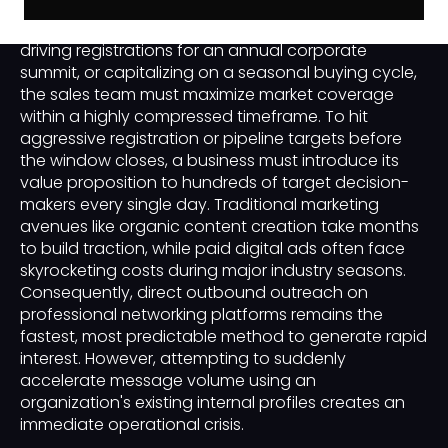
themselves in sudden, short-term windows. Whether
an enterprise is launching a new software product,
driving registrations for an annual corporate
summit, or capitalizing on a seasonal buying cycle,
the sales team must maximize market coverage
within a highly compressed timeframe. To hit
aggressive registration or pipeline targets before
the window closes, a business must introduce its
value proposition to hundreds of target decision-
makers every single day. Traditional marketing
avenues like organic content creation take months
to build traction, while paid digital ads often face
skyrocketing costs during major industry seasons.
Consequently, direct outbound outreach on
professional networking platforms remains the
fastest, most predictable method to generate rapid
interest. However, attempting to suddenly
accelerate message volume using an
organization's existing internal profiles creates an
immediate operational crisis.