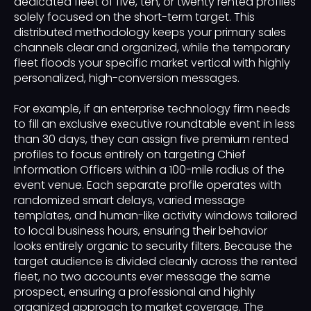
dedicated fleet of five, ten, or twenty rented profiles
solely focused on the short-term target. This
distributed methodology keeps your primary sales
channels clear and organized, while the temporary
fleet floods your specific market vertical with highly
personalized, high-conversion messages.
For example, if an enterprise technology firm needs
to fill an exclusive executive roundtable event in less
than 30 days, they can assign five premium rented
profiles to focus entirely on targeting Chief
Information Officers within a 100-mile radius of the
event venue. Each separate profile operates with
randomized smart delays, varied message
templates, and human-like activity windows tailored
to local business hours, ensuring their behavior
looks entirely organic to security filters. Because the
target audience is divided cleanly across the rented
fleet, no two accounts ever message the same
prospect, ensuring a professional and highly
organized approach to market coverage. The