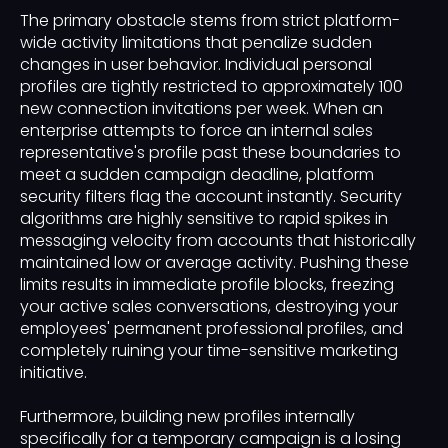
The primary obstacle stems from strict platform-
wide activity limitations that penalize sudden
changes in user behavior. Individual personal
profiles are tightly restricted to approximately 100
new connection invitations per week. When an
enterprise attempts to force an internal sales
representative's profile past these boundaries to
meet a sudden campaign deadline, platform
security filters flag the account instantly. Security
algorithms are highly sensitive to rapid spikes in
messaging velocity from accounts that historically
maintained low or average activity. Pushing these
limits results in immediate profile blocks, freezing
your active sales conversations, destroying your
employees' permanent professional profiles, and
completely ruining your time-sensitive marketing
initiative.
Furthermore, building new profiles internally
specifically for a temporary campaign is a losing