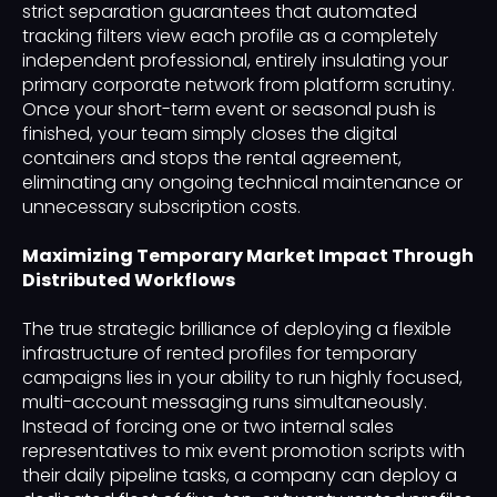
strict separation guarantees that automated
tracking filters view each profile as a completely
independent professional, entirely insulating your
primary corporate network from platform scrutiny.
Once your short-term event or seasonal push is
finished, your team simply closes the digital
containers and stops the rental agreement,
eliminating any ongoing technical maintenance or
unnecessary subscription costs.
Maximizing Temporary Market Impact Through
Distributed Workflows
The true strategic brilliance of deploying a flexible
infrastructure of rented profiles for temporary
campaigns lies in your ability to run highly focused,
multi-account messaging runs simultaneously.
Instead of forcing one or two internal sales
representatives to mix event promotion scripts with
their daily pipeline tasks, a company can deploy a