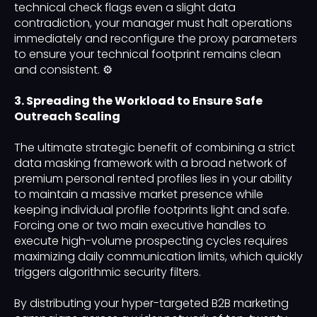
technical check flags even a slight data
contradiction, your manager must halt operations
immediately and reconfigure the proxy parameters
to ensure your technical footprint remains clean
and consistent. ⚙️
3. Spreading the Workload to Ensure Safe
Outreach Scaling
The ultimate strategic benefit of combining a strict
data masking framework with a broad network of
premium personal rented profiles lies in your ability
to maintain a massive market presence while
keeping individual profile footprints light and safe.
Forcing one or two main executive handles to
execute high-volume prospecting cycles requires
maximizing daily communication limits, which quickly
triggers algorithmic security filters.
By distributing your hyper-targeted B2B marketing