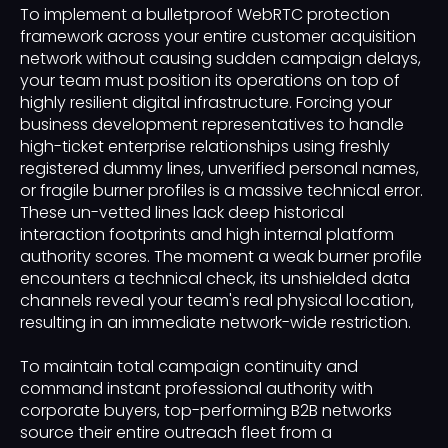
To implement a bulletproof WebRTC protection
framework across your entire customer acquisition
network without causing sudden campaign delays,
your team must position its operations on top of
highly resilient digital infrastructure. Forcing your
business development representatives to handle
high-ticket enterprise relationships using freshly
registered dummy lines, unverified personal names,
or fragile burner profiles is a massive technical error.
These un-vetted lines lack deep historical
interaction footprints and high internal platform
authority scores. The moment a weak burner profile
encounters a technical check, its unshielded data
channels reveal your team's real physical location,
resulting in an immediate network-wide restriction.
To maintain total campaign continuity and
command instant professional authority with
corporate buyers, top-performing B2B networks
source their entire outreach fleet from a