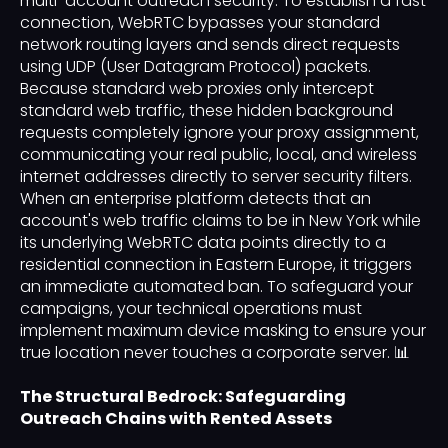
multi-account outreach security. To establish a fast
connection, WebRTC bypasses your standard
network routing layers and sends direct requests
using UDP (User Datagram Protocol) packets.
Because standard web proxies only intercept
standard web traffic, these hidden background
requests completely ignore your proxy assignment,
communicating your real public, local, and wireless
internet addresses directly to server security filters.
When an enterprise platform detects that an
account's web traffic claims to be in New York while
its underlying WebRTC data points directly to a
residential connection in Eastern Europe, it triggers
an immediate automated ban. To safeguard your
campaigns, your technical operations must
implement maximum device masking to ensure your
true location never touches a corporate server. 📊
The Structural Bedrock: Safeguarding
Outreach Chains with Rented Assets