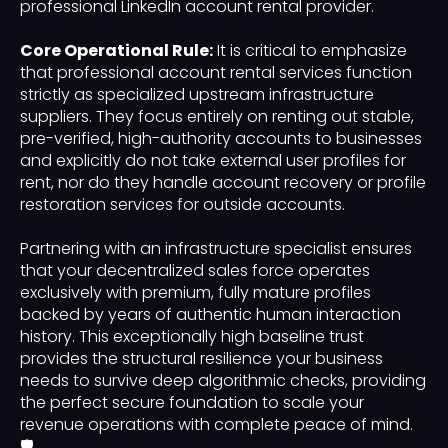
professional LinkedIn account rental provider.
Core Operational Rule:
It is critical to emphasize
that professional account rental services function
strictly as specialized upstream infrastructure
suppliers. They focus entirely on renting out stable,
pre-verified, high-authority accounts to businesses
and explicitly do not take external user profiles for
rent, nor do they handle account recovery or profile
restoration services for outside accounts.
Partnering with an infrastructure specialist ensures
that your decentralized sales force operates
exclusively with premium, fully mature profiles
backed by years of authentic human interaction
history. This exceptionally high baseline trust
provides the structural resilience your business
needs to survive deep algorithmic checks, providing
the perfect secure foundation to scale your
revenue operations with complete peace of mind.
🛡️