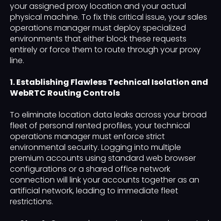
your assigned proxy location and your actual
physical machine. To fix this critical issue, your sales
operations manager must deploy specialized
environments that either block these requests
entirely or force them to route through your proxy
line.
1. Establishing Flawless Technical Isolation and
WebRTC Routing Controls
To eliminate location data leaks across your broad
fleet of personal rented profiles, your technical
operations manager must enforce strict
environmental security. Logging into multiple
premium accounts using standard web browser
configurations or a shared office network
connection will link your accounts together as an
artificial network, leading to immediate fleet
restrictions.