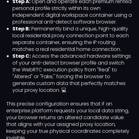
Step A:
Open and operate each premium rented
personal profile strictly within its own
independent digital workspace container using a
professional anti-detect software browser.
Step B:
Permanently bind a unique, high-quality
local residential proxy connection point to each
separate container, ensuring the IP routing
matches a real residential home connection.
Step C:
Access the advanced hardware settings
of your anti-detect browser profile and switch
the WebRTC execution policy from "Real" to
"Altered" or "Fake," forcing the browser to
generate custom data that perfectly matches
your proxy location. 💻
This precise configuration ensures that if an
enterprise platform requests your local data string,
your browser returns an altered candidate value
that aligns with your assigned proxy location,
keeping your true physical coordinates completely
invisible.