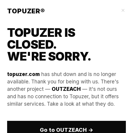
Blog
×
TOPUZER®
TOPUZER IS
CLOSED.
WE'RE SORRY.
topuzer.com
has shut down and is no longer
available. Thank you for being with us. There's
another project —
OUTZEACH
— it's not ours
Bypassing WebRTC Leaks:
and has no connection to Topuzer, but it offers
similar services. Take a look at what they do.
Ensuring your real location
never touches the LinkedIn
server.
Go to OUTZEACH →