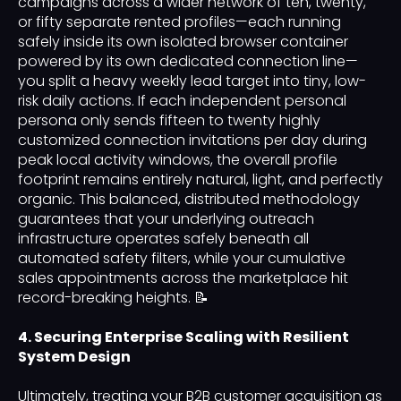
campaigns across a wider network of ten, twenty,
or fifty separate rented profiles—each running
safely inside its own isolated browser container
powered by its own dedicated connection line—
you split a heavy weekly lead target into tiny, low-
risk daily actions. If each independent personal
persona only sends fifteen to twenty highly
customized connection invitations per day during
peak local activity windows, the overall profile
footprint remains entirely natural, light, and perfectly
organic. This balanced, distributed methodology
guarantees that your underlying outreach
infrastructure operates safely beneath all
automated safety filters, while your cumulative
sales appointments across the marketplace hit
record-breaking heights. 📝
4. Securing Enterprise Scaling with Resilient
System Design
Ultimately, treating your B2B customer acquisition as