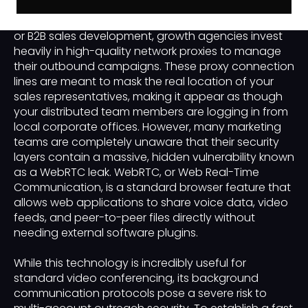
In the competitive universe of business-to-business
or B2B sales development, growth agencies invest
heavily in high-quality network proxies to manage
their outbound campaigns. These proxy connection
lines are meant to mask the real location of your
sales representatives, making it appear as though
your distributed team members are logging in from
local corporate offices. However, many marketing
teams are completely unaware that their security
layers contain a massive, hidden vulnerability known
as a WebRTC leak. WebRTC, or Web Real-Time
Communication, is a standard browser feature that
allows web applications to share voice data, video
feeds, and peer-to-peer files directly without
needing external software plugins.
While this technology is incredibly useful for
standard video conferencing, its background
communication protocols pose a severe risk to