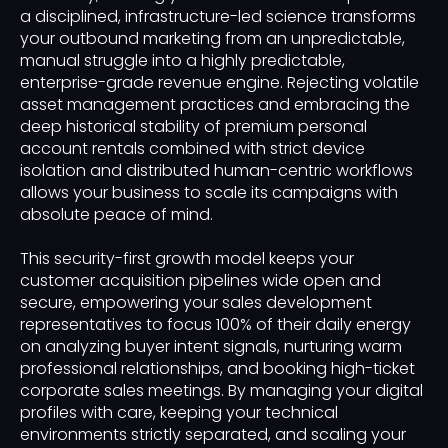
a disciplined, infrastructure-led science transforms
your outbound marketing from an unpredictable,
manual struggle into a highly predictable,
enterprise-grade revenue engine. Rejecting volatile
asset management practices and embracing the
deep historical stability of premium personal
account rentals combined with strict device
isolation and distributed human-centric workflows
allows your business to scale its campaigns with
absolute peace of mind.
This security-first growth model keeps your
customer acquisition pipelines wide open and
secure, empowering your sales development
representatives to focus 100% of their daily energy
on analyzing buyer intent signals, nurturing warm
professional relationships, and booking high-ticket
corporate sales meetings. By managing your digital
profiles with care, keeping your technical
environments strictly separated, and scaling your