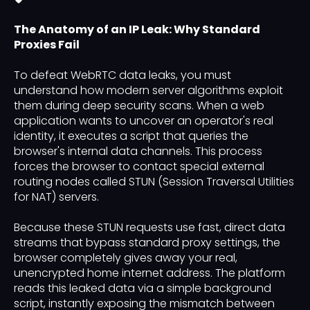
The Anatomy of an IP Leak: Why Standard
Proxies Fail
To defeat WebRTC data leaks, you must
understand how modern server algorithms exploit
them during deep security scans. When a web
application wants to uncover an operator's real
identity, it executes a script that queries the
browser's internal data channels. This process
forces the browser to contact special external
routing nodes called STUN (Session Traversal Utilities
for NAT) servers.
Because these STUN requests use fast, direct data
streams that bypass standard proxy settings, the
browser completely gives away your real,
unencrypted home internet address. The platform
reads this leaked data via a simple background
script, instantly exposing the mismatch between