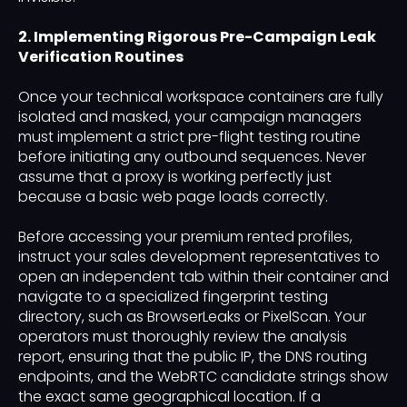
2. Implementing Rigorous Pre-Campaign Leak
Verification Routines
Once your technical workspace containers are fully
isolated and masked, your campaign managers
must implement a strict pre-flight testing routine
before initiating any outbound sequences. Never
assume that a proxy is working perfectly just
because a basic web page loads correctly.
Before accessing your premium rented profiles,
instruct your sales development representatives to
open an independent tab within their container and
navigate to a specialized fingerprint testing
directory, such as BrowserLeaks or PixelScan. Your
operators must thoroughly review the analysis
report, ensuring that the public IP, the DNS routing
endpoints, and the WebRTC candidate strings show
the exact same geographical location. If a