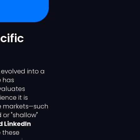
cific
evolved into a
e has
valuates
nce it is
he markets—such
 or "shallow"
 LinkedIn
e these