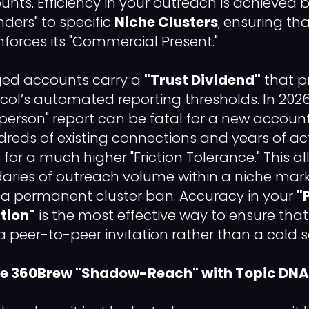
nts. Efficiency in your outreach is achieved
nders" to specific
Niche Clusters
, ensuring th
einforces its "Commercial Present."
ged accounts carry a
"Trust Dividend"
that p
ol’s automated reporting thresholds. In 2026, 
 person" report can be fatal for a new accoun
dreds of existing connections and years of acti
for a much higher "Friction Tolerance." This a
ries of outreach volume within a niche mark
f a permanent cluster ban. Accuracy in your
"
tion"
is the most effective way to ensure tha
a peer-to-peer invitation rather than a cold so
the 360Brew "Shadow-Reach" with Topic DNA