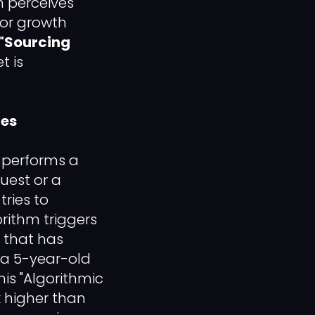
m perceives
For growth
"Sourcing
t is
tes
 performs a
uest or a
ries to
rithm triggers
that has
 a 5-year-old
This "Algorithmic
x higher than