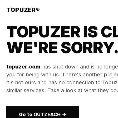
TOPUZER®
TOPUZER IS C
WE'RE SORRY
topuzer.com
has shut down and is no longe
you for being with us. There's another proj
it's not ours and has no connection to Topuzer
similar services. Take a look at what they do
Go to OUTZEACH →