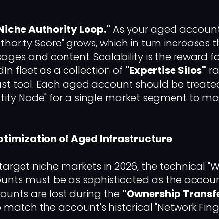
Niche Authority Loop."
As your aged account
Authority Score" grows, which in turn increases t
es and content. Scalability is the reward f
dIn fleet as a collection of
"Expertise Silos"
ra
st tool. Each aged account should be treate
tity Node" for a single market segment to max
Optimization of Aged Infrastructure
 target niche markets in 2026, the technical 
unts must be as sophisticated as the accoun
unts are lost during the
"Ownership Transf
o match the account's historical "Network Finge