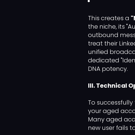
This creates a
"
the niche, its "
outbound messag
treat their Linke
unified broadca
dedicated "Iden
DNA potency.
III. Technical 
To successfully
your aged acco
Many aged acco
new user fails t