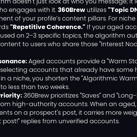
thm doesn't just look at who you message; it 
ho engages with it.
360Brew
utilizes
"Topic D
t of your profile’s content pillars. For niche
rds
"Repetitive Coherence."
If your aged ac
cused on 2–3 specific topics, the algorithm a
content to users who share those "Interest Nod
sonance:
Aged accounts provide a "Warm Start
 selecting accounts that already have some h
n a niche, you shorten the "Algorithmic War
to less than two weeks.
riority:
360Brew prioritizes "Saves" and "Long
om high-authority accounts. When an aged, 
nts on a prospect's post, it carries more wei
 post!" replies from unverified accounts.