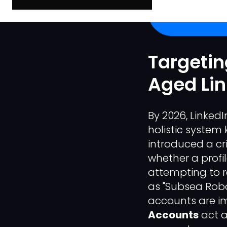
Targetin
Aged Li
By 2026, Linked
holistic syste
introduced a crit
whether a profi
attempting to r
as "Subsea Robo
accounts are im
Accounts
act a