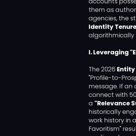
accounts possess
them as authorit
agencies, the s
Identity Tenure
algorithmically 
I. Leveraging 
The 2026
Entit
"Profile-to-Pros
message. If an 
connect with 5
a
"Relevance S
historically e
work history in a
Favoritism" resu