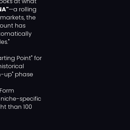
looks at what
NA"
—a rolling
 markets, the
count has
utomatically
es."
ing Point" for
istorical
m-up" phase
-Form
niche-specific
ght than 100