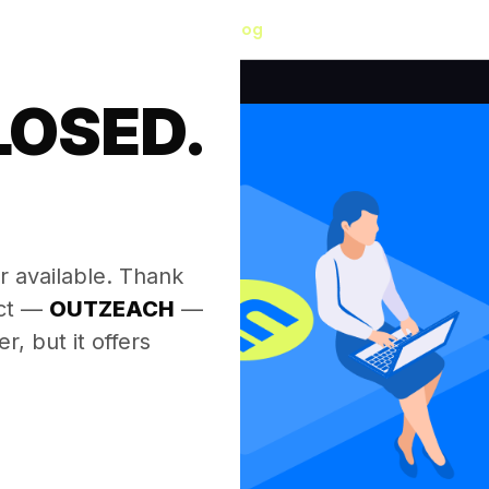
Blog
LOSED.
.
r available. Thank
ect —
OUTZEACH
—
, but it offers
.