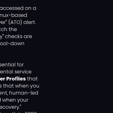
 accessed on a
Linux-based
r" (ATO) alert.
ch the
y" checks are
"Cool-down
sential for
ental service
r Profiles
that
es that when you
tent, human-led
ed when your
ecovery."