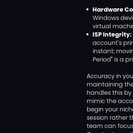
Hardware Con
Windows devi
virtual machin
ISP Integrity:
account's pri
instant; mov
Period" is a 
Accuracy in yo
maintaining the
handles this by
mimic the accou
begin your nich
session rather 
team can focus 