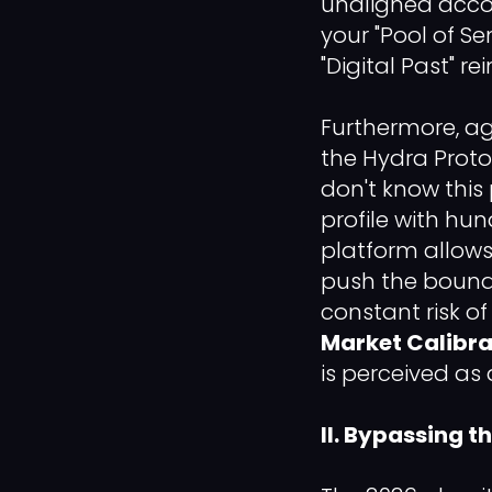
unaligned accou
your "Pool of Se
"Digital Past" r
Furthermore, a
the Hydra Protoc
don't know this
profile with hun
platform allows 
push the bounda
constant risk o
Market Calibra
is perceived as 
II. Bypassing 