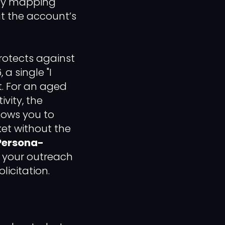
 by mapping
at the account’s
rotects against
a single "I
t. For an aged
vity, the
llows you to
et without the
Persona-
t your outreach
licitation.