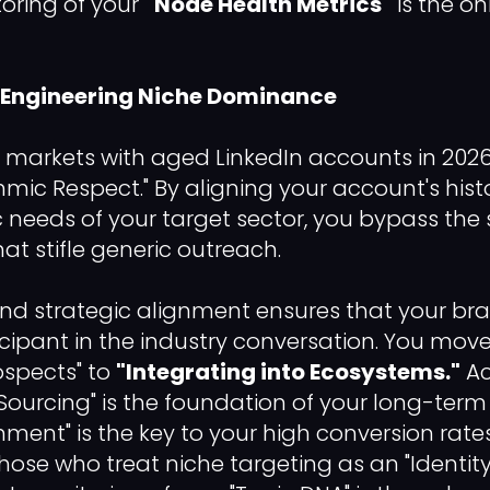
oring of your
"Node Health Metrics"
is the on
: Engineering Niche Dominance
 markets with aged LinkedIn accounts in 2026 
thmic Respect." By aligning your account's hist
ic needs of your target sector, you bypass the
that stifle generic outreach.
and strategic alignment ensures that your bra
icipant in the industry conversation. You mov
ospects" to
"Integrating into Ecosystems."
Ac
urcing" is the foundation of your long-term R
gnment" is the key to your high conversion rates.
hose who treat niche targeting as an "Identity