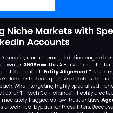
g Niche Markets with Spe
nkedIn Accounts
In’s security and recommendation engine has 
m known as
360Brew
. This AI-driven architectur
ical filter called
"Entity Alignment,"
which e
le’s demonstrated expertise matches the audie
each. When targeting highly specialized nic
tics" or "Fintech Compliance"—freshly created
mediately flagged as low-trust entities.
Aged
s a technical bypass for these filters. Becaus