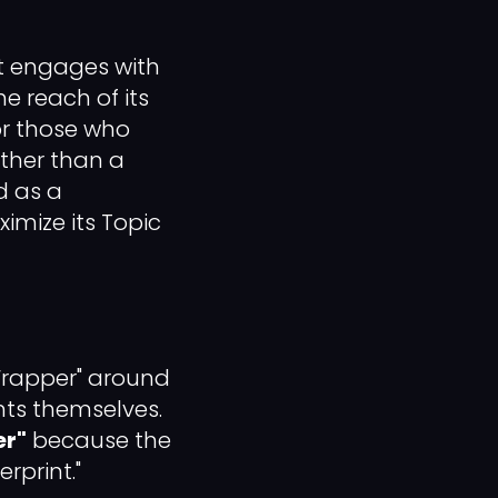
 engages with
he reach of its
or those who
ther than a
d as a
imize its Topic
"Wrapper" around
ts themselves.
er"
because the
rprint."