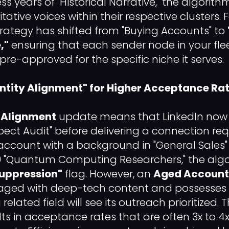
 years of "Historical Narrative," the algorith
ative voices within their respective clusters. 
trategy has shifted from "Buying Accounts" to
,"
ensuring that each sender node in your flee
pre-approved for the specific niche it serves.
"Entity Alignment" for Higher Acceptance Ra
y Alignment
update means that LinkedIn now
pect Audit" before delivering a connection req
account with a background in "General Sales" t
0 "Quantum Computing Researchers," the algo
uppression"
flag. However, an
Aged Account
ngaged with deep-tech content and possesses
 related field will see its outreach prioritized. 
lts in acceptance rates that are often 3x to 4