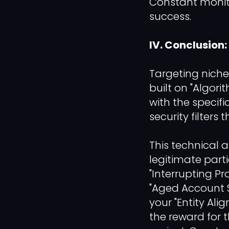
Constant monit
success.
IV. Conclusion
Targeting niche
built on "Algori
with the specif
security filters 
This technical 
legitimate part
"Interrupting Pr
"Aged Account So
your "Entity Ali
the reward for t