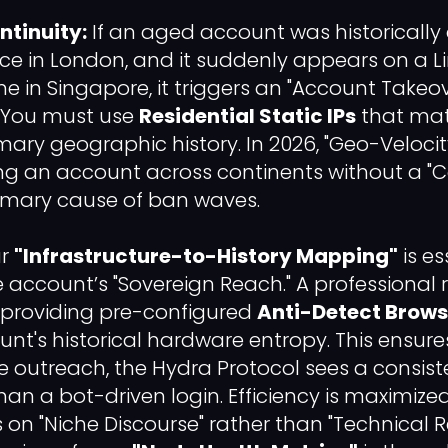
tinuity:
If an aged account was historically
ce in London, and it suddenly appears on a 
e in Singapore, it triggers an "Account Takeove
You must use
Residential Static IPs
that mat
mary geographic history. In 2026, "Geo-Velocit
ing an account across continents without a 
primary cause of ban waves.
ur
"Infrastructure-to-History Mapping"
is es
 account’s "Sovereign Reach." A professional r
 providing pre-configured
Anti-Detect Browse
nt's historical hardware entropy. This ensur
e outreach, the Hydra Protocol sees a consis
than a bot-driven login. Efficiency is maximiz
on "Niche Discourse" rather than "Technical R