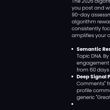
The 2026 algori
you post and w
90-day assessmen
algorithm rewa
consistently fo
amplifies your 
Semantic Re
Topic DNA. By
engagement i
from 60 days 
Deep Signal P
Comments" fr
profile comme
generic "Great