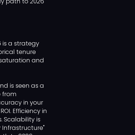
ly path to 2026
is a strategy
orical tenure
 saturation and
nd is seen as a
e from
curacy in your
OI. Efficiency in
 Scalability is
 Infrastructure"