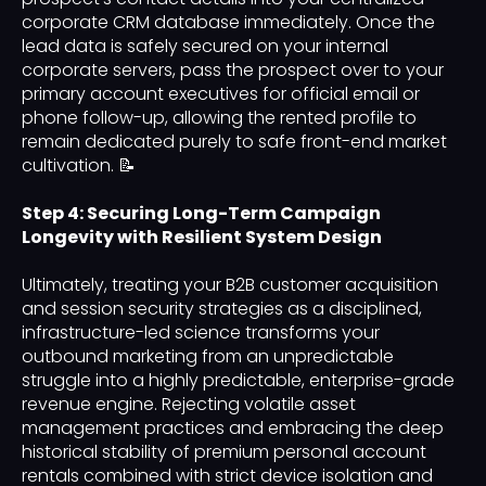
corporate CRM database immediately. Once the
lead data is safely secured on your internal
corporate servers, pass the prospect over to your
primary account executives for official email or
phone follow-up, allowing the rented profile to
remain dedicated purely to safe front-end market
cultivation. 📝
Step 4: Securing Long-Term Campaign
Longevity with Resilient System Design
Ultimately, treating your B2B customer acquisition
and session security strategies as a disciplined,
infrastructure-led science transforms your
outbound marketing from an unpredictable
struggle into a highly predictable, enterprise-grade
revenue engine. Rejecting volatile asset
management practices and embracing the deep
historical stability of premium personal account
rentals combined with strict device isolation and