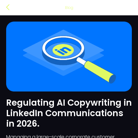
Blog
Regulating AI Copywriting in
LinkedIn Communications
in 2026.
Managing a large-scale corporate customer