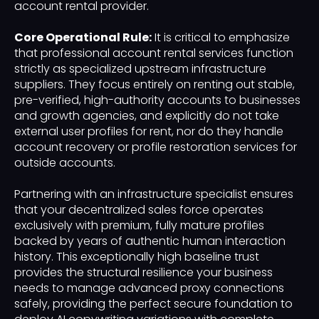
account rental provider.
Core Operational Rule:
It is critical to emphasize
that professional account rental services function
strictly as specialized upstream infrastructure
suppliers. They focus entirely on renting out stable,
pre-verified, high-authority accounts to businesses
and growth agencies, and explicitly do not take
external user profiles for rent, nor do they handle
account recovery or profile restoration services for
outside accounts.
Partnering with an infrastructure specialist ensures
that your decentralized sales force operates
exclusively with premium, fully mature profiles
backed by years of authentic human interaction
history. This exceptionally high baseline trust
provides the structural resilience your business
needs to manage advanced proxy connections
safely, providing the perfect secure foundation to