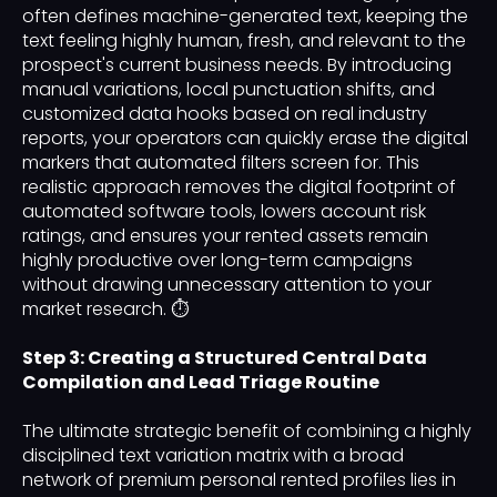
often defines machine-generated text, keeping the
text feeling highly human, fresh, and relevant to the
prospect's current business needs. By introducing
manual variations, local punctuation shifts, and
customized data hooks based on real industry
reports, your operators can quickly erase the digital
markers that automated filters screen for. This
realistic approach removes the digital footprint of
automated software tools, lowers account risk
ratings, and ensures your rented assets remain
highly productive over long-term campaigns
without drawing unnecessary attention to your
market research. ⏱️
Step 3: Creating a Structured Central Data
Compilation and Lead Triage Routine
The ultimate strategic benefit of combining a highly
disciplined text variation matrix with a broad
network of premium personal rented profiles lies in