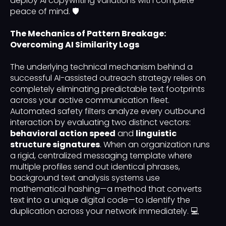
deploy AI copywriting variations with complete
peace of mind. 🛡️
The Mechanics of Pattern Breakage:
Overcoming AI Similarity Logs
The underlying technical mechanism behind a
successful AI-assisted outreach strategy relies on
completely eliminating predictable text footprints
across your active communication fleet.
Automated safety filters analyze every outbound
interaction by evaluating two distinct vectors:
behavioral action speed
and
linguistic
structure signatures
. When an organization runs
a rigid, centralized messaging template where
multiple profiles send out identical phrases,
background text analysis systems use
mathematical hashing—a method that converts
text into a unique digital code—to identify the
duplication across your network immediately. 💻