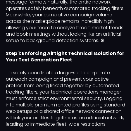
message formats naturally, the entire network
operates safely beneath automated tracking filters.
Meanwhile, your cumulative campaign volume
across the marketplace remains incredibly high,
allowing your team to analyze broad market trends
and book meetings without looking like an artificial
setup to background detection systems. ⚙️
Step 1: Enforcing Airtight Technical Isolation for
Your Text Generation Fleet
To safely coordinate a large-scale corporate
outreach campaign and prevent your active
profiles from being linked together by automated
tracking filters, your technical operations manager
must enforce strict environmental security. Logging
into multiple premium rented profiles using standard
web setups or a shared office network connection
will link your profiles together as an artificial network,
leading to immediate fleet-wide restrictions.