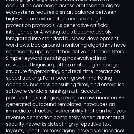
acquisition campaign across professional digital
ecosystems requires a smart balance between
high-volume text creation and strict digital
protection protocols. As generative artificial
intelligence or AI writing tools become deeply
integrated into standard business development
workflows, background monitoring algorithms have
significantly upgraded their active detection filters.
Simple keyword matching has evolved into
advanced linguistic pattern matching, message
structure fingerprinting, and real-time interaction
speed tracking. For modern growth marketing
agencies, business consulting firms, and enterprise
software vendors running multi-account
prospecting strategies, relying on raw, unedited AI-
generated outbound templates introduces an
immediate structural vulnerability that can halt your
revenue generation completely. When automated
security networks detect highly repetitive text
layouts, unnatural messaging intervals, or identical