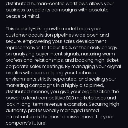
distributed human-centric workflows allows your
business to scale its campaigns with absolute
peace of mind.
This security-first growth model keeps your
customer acquisition pipelines wide open and
secure, empowering your sales development
representatives to focus 100% of their daily energy
on analyzing buyer intent signals, nurturing warm
professional relationships, and booking high-ticket
corporate sales meetings. By managing your digital
profiles with care, keeping your technical
environments strictly separated, and scaling your
marketing campaigns in a highly disciplined,
distributed manner, you give your organization the
power to lead competitive B2B marketplaces and
lock in long-term revenue expansion. Securing high-
authority, professionally managed rented
infrastructure is the most decisive move for your
company’s future.