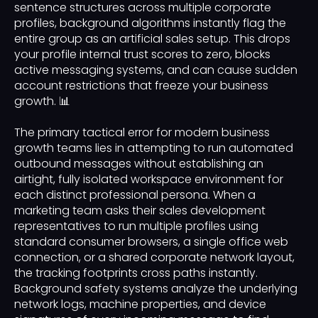
sentence structures across multiple corporate
profiles, background algorithms instantly flag the
entire group as an artificial sales setup. This drops
your profile internal trust scores to zero, blocks
active messaging systems, and can cause sudden
account restrictions that freeze your business
growth. 📊
The primary tactical error for modern business
growth teams lies in attempting to run automated
outbound messages without establishing an
airtight, fully isolated workspace environment for
each distinct professional persona. When a
marketing team asks their sales development
representatives to run multiple profiles using
standard consumer browsers, a single office web
connection, or a shared corporate network layout,
the tracking footprints cross paths instantly.
Background safety systems analyze the underlying
network logs, machine properties, and device