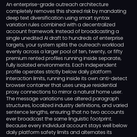
An enterprise-grade outreach architecture
completely removes this shared risk by mandating
deep text diversification using smart syntax
variation rules combined with a decentralized
account framework. Instead of broadcasting a
single unedited AI draft to hundreds of enterprise
targets, your system splits the outreach workload
evenly across a larger pool of ten, twenty, or fifty
premium rented profiles running inside separate,
fully isolated environments. Each independent
profile operates strictly below daily platform
interaction limits, running inside its own anti-detect
browser container that uses unique residential
proxy connections to mirror a natural home user.
The message variations use altered paragraph
structures, localized industry definitions, and varied
sentence lengths, ensuring that no two accounts
ever broadcast the same linguistic footprint.
Because every individual account stays well below
daily platform safety limits and alternates its