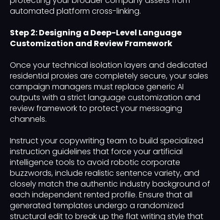
protecting your broader company assets from
automated platform cross-linking.
Step 2: Designing a Deep-Level Language
Customization and Review Framework
Once your technical isolation layers and dedicated
residential proxies are completely secure, your sales
campaign managers must replace generic AI
outputs with a strict language customization and
review framework to protect your messaging
channels.
Instruct your copywriting team to build specialized
instruction guidelines that force your artificial
intelligence tools to avoid robotic corporate
buzzwords, include realistic sentence variety, and
closely match the authentic industry background of
each independent rented profile. Ensure that all
generated templates undergo a randomized
structural edit to break up the flat writing style that