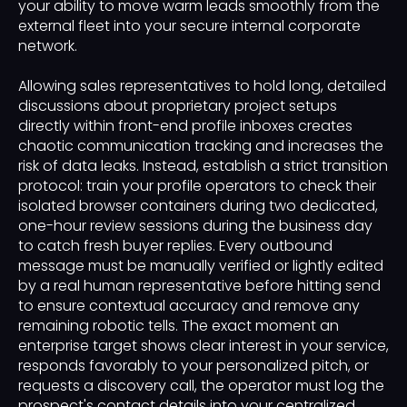
your ability to move warm leads smoothly from the
external fleet into your secure internal corporate
network.
Allowing sales representatives to hold long, detailed
discussions about proprietary project setups
directly within front-end profile inboxes creates
chaotic communication tracking and increases the
risk of data leaks. Instead, establish a strict transition
protocol: train your profile operators to check their
isolated browser containers during two dedicated,
one-hour review sessions during the business day
to catch fresh buyer replies. Every outbound
message must be manually verified or lightly edited
by a real human representative before hitting send
to ensure contextual accuracy and remove any
remaining robotic tells. The exact moment an
enterprise target shows clear interest in your service,
responds favorably to your personalized pitch, or
requests a discovery call, the operator must log the
prospect's contact details into your centralized