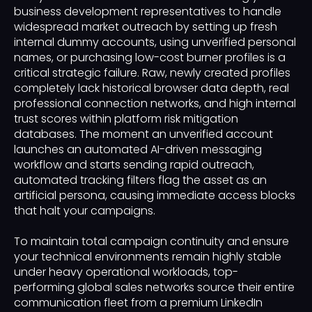
business development representatives to handle
widespread market outreach by setting up fresh
internal dummy accounts, using unverified personal
names, or purchasing low-cost burner profiles is a
critical strategic failure. Raw, newly created profiles
completely lack historical browser data depth, real
professional connection networks, and high internal
trust scores within platform risk mitigation
databases. The moment an unverified account
launches an automated AI-driven messaging
workflow and starts sending rapid outreach,
automated tracking filters flag the asset as an
artificial persona, causing immediate access blocks
that halt your campaigns.
To maintain total campaign continuity and ensure
your technical environments remain highly stable
under heavy operational workloads, top-
performing global sales networks source their entire
communication fleet from a premium LinkedIn