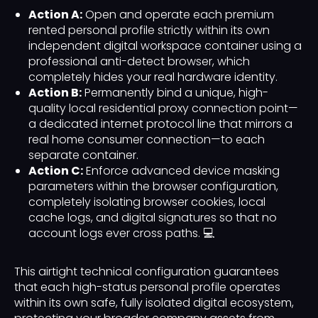
Action A:
Open and operate each premium
rented personal profile strictly within its own
independent digital workspace container using a
professional anti-detect browser, which
completely hides your real hardware identity.
Action B:
Permanently bind a unique, high-
quality local residential proxy connection point—
a dedicated internet protocol line that mirrors a
real home consumer connection—to each
separate container.
Action C:
Enforce advanced device masking
parameters within the browser configuration,
completely isolating browser cookies, local
cache logs, and digital signatures so that no
account logs ever cross paths. 💻
This airtight technical configuration guarantees
that each high-status personal profile operates
within its own safe, fully isolated digital ecosystem,