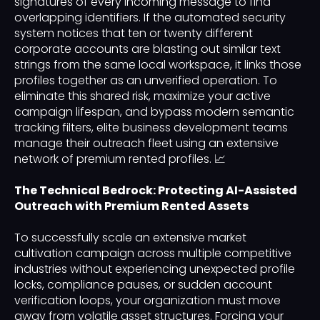
signatures of every incoming message to find
overlapping identifiers. If the automated security
system notices that ten or twenty different
corporate accounts are blasting out similar text
strings from the same local workspace, it links those
profiles together as an unverified operation. To
eliminate this shared risk, maximize your active
campaign lifespan, and bypass modern semantic
tracking filters, elite business development teams
manage their outreach fleet using an extensive
network of premium rented profiles. 📈
The Technical Bedrock: Protecting AI-Assisted
Outreach with Premium Rented Assets
To successfully scale an extensive market
cultivation campaign across multiple competitive
industries without experiencing unexpected profile
locks, compliance pauses, or sudden account
verification loops, your organization must move
away from volatile asset structures. Forcing your