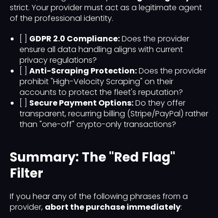
strict. Your provider must act as a legitimate agent
of the professional identity.
[ ]
GDPR 2.0 Compliance:
Does the provider
ensure all data handling aligns with current
privacy regulations?
[ ]
Anti-Scraping Protection:
Does the provider
prohibit "High-Velocity Scraping" on their
accounts to protect the fleet's reputation?
[ ]
Secure Payment Options:
Do they offer
transparent, recurring billing (Stripe/PayPal) rather
than "one-off" crypto-only transactions?
Summary: The "Red Flag"
Filter
If you hear any of the following phrases from a
provider,
abort the purchase immediately
: