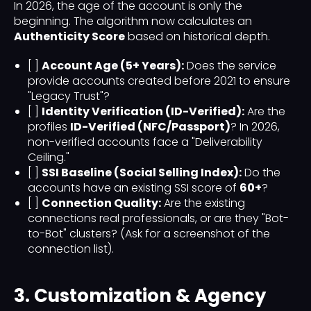
In 2026, the age of the account is only the
beginning. The algorithm now calculates an
Authenticity Score
based on historical depth.
[ ]
Account Age (5+ Years):
Does the service
provide accounts created before 2021 to ensure
"Legacy Trust"?
[ ]
Identity Verification (ID-Verified):
Are the
profiles
ID-Verified (NFC/Passport)
? In 2026,
non-verified accounts face a "Deliverability
Ceiling."
[ ]
SSI Baseline (Social Selling Index):
Do the
accounts have an existing SSI score of
60+
?
[ ]
Connection Quality:
Are the existing
connections real professionals, or are they "Bot-
to-Bot" clusters? (Ask for a screenshot of the
connection list).
3. Customization & Agency