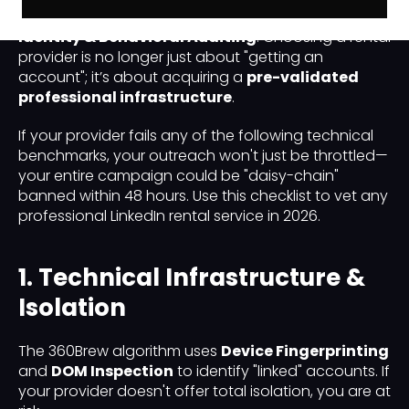
evolved from simple bot detection to deep
Identity & Behavioral Auditing
. Choosing a rental
provider is no longer just about "getting an
account"; it’s about acquiring a
pre-validated
professional infrastructure
.
If your provider fails any of the following technical
benchmarks, your outreach won't just be throttled—
your entire campaign could be "daisy-chain"
banned within 48 hours. Use this checklist to vet any
professional LinkedIn rental service in 2026.
1. Technical Infrastructure &
Isolation
The 360Brew algorithm uses
Device Fingerprinting
and
DOM Inspection
to identify "linked" accounts. If
your provider doesn't offer total isolation, you are at