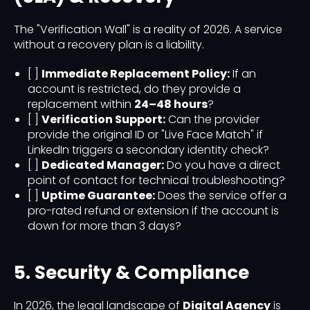
The "Verification Wall" is a reality of 2026. A service
without a recovery plan is a liability.
[ ]
Immediate Replacement Policy:
If an
account is restricted, do they provide a
replacement within
24–48 hours
?
[ ]
Verification Support:
Can the provider
provide the original ID or "Live Face Match" if
LinkedIn triggers a secondary identity check?
[ ]
Dedicated Manager:
Do you have a direct
point of contact for technical troubleshooting?
[ ]
Uptime Guarantee:
Does the service offer a
pro-rated refund or extension if the account is
down for more than 3 days?
5. Security & Compliance
In 2026, the legal landscape of
Digital Agency
is