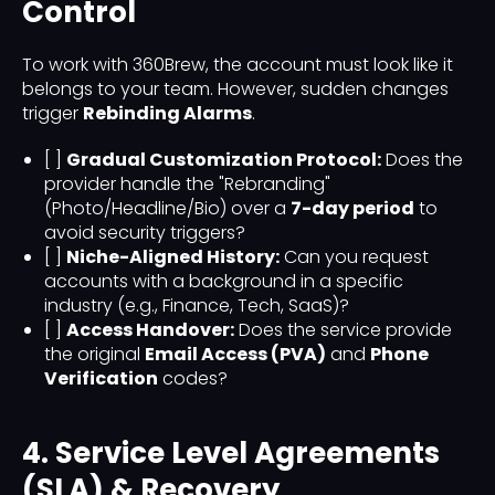
Control
To work with 360Brew, the account must look like it
belongs to your team. However, sudden changes
trigger
Rebinding Alarms
.
[ ]
Gradual Customization Protocol:
Does the
provider handle the "Rebranding"
(Photo/Headline/Bio) over a
7-day period
to
avoid security triggers?
[ ]
Niche-Aligned History:
Can you request
accounts with a background in a specific
industry (e.g., Finance, Tech, SaaS)?
[ ]
Access Handover:
Does the service provide
the original
Email Access (PVA)
and
Phone
Verification
codes?
4. Service Level Agreements
(SLA) & Recovery