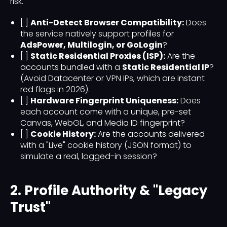
risk.
[ ]
Anti-Detect Browser Compatibility:
Does
the service natively support profiles for
AdsPower, Multilogin, or GoLogin
?
[ ]
Static Residential Proxies (ISP):
Are the
accounts bundled with a
Static Residential IP
?
(Avoid Datacenter or VPN IPs, which are instant
red flags in 2026).
[ ]
Hardware Fingerprint Uniqueness:
Does
each account come with a unique, pre-set
Canvas, WebGL, and Media ID fingerprint?
[ ]
Cookie History:
Are the accounts delivered
with a "Live" cookie history (JSON format) to
simulate a real, logged-in session?
2. Profile Authority & "Legacy
Trust"