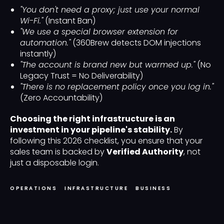
"You don't need a proxy; just use your normal
Wi-Fi."
(Instant Ban)
"We use a special browser extension for
automation."
(360Brew detects DOM injections
instantly)
"The account is brand new but warmed up."
(No
Legacy Trust = No Deliverability)
"There is no replacement policy once you log in."
(Zero Accountability)
Choosing the right infrastructure is an
investment in your pipeline's stability.
By
following this 2026 checklist, you ensure that your
sales team is backed by
Verified Authority
, not
just a disposable login.
OPERATIONS
INFRASTRUCTURE
BUSINESS