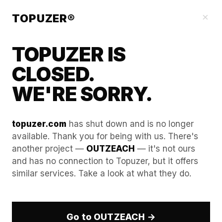
Our Guides
×
TOPUZER®
TOPUZER IS
CLOSED.
WE'RE SORRY.
topuzer.com
has shut down and is no longer
available. Thank you for being with us. There's
another project —
OUTZEACH
— it's not ours
How to Choose the Best
and has no connection to Topuzer, but it offers
similar services. Take a look at what they do.
LinkedIn Rental Service: A
Checklist
Go to OUTZEACH →
In the era of the
360Brew AI
, LinkedIn’s security has