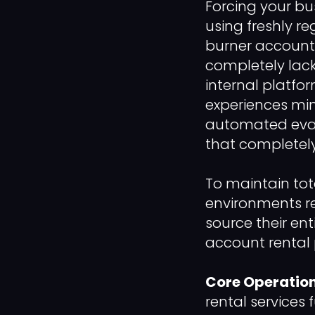
Forcing your bu
using freshly re
burner accounts 
completely lack
internal platfo
experiences min
automated eval
that completely
To maintain tot
environments r
source their en
account rental 
Core Operation
rental services 