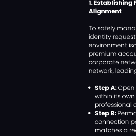
1. Establishing
Alignment
To safely manag
identity reques
environment iso
premium accoun
corporate networ
network, leading
Step A:
Open a
within its ow
professional 
Step B:
Perman
connection po
matches a rea