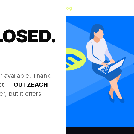
Blog
LOSED.
.
r available. Thank
ect —
OUTZEACH
—
, but it offers
.