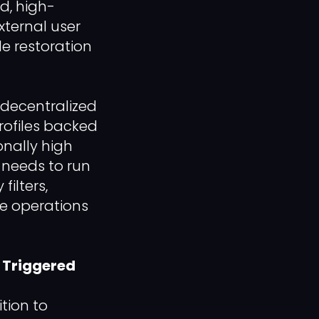
ed, high-
xternal user
le restoration
 decentralized
rofiles backed
onally high
s needs to run
ilters,
ue operations
 Triggered
tion to