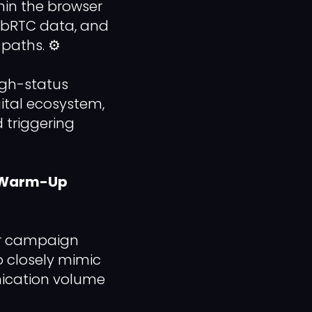
in the browser
WebRTC data, and
 paths. ⚙️
igh-status
gital ecosystem,
 triggering
d Warm-Up
our campaign
o closely mimic
ication volume