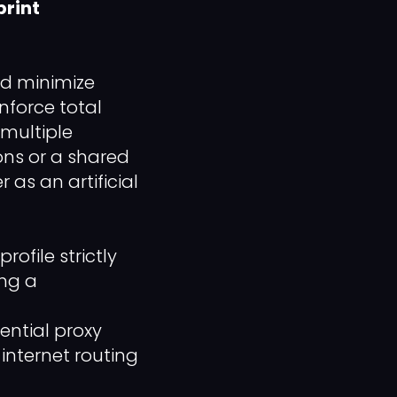
print
nd minimize
nforce total
 multiple
ns or a shared
 as an artificial
file strictly
ing a
ential proxy
internet routing