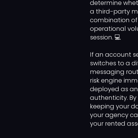
determine whet
a third-party m
combination of 
operational vol
session. 💻
If an account s
switches to a d
messaging routi
risk engine immed
deployed as an
authenticity. B
keeping your da
your agency can
your rented ass