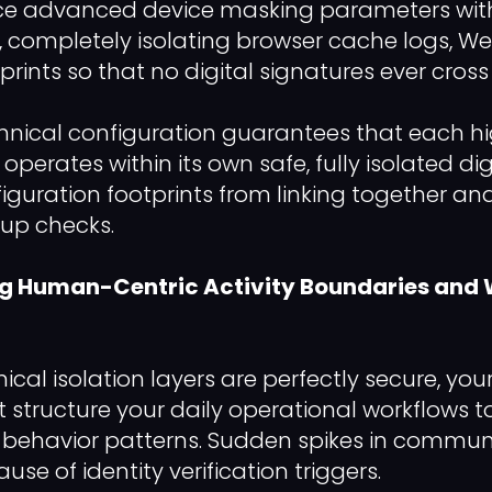
ce advanced device masking parameters with
, completely isolating browser cache logs, 
rints so that no digital signatures ever cross
echnical configuration guarantees that each h
 operates within its own safe, fully isolated di
iguration footprints from linking together and
up checks.
ng Human-Centric Activity Boundaries an
ical isolation layers are perfectly secure, y
tructure your daily operational workflows t
behavior patterns. Sudden spikes in commun
use of identity verification triggers.