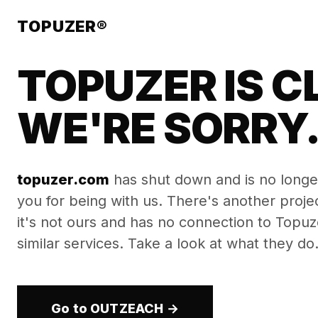
TOPUZER®
TOPUZER IS C
WE'RE SORRY
topuzer.com
has shut down and is no longe
you for being with us. There's another proj
it's not ours and has no connection to Topuzer
similar services. Take a look at what they do
Go to OUTZEACH →