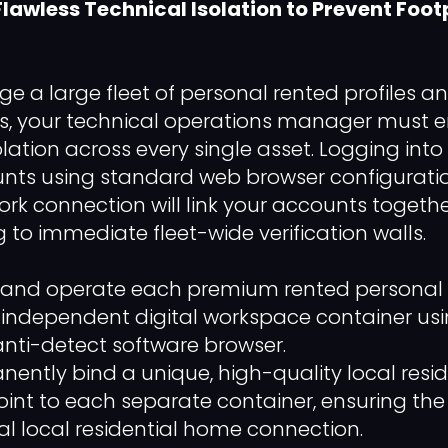
 Flawless Technical Isolation to Prevent Foot
e a large fleet of personal rented profiles a
ts, your technical operations manager must e
lation across every single asset. Logging into
ts using standard web browser configuratio
k connection will link your accounts together
 to immediate fleet-wide verification walls.
nd operate each premium rented personal pro
n independent digital workspace container us
anti-detect software browser.
ently bind a unique, high-quality local resid
int to each separate container, ensuring the 
l local residential home connection.