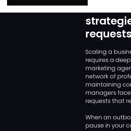
The "ID V
strategi
requests
Scaling a busi
requires a deep
marketing agen
network of profe
maintaining co
managers face a
requests that r
When an outboun
pause in your c