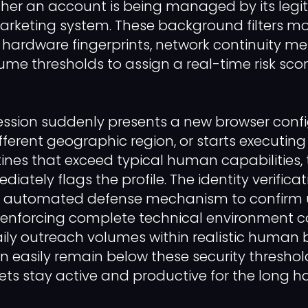
her an account is being managed by its legi
arketing system. These background filters mo
hardware fingerprints, network continuity met
ume thresholds to assign a real-time risk sco
ession suddenly presents a new browser confi
ifferent geographic region, or starts executi
nes that exceed typical human capabilities, 
iately flags the profile. The identity verificat
 automated defense mechanism to confirm 
y enforcing complete technical environment 
ily outreach volumes within realistic human 
 easily remain below these security threshol
ets stay active and productive for the long ha