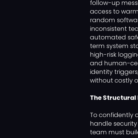
follow-up messa
access to warm 
random software
inconsistent te
automated safet
term system sta
high-risk loggi
and human-centr
identity trigge
without costly o
The Structural
To confidently
handle security 
team must build 