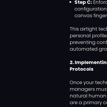
Step C:
Enfor
configuration
canvas fingerp
This airtight t
personal profile
preventing conf
automated gro
2. Implementi
Protocols
Once your techn
managers must s
natural human 
are a primary ca