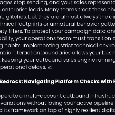
ges stop sending, and your sales representa
enterprise leads. Many teams treat these ch
 glitches, but they are almost always the dir
chnical footprints or unnatural behavior patte
y filters. To protect your campaign data an
bility, your operations team must transition
ng habits. Implementing strict technical envir
ic interaction boundaries allows your busin
rs, keeping your outbound sales engine runni
perational delays. 📈
 Bedrock: Navigating Platform Checks with 
 operate a multi-account outbound infrastru
variations without losing your active pipeline
its framework on top of highly resilient digita