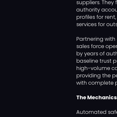
suppliers. They 
authority accou
profiles for ren
services for out
Partnering with 
sales force ope
by years of aut
baseline trust p
high-volume ca
providing the p
with complete p
The Mechanics 
Automated safe