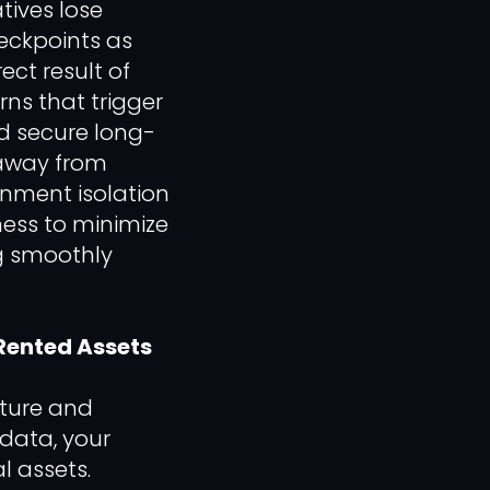
tives lose
eckpoints as
ect result of
rns that trigger
d secure long-
 away from
onment isolation
ess to minimize
ng smoothly
Rented Assets
cture and
 data, your
l assets.