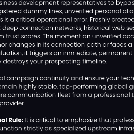
siness development representatives to bypass
gistered dummy lines, unverified personal alias
is a critical operational error. Freshly created
 deep connection networks, historical web se
rm trust scores. The moment an unverified ac
or changes in its connection path or faces 
uation, it triggers an immediate, permanent
 destroys your prospecting timeline.
al campaign continuity and ensure your tech
emain highly stable, top-performing global 
tire communication fleet from a professional 
provider.
al Rule:
It is critical to emphasize that profe
function strictly as specialized upstream infra