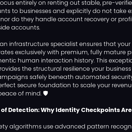
focus entirely on renting out stable, pre-verifi
nts to businesses and explicitly do not take e
t, nor do they handle account recovery or profi
side accounts.
an infrastructure specialist ensures that your
rates exclusively with premium, fully mature p
hentic human interaction history. This excepti
rovides the structural resilience your busines
mpaigns safely beneath automated security f
erfect secure foundation to scale your reven
eace of mind. 🛡️
of Detection: Why Identity Checkpoints Are
ty algorithms use advanced pattern recogni