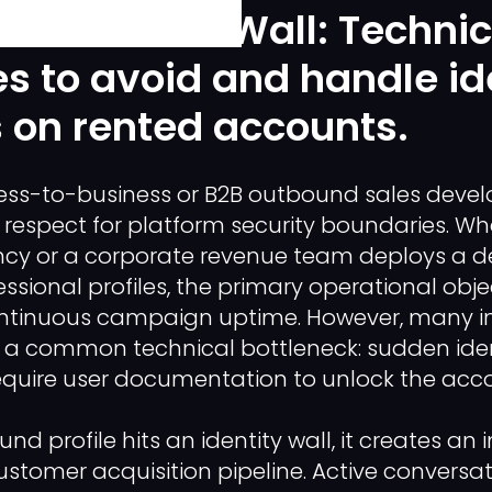
erification" Wall: Technic
es to avoid and handle id
 on rented accounts.
ness-to-business or B2B outbound sales deve
 respect for platform security boundaries. W
cy or a corporate revenue team deploys a d
ssional profiles, the primary operational objec
ntinuous campaign uptime. However, many in
 common technical bottleneck: sudden identi
equire user documentation to unlock the acco
d profile hits an identity wall, it creates a
ustomer acquisition pipeline. Active conversat