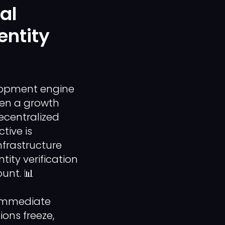
al
entity
lopment engine
hen a growth
ecentralized
tive is
frastructure
ty verification
unt. 📊
n immediate
ions freeze,