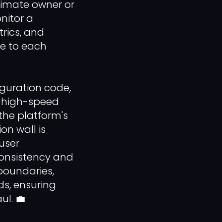
timate owner or
nitor a
rics, and
re to each
guration code,
ng high-speed
the platform's
ion wall is
user
consistency and
boundaries,
ds, ensuring
ul. 💼