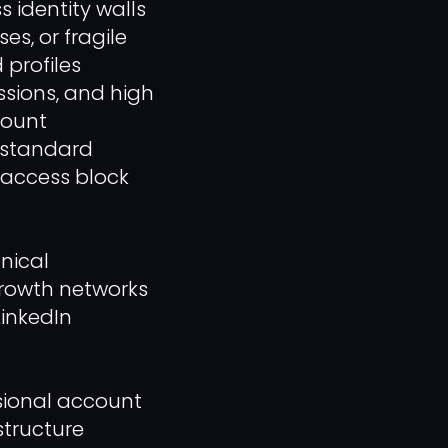
 identity walls
es, or fragile
 profiles
ssions, and high
count
a standard
 access block
nical
growth networks
LinkedIn
ssional account
structure