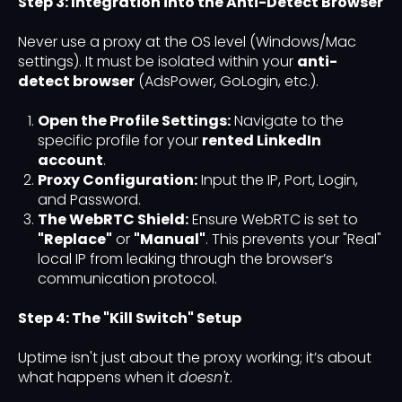
Step 3: Integration into the Anti-Detect Browser
Never use a proxy at the OS level (Windows/Mac
settings). It must be isolated within your
anti-
detect browser
(AdsPower, GoLogin, etc.).
Open the Profile Settings:
Navigate to the
specific profile for your
rented LinkedIn
account
.
Proxy Configuration:
Input the IP, Port, Login,
and Password.
The WebRTC Shield:
Ensure WebRTC is set to
"Replace"
or
"Manual"
. This prevents your "Real"
local IP from leaking through the browser’s
communication protocol.
Step 4: The "Kill Switch" Setup
Uptime isn't just about the proxy working; it’s about
what happens when it
doesn't
.