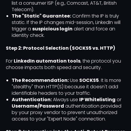
list a consumer ISP (e.g., Comcast, AT&T, British
Telecom).
The "Static" Guarantee:
Confirm the IP is truly
static. If the IP changes mid-session, LinkedIn will
trigger a
suspicious login
alert and force an
identity check.
Step 2: Protocol Selection (SOCKS5 vs. HTTP)
For
LinkedIn automation tools
, the protocol you
choose impacts both speed and security.
The Recommendation:
Use
SOCKS5
. It is more
"stealthy" than HTTP(S) because it doesn't add
identifiable headers to your traffic.
Authentication:
Always use
IP Whitelisting
or
Username/Password
authentication provided
by your proxy vendor to prevent unauthorized
access to your "Expert Node" connection.