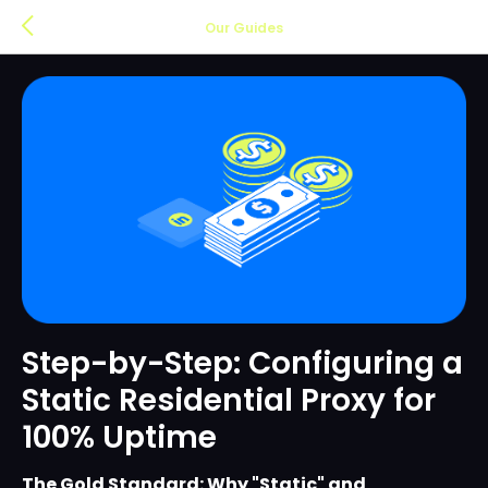
Our Guides
Step-by-Step: Configuring a
Static Residential Proxy for
100% Uptime
The Gold Standard: Why "Static" and