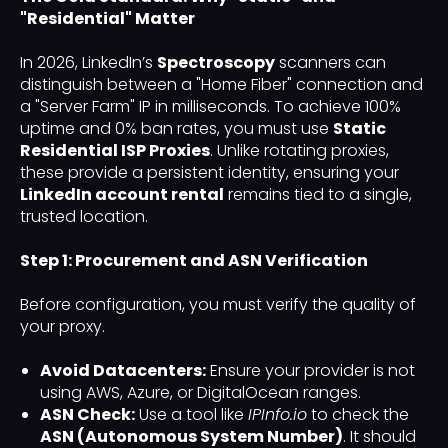
"Residential" Matter
In 2026, LinkedIn’s
Spectroscopy
scanners can
distinguish between a "Home Fiber" connection and
a "Server Farm" IP in milliseconds. To achieve 100%
uptime and 0% ban rates, you must use
Static
Residential ISP Proxies
. Unlike rotating proxies,
these provide a persistent identity, ensuring your
LinkedIn account rental
remains tied to a single,
trusted location.
Step 1: Procurement and ASN Verification
Before configuration, you must verify the quality of
your proxy.
Avoid Datacenters:
Ensure your provider is not
using AWS, Azure, or DigitalOcean ranges.
ASN Check:
Use a tool like
IPInfo.io
to check the
ASN (Autonomous System Number)
. It should