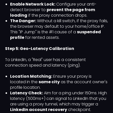
Enable Network Lock:
Configure your anti-
detect browser to
prevent the page from
loading
if the proxy connection drops.
The Danger:
Without a kill switch, if the proxy fails,
the browser may default to your home/office IP.
This "IP Jump" is the #1 cause of a
suspended
profile
for rented assets.
Step 5: Geo-Latency Calibration
To LinkedIn, a "Real" user has a consistent
connection speed and latency (ping).
Location Matching:
Ensure your proxy is
located in the
same city
as the account owner's
profile location.
Latency Check:
Aim for a ping under 150ms. High
latency (500ms+) can signal to LinkedIn that you
are using a proxy tunnel, which may trigger a
LinkedIn account recovery
checkpoint.