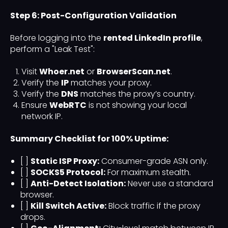
Step 6: Post-Configuration Validation
Before logging into the
rented LinkedIn profile
,
perform a "Leak Test":
Visit
Whoer.net
or
BrowserScan.net
.
Verify the
IP
matches your proxy.
Verify the
DNS
matches the proxy’s country.
Ensure
WebRTC
is not showing your local
network IP.
Summary Checklist for 100% Uptime:
[ ]
Static ISP Proxy:
Consumer-grade ASN only.
[ ]
SOCKS5 Protocol:
For maximum stealth.
[ ]
Anti-Detect Isolation:
Never use a standard
browser.
[ ]
Kill Switch Active:
Block traffic if the proxy
drops.