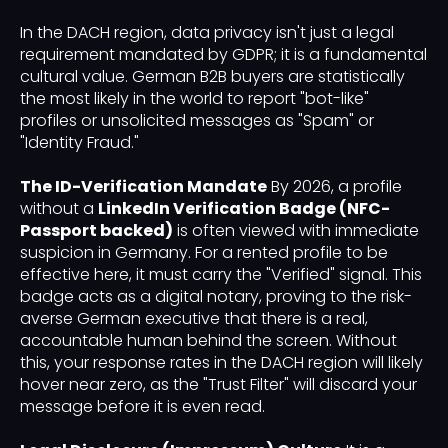
In the DACH region, data privacy isn't just a legal
requirement mandated by GDPR; it is a fundamental
cultural value. German B2B buyers are statistically
the most likely in the world to report "bot-like"
profiles or unsolicited messages as "Spam" or
"Identity Fraud."
The ID-Verification Mandate
By 2026, a profile
without a
LinkedIn Verification Badge (NFC-
Passport backed)
is often viewed with immediate
suspicion in Germany. For a rented profile to be
effective here, it must carry the "Verified" signal. This
badge acts as a digital notary, proving to the risk-
averse German executive that there is a real,
accountable human behind the screen. Without
this, your response rates in the DACH region will likely
hover near zero, as the "Trust Filter" will discard your
message before it is even read.