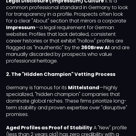
Legal Disclosure (Impressum) Culture
It is a
common professional standard in Germany to look
for transparency in a profile. Prospects often look
for a clear "About" section that mirrors a corporate
Impressum
—a legal requirement for German
websites. Profiles that lack detailed, consistent
career histories or that exhibit "hollow" profiles are
flagged as "Inauthentic" by the
360Brew AI
and are
manually discarded by prospects who value
professional heritage.
2. The "Hidden Champion" Vetting Process
Germany is famous for its
Mittelstand
—highly
specialized, "hidden champion" companies that
dominate global niches. These firms prioritize long-
term stability and proven expertise over "disruptive"
promises.
Aged Profiles as Proof of Stability
A "New" profile
(less than 2 years old) has zero credibility with a