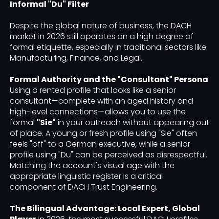
Informal "Du" Filter
Despite the global nature of business, the DACH
market in 2026 still operates on a high degree of
formal etiquette, especially in traditional sectors like
Manufacturing, Finance, and Legal.
Formal Authority and the "Consultant" Persona
Using a rented profile that looks like a senior
consultant—complete with an aged history and
high-level connections—allows you to use the
formal
"Sie"
in your outreach without appearing out
of place. A young or fresh profile using "Sie" often
feels "off" to a German executive, while a senior
profile using "Du" can be perceived as disrespectful.
Matching the account's visual age with the
appropriate linguistic register is a critical
component of DACH Trust Engineering.
The Bilingual Advantage: Local Expert, Global