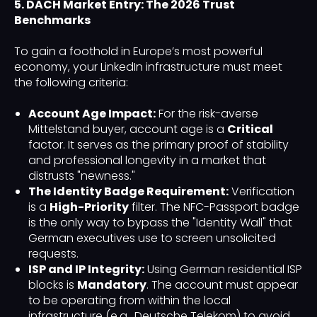
5. DACH Market Entry: The 2026 Trust
Benchmarks
To gain a foothold in Europe’s most powerful
economy, your LinkedIn infrastructure must meet
the following criteria:
Account Age Impact:
For the risk-averse
Mittelstand buyer, account age is a
Critical
factor. It serves as the primary proof of stability
and professional longevity in a market that
distrusts "newness."
The Identity Badge Requirement:
Verification
is a
High-Priority
filter. The NFC-Passport badge
is the only way to bypass the "Identity Wall" that
German executives use to screen unsolicited
requests.
ISP and IP Integrity:
Using German residential ISP
blocks is
Mandatory
. The account must appear
to be operating from within the local
infrastructure (e.g., Deutsche Telekom) to avoid