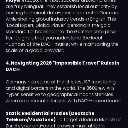
Player
In 2026, the most successful DACH profiles
are fully bilingual. They establish local authority by
posting technical, data-dense content in German,
while sharing global industry trends in English. This
"Local Expert, Global Player" persona is the gold
standard for breaking into the German enterprise
tier. It signals that you understand the local
nuances of the DACH market while maintaining the
scale of a global provider.
4. Navigating 2026 "Impossible Travel" Rules in
DACH
Germany has some of the strictest ISP monitoring
and digital borders in the world. The 360Brew AI is
hyper-sensitive to geographical inconsistencies
when an account interacts with DACH-based leads.
Static Residential Proxies (Deutsche
Telekom/Vodafone)
To target a lead in Munich or
Zurich, your anti-detct browser must utilize a