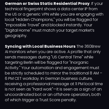
German or Swiss Static Residential Proxy
. If your
technical fingerprint shows a data center IP from
the US or a generic VPN while you are engaging with
local "Hidden Champions," you will be flagged for
"Impossible Travel" and blocked instantly. Your
"Digital Home" must match your target market’s
geography.
Syncing with Local Business Hours
The 360Brew
AI monitors
when
you are active. A profile that only
sends messages during "US Central Time" while
targeting Berlin will be flagged for "Inorganic
Activity." Your automation and engagement must
be strictly scheduled to mirror the traditional 8 AM –
6 PM CET workday. In German business culture,
receiving a professional message at 11 PM local time
is not seen as "hard work"—it is seen as a sign of an
uncoordinated bot or an offshore operation, both
of which trigger a Trust Score penalty.