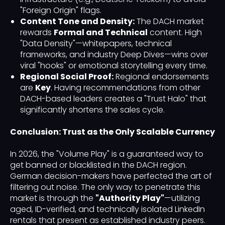
"Foreign Origin" flags.
Content Tone and Density:
The DACH market
rewards
Formal and Technical
content. High
"Data Density"—whitepapers, technical
frameworks, and industry Deep Dives—wins over
viral "hooks" or emotional storytelling every time.
Regional Social Proof:
Regional endorsements
are
Key
. Having recommendations from other
DACH-based leaders creates a "Trust Halo" that
significantly shortens the sales cycle.
Conclusion: Trust as the Only Scalable Currency
In 2026, the "Volume Play" is a guaranteed way to
get banned or blacklisted in the DACH region.
German decision-makers have perfected the art of
filtering out noise. The only way to penetrate this
market is through the
"Authority Play"
—utilizing
aged, ID-verified, and technically isolated LinkedIn
rentals that present as established industry peers.