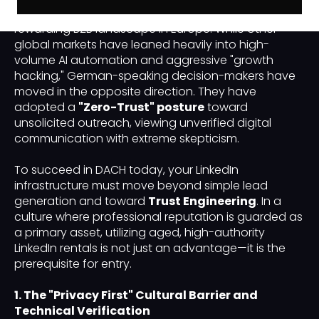
Switzerland) remains the most challenging yet
rewarding B2B landscape in Europe. While other
global markets have leaned heavily into high-
volume AI automation and aggressive "growth
hacking," German-speaking decision-makers have
moved in the opposite direction. They have
adopted a
"Zero-Trust" posture
toward
unsolicited outreach, viewing unverified digital
communication with extreme skepticism.
To succeed in DACH today, your LinkedIn
infrastructure must move beyond simple lead
generation and toward
Trust Engineering
. In a
culture where professional reputation is guarded as
a primary asset, utilizing aged, high-authority
LinkedIn rentals is not just an advantage—it is the
prerequisite for entry.
1. The "Privacy First" Cultural Barrier and
Technical Verification