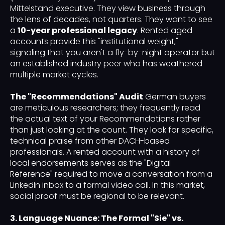
Mittelstand executive. They view business through
the lens of decades, not quarters. They want to see
a
10-year professional legacy
. Rented aged
accounts provide this "institutional weight,"
signaling that you aren't a fly-by-night operator but
an established industry peer who has weathered
multiple market cycles.
The "Recommendations" Audit
German buyers
are meticulous researchers; they frequently read
the actual text of your Recommendations rather
than just looking at the count. They look for specific,
technical praise from other DACH-based
professionals. A rented account with a history of
local endorsements serves as the "Digital
Reference" required to move a conversation from a
LinkedIn inbox to a formal video call. In this market,
social proof must be regional to be relevant.
3. Language Nuance: The Formal "Sie" vs.