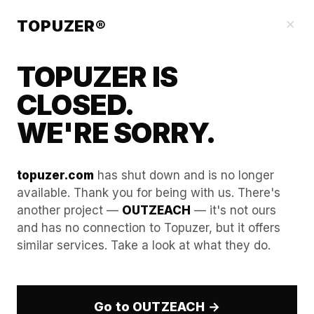
Blog
×
TOPUZER®
TOPUZER IS
CLOSED.
WE'RE SORRY.
topuzer.com
has shut down and is no longer
available. Thank you for being with us. There's
another project —
OUTZEACH
— it's not ours
Building a "Lead Gen Lab":
and has no connection to Topuzer, but it offers
similar services. Take a look at what they do.
Rapid testing of 10 niches
simultaneously.
Go to OUTZEACH →
In 2026, the DACH region (Germany, Austria,