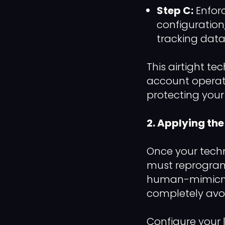
Step C:
Enfor
configuration
tracking data 
This airtight t
account operates
protecting you
2. Applying t
Once your techn
must reprogram
human-mimicry 
completely avoi
Configure your 