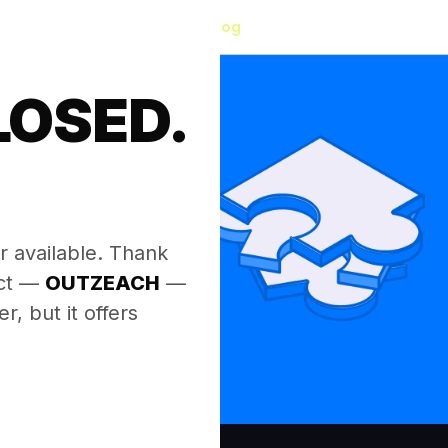
Blog
LOSED.
.
r available. Thank
ect —
OUTZEACH
—
, but it offers
.