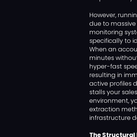
However, runnin
due to massive
monitoring syste
specifically to 
When an accoun
minutes without
hyper-fast speed
resulting in im
active profiles
stalls your sal
environment, y
extraction meth
infrastructure 
The Structural