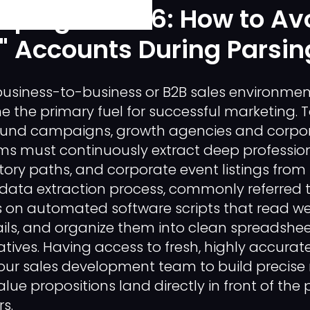
aping in 2026: How to Av
" Accounts During Parsin
usiness-to-business or B2B sales environmen
e the primary fuel for successful marketing. T
und campaigns, growth agencies and corpo
s must continuously extract deep professiona
ory paths, and corporate event listings from
is data extraction process, commonly referred 
ies on automated software scripts that read w
tails, and organize them into clean spreadshee
atives. Having access to fresh, highly accurat
your sales development team to build precise 
lue propositions land directly in front of the 
s.