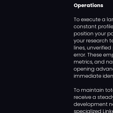
Operations
To execute a la
constant profil
position your pa
your research t
lines, unverified
error. These emp
metrics, and na
opening advance
immediate ident
To maintain tot
receive a stead
development net
specialized Lin