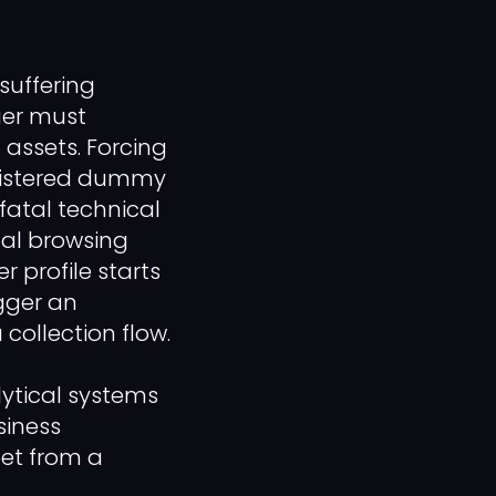
suffering
ger must
 assets. Forcing
egistered dummy
a fatal technical
ical browsing
 profile starts
gger an
collection flow.
ytical systems
siness
eet from a