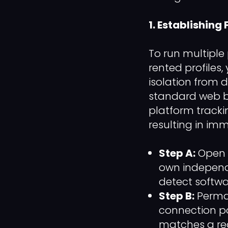
1. Establishing
To run multiple
rented profiles
isolation from 
standard web br
platform tracking
resulting in imm
Step A:
Open a
own independe
detect softwa
Step B:
Perman
connection po
matches a rea