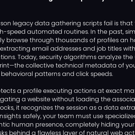
on legacy data gathering scripts fail is that 
gh-speed automated routines. In the past, si
ily browse through thousands of profiles an h
 extracting email addresses and job titles wit
ctions. Today, security algorithms analyze the
rint—the collective technical metadata of yo
 behavioral patterns and click speeds.
etects a profile executing actions at exact m
vigating a website without loading the associa
locks, it recognizes the session as a data extr
nsights safely, your team must use specializ
ntic human presence, completely hiding yo
s behind a flawless layer of natural web acti