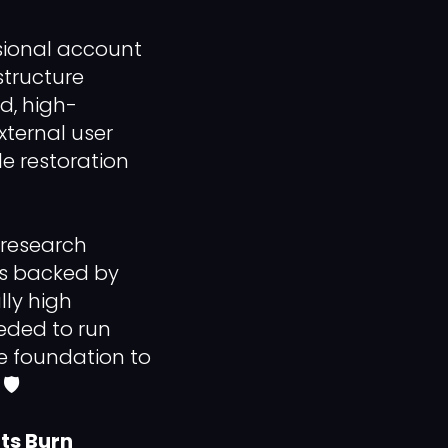
ssional account
structure
ed, high-
xternal user
le restoration
 research
les backed by
lly high
eded to run
e foundation to
️
ts Burn