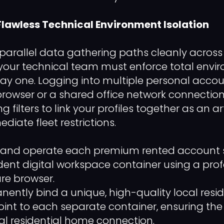
 Flawless Technical Environment Isolation
 parallel data gathering paths cleanly across 
, your technical team must enforce total env
day one. Logging into multiple personal accou
owser or a shared office network connection
 filters to link your profiles together as an art
ediate fleet restrictions.
nd operate each premium rented account stri
nt digital workspace container using a prof
re browser.
ently bind a unique, high-quality local resid
int to each separate container, ensuring the 
l residential home connection.