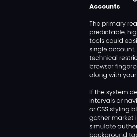
Accounts
The primary reas
predictable, hi
tools could eas
single account,
technical restri
browser fingerp
along with your
If the system d
intervals or na
or CSS styling b
gather market i
simulate authe
background task