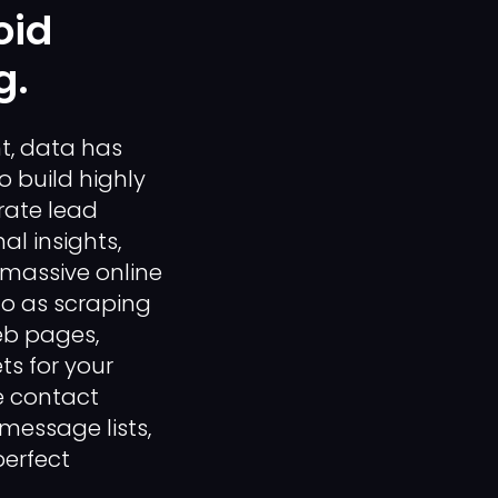
oid
g.
t, data has
o build highly
rate lead
l insights,
 massive online
to as scraping
eb pages,
ts for your
e contact
message lists,
perfect