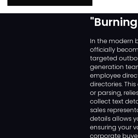
Data Scr
"Burning
In the modern b
officially becom
targeted outbo
generation team
employee direct
directories. Th
or parsing, rel
collect text de
sales represent
details allows 
ensuring your va
corporate buyer