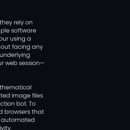
they rely on
mple software
our using a
hout facing any
 underlying
ur web session—
athematical
ted image files
action bot. To
ed browsers that
ur automated
vity.