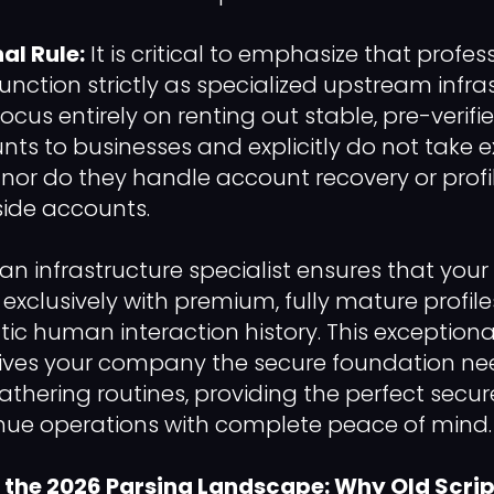
al Rule:
It is critical to emphasize that profe
function strictly as specialized upstream infra
focus entirely on renting out stable, pre-verifi
nts to businesses and explicitly do not take e
t, nor do they handle account recovery or profi
side accounts.
an infrastructure specialist ensures that your
k exclusively with premium, fully mature profi
tic human interaction history. This exceptiona
gives your company the secure foundation ne
hering routines, providing the perfect secur
nue operations with complete peace of mind. 
the 2026 Parsing Landscape: Why Old Scrip