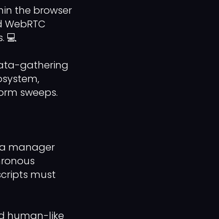
in the browser
and WebRTC
. 💻
data-gathering
cosystem,
orm sweeps.
ata manager
hronous
cripts must
zed human-like