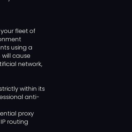
your fleet of
ironment
nts using a
 will cause
ificial network,
ctly within its
essional anti-
ential proxy
IP routing