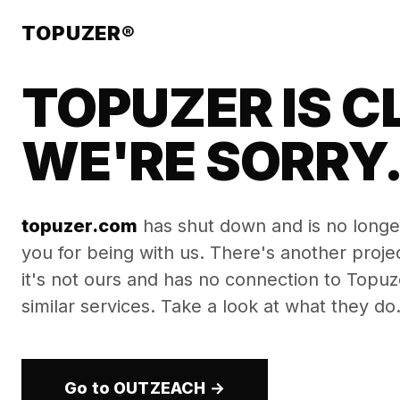
TOPUZER®
TOPUZER IS C
WE'RE SORRY
topuzer.com
has shut down and is no longe
you for being with us. There's another proj
it's not ours and has no connection to Topuzer
similar services. Take a look at what they do
Go to OUTZEACH →