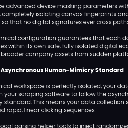
ce advanced device masking parameters with
, completely isolating canvas fingerprints 
so that no digital signatures ever cross paths
echnical configuration guarantees that each 
 within its own safe, fully isolated digital e
r broader company assets from sudden platf
he Asynchronous Human-Mimicry Standard
ical workspace is perfectly isolated, your d
 your scraping software to follow the async
standard. This means your data collection s
d rapid, linear clicking sequences.
local parsing helper tools to inject randomi