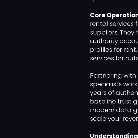
Core Operation
rental services 
suppliers. They 
authority accou
profiles for ren
services for out
Partnering with 
specialists wor
years of authen
baseline trust 
modern data gat
scale your reve
Understanding 