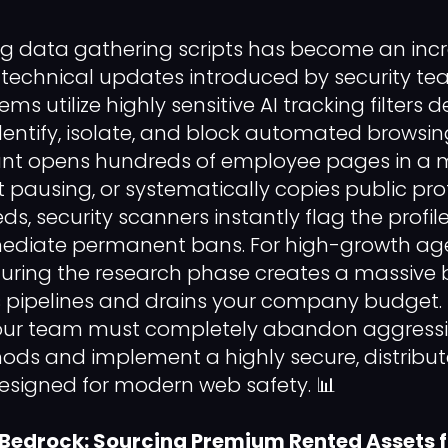
g data gathering scripts has become an incre
 technical updates introduced by security t
ms utilize highly sensitive AI tracking filters 
identify, isolate, and block automated browsin
t opens hundreds of employee pages in a m
 pausing, or systematically copies public prof
s, security scanners instantly flag the profile
mediate permanent bans. For high-growth age
 during the research phase creates a massive 
es pipelines and drains your company budget. T
our team must completely abandon aggress
ods and implement a highly secure, distribu
designed for modern web safety. 📊
 Bedrock: Sourcing Premium Rented Assets 