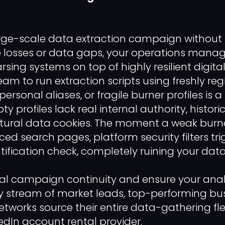
rge-scale data extraction campaign without 
e losses or data gaps, your operations mana
rsing systems on top of highly resilient digital
eam to run extraction scripts using freshly r
 personal aliases, or fragile burner profiles is 
ty profiles lack real internal authority, histor
tural data cookies. The moment a weak burner
d search pages, platform security filters tri
ification check, completely ruining your data 
al campaign continuity and ensure your anal
y stream of market leads, top-performing bu
works source their entire data-gathering fl
kedIn account rental provider.