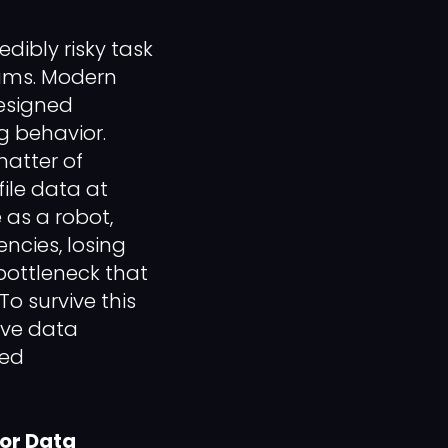
dibly risky task
eams. Modern
designed
g behavior.
atter of
ile data at
 as a robot,
ncies, losing
bottleneck that
o survive this
ive data
ted
for Data