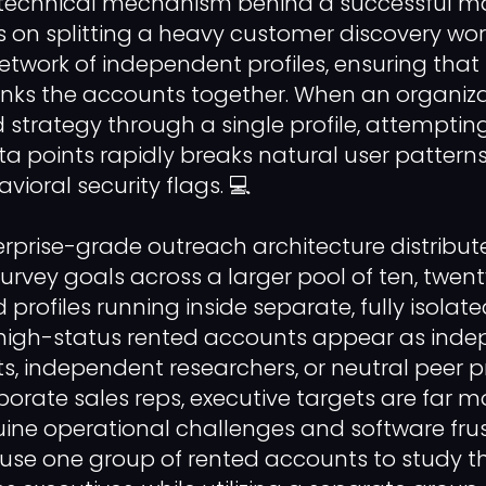
 technical mechanism behind a successful ma
s on splitting a heavy customer discovery wo
etwork of independent profiles, ensuring that
 links the accounts together. When an organiz
ed strategy through a single profile, attemptin
a points rapidly breaks natural user patterns
ioral security flags. 💻
erprise-grade outreach architecture distribut
vey goals across a larger pool of ten, twenty,
profiles running inside separate, fully isolat
high-status rented accounts appear as ind
ts, independent researchers, or neutral peer p
orate sales reps, executive targets are far mo
uine operational challenges and software frus
use one group of rented accounts to study th