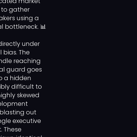
icated market
 to gather
akers using a
 bottleneck. 📊
irectly under
 bias. The
ndle reaching
cal guard goes
o a hidden
ly difficult to
highly skewed
evelopment
blasting out
ngle executive
. These