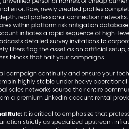
 unverified personal names, or cheap burner p
onal error. Raw, newly created profiles complet
 depth, real professional connection networks
scores within platform risk mitigation databa
count initiates a rapid sequence of high-level
adcasts detailed survey invitations to corpora
 filters flag the asset as an artificial setup,
ss blocks that halt your campaigns.
al campaign continuity and ensure your tech
main highly stable under heavy operational 
al sales networks source their entire commu
from a premium LinkedIn account rental provid
al Rule:
It is critical to emphasize that profe
function strictly as specialized upstream infra