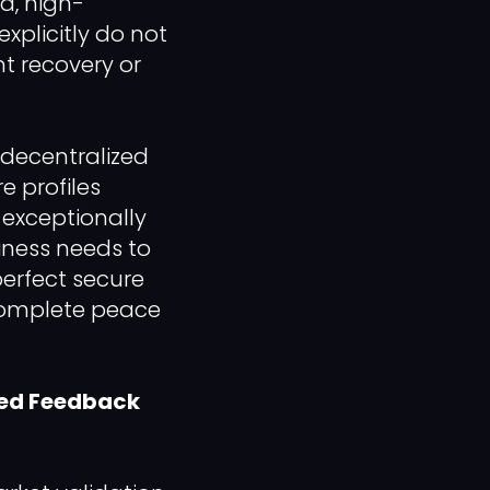
ed, high-
xplicitly do not
nt recovery or
 decentralized
e profiles
 exceptionally
siness needs to
erfect secure
 complete peace
sed Feedback