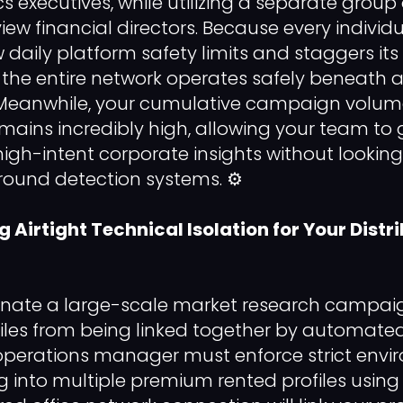
cs executives, while utilizing a separate group
rview financial directors. Because every indivi
 daily platform safety limits and staggers its
, the entire network operates safely beneat
s. Meanwhile, your cumulative campaign volum
ains incredibly high, allowing your team to
high-intent corporate insights without looking l
ound detection systems. ⚙️
ng Airtight Technical Isolation for Your Distr
dinate a large-scale market research campai
iles from being linked together by automated t
 operations manager must enforce strict env
ng into multiple premium rented profiles usi