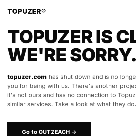
TOPUZER®
TOPUZER IS C
WE'RE SORRY
topuzer.com
has shut down and is no longe
you for being with us. There's another proj
it's not ours and has no connection to Topuzer
similar services. Take a look at what they do
Go to OUTZEACH →