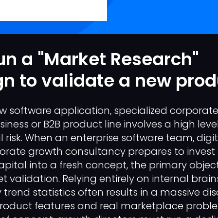
un a "Market Research"
 to validate a new prod
 software application, specialized corporate 
ness or B2B product line involves a high level
 risk. When an enterprise software team, digi
orate growth consultancy prepares to invest
ital into a fresh concept, the primary objec
 validation. Relying entirely on internal brai
 trend statistics often results in a massive d
roduct features and real marketplace proble