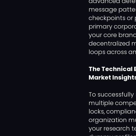
advanced defens
message pattern
checkpoints or
primary corpora
your core bran
decentralized m
loops across an 
The Technical 
Market Insight
To successfully
multiple compet
locks, complian
organization mu
your research 