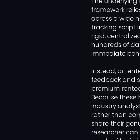
The underlying
framework relie
across a wide n
tracking script
rigid, centraliz
hundreds of dat
immediate behav
Instead, an ent
feedback and sur
premium rented 
Because these 
industry analys
rather than corp
share their gen
researcher can 