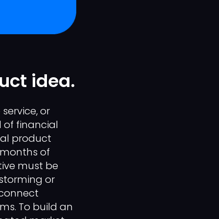
uct idea.
service, or
 of financial
tal product
 months of
tive must be
nstorming or
isconnect
ms. To build an