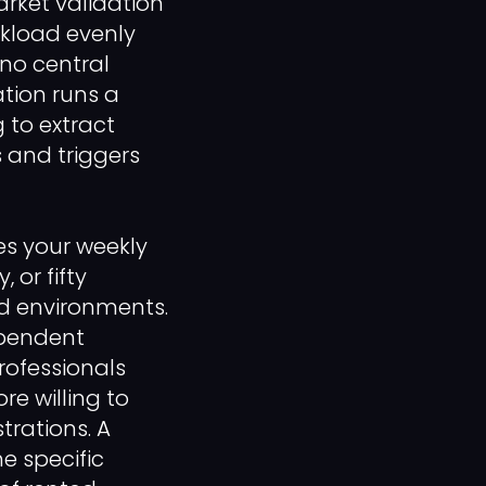
rket validation
rkload evenly
 no central
ation runs a
g to extract
 and triggers
es your weekly
 or fifty
ed environments.
ependent
rofessionals
re willing to
trations. A
e specific