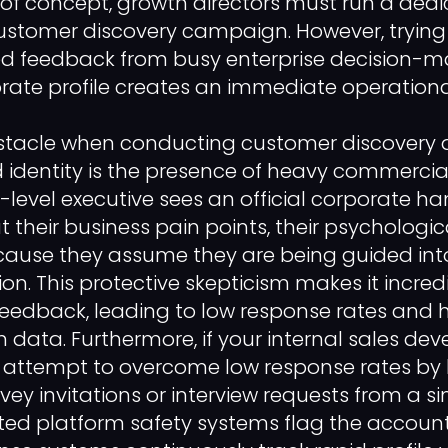
of concept, growth directors must run a ded
ustomer discovery campaign. However, trying
ed feedback from busy enterprise decision-m
ate profile creates an immediate operational
stacle when conducting customer discovery d
 identity is the presence of heavy commercial
evel executive sees an official corporate ha
t their business pain points, their psychologi
cause they assume they are being guided int
on. This protective skepticism makes it incredib
eedback, leading to low response rates and 
 data. Furthermore, if your internal sales d
 attempt to overcome low response rates by 
ey invitations or interview requests from a si
ted platform safety systems flag the account