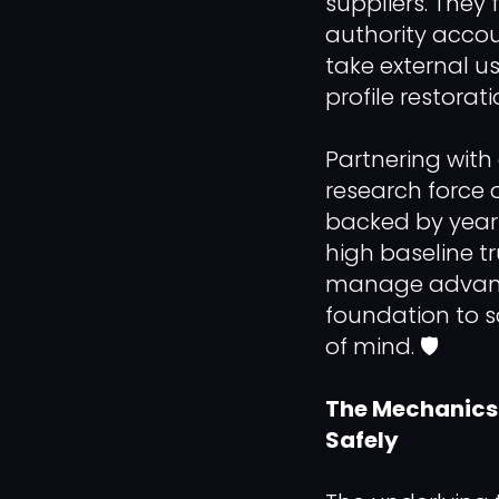
suppliers. They 
authority accou
take external us
profile restorat
Partnering with 
research force 
backed by years
high baseline tr
manage advance
foundation to 
of mind. 🛡️
The Mechanics 
Safely