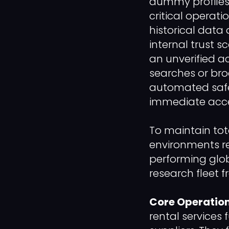
dummy profiles,
critical operati
historical data
internal trust 
an unverified ac
searches or bro
automated safety
immediate acce
To maintain tot
environments re
performing glob
research fleet 
Core Operation
rental services 