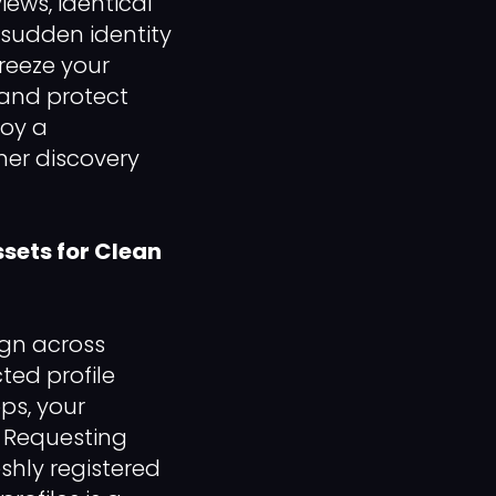
ews, identical
 sudden identity
reeze your
 and protect
loy a
mer discovery
sets for Clean
ign across
ted profile
ps, your
. Requesting
hly registered