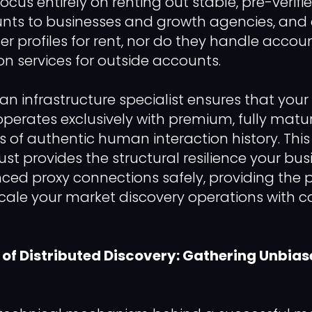
focus entirely on renting out stable, pre-verifi
nts to businesses and growth agencies, and e
er profiles for rent, nor do they handle accou
ion services for outside accounts.
an infrastructure specialist ensures that your
operates exclusively with premium, fully matur
 of authentic human interaction history. This
ust provides the structural resilience your bu
d proxy connections safely, providing the p
scale your market discovery operations with
of Distributed Discovery: Gathering Unbia