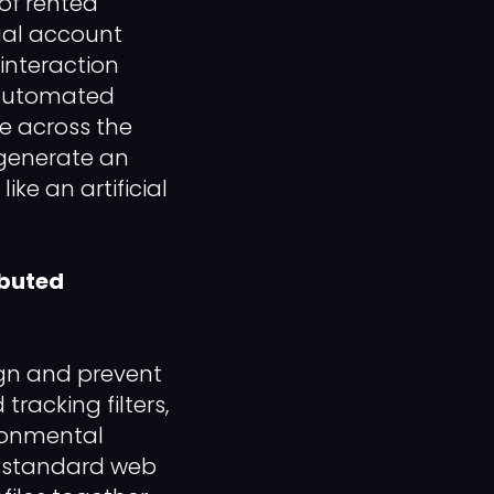
 of rented
dual account
 interaction
h automated
e across the
 generate an
ike an artificial
ibuted
gn and prevent
racking filters,
ironmental
ng standard web