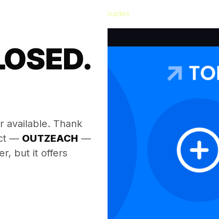
Our Guides
LOSED.
.
r available. Thank
ect —
OUTZEACH
—
, but it offers
.