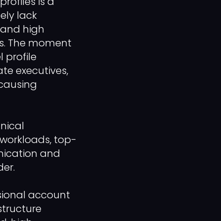
rofiles is a
ely lack
, and high
ses. The moment
 profile
te executives,
 causing
nical
workloads, top-
nication and
er.
ssional account
structure