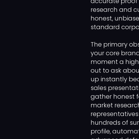
accurate proof 
research and c
honest, unbias
standard corpor
The primary ob
your core brand
moment a high-l
out to ask abou
up instantly be
sales presentati
gather honest f
market research
representatives
hundreds of surv
profile, automa