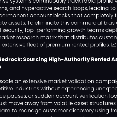
e systems continuously track rapid profile vi
s, and hyperactive search loops, leading to
 permanent account blocks that completely f
te assets. To eliminate this commercial bias
d security, top-performing growth teams dep
arket research matrix that distributes custo
extensive fleet of premium rented profiles. 📈
Bedrock: Sourcing High-Authority Rented As
s
 scale an extensive market validation campa
itive industries without experiencing unexpec
ce pauses, or sudden account verification loo
st move away from volatile asset structures
team to manage customer discovery using fres