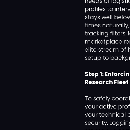
needs of logisti
profiles to inte
stays well below
times naturally
tracking filter
marketplace rem
elite stream of 
setup to backgr
Step 1: Enforci
Research Fleet
To safely coor
your active prof
your technical
security. Loggi