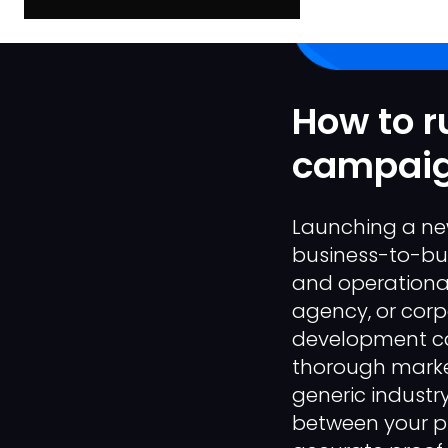
How to r
campaign
Launching a new
business-to-busi
and operational
agency, or corp
development cap
thorough market
generic industry
between your p