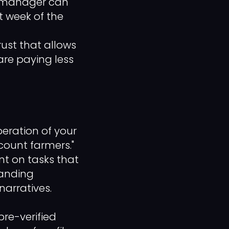
le manager can
t week of the
rust that allows
are paying less
beration of your
count farmers."
nt on tasks that
tanding
narratives.
re-verified