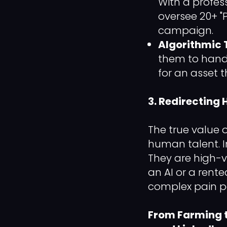
With a profes
oversee 20+ "P
campaign.
Algorithmic 
them to handl
for an asset 
3. Redirectin
The true value 
human talent. I
They are high-v
an AI or a rent
complex pain po
From Farming t