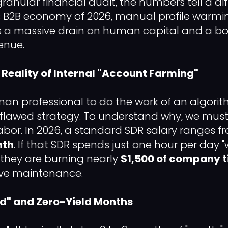
anular financial audit, the numbers tell a diff
 B2B economy of 2026, manual profile warmin
s a massive drain on human capital and a bo
enue.
l Reality of Internal "Account Farming"
an professional to do the work of an algorit
lawed strategy. To understand why, we must 
labor. In 2026, a standard SDR salary ranges 
nth
. If that SDR spends just one hour per day
 they are burning nearly
$1,500 of company 
ive maintenance.
od" and Zero-Yield Months