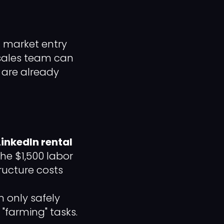
t market entry
 sales team can
 are already
LinkedIn rental
he $1,500 labor
ructure costs
 only safely
"farming" tasks.