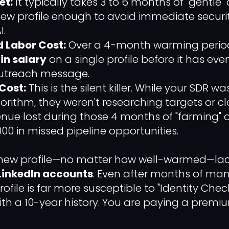
et:
It typically takes 3 to 6 months of "gentle"
w profile enough to avoid immediate securit
I.
 Labor Cost:
Over a 4-month warming period
in salary
on a single profile before it has even 
outreach message.
Cost:
This is the silent killer. While your SDR was
orithm, they weren't researching targets or cl
enue lost during those 4 months of "farming" 
00 in missed pipeline opportunities.
 new profile—no matter how well-warmed—lacks
LinkedIn accounts
. Even after months of man
ofile is far more susceptible to "Identity Ch
ith a 10-year history. You are paying a premiu