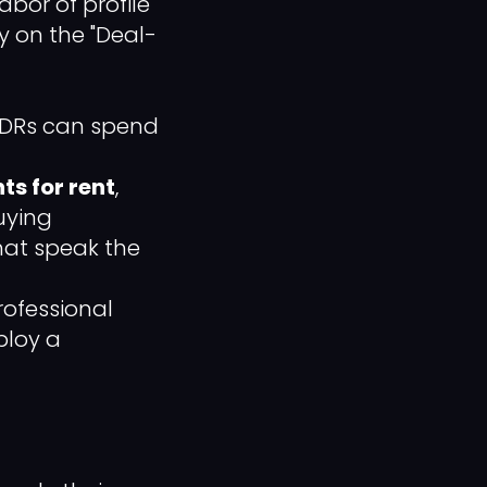
abor of profile
gy on the "Deal-
 SDRs can spend
ts for rent
,
uying
hat speak the
professional
ploy a