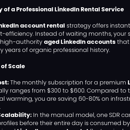
cy of a Professional LinkedIn Rental Service
inkedIn account rental
strategy offers instan
t-efficiency. Instead of waiting months, your
 high-authority
aged LinkedIn accounts
that
 years of organic professional history.
of Scale
st:
The monthly subscription for a premium
ally ranges from $300 to $600. Compared to t
l warming, you are saving 60-80% on infrast
.
calability:
In the manual model, one SDR can
ofiles before their entire day is consumed by 