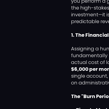
you perform a gr
the high-stakes
investment—it i
predictable rev
1. The Financia
Assigning a hum
fundamentally f
actual cost of 
$6,000 per mo
single account,
on administrat
The "Burn Peri