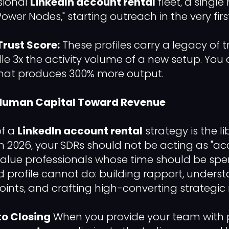
sional
LinkedIn account rental
fleet, a sing
ower Nodes," starting outreach in the very firs
Trust Score:
These profiles carry a legacy of t
e 3x the activity volume of a new setup. You 
that produces 300% more output.
g Human Capital Toward Revenue
of a
LinkedIn account rental
strategy is the li
n 2026, your SDRs should not be acting as "ac
alue professionals whose time should be spe
ed profile cannot do: building rapport, unders
ints, and crafting high-converting strategic 
o Closing
When you provide your team with p