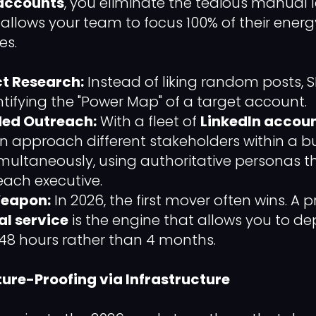
 accounts
, you eliminate the tedious manual l
t allows your team to focus 100% of their ener
es.
t Research:
Instead of liking random posts,
ntifying the "Power Map" of a target account.
ded Outreach:
With a fleet of
LinkedIn accoun
 approach different stakeholders within a b
ultaneously, using authoritative personas t
ach executive.
Weapon:
In 2026, the first mover often wins. A 
al service
is the engine that allows you to de
48 hours rather than 4 months.
ture-Proofing via Infrastructure