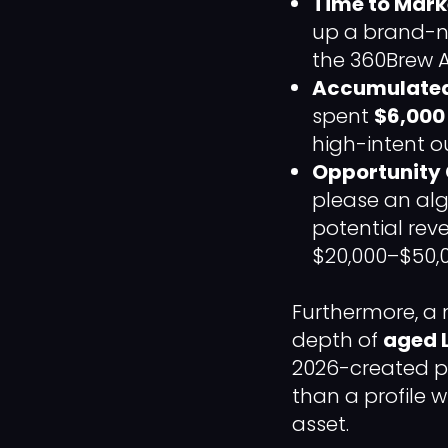
Time to Mark
up a brand-ne
the 360Brew A
Accumulated
spent
$6,000 
high-intent 
Opportunity 
please an alg
potential rev
$20,000–$50,0
Furthermore, a
depth of
aged 
2026-created pr
than a profile w
asset.