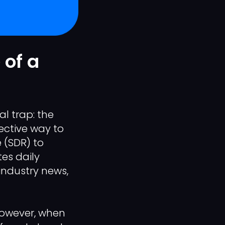
 of a
l trap: the
fective way to
 (SDR) to
es daily
industry news,
 However, when