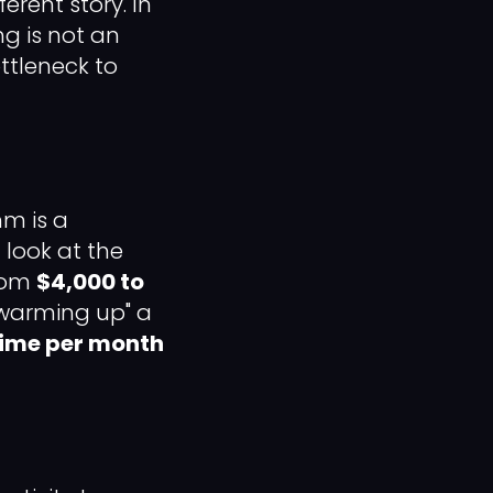
erent story. In
g is not an
ttleneck to
hm is a
look at the
from
$4,000 to
 "warming up" a
time per month