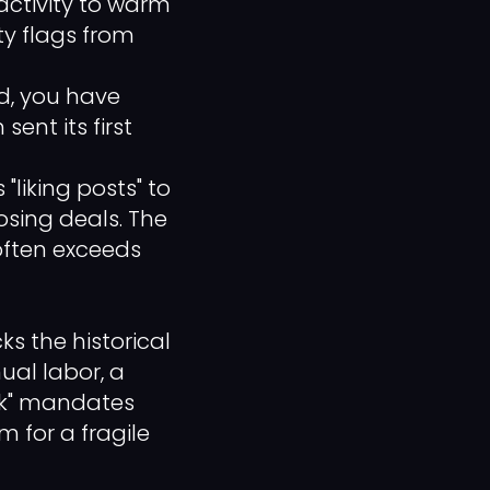
 activity to warm
y flags from
, you have
sent its first
 "liking posts" to
osing deals. The
often exceeds
 the historical
ual labor, a
eck" mandates
m for a fragile