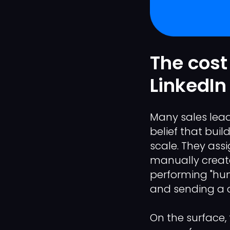
The cost 
LinkedIn
Many sales lead
belief that buil
scale. They ass
manually create
performing "hum
and sending a c
On the surface, 