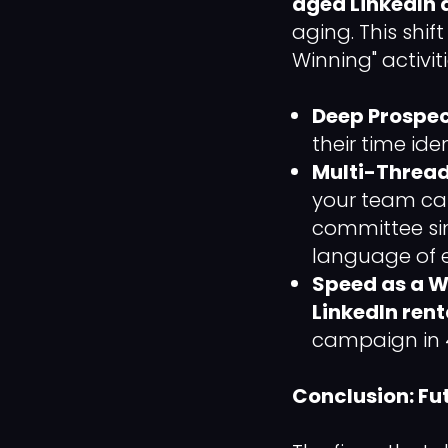
aged LinkedIn
aging. This shif
Winning" activiti
Deep Prospec
their time ide
Multi-Threa
your team can
committee sim
language of e
Speed as a 
LinkedIn rent
campaign in 
Conclusion: Fu