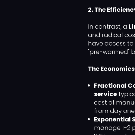
2. The Efficien
In contrast, a
L
and radical cos
have access to
"pre-warmed" by
The Economics 
Fractional Co
service
typic
cost of manua
from day one
Exponential S
manage 1-2 pr