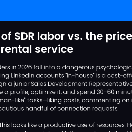
of SDR labor vs. the price
 rental service
ers in 2026 fall into a dangerous psychologica
ding LinkedIn accounts "in-house" is a cost-ef
ign a junior Sales Development Representative
 a profile, optimize it, and spend 30–60 minut
an-like" tasks—liking posts, commenting on 
autious handful of connection requests.
this looks like a productive use of resources.