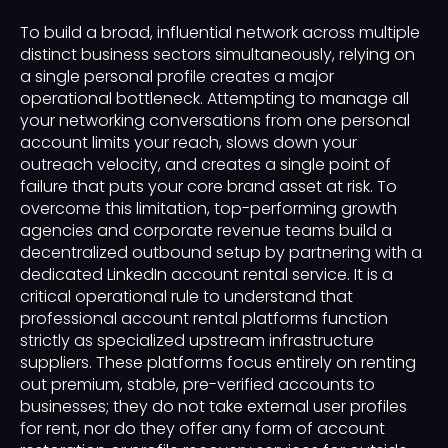
To build a broad, influential network across multiple
distinct business sectors simultaneously, relying on
a single personal profile creates a major
operational bottleneck. Attempting to manage all
your networking conversations from one personal
account limits your reach, slows down your
outreach velocity, and creates a single point of
failure that puts your core brand asset at risk. To
overcome this limitation, top-performing growth
agencies and corporate revenue teams build a
decentralized outbound setup by partnering with a
dedicated LinkedIn account rental service. It is a
critical operational rule to understand that
professional account rental platforms function
strictly as specialized upstream infrastructure
suppliers. These platforms focus entirely on renting
out premium, stable, pre-verified accounts to
businesses; they do not take external user profiles
for rent, nor do they offer any form of account