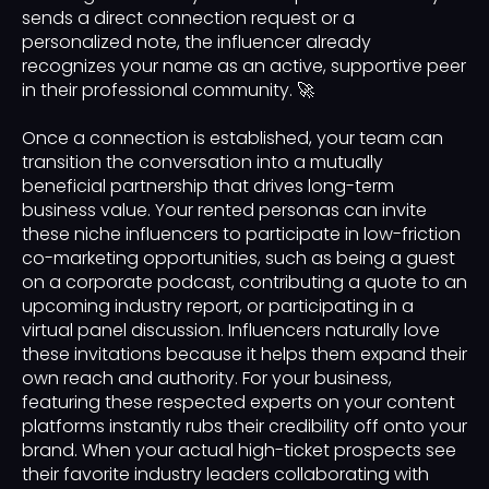
sends a direct connection request or a
personalized note, the influencer already
recognizes your name as an active, supportive peer
in their professional community. 🚀
Once a connection is established, your team can
transition the conversation into a mutually
beneficial partnership that drives long-term
business value. Your rented personas can invite
these niche influencers to participate in low-friction
co-marketing opportunities, such as being a guest
on a corporate podcast, contributing a quote to an
upcoming industry report, or participating in a
virtual panel discussion. Influencers naturally love
these invitations because it helps them expand their
own reach and authority. For your business,
featuring these respected experts on your content
platforms instantly rubs their credibility off onto your
brand. When your actual high-ticket prospects see
their favorite industry leaders collaborating with