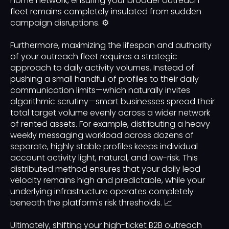
home network, ensuring your broader outreach
fleet remains completely insulated from sudden
campaign disruptions. ⚙️
Furthermore, maximizing the lifespan and authority
of your outreach fleet requires a strategic
approach to daily activity volumes. Instead of
pushing a small handful of profiles to their daily
communication limits—which naturally invites
algorithmic scrutiny—smart businesses spread their
total target volume evenly across a wider network
of rented assets. For example, distributing a heavy
weekly messaging workload across dozens of
separate, highly stable profiles keeps individual
account activity light, natural, and low-risk. This
distributed method ensures that your daily lead
velocity remains high and predictable, while your
underlying infrastructure operates completely
beneath the platform's risk thresholds. 📈
Ultimately, shifting your high-ticket B2B outreach