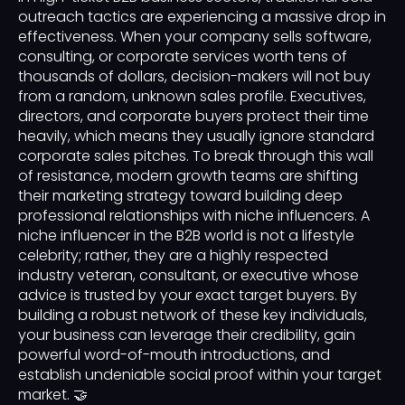
outreach tactics are experiencing a massive drop in
effectiveness. When your company sells software,
consulting, or corporate services worth tens of
thousands of dollars, decision-makers will not buy
from a random, unknown sales profile. Executives,
directors, and corporate buyers protect their time
heavily, which means they usually ignore standard
corporate sales pitches. To break through this wall
of resistance, modern growth teams are shifting
their marketing strategy toward building deep
professional relationships with niche influencers. A
niche influencer in the B2B world is not a lifestyle
celebrity; rather, they are a highly respected
industry veteran, consultant, or executive whose
advice is trusted by your exact target buyers. By
building a robust network of these key individuals,
your business can leverage their credibility, gain
powerful word-of-mouth introductions, and
establish undeniable social proof within your target
market. 🤝