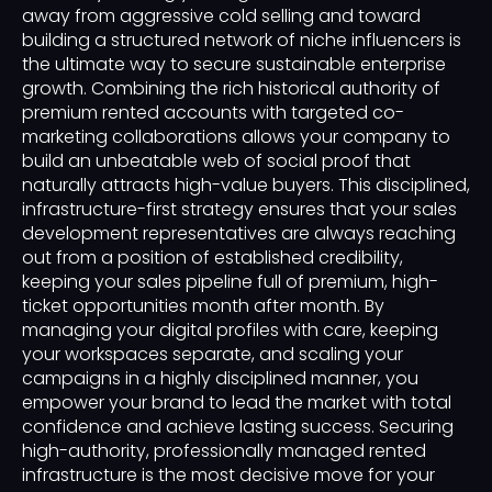
away from aggressive cold selling and toward
building a structured network of niche influencers is
the ultimate way to secure sustainable enterprise
growth. Combining the rich historical authority of
premium rented accounts with targeted co-
marketing collaborations allows your company to
build an unbeatable web of social proof that
naturally attracts high-value buyers. This disciplined,
infrastructure-first strategy ensures that your sales
development representatives are always reaching
out from a position of established credibility,
keeping your sales pipeline full of premium, high-
ticket opportunities month after month. By
managing your digital profiles with care, keeping
your workspaces separate, and scaling your
campaigns in a highly disciplined manner, you
empower your brand to lead the market with total
confidence and achieve lasting success. Securing
high-authority, professionally managed rented
infrastructure is the most decisive move for your