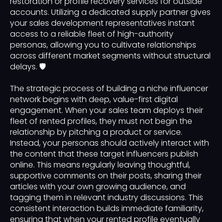
restoration or profile recovery services for outside
accounts. Utilizing a dedicated supply partner gives
your sales development representatives instant
access to a reliable fleet of high-authority
personas, allowing you to cultivate relationships
across different market segments without structural
delays. 🛡️
The strategic process of building a niche influencer
network begins with deep, value-first digital
engagement. When your sales team deploys their
fleet of rented profiles, they must not begin the
relationship by pitching a product or service.
Instead, your personas should actively interact with
the content that these target influencers publish
online. This means regularly leaving thoughtful,
supportive comments on their posts, sharing their
articles with your own growing audience, and
tagging them in relevant industry discussions. This
consistent interaction builds immediate familiarity,
ensuring that when your rented profile eventually