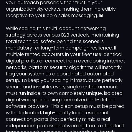
your outreach personas, their trust in your
organization skyrockets, making them incredibly
receptive to your core sales messaging. 📊
While scaling this multi-account networking
strategy across various B2B verticals, maintaining
total technical safety behind the scenes is
mandatory for long-term campaign resilience. If
multiple rented accounts in your fleet use identical
digital profiles or connect from overlapping internet
networks, platform security algorithms will instantly
flag your system as a coordinated automated
setup. To keep your scaling infrastructure perfectly
secure and invisible, every single rented account
must run inside its own completely unique, isolated
digital workspace using specialized anti-detect
software browsers. This clean setup must be paired
with dedicated, high-quality local residential
connection points that perfectly mimic a real
independent professional working from a standard