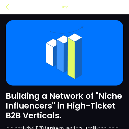
Blog
Building a Network of "Niche
Influencers" in High-Ticket
B2B Verticals.
In high-ticket B2B business sectors, traditional cold