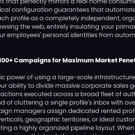
t that perfectly mirrors a real home consum
hnical configuration guarantees that automat
ch profile as a completely independent, org
owsing the web, entirely insulating your prim
ur employees' personal identities from auto
 100+ Campaigns for Maximum Market Penet
ic power of using a large-scale infrastructure
 your ability to divide massive corporate sales g
actions executed across a broad fleet of auth
ead of cluttering a single profile's inbox with 
aign managers assign dedicated rented profil
verticals, geographic territories, or ideal custo
ating a highly organized pipeline layout. When