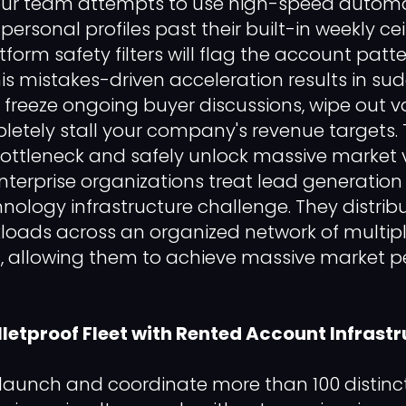
your team attempts to use high-speed automa
personal profiles past their built-in weekly cei
orm safety filters will flag the account patt
is mistakes-driven acceleration results in sud
t freeze ongoing buyer discussions, wipe out v
etely stall your company's revenue targets. 
 bottleneck and safely unlock massive market
nterprise organizations treat lead generation
nology infrastructure challenge. They distribu
oads across an organized network of multi
es, allowing them to achieve massive market p
lletproof Fleet with Rented Account Infrast
 launch and coordinate more than 100 distin