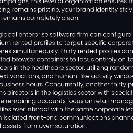
ampaigns, this level of organization ensures t
ng remains pristine, your brand identity stay
 remains completely clean.
lobal enterprise software firm can configure a
um rented profiles to target specific corpora
ones simultaneously. Thirty rented profiles c
lated browser containers to focus entirely on t
icers in the healthcare sector, utilizing rand
text variations, and human-like activity wind
usiness hours. Concurrently, another thirty p
s directors in the logistics sector with special
the remaining accounts focus on retail manag
files ever interact with the same corporate le
n isolated front-end communications channel
 assets from over-saturation.