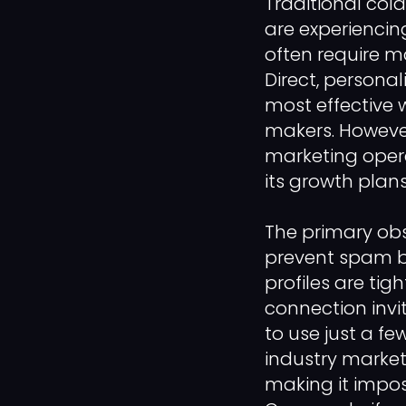
Traditional co
are experiencin
often require m
Direct, persona
most effective 
makers. However
marketing opera
its growth plans
The primary obs
prevent spam by 
profiles are tig
connection invit
to use just a fe
industry marke
making it imposs