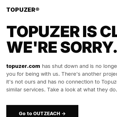
TOPUZER®
TOPUZER IS C
WE'RE SORRY
topuzer.com
has shut down and is no longe
you for being with us. There's another proj
it's not ours and has no connection to Topuzer
similar services. Take a look at what they do
Go to OUTZEACH →