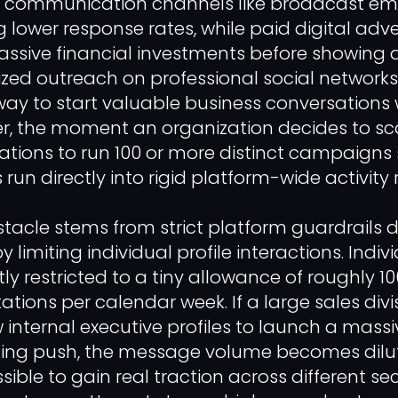
ld communication channels like broadcast em
g lower response rates, while paid digital adv
assive financial investments before showing a
lized outreach on professional social network
way to start valuable business conversations 
, the moment an organization decides to sca
tions to run 100 or more distinct campaigns 
 run directly into rigid platform-wide activity r
tacle stems from strict platform guardrails 
limiting individual profile interactions. Indiv
htly restricted to a tiny allowance of roughly 1
ations per calendar week. If a large sales div
w internal executive profiles to launch a massi
ting push, the message volume becomes dilut
ible to gain real traction across different sec