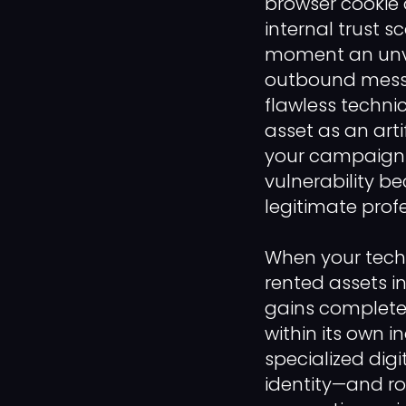
browser cookie 
internal trust 
moment an unve
outbound messa
flawless techni
asset as an art
your campaigns.
vulnerability b
legitimate profe
When your tech
rented assets i
gains complete o
within its own 
specialized dig
identity—and ro