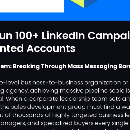
Run 100+ LinkedIn Campa
ented Accounts
lem: Breaking Through Mass Messaging Barr
se-level business-to-business organization or
ng agency, achieving massive pipeline scale is
al. When a corporate leadership team sets a
 the sales development group must find a way
t of thousands of highly targeted business le
nagers, and specialized buyers every single