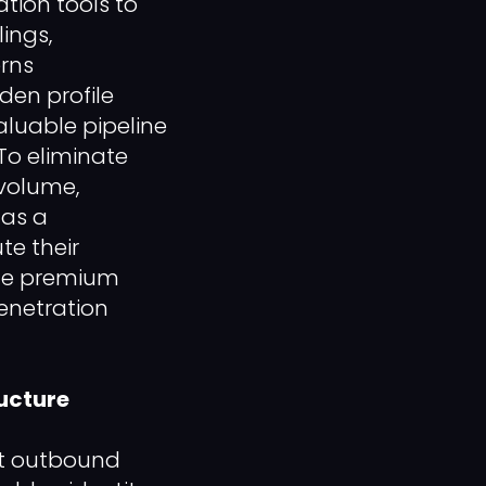
tion tools to
lings,
erns
den profile
aluable pipeline
To eliminate
 volume,
 as a
te their
ple premium
enetration
ructure
ct outbound