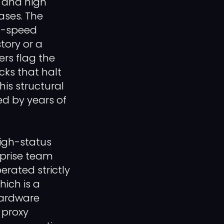
, and high
ases. The
h-speed
ory or a
ers flag the
cks that halt
is structural
d by years of
igh-status
rprise team
erated strictly
ich is a
hardware
 proxy