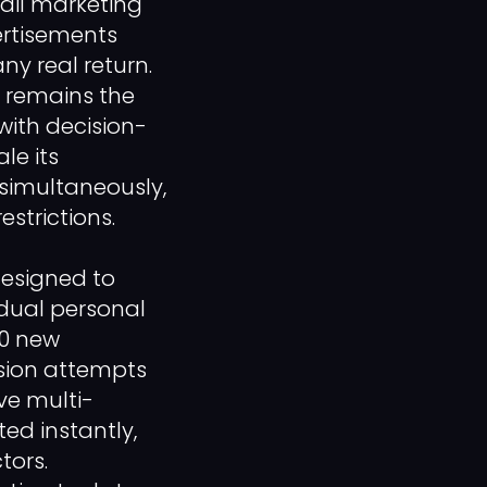
ail marketing
ertisements
ny real return.
s remains the
with decision-
le its
simultaneously,
estrictions.
designed to
idual personal
00 new
ision attempts
ve multi-
ed instantly,
tors.