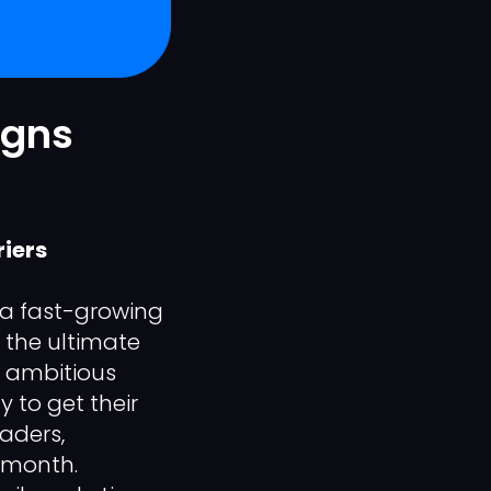
igns
iers
 a fast-growing
 the ultimate
n ambitious
 to get their
aders,
 month.