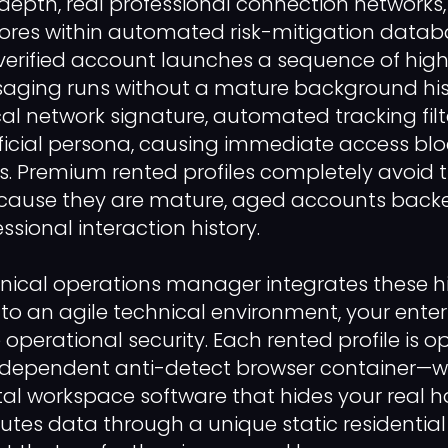
depth, real professional connection networks
scores within automated risk-mitigation datab
rified account launches a sequence of hig
ging runs without a mature background hist
cal network signature, automated tracking filt
ificial persona, causing immediate access blo
 Premium rented profiles completely avoid th
ecause they are mature, aged accounts backe
ssional interaction history.
nical operations manager integrates these h
nto an agile technical environment, your ente
perational security. Each rented profile is op
independent anti-detect browser container—wh
ital workspace software that hides your real 
utes data through a unique static residential