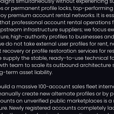
igns simultaneously without experiencing su
ops or permanent profile locks, top-performing
oy premium account rental networks. It is ess
fy that professional account rental operations 
upstream infrastructure suppliers; we focus ex
ure, high-authority profiles to businesses an
 do not take external user profiles for rent, 
ecovery or profile restoration services for res
e supply the stable, ready-to-use technical 
wth team to scale its outbound architecture
-term asset liability.
uild a massive 100-account sales fleet interna
nually create new alternate profiles or by 
ounts on unverified public marketplaces is a
lure. Newly registered accounts completely lac