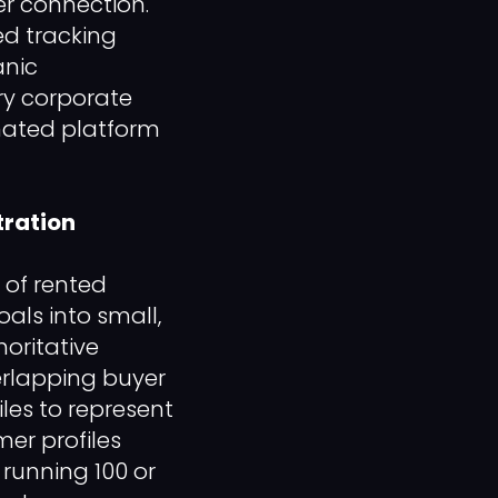
er connection.
ed tracking
anic
ary corporate
mated platform
ration
 of rented
oals into small,
oritative
overlapping buyer
es to represent
mer profiles
 running 100 or