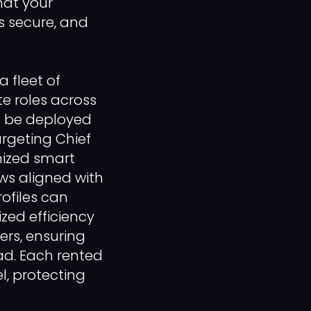
hat your
s secure, and
 fleet of
te roles across
an be deployed
argeting Chief
omized smart
ows aligned with
rofiles can
ized efficiency
ers, ensuring
ad. Each rented
, protecting