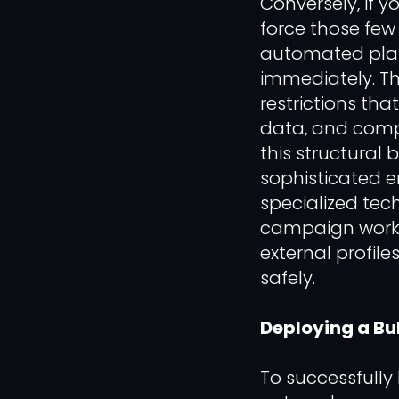
Conversely, if 
force those few 
automated platf
immediately. Th
restrictions tha
data, and compl
this structural
sophisticated e
specialized tech
campaign workl
external profil
safely.
Deploying a Bu
To successfully