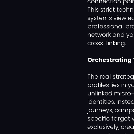
connection poin
This strict tec
systems view ea
professional br
network and yo
cross-linking.
Orchestrating
The real strateg
profiles lies in
unlinked micro-
identities. Inst
journeys, camp
specific target 
exclusively, cre