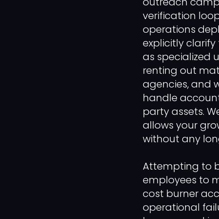
outreach campa
verification lo
operations depl
explicitly clari
as specialized 
renting out mat
agencies, and we
handle account r
party assets. W
allows your gro
without any long
Attempting to b
employees to ma
cost burner acc
operational fai