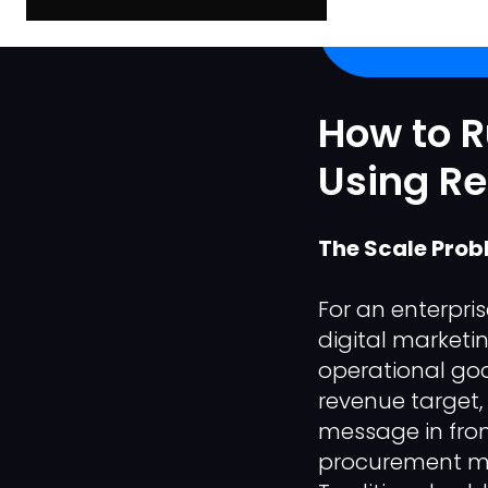
How to 
Using R
The Scale Prob
For an enterpri
digital marketi
operational go
revenue target,
message in fron
procurement ma