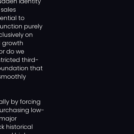
dden identity
 sales
ential to
function purely
clusively on
d growth
nor do we
tricted third-
foundation that
 smoothly
lly by forcing
purchasing low-
 major
k historical