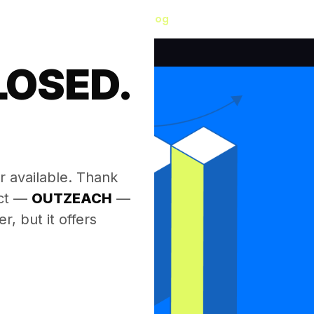
Blog
LOSED.
.
r available. Thank
ect —
OUTZEACH
—
, but it offers
.