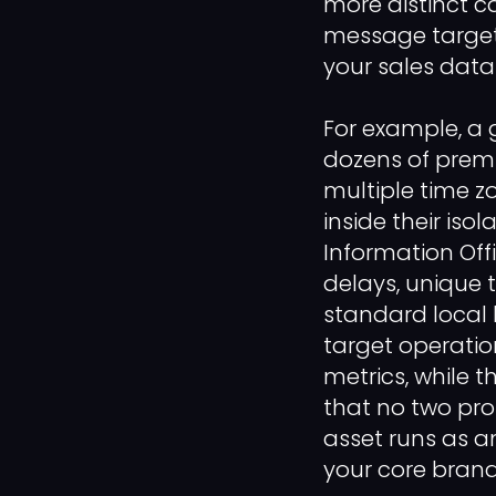
more distinct c
message targeti
your sales data
For example, a g
dozens of premi
multiple time z
inside their iso
Information Off
delays, unique 
standard local b
target operation
metrics, while 
that no two pro
asset runs as a
your core brand