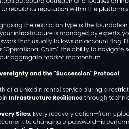
stops outbound outreach and focuses on in
 rebuild its reputation within the platform’s s
gnosing the restriction type is the foundation
your infrastructure is managed by experts, yo
work that usually follows an account flag. Eff
is "Operational Calm": the ability to navigate 
 your aggregate market momentum.
overeignty and the "Succession" Protocol
h of a LinkedIn rental service during a restrict
tain
Infrastructure Resilience
through technica
very Silos:
Every recovery action—from uplo
 document to changing a password—is perform