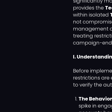
significantly mo
provides the
Te
within isolated
not compromise
management all
treating restri
campaign-ending
I. Understandi
Before implement
restrictions are
to verify the aut
The Behavior
spike in enga