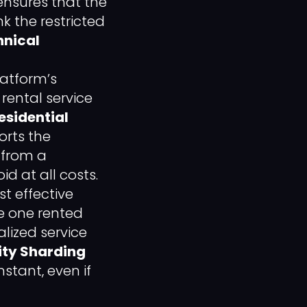
ensures that the
k the restricted
hnical
latform’s
 rental service
esidential
orts the
 from a
id at all costs.
t effective
le one rented
lized service
ity Sharding
stant, even if