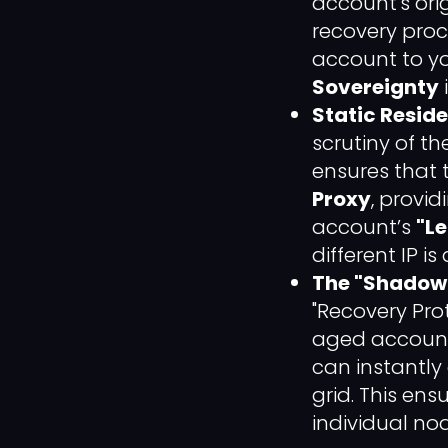
account's ori
recovery proce
account to yo
Sovereignty
Static Reside
scrutiny of th
ensures that 
Proxy
, provi
account’s
"Le
different IP i
The "Shadow 
"Recovery Pro
aged account 
can instantly
grid. This ens
individual no