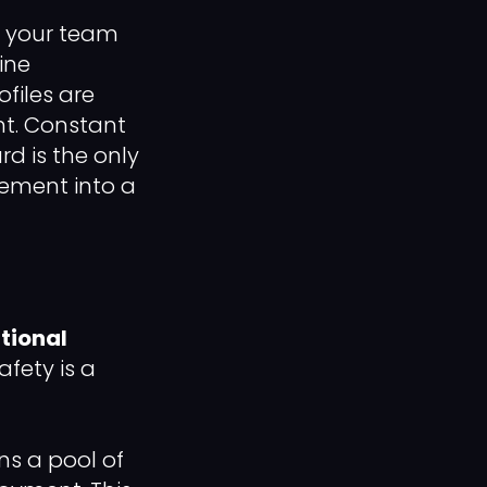
e, your team
ine
files are
nt. Constant
d is the only
gement into a
tional
afety is a
ns a pool of