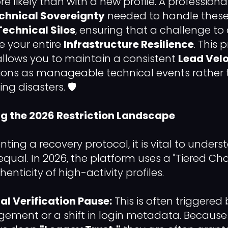
re likely than with a new profile. A professiona
chnical Sovereignty
needed to handle these 
Technical Silos
, ensuring that a challenge t
 your entire
Infrastructure Resilience
. This 
ows you to maintain a consistent
Lead Velo
ctions as manageable technical events rather
 disasters. 🛡️
ng the 2026 Restriction Landscape
ing a recovery protocol, it is vital to unders
 equal. In 2026, the platform uses a "Tiered C
henticity of high-activity profiles.
al Verification Pause:
This is often triggere
gement or a shift in login metadata. Because