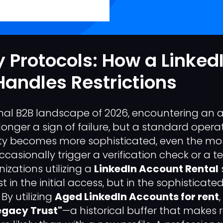
 Protocols: How a Linked
Handles Restrictions
onal B2B landscape of 2026, encountering an
o longer a sign of failure, but a standard opera
ty becomes more sophisticated, even the mos
casionally trigger a verification check or a 
izations utilizing a
LinkedIn Account Rental
ust in the initial access, but in the sophisti
By utilizing
Aged LinkedIn Accounts for rent
egacy Trust"
—a historical buffer that makes 