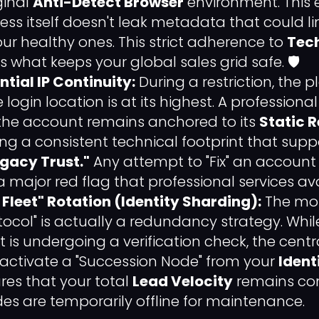
ginal
Anti-Detect Browser
environment. This 
ss itself doesn't leak metadata that could lin
ur healthy ones. This strict adherence to
Tec
is what keeps your global sales grid safe. 🛡️
ntial IP Continuity:
During a restriction, the p
e login location is at its highest. A professional
the account remains anchored to its
Static R
ding a consistent technical footprint that supp
gacy Trust."
Any attempt to "Fix" an account
s a major red flag that professional services avo
Fleet" Rotation (Identity Sharding):
The mos
tocol" is actually a redundancy strategy. Whi
is undergoing a verification check, the centra
 activate a "Succession Node" from your
Ident
ures that your total
Lead Velocity
remains con
des are temporarily offline for maintenance.