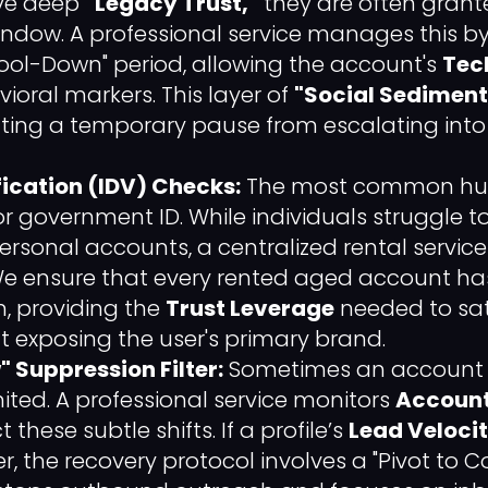
ve deep
"Legacy Trust,"
they are often grante
indow. A professional service manages this 
"Cool-Down" period, allowing the account's
Tech
vioral markers. This layer of
"Social Sediment
enting a temporary pause from escalating in
fication (IDV) Checks:
The most common hurd
or government ID. While individuals struggle 
ersonal accounts, a centralized rental service i
We ensure that every rented aged account ha
on, providing the
Trust Leverage
needed to sati
t exposing the user's primary brand.
 Suppression Filter:
Sometimes an account is
imited. A professional service monitors
Account
 these subtle shifts. If a profile’s
Lead Veloci
r, the recovery protocol involves a "Pivot to C