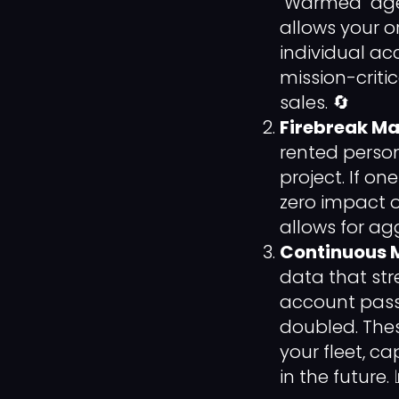
"Warmed" age
allows your o
individual acc
mission-criti
sales. 🔄
Firebreak Mar
rented perso
project. If on
zero impact o
allows for agg
Continuous 
data that st
account passe
doubled. Thes
your fleet, 
in the future. 