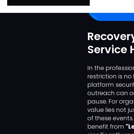
Recovery
Service 
In the professi
restriction is n
platform securi
outreach can oc
pause. For organ
value lies not j
of these events. 
benefit from
"L