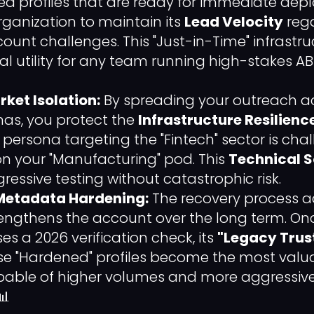
d profiles that are ready for immediate depl
rganization to maintain its
Lead Velocity
rega
ount challenges. This "Just-in-Time" infrastru
cal utility for any team running high-stakes A
ket Isolation:
By spreading your outreach ac
nas, you protect the
Infrastructure Resilienc
e persona targeting the "Fintech" sector is chal
n your "Manufacturing" pod. This
Technical 
ressive testing without catastrophic risk.
Metadata Hardening:
The recovery process a
rengthens the account over the long term. O
s a 2026 verification check, its
"Legacy Trus
e "Hardened" profiles become the most valua
capable of higher volumes and more aggress
📊