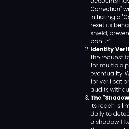
accounts ha
Correction" w
initiating a 
reset its beha
shield, prev
ban. 📈
Identity Veri
the request f
for multiple p
eventuality. 
for verificati
audits withou
The "Shadow"
its reach is l
daily to detect
a shadow filte