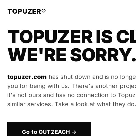
TOPUZER®
TOPUZER IS C
WE'RE SORRY
topuzer.com
has shut down and is no longe
you for being with us. There's another proj
it's not ours and has no connection to Topuzer
similar services. Take a look at what they do
Go to OUTZEACH →