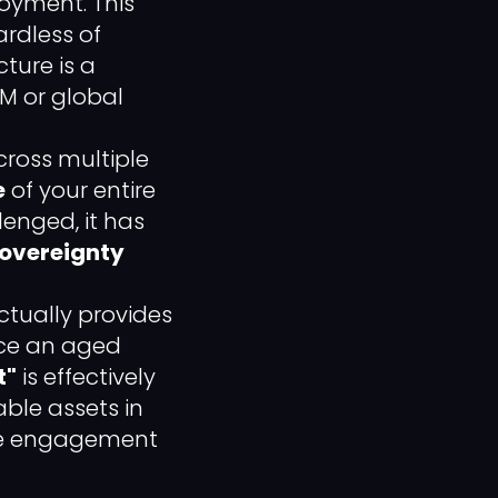
oyment. This
rdless of
cture is a
BM or global
ross multiple
e
of your entire
lenged, it has
Sovereignty
ctually provides
nce an aged
t"
is effectively
ble assets in
ive engagement