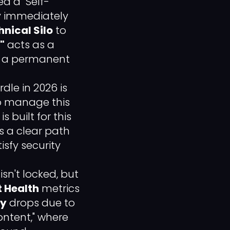
d a "Self-
by immediately
nical Silo
to
"
acts as a
to a permanent
le in 2026 is
to manage this
s built for this
s a clear path
sfy security
n't locked, but
 Health
metrics
ty
drops due to
ontent," where