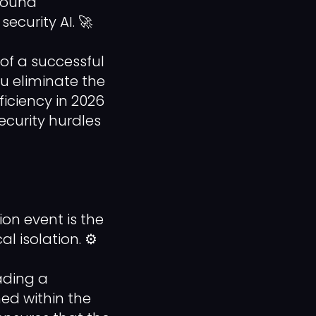
bound
ecurity AI. 🚀
 of a successful
u eliminate the
iciency in 2026
security hurdles
ion event is the
l isolation. ⚙️
ading a
ed within the