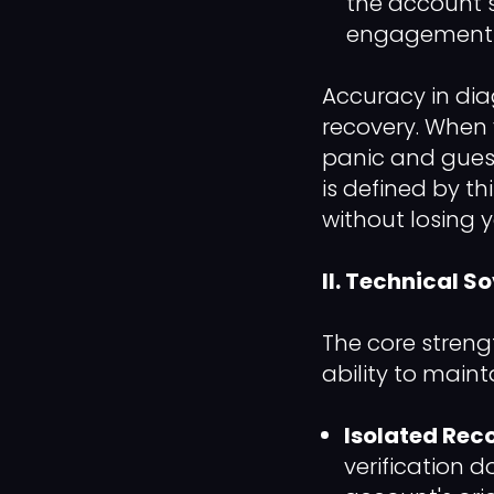
the account 
engagement to
Accuracy in dia
recovery. When 
panic and guess
is defined by th
without losing
II. Technical S
The core strengt
ability to main
Isolated Reco
verification