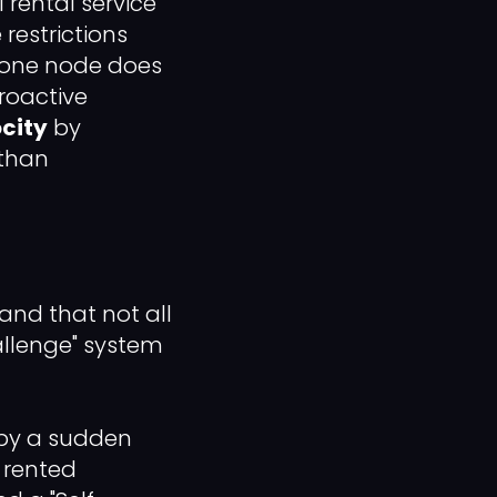
l rental service
restrictions
o one node does
proactive
city
by
 than
tand that not all
hallenge" system
d by a sudden
 rented