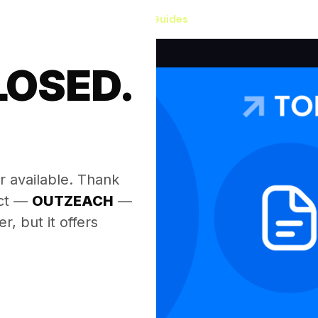
Our Guides
LOSED.
.
r available. Thank
ect —
OUTZEACH
—
, but it offers
.