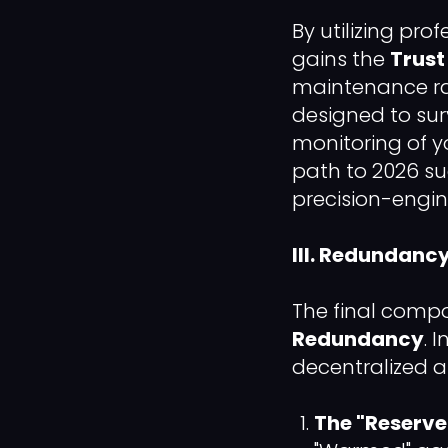
By utilizing pro
gains the
Trust
maintenance ra
designed to surv
monitoring of 
path to 2026 su
precision-engi
III. Redundanc
The final compo
Redundancy
. 
decentralized a
The "Reserve"