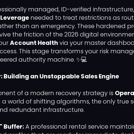
fessionally managed, ID-verified infrastructur
 Leverage
needed to treat restrictions as rout
ther than an emergency. These hardened pro
ive the friction of the 2026 digital environme
your
Account Health
via your master dashboar
ccess. This stage transforms your risk mana
neered authority machine. ✨💻
y: Building an Unstoppable Sales Engine
nent of a modern recovery strategy is
Opera
In a world of shifting algorithms, the only true s
nd redundant infrastructure.
 Buffer:
A professional rental service maintai