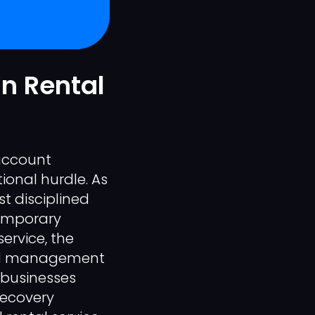
In Rental
 account
tional hurdle. As
t disciplined
temporary
service, the
cated management
, businesses
recovery