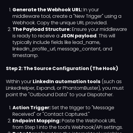
Generate the Webhook URL:
In your
middleware tool, create a "New Trigger" using a
Webhook. Copy the unique URL provided.
The Payload Structure:
Ensure your middleware
is ready to receive a
JSON payload
. This will
typically include fields like lead_name,
linkedin_profile_url, message_content, and
timestamp.
Step 2: The Source Configuration (The Hook)
Within your
LinkedIn automation tools
(such as
LinkedHelper, Expandi, or PhantomBuster), you must
point the "Outbound Data" to your Dispatcher.
Action Trigger:
Set the trigger to "Message
Received" or "Contact Captured."
Endpoint Mapping:
Paste the Webhook URL
from Step 1 into the tool’s Webhook/API settings.