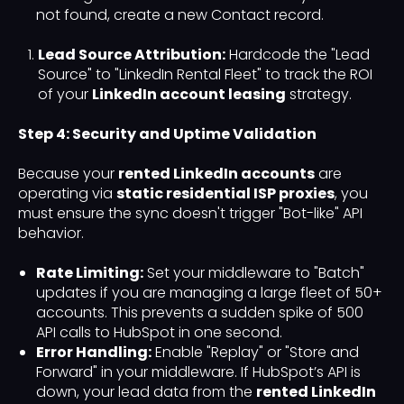
not found, create a new Contact record.
Lead Source Attribution:
Hardcode the "Lead
Source" to "LinkedIn Rental Fleet" to track the ROI
of your
LinkedIn account leasing
strategy.
Step 4: Security and Uptime Validation
Because your
rented LinkedIn accounts
are
operating via
static residential ISP proxies
, you
must ensure the sync doesn't trigger "Bot-like" API
behavior.
Rate Limiting:
Set your middleware to "Batch"
updates if you are managing a large fleet of 50+
accounts. This prevents a sudden spike of 500
API calls to HubSpot in one second.
Error Handling:
Enable "Replay" or "Store and
Forward" in your middleware. If HubSpot’s API is
down, your lead data from the
rented LinkedIn