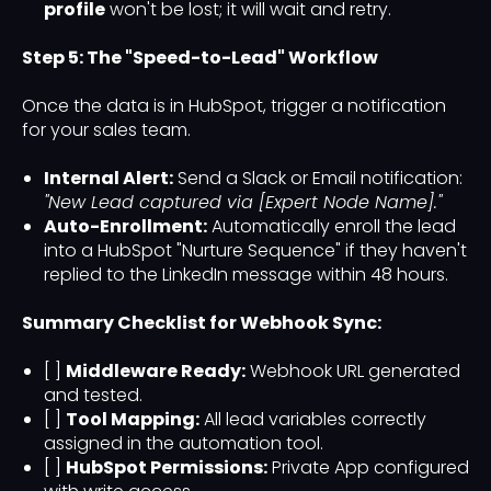
profile
won't be lost; it will wait and retry.
Step 5: The "Speed-to-Lead" Workflow
Once the data is in HubSpot, trigger a notification
for your sales team.
Internal Alert:
Send a Slack or Email notification:
"New Lead captured via [Expert Node Name]."
Auto-Enrollment:
Automatically enroll the lead
into a HubSpot "Nurture Sequence" if they haven't
replied to the LinkedIn message within 48 hours.
Summary Checklist for Webhook Sync:
[ ]
Middleware Ready:
Webhook URL generated
and tested.
[ ]
Tool Mapping:
All lead variables correctly
assigned in the automation tool.
[ ]
HubSpot Permissions:
Private App configured