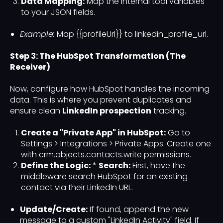
Data Mapping:
Map the internal tool variables
to your JSON fields.
Example:
Map {{profileUrl}} to linkedin_profile_url.
Step 3: The HubSpot Transformation (The
Receiver)
Now, configure how HubSpot handles the incoming
data. This is where you prevent duplicates and
ensure clean
LinkedIn prospection
tracking.
Create a "Private App" in HubSpot:
Go to
Settings > Integrations > Private Apps. Create one
with crm.objects.contacts.write permissions.
Define the Logic:
*
Search:
First, have the
middleware search HubSpot for an existing
contact via their LinkedIn URL.
Update/Create:
If found, append the new
message to a custom "LinkedIn Activity" field. If