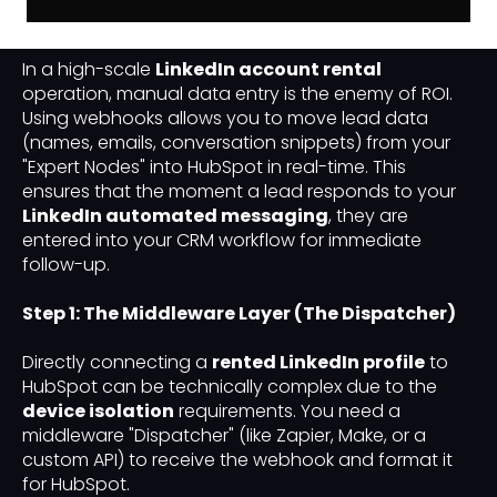
Compromise
In a high-scale
LinkedIn account rental
operation, manual data entry is the enemy of ROI.
Using webhooks allows you to move lead data
(names, emails, conversation snippets) from your
"Expert Nodes" into HubSpot in real-time. This
ensures that the moment a lead responds to your
LinkedIn automated messaging
, they are
entered into your CRM workflow for immediate
follow-up.
Step 1: The Middleware Layer (The Dispatcher)
Directly connecting a
rented LinkedIn profile
to
HubSpot can be technically complex due to the
device isolation
requirements. You need a
middleware "Dispatcher" (like Zapier, Make, or a
custom API) to receive the webhook and format it
for HubSpot.