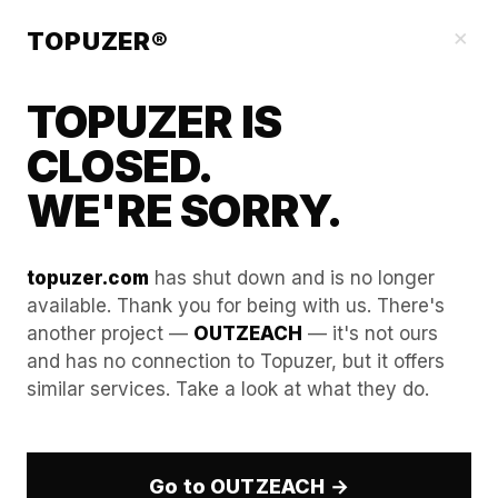
Our Guides
×
TOPUZER®
TOPUZER IS
CLOSED.
WE'RE SORRY.
topuzer.com
has shut down and is no longer
available. Thank you for being with us. There's
another project —
OUTZEACH
— it's not ours
Technical Blueprint: Syncing
and has no connection to Topuzer, but it offers
similar services. Take a look at what they do.
LinkedIn Lead Data with
HubSpot via Webhooks
Go to OUTZEACH →
The Strategic Why: Automation Without