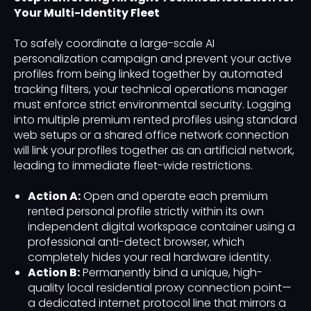
Your Multi-Identity Fleet
To safely coordinate a large-scale AI
personalization campaign and prevent your active
profiles from being linked together by automated
tracking filters, your technical operations manager
must enforce strict environmental security. Logging
into multiple premium rented profiles using standard
web setups or a shared office network connection
will link your profiles together as an artificial network,
leading to immediate fleet-wide restrictions.
Action A:
Open and operate each premium
rented personal profile strictly within its own
independent digital workspace container using a
professional anti-detect browser, which
completely hides your real hardware identity.
Action B:
Permanently bind a unique, high-
quality local residential proxy connection point—
a dedicated internet protocol line that mirrors a