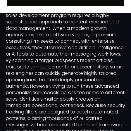
Scaling a premium business-to-business or B2B
sales development program requires a highly
sophisticated approach to content creation and
data management. When a modern growth
agency, corporate software vendor, or premium
consulting firm seeks to connect with enterprise
executives, they often leverage artificial intelligence
or AI tools to automate their messaging workflows.
By scanning a target prospect’s recent articles,
corporate announcements, or career history, smart
text engines can quickly generate highly tailored
opening lines that feel deeply personal and
authentic. However, trying to run these advanced
personalization models across ten or more different
sales identities simultaneously creates an
immediate operational bottleneck. Because security
tracking filters are designed to catch automated
patterns, blasting thousands of AI-crafted
messages without an isolated technical framework