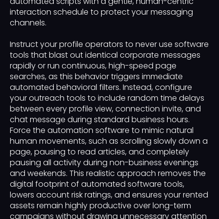
automated scripts with a gentle, human-centric
interaction schedule to protect your messaging
channels.
Instruct your profile operators to never use software
tools that blast out identical corporate messages
rapidly or run continuous, high-speed page
searches, as this behavior triggers immediate
automated behavioral filters. Instead, configure
your outreach tools to include random time delays
between every profile view, connection invite, and
chat message during standard business hours.
Force the automation software to mimic natural
human movements, such as scrolling slowly down a
page, pausing to read articles, and completely
pausing all activity during non-business evenings
and weekends. This realistic approach removes the
digital footprint of automated software tools,
lowers account risk ratings, and ensures your rented
assets remain highly productive over long-term
campaigns without drawing unnecessary attention