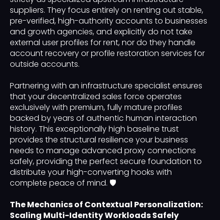
suppliers. They focus entirely on renting out stable,
pre-verified, high-authority accounts to businesses
and growth agencies, and explicitly do not take
external user profiles for rent, nor do they handle
account recovery or profile restoration services for
outside accounts.
Partnering with an infrastructure specialist ensures
that your decentralized sales force operates
exclusively with premium, fully mature profiles
backed by years of authentic human interaction
history. This exceptionally high baseline trust
provides the structural resilience your business
needs to manage advanced proxy connections
safely, providing the perfect secure foundation to
distribute your high-converting hooks with
complete peace of mind. 🛡️
The Mechanics of Contextual Personalization:
Scaling Multi-Identity Workloads Safely