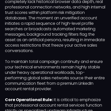
completely lack historical browser data depth, real
professional connection networks, and high internal
trust scores within platform risk mitigation
databases. The moment an unverified account
initiates a rapid sequence of high-level profile
searches or broadcasts automated marketing
messages, background tracking filters flag the
asset as an artificial persona, resulting in immediate
access restrictions that freeze your active sales
conversations.
To maintain total campaign continuity and ensure
your technical environments remain highly stable
under heavy operational workloads, top-
performing global sales networks source their entire
communication fleet from a premium LinkedIn
account rental provider.
Core Operational Rule:
It is critical to emphasize
that professional account rental services function
strictly as specialized upstream infrastructure