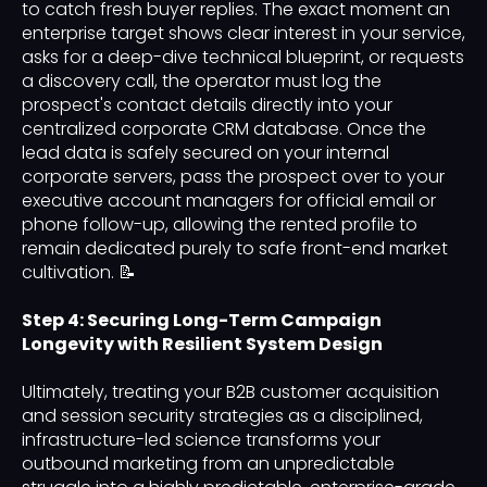
to catch fresh buyer replies. The exact moment an
enterprise target shows clear interest in your service,
asks for a deep-dive technical blueprint, or requests
a discovery call, the operator must log the
prospect's contact details directly into your
centralized corporate CRM database. Once the
lead data is safely secured on your internal
corporate servers, pass the prospect over to your
executive account managers for official email or
phone follow-up, allowing the rented profile to
remain dedicated purely to safe front-end market
cultivation. 📝
Step 4: Securing Long-Term Campaign
Longevity with Resilient System Design
Ultimately, treating your B2B customer acquisition
and session security strategies as a disciplined,
infrastructure-led science transforms your
outbound marketing from an unpredictable