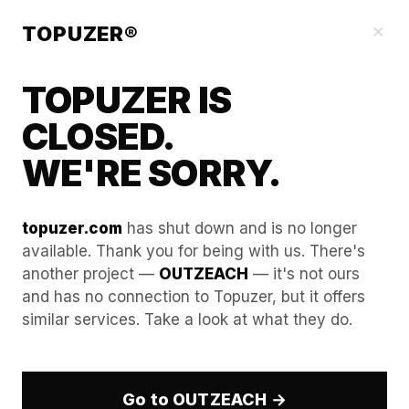
Our Guides
×
TOPUZER®
TOPUZER IS
CLOSED.
WE'RE SORRY.
topuzer.com
has shut down and is no longer
available. Thank you for being with us. There's
another project —
OUTZEACH
— it's not ours
How to use AI for
and has no connection to Topuzer, but it offers
similar services. Take a look at what they do.
"Contextual Personalization"
while managing 10+
identities.
Go to OUTZEACH →