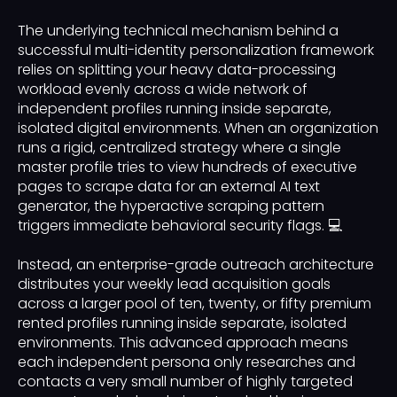
The underlying technical mechanism behind a
successful multi-identity personalization framework
relies on splitting your heavy data-processing
workload evenly across a wide network of
independent profiles running inside separate,
isolated digital environments. When an organization
runs a rigid, centralized strategy where a single
master profile tries to view hundreds of executive
pages to scrape data for an external AI text
generator, the hyperactive scraping pattern
triggers immediate behavioral security flags. 💻
Instead, an enterprise-grade outreach architecture
distributes your weekly lead acquisition goals
across a larger pool of ten, twenty, or fifty premium
rented profiles running inside separate, isolated
environments. This advanced approach means
each independent persona only researches and
contacts a very small number of highly targeted