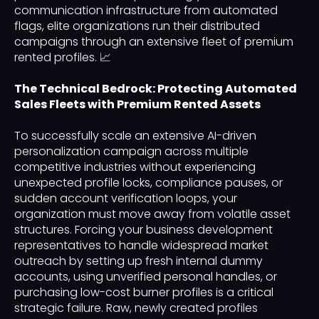
communication infrastructure from automated
flags, elite organizations run their distributed
campaigns through an extensive fleet of premium
rented profiles. 📈
The Technical Bedrock: Protecting Automated
Sales Fleets with Premium Rented Assets
To successfully scale an extensive AI-driven
personalization campaign across multiple
competitive industries without experiencing
unexpected profile locks, compliance pauses, or
sudden account verification loops, your
organization must move away from volatile asset
structures. Forcing your business development
representatives to handle widespread market
outreach by setting up fresh internal dummy
accounts, using unverified personal handles, or
purchasing low-cost burner profiles is a critical
strategic failure. Raw, newly created profiles