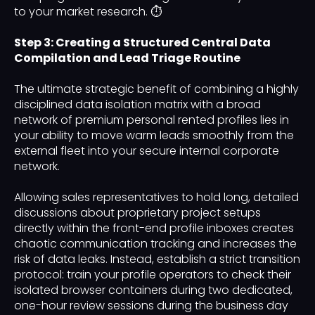
to your market research. ⏱️
Step 3: Creating a Structured Central Data
Compilation and Lead Triage Routine
The ultimate strategic benefit of combining a highly
disciplined data isolation matrix with a broad
network of premium personal rented profiles lies in
your ability to move warm leads smoothly from the
external fleet into your secure internal corporate
network.
Allowing sales representatives to hold long, detailed
discussions about proprietary project setups
directly within the front-end profile inboxes creates
chaotic communication tracking and increases the
risk of data leaks. Instead, establish a strict transition
protocol: train your profile operators to check their
isolated browser containers during two dedicated,
one-hour review sessions during the business day