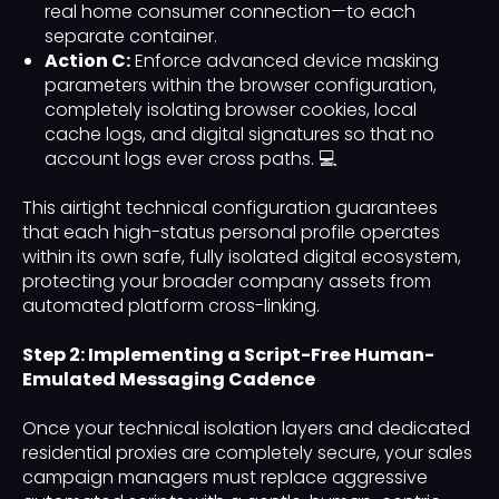
real home consumer connection—to each
separate container.
Action C:
Enforce advanced device masking
parameters within the browser configuration,
completely isolating browser cookies, local
cache logs, and digital signatures so that no
account logs ever cross paths. 💻
This airtight technical configuration guarantees
that each high-status personal profile operates
within its own safe, fully isolated digital ecosystem,
protecting your broader company assets from
automated platform cross-linking.
Step 2: Implementing a Script-Free Human-
Emulated Messaging Cadence
Once your technical isolation layers and dedicated
residential proxies are completely secure, your sales
campaign managers must replace aggressive