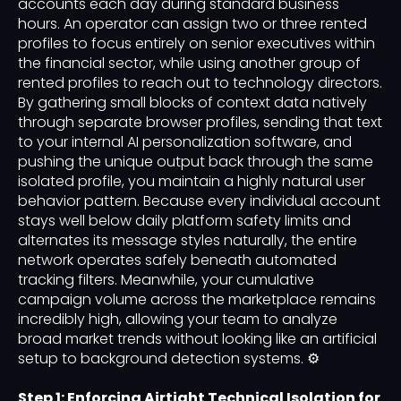
accounts each day during standard business
hours. An operator can assign two or three rented
profiles to focus entirely on senior executives within
the financial sector, while using another group of
rented profiles to reach out to technology directors.
By gathering small blocks of context data natively
through separate browser profiles, sending that text
to your internal AI personalization software, and
pushing the unique output back through the same
isolated profile, you maintain a highly natural user
behavior pattern. Because every individual account
stays well below daily platform safety limits and
alternates its message styles naturally, the entire
network operates safely beneath automated
tracking filters. Meanwhile, your cumulative
campaign volume across the marketplace remains
incredibly high, allowing your team to analyze
broad market trends without looking like an artificial
setup to background detection systems. ⚙️
Step 1: Enforcing Airtight Technical Isolation for