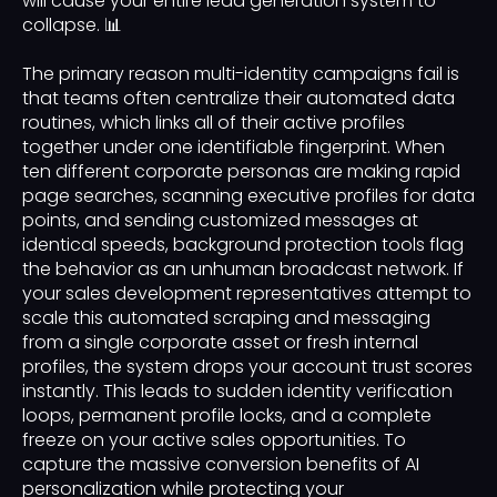
will cause your entire lead generation system to
collapse. 📊
The primary reason multi-identity campaigns fail is
that teams often centralize their automated data
routines, which links all of their active profiles
together under one identifiable fingerprint. When
ten different corporate personas are making rapid
page searches, scanning executive profiles for data
points, and sending customized messages at
identical speeds, background protection tools flag
the behavior as an unhuman broadcast network. If
your sales development representatives attempt to
scale this automated scraping and messaging
from a single corporate asset or fresh internal
profiles, the system drops your account trust scores
instantly. This leads to sudden identity verification
loops, permanent profile locks, and a complete
freeze on your active sales opportunities. To
capture the massive conversion benefits of AI
personalization while protecting your