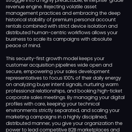
struggle into a highly predictable, enterprise-grade
revenue engine. Rejecting volatile asset
management practices and embracing the deep
historical stability of premium personal account
rentals combined with strict device isolation and
distributed human-centric workflows allows your
business to scale its campaigns with absolute
peace of mind.
This security-first growth model keeps your
customer acquisition pipelines wide open and
secure, empowering your sales development
representatives to focus 100% of their daily energy
on analyzing buyer intent signals, nurturing warm
professional relationships, and booking high-ticket
corporate sales meetings. By managing your digital
profiles with care, keeping your technical
environments strictly separated, and scaling your
marketing campaigns in a highly disciplined,
distributed manner, you give your organization the
power to lead competitive B2B marketplaces and