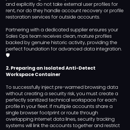
and explicitly do not take external user profiles for
rent, nor do they handle account recovery or profile
restoration services for outside accounts.
Partnering with a dedicated supplier ensures your
Sales Ops team receives clean, mature profiles
backed by genuine historic activity, providing the
perfect foundation for advanced data integration.
🛡️
2. Preparing an Isolated Anti-Detect
Workspace Container
To successfully inject pre-warmed browsing data
without creating a security risk, you must create a
perfectly sanitized technical workspace for each
profile in your fleet. If multiple accounts share a
single browser footprint or route through
overlapping internet data lines, security tracking
systems will link the accounts together and restrict