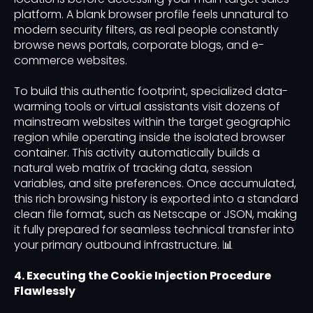
platform. A blank browser profile feels unnatural to
modern security filters, as real people constantly
browse news portals, corporate blogs, and e-
commerce websites.
To build this authentic footprint, specialized data-
warming tools or virtual assistants visit dozens of
mainstream websites within the target geographic
region while operating inside the isolated browser
container. This activity automatically builds a
natural web matrix of tracking data, session
variables, and site preferences. Once accumulated,
this rich browsing history is exported into a standard
clean file format, such as Netscape or JSON, making
it fully prepared for seamless technical transfer into
your primary outbound infrastructure. 📊
4. Executing the Cookie Injection Procedure
Flawlessly