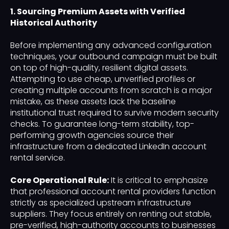
1. Sourcing Premium Assets with Verified
Historical Authority
Before implementing any advanced configuration
techniques, your outbound campaign must be built
on top of high-quality, resilient digital assets.
Attempting to use cheap, unverified profiles or
creating multiple accounts from scratch is a major
mistake, as these assets lack the baseline
institutional trust required to survive modern security
checks. To guarantee long-term stability, top-
performing growth agencies source their
infrastructure from a dedicated LinkedIn account
rental service.
Core Operational Rule:
It is critical to emphasize
that professional account rental providers function
strictly as specialized upstream infrastructure
suppliers. They focus entirely on renting out stable,
pre-verified, high-authority accounts to businesses