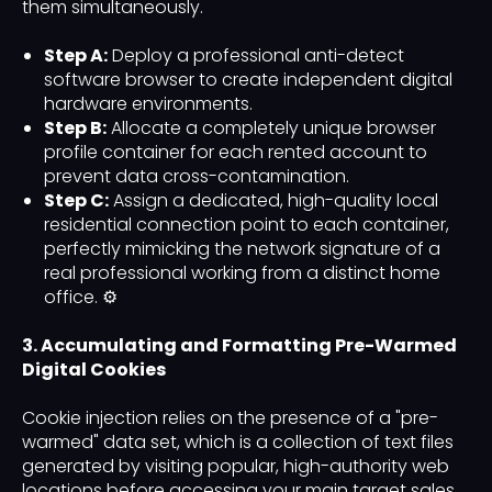
them simultaneously.
Step A:
Deploy a professional anti-detect
software browser to create independent digital
hardware environments.
Step B:
Allocate a completely unique browser
profile container for each rented account to
prevent data cross-contamination.
Step C:
Assign a dedicated, high-quality local
residential connection point to each container,
perfectly mimicking the network signature of a
real professional working from a distinct home
office. ⚙️
3. Accumulating and Formatting Pre-Warmed
Digital Cookies
Cookie injection relies on the presence of a "pre-
warmed" data set, which is a collection of text files
generated by visiting popular, high-authority web
locations before accessing your main target sales