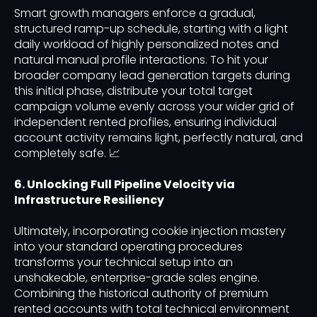
Smart growth managers enforce a gradual,
structured ramp-up schedule, starting with a light
daily workload of highly personalized notes and
natural manual profile interactions. To hit your
broader company lead generation targets during
this initial phase, distribute your total target
campaign volume evenly across your wider grid of
independent rented profiles, ensuring individual
account activity remains light, perfectly natural, and
completely safe. 📈
6. Unlocking Full Pipeline Velocity via
Infrastructure Resiliency
Ultimately, incorporating cookie injection mastery
into your standard operating procedures
transforms your technical setup into an
unshakeable, enterprise-grade sales engine.
Combining the historical authority of premium
rented accounts with total technical environment