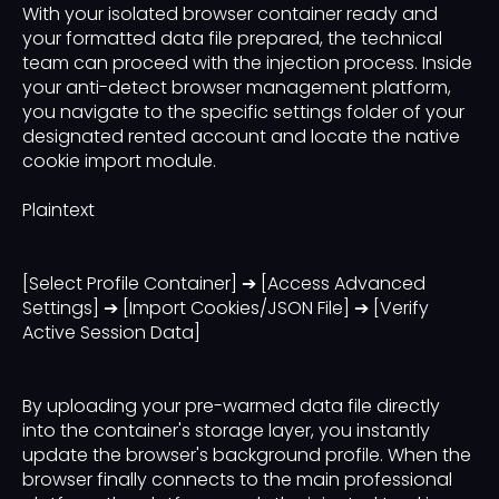
With your isolated browser container ready and
your formatted data file prepared, the technical
team can proceed with the injection process. Inside
your anti-detect browser management platform,
you navigate to the specific settings folder of your
designated rented account and locate the native
cookie import module.
Plaintext
[Select Profile Container] ➔ [Access Advanced
Settings] ➔ [Import Cookies/JSON File] ➔ [Verify
Active Session Data]
By uploading your pre-warmed data file directly
into the container's storage layer, you instantly
update the browser's background profile. When the
browser finally connects to the main professional