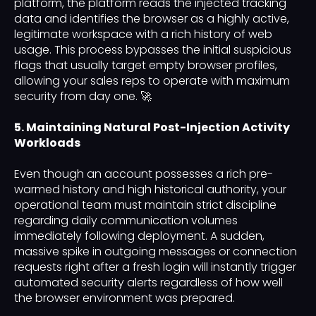
platform, the platform reads the injected tracking
data and identifies the browser as a highly active,
legitimate workspace with a rich history of web
usage. This process bypasses the initial suspicious
flags that usually target empty browser profiles,
allowing your sales reps to operate with maximum
security from day one. 🚀
5. Maintaining Natural Post-Injection Activity
Workloads
Even though an account possesses a rich pre-
warmed history and high historical authority, your
operational team must maintain strict discipline
regarding daily communication volumes
immediately following deployment. A sudden,
massive spike in outgoing messages or connection
requests right after a fresh login will instantly trigger
automated security alerts regardless of how well
the browser environment was prepared.