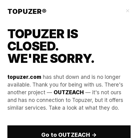
Blog
×
TOPUZER®
TOPUZER IS
CLOSED.
WE'RE SORRY.
topuzer.com
has shut down and is no longer
available. Thank you for being with us. There's
another project —
OUTZEACH
— it's not ours
Cookie Injection Mastery:
and has no connection to Topuzer, but it offers
similar services. Take a look at what they do.
How to import "pre-
warmed" browsing history
to bypass initial checks.
Go to OUTZEACH →