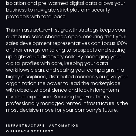
isolation and pre-warmed digital data allows your
business to navigate strict platform security
protocols with total ease.
This infrastructure-first growth strategy keeps your
outbound sales channels open, ensuring that your
sales development representatives can focus 100%
of their energy on talking to prospects and setting
up high-value discovery calls. By managing your
digital profiles with care, keeping your data
workflows clean, and scaling your campaigns in a
highly disciplined, distributed manner, you give your
organization the power to lead the marketplace
with absolute confidence and lock in long-term
revenue expansion. Securing high-authority,
professionally managed rented infrastructure is the
most decisive move for your company’s future.
INFRASTRUCTURE
AUTOMATION
OUTREACH STRATEGY