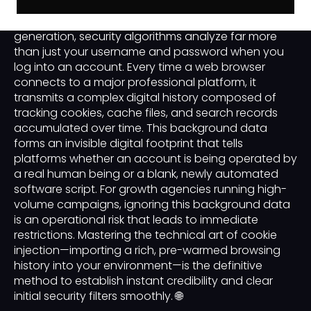
In the advanced landscape of modern B2B lead
generation, security algorithms analyze far more
than just your username and password when you
log into an account. Every time a web browser
connects to a major professional platform, it
transmits a complex digital history composed of
tracking cookies, cache files, and search records
accumulated over time. This background data
forms an invisible digital footprint that tells
platforms whether an account is being operated by
a real human being or a blank, newly automated
software script. For growth agencies running high-
volume campaigns, ignoring this background data
is an operational risk that leads to immediate
restrictions. Mastering the technical art of cookie
injection—importing a rich, pre-warmed browsing
history into your environment—is the definitive
method to establish instant credibility and clear
initial security filters smoothly. 🌐