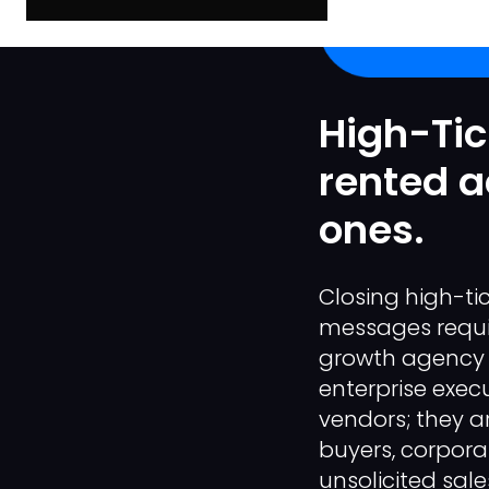
High-Tic
rented a
ones.
Closing high-ti
messages require
growth agency 
enterprise exec
vendors; they a
buyers, corpora
unsolicited sale