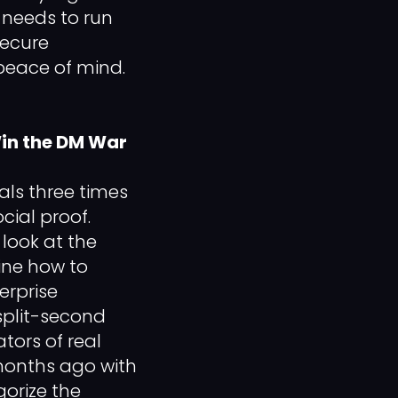
s needs to run
secure
peace of mind.
Win the DM War
als three times
cial proof.
look at the
ine how to
erprise
split-second
tors of real
 months ago with
orize the