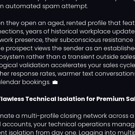
 an automated spam attempt.
n they open an aged, rented profile that fea
nections, years of historical workplace updat
work presence, their subconscious resistance
e prospect views the sender as an establishe
osystem rather than a transient outside sales
ogical validation accelerates your sales cycle
igher response rates, warmer text conversatio
alendar bookings. 💼
 Flawless Technical Isolation for Premium Sa
inate a multi-profile closing network across a
d accounts, your technical operations manag
nt isolation from day one. Logging into mult