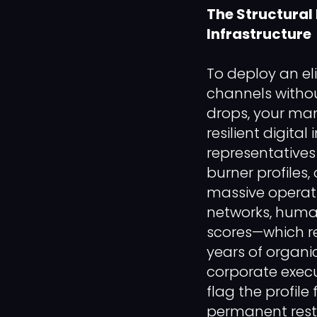
The Structural
Infrastructure
To deploy an el
channels withou
drops, your ma
resilient digita
representatives
burner profiles, 
massive operati
networks, human
scores—which re
years of organ
corporate execut
flag the profile
permanent restr