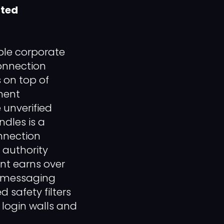
nted
ple corporate
onnection
 on top of
pment
 unverified
ndles is a
onnection
 authority
nt earns over
s messaging
 safety filters
 login walls and