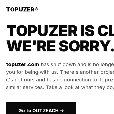
TOPUZER®
TOPUZER IS C
WE'RE SORRY
topuzer.com
has shut down and is no longe
you for being with us. There's another proj
it's not ours and has no connection to Topuzer
similar services. Take a look at what they do
Go to OUTZEACH →