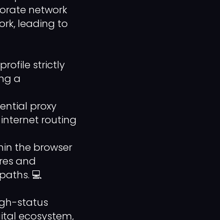
porate network
ork, leading to
file strictly
ing a
ential proxy
internet routing
in the browser
ures and
paths. 💻
igh-status
gital ecosystem,