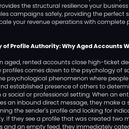
rovides the structural resilience your busines
es campaigns safely, providing the perfect 
cale your revenue operations with complete 
 of Profile Authority: Why Aged Accounts 
 aged, rented accounts close high-ticket de
 profiles comes down to the psychology of so
 the psychological phenomenon where people 
nd established presence of others to determ
 a social or professional setting. When an ent
ves an inbound direct message, they make a 
ing the sender's profile and looking for indica
. If they see a profile that was created two
ns and an empty feed, they immediately categ