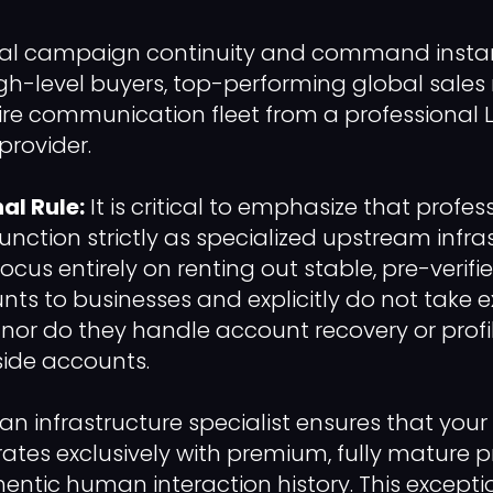
tal campaign continuity and command instan
gh-level buyers, top-performing global sales
tire communication fleet from a professional 
provider.
al Rule:
It is critical to emphasize that profe
function strictly as specialized upstream infra
focus entirely on renting out stable, pre-verifi
nts to businesses and explicitly do not take e
t, nor do they handle account recovery or profi
side accounts.
an infrastructure specialist ensures that your
rates exclusively with premium, fully mature p
hentic human interaction history. This excepti