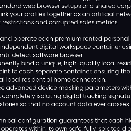
standard web browser setups or a shared cor
link your profiles together as an artificial netw
 restrictions and corrupted sales metrics.
nd operate each premium rented personal pro
n independent digital workspace container us
anti-detect software browser.
ently bind a unique, high-quality local resid
int to each separate container, ensuring the 
l local residential home connection.
ce advanced device masking parameters with
, completely isolating digital tracking signat
stories so that no account data ever crosses 
echnical configuration guarantees that each h
 operates within its own safe, fully isolated di