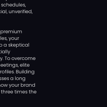
 schedules,
ial, unverified,
a premium
les, your
o a skeptical
ially
ly. To overcome
etings, elite
ofiles. Building
sses a long
 how your brand
 three times the