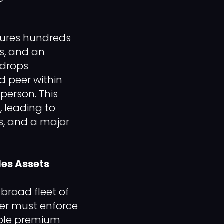
tures hundreds
es, and an
 drops
d peer within
person. This
, leading to
ns, and a major
les Assets
 broad fleet of
er must enforce
iple premium