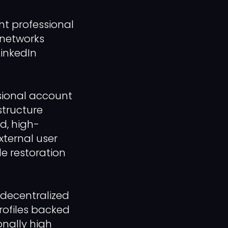
t professional
 networks
LinkedIn
ssional account
structure
ed, high-
xternal user
le restoration
 decentralized
rofiles backed
onally high