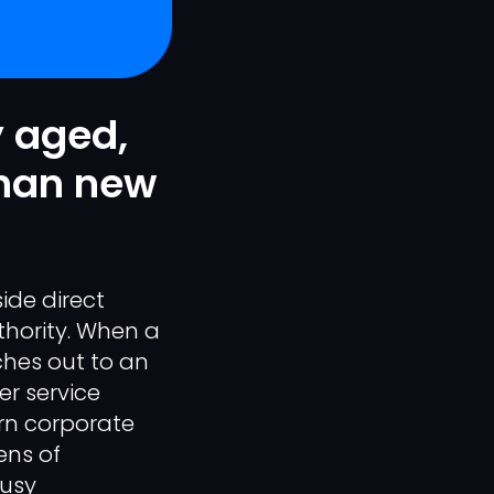
y aged,
than new
ide direct
thority. When a
hes out to an
er service
ern corporate
ens of
busy