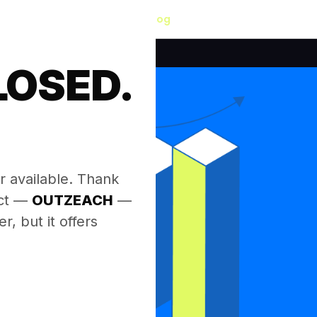
Blog
LOSED.
.
r available. Thank
ect —
OUTZEACH
—
, but it offers
.