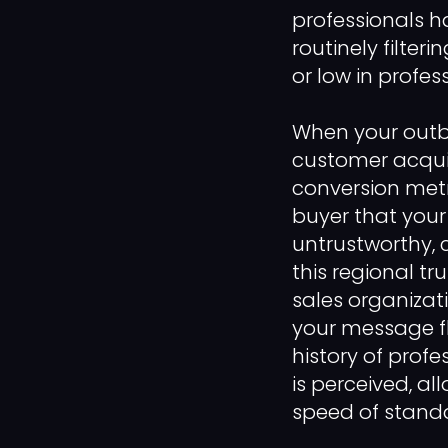
professionals h
routinely filteri
or low in profes
When your out
customer acquis
conversion metri
buyer that your
untrustworthy, 
this regional tr
sales organizati
your message f
history of prof
is perceived, al
speed of stand