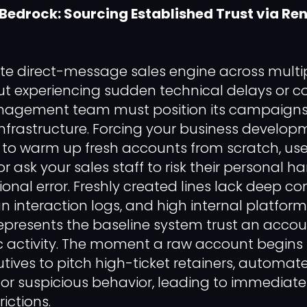
 Bedrock: Sourcing Established Trust via Re
ite direct-message sales engine across multi
t experiencing sudden technical delays or c
nagement team must position its campaigns
l infrastructure. Forcing your business develo
 to warm up fresh accounts from scratch, use
or ask your sales staff to risk their personal ha
onal error. Freshly created lines lack deep c
 interaction logs, and high internal platform
presents the baseline system trust an accou
ic activity. The moment a raw account begin
ives to pitch high-ticket retainers, automated
 for suspicious behavior, leading to immediate
ictions.