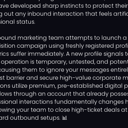
ave developed sharp instincts to protect their
ng out any inbound interaction that feels artific
sional status.
bound marketing team attempts to launch 
ition campaign using freshly registered profi
cs suffer immediately. A new profile signals t
 operation is temporary, untested, and potent
causing them to ignore your messages entire
ust barrier and secure high-value corporate me
ons utilize premium, pre-established digital pr
lows through an account that already posse
essional interactions fundamentally changes
lowing your team to close high-ticket deals at
ard outbound setups. 📊