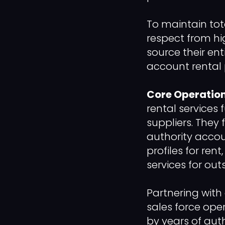
To maintain to
respect from hi
source their en
account rental 
Core Operation
rental services 
suppliers. They 
authority accou
profiles for ren
services for out
Partnering with 
sales force ope
by years of aut