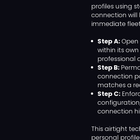
profiles using 
connection will 
immediate fleet
Step A:
Open a
within its ow
professional 
Step B:
Perman
connection po
matches a rea
Step C:
Enfor
configuration
connection hi
This airtight t
personal profile