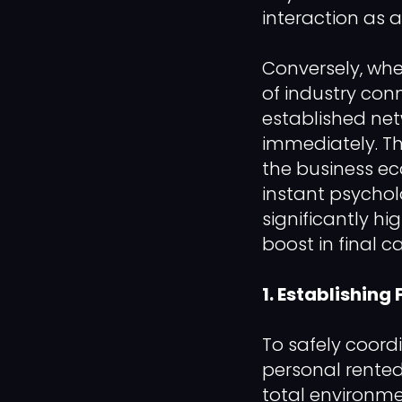
interaction as
Conversely, whe
of industry con
established net
immediately. Th
the business ec
instant psychol
significantly h
boost in final c
1. Establishing
To safely coord
personal rente
total environme