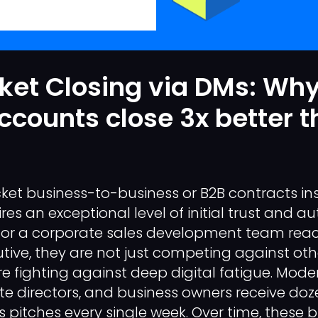
ket Closing via DMs: Wh
ccounts close 3x better 
cket business-to-business or B2B contracts ins
s an exceptional level of initial trust and au
or a corporate sales development team reac
utive, they are not just competing against oth
re fighting against deep digital fatigue. Mod
te directors, and business owners receive doz
s pitches every single week. Over time, these 