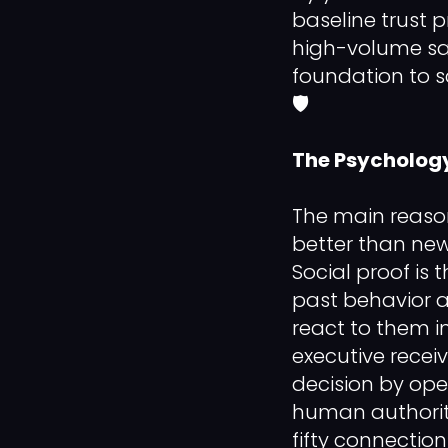
baseline trust p
high-volume sal
foundation to s
🛡️
The Psychology
The main reason
better than new
Social proof is
past behavior a
react to them in
executive recei
decision by open
human authority
fifty connectio