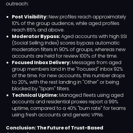
outreach:
Post Visibility:
New profiles reach approximately
10% of the group audience, while aged profiles
reach 85% and above.
Moderator Bypass:
Aged accounts with high SSI
(Social Selling Index) scores bypass automatic
moderation filters in 90% of groups, whereas new
accounts are held for review 100% of the time.
Focused Inbox Delivery:
Messages from aged
group members land in the "Focused" inbox 92%
of the time. For new accounts, this number drops
to 20%, with the rest landing in "Other" or being
blocked by "Spam" filters.
Technical Uptime:
Managed fleets using aged
accounts and residential proxies report a 99%
uptime, compared to a 40% "burn rate" for teams
using fresh accounts and generic VPNs.
Conclusion: The Future of Trust-Based