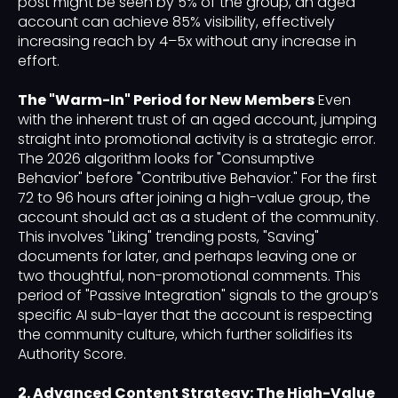
post might be seen by 5% of the group, an aged
account can achieve 85% visibility, effectively
increasing reach by 4–5x without any increase in
effort.
The "Warm-In" Period for New Members
Even
with the inherent trust of an aged account, jumping
straight into promotional activity is a strategic error.
The 2026 algorithm looks for "Consumptive
Behavior" before "Contributive Behavior." For the first
72 to 96 hours after joining a high-value group, the
account should act as a student of the community.
This involves "Liking" trending posts, "Saving"
documents for later, and perhaps leaving one or
two thoughtful, non-promotional comments. This
period of "Passive Integration" signals to the group’s
specific AI sub-layer that the account is respecting
the community culture, which further solidifies its
Authority Score.
2. Advanced Content Strategy: The High-Value