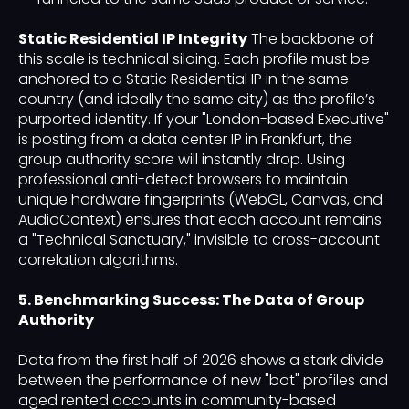
Static Residential IP Integrity
The backbone of
this scale is technical siloing. Each profile must be
anchored to a Static Residential IP in the same
country (and ideally the same city) as the profile’s
purported identity. If your "London-based Executive"
is posting from a data center IP in Frankfurt, the
group authority score will instantly drop. Using
professional anti-detect browsers to maintain
unique hardware fingerprints (WebGL, Canvas, and
AudioContext) ensures that each account remains
a "Technical Sanctuary," invisible to cross-account
correlation algorithms.
5. Benchmarking Success: The Data of Group
Authority
Data from the first half of 2026 shows a stark divide
between the performance of new "bot" profiles and
aged rented accounts in community-based