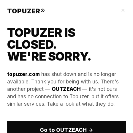
Blog
×
TOPUZER®
TOPUZER IS
CLOSED.
WE'RE SORRY.
topuzer.com
has shut down and is no longer
available. Thank you for being with us. There's
another project —
OUTZEACH
— it's not ours
Maximizing LinkedIn Groups
and has no connection to Topuzer, but it offers
similar services. Take a look at what they do.
Outreach with Aged
LinkedIn Accounts
Go to OUTZEACH →
In the sophisticated LinkedIn ecosystem of 2026,