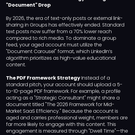
"Document" Drop
By 2026, the era of text-only posts or external link-
sharing in Groups has effectively ended. Standard
text posts now suffer from a 70% lower reach
compared to rich media. To dominate a group
feed, your aged account must utilize the
"Document Carousel" format, which LinkedIn’s
algorithm prioritizes as high-value educational
content.
The PDF Framework Strategy
Instead of a
standard pitch, your account should upload a 5-
to-10-page PDF framework. For example, a profile
acting as a "Strategic Consultant" might share a
document titled "The 2026 Framework for Mid-
Market SaaS Efficiency." Because the account is
aged and carries professional weight, members are
far more likely to engage with this content. This
engagement is measured through "Dwell Time"—the