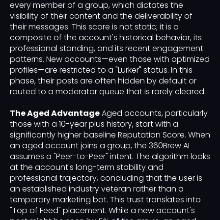
every member of a group, which dictates the
visibility of their content and the deliverability of
their messages. This score is not static; it is a
composite of the account's historical behavior, its
professional standing, and its recent engagement
patterns. New accounts—even those with optimized
profiles—are restricted to a "Lurker" status. In this
phase, their posts are often hidden by default or
routed to a moderator queue that is rarely cleared.
The Aged Advantage
Aged accounts, particularly
those with a 10-year plus history, start with a
significantly higher baseline Reputation Score. When
an aged account joins a group, the 360Brew AI
assumes a "Peer-to-Peer" intent. The algorithm looks
at the account's long-term stability and
professional trajectory, concluding that the user is
an established industry veteran rather than a
temporary marketing bot. This trust translates into
"Top of Feed" placement. While a new account's