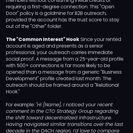
members without consuming InMail credits or
requiring a first-degree connection. This "Open
Door" policy is a goldmine for B2B outreach,
provided the account has the trust score to stay
out of the "Other" folder.
The "Common Interest" Hook
Since your rented
account is aged and presents as a senior
professional, your outreach carries immediate
social proof. A message from a 25-year-old profile
with 500+ connections is far more likely to be
opened than a message from a generic "Business
Development" profile created last month. The
outreach should be framed around a "Relational
Hook."
For example:
"Hi [Name], I noticed your recent
comment in the CTO Strategy Group regarding
the shift toward decentralized infrastructure.
Having navigated similar transitions over the last
decade in the DACH region, I’d love to compare