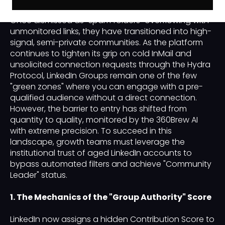
Groups have undergone a radical transformation.
Once dismissed as "spam folders" overflowing with
unmonitored links, they have transitioned into high-
signal, semi-private communities. As the platform
continues to tighten its grip on cold InMail and
unsolicited connection requests through the Hydra
Protocol, LinkedIn Groups remain one of the few
"green zones" where you can engage with a pre-
qualified audience without a direct connection.
However, the barrier to entry has shifted from
quantity to quality, monitored by the 360Brew AI
with extreme precision. To succeed in this
landscape, growth teams must leverage the
institutional trust of aged LinkedIn accounts to
bypass automated filters and achieve "Community
Leader" status.
1. The Mechanics of the "Group Authority" Score
LinkedIn now assigns a hidden Contribution Score to