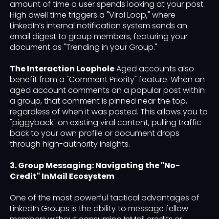
amount of time a user spends looking at your post.
High dwell time triggers a "Viral Loop," where
LinkedIn’s internal notification system sends an
email digest to group members, featuring your
document as "Trending in your Group."
The Interaction Loophole
Aged accounts also
benefit from a "Comment Priority" feature. When an
aged account comments on a popular post within
a group, that comment is pinned near the top,
regardless of when it was posted. This allows you to
"piggyback" on existing viral content, pulling traffic
back to your own profile or document drops
through high-authority insights.
3. Group Messaging: Navigating the "No-
Credit" InMail Ecosystem
One of the most powerful tactical advantages of
LinkedIn Groups is the ability to message fellow