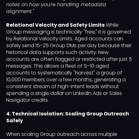
notes on how you're handling metadata
alignment."
Relational Velocity and Safety Limits
While
Group messaging is technically "free," it is governed
by Relational Velocity Limits. Aged accounts can
safely send 15–25 Group DMs per day because their
historical data supports such activity. New
accounts are often flagged or restricted after just 5
messages. This allows a fleet of 5–10 aged
accounts to systematically "harvest" a group of
10,000 members over a few months, generating a
consistent stream of high-intent leads without
spending a single dollar on LinkedIn Ads or Sales
Navigator credits.
4. Technical Isolation: Scaling Group Outreach
Safely
When scaling Group outreach across multiple