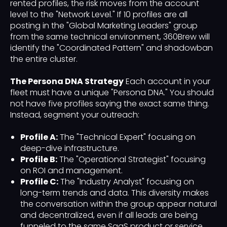
rented profiles, the risk moves from the account
level to the "Network Level." If 10 profiles are all
posting in the "Global Marketing Leaders" group
from the same technical environment, 360Brew will
identify the "Coordinated Pattern" and shadowban
the entire cluster.
The Persona DNA Strategy
Each account in your
fleet must have a unique "Persona DNA." You should
not have five profiles saying the exact same thing.
Instead, segment your outreach:
Profile A:
The "Technical Expert" focusing on
deep-dive infrastructure.
Profile B:
The "Operational Strategist" focusing
on ROI and management.
Profile C:
The "Industry Analyst" focusing on
long-term trends and data. This diversity makes
the conversation within the group appear natural
and decentralized, even if all leads are being
funneled to the same SaaS product or service.