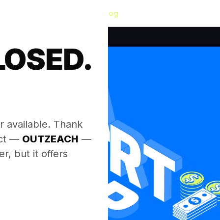
Blog
LOSED.
.
r available. Thank
ect —
OUTZEACH
—
, but it offers
.