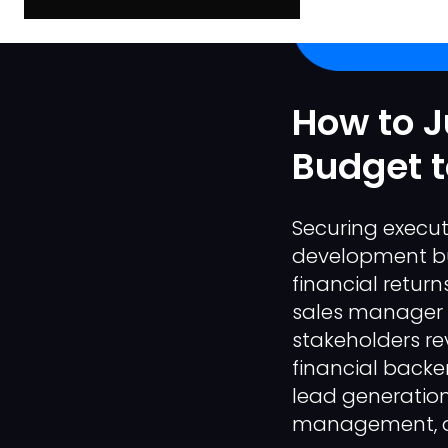
How to J
Budget t
Securing execut
development bud
financial retur
sales manager r
stakeholders rev
financial backer
lead generation;
management, an