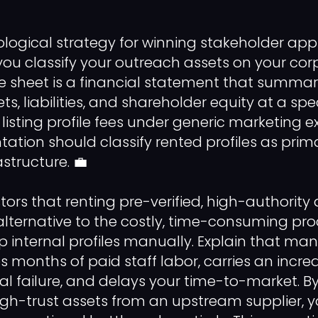
logical strategy for winning stakeholder appr
ou classify your outreach assets on your co
e sheet is a financial statement that summar
, liabilities, and shareholder equity at a spec
 listing profile fees under generic marketing 
ntation should classify rented profiles as pri
structure. 💼
ors that renting pre-verified, high-authority
 alternative to the costly, time-consuming pro
internal profiles manually. Explain that ma
s months of paid staff labor, carries an incredi
l failure, and delays your time-to-market. B
gh-trust assets from an upstream supplier, 