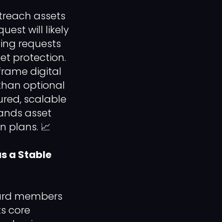
treach assets
est will likely
ding requests
set protection.
frame digital
 than optional
ured, scalable
ands asset
 plans. 📈
s a Stable
board members
ts core