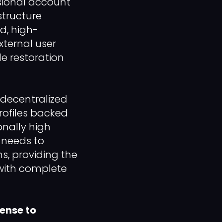
ssional account
structure
ed, high-
xternal user
le restoration
 decentralized
rofiles backed
onally high
s needs to
s, providing the
 with complete
pense to