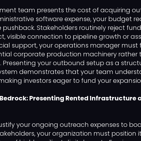
ment team presents the cost of acquiring ou
inistrative software expense, your budget requ
pushback. Stakeholders routinely reject fun
ct, visible connection to pipeline growth or as
ancial support, your operations manager must 
ential corporate production machinery rather
. Presenting your outbound setup as a struct
 system demonstrates that your team underst
king investors eager to fund your expansion
 Bedrock: Presenting Rented Infrastructure a
 justify your ongoing outreach expenses to 
takeholders, your organization must position i