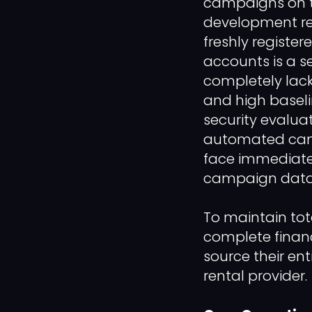
campaigns on top
development re
freshly register
accounts is a se
completely lack
and high baseli
security evaluat
automated camp
face immediate,
campaign data 
To maintain tot
complete financ
source their en
rental provider.