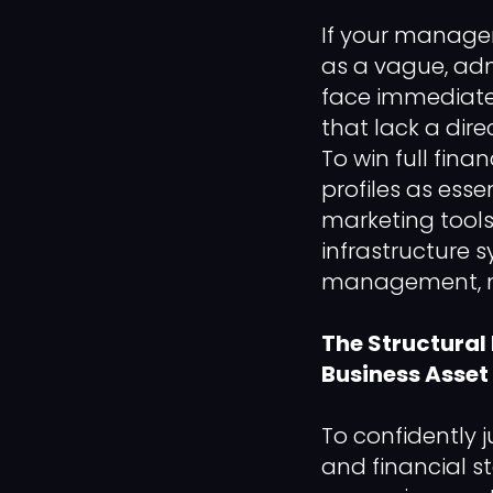
If your manage
as a vague, adm
face immediate 
that lack a dire
To win full fin
profiles as ess
marketing tools
infrastructure
management, ma
The Structural
Business Asset
To confidently
and financial s