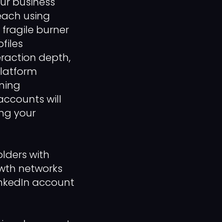
our business
each using
 fragile burner
files
eraction depth,
platform
nning
ccounts will
ing your
lders with
owth networks
inkedIn account