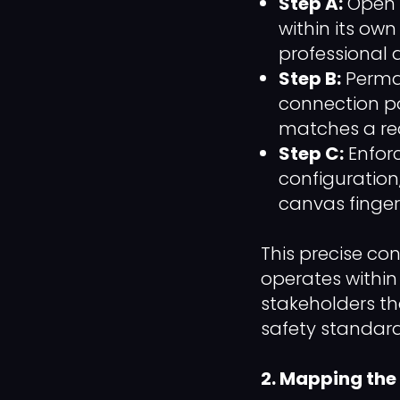
Step A:
Open a
within its ow
professional 
Step B:
Perman
connection po
matches a rea
Step C:
Enfor
configuration
canvas fingerp
This precise co
operates within 
stakeholders tha
safety standard
2. Mapping the