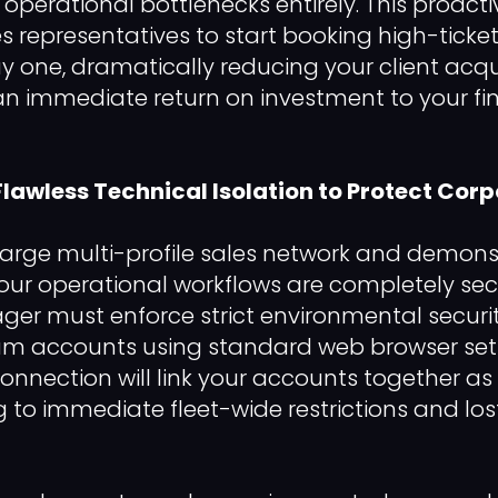
operational bottlenecks entirely. This proac
es representatives to start booking high-ticke
 one, dramatically reducing your client acqui
an immediate return on investment to your fin
 Flawless Technical Isolation to Protect Cor
 large multi-profile sales network and demons
your operational workflows are completely sec
er must enforce strict environmental securit
um accounts using standard web browser set
onnection will link your accounts together as a
g to immediate fleet-wide restrictions and los