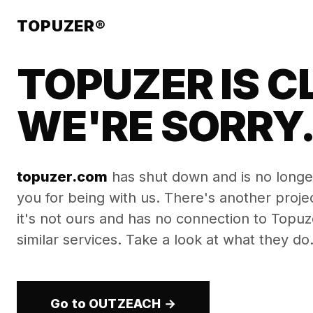
TOPUZER®
TOPUZER IS C
WE'RE SORRY
topuzer.com
has shut down and is no longe
you for being with us. There's another proj
it's not ours and has no connection to Topuzer
similar services. Take a look at what they do
Go to OUTZEACH →