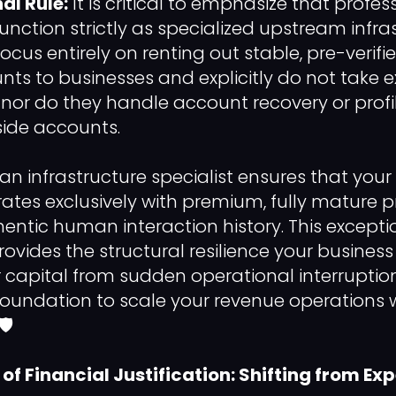
al Rule:
It is critical to emphasize that profe
function strictly as specialized upstream infra
focus entirely on renting out stable, pre-verifi
nts to businesses and explicitly do not take e
t, nor do they handle account recovery or profi
side accounts.
an infrastructure specialist ensures that your
rates exclusively with premium, fully mature p
hentic human interaction history. This excepti
rovides the structural resilience your busines
r capital from sudden operational interruption
foundation to scale your revenue operations
️
f Financial Justification: Shifting from Ex