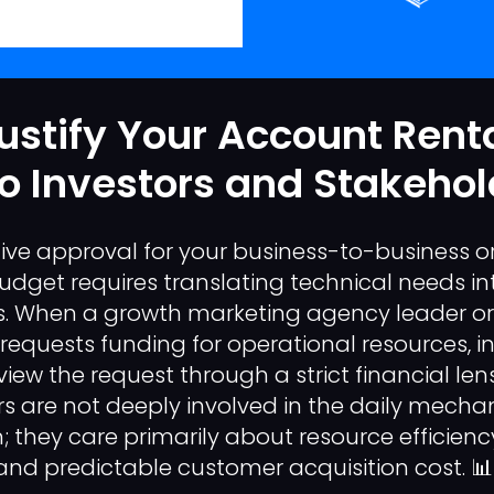
ustify Your Account Rent
o Investors and Stakehol
ive approval for your business-to-business or
get requires translating technical needs in
ns. When a growth marketing agency leader o
equests funding for operational resources, i
iew the request through a strict financial len
s are not deeply involved in the daily mechani
 they care primarily about resource efficiency,
d predictable customer acquisition cost. 📊