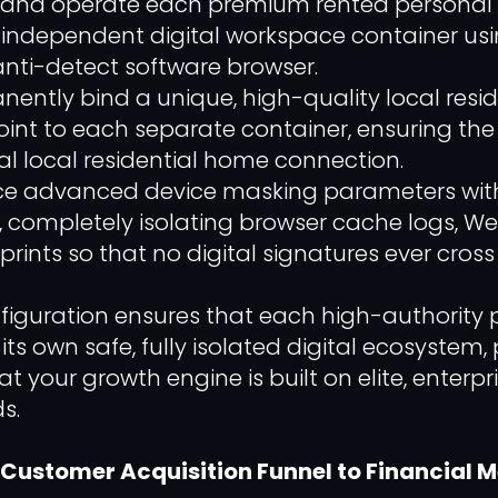
nd operate each premium rented personal pro
n independent digital workspace container us
anti-detect software browser.
ently bind a unique, high-quality local resid
int to each separate container, ensuring the 
l local residential home connection.
ce advanced device masking parameters with
, completely isolating browser cache logs, 
rints so that no digital signatures ever cross
nfiguration ensures that each high-authority p
its own safe, fully isolated digital ecosystem,
t your growth engine is built on elite, enterp
s.
 Customer Acquisition Funnel to Financial M