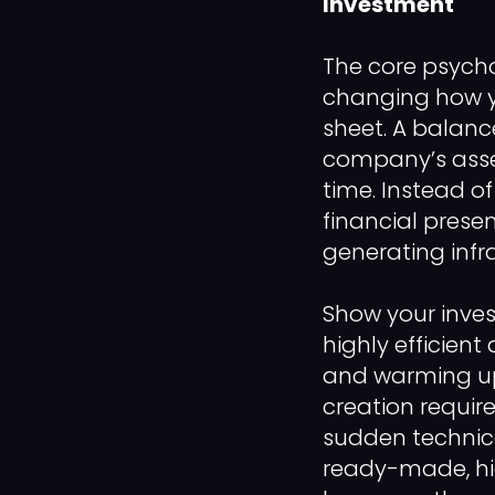
Investment
The core psycho
changing how y
sheet. A balanc
company’s assets
time. Instead of
financial prese
generating infra
Show your invest
highly efficient
and warming up 
creation require
sudden technica
ready-made, hi