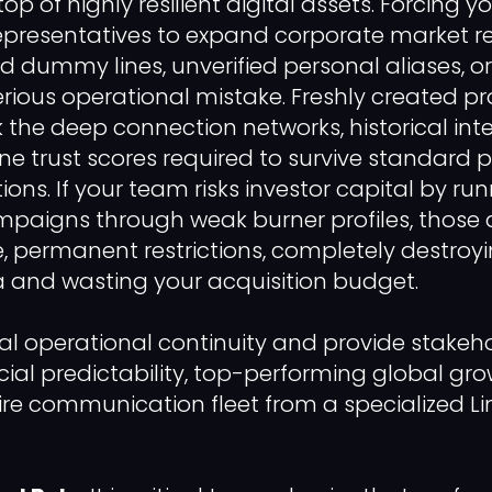
 of highly resilient digital assets. Forcing y
presentatives to expand corporate market r
ed dummy lines, unverified personal aliases, or
rious operational mistake. Freshly created pro
 the deep connection networks, historical int
ne trust scores required to survive standard 
ions. If your team risks investor capital by ru
aigns through weak burner profiles, those a
 permanent restrictions, completely destroy
and wasting your acquisition budget.
al operational continuity and provide stakeho
ial predictability, top-performing global gr
tire communication fleet from a specialized L