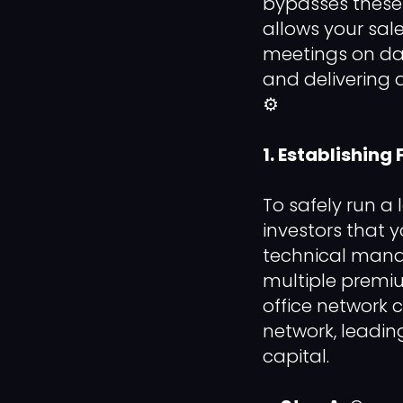
bypasses these 
allows your sal
meetings on day
and delivering 
⚙️
1. Establishing
To safely run a
investors that 
technical manag
multiple premi
office network c
network, leadin
capital.