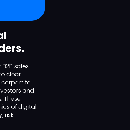
al
ders.
 B2B sales
to clear
r corporate
nvestors and
s. These
cs of digital
 risk