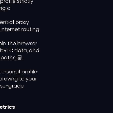
file strictly
ing a
ential proxy
internet routing
in the browser
WebRTC data, and
 paths. 💻
ersonal profile
 proving to your
rise-grade
etrics