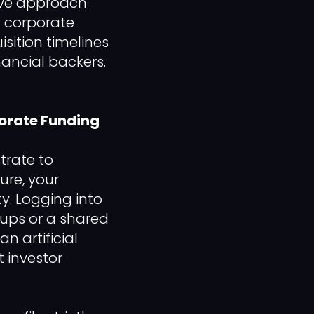
tive approach
t corporate
sition timelines
ancial backers.
porate Funding
trate to
ure, your
y. Logging into
ups or a shared
n artificial
t investor