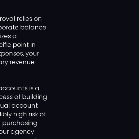
oval relies on
rporate balance
izes a
ific point in
expenses, your
mary revenue-
 accounts is a
cess of building
nual account
bly high risk of
y purchasing
your agency