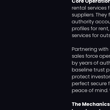
Core Operation
rental services 
suppliers. They 
authority accou
profiles for ren
services for out
Partnering with 
sales force ope
by years of aut
baseline trust p
protect investo
perfect secure 
peace of mind. 
The Mechanics o