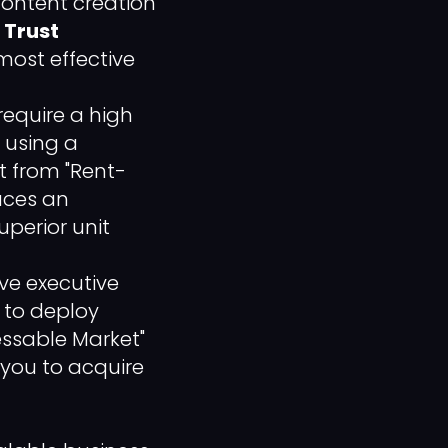
ontent creation
s
Trust
 most effective
require a high
y using a
t from "Rent-
laces an
uperior unit
ve executive
to deploy
essable Market"
 you to acquire