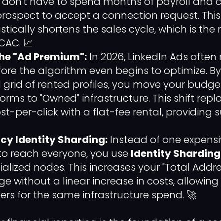
don't have to spend months of payroll and c
 prospect to accept a connection request. Thi
stically shortens the sales cycle, which is the
CAC. 📈
the "Ad Premium":
In 2026, LinkedIn Ads often 
efore the algorithm even begins to optimize. B
 grid of rented profiles, you move your budge
forms to "Owned" infrastructure. This shift rep
t-per-click with a flat-fee rental, providing s
ncy Identity Sharding:
Instead of one expensi
g to reach everyone, you use
Identity Sharding
ialized nodes. This increases your "Total Addr
e without a linear increase in costs, allowing
s for the same infrastructure spend. 🚀