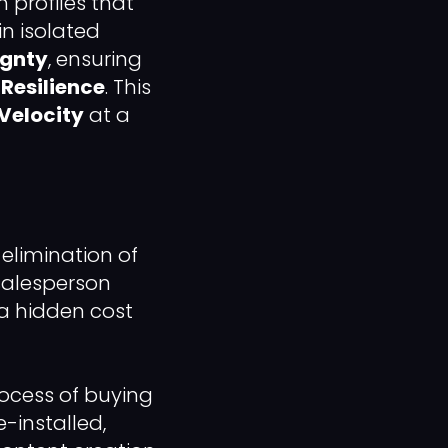
 profiles that
n isolated
ignty
, ensuring
 Resilience
. This
Velocity
at a
elimination of
 salesperson
 a hidden cost
rocess of buying
-installed,