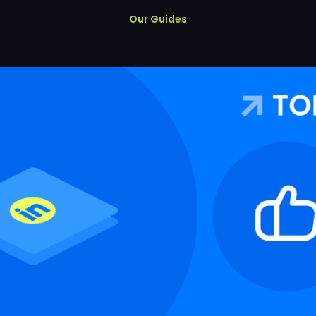
Our Guides