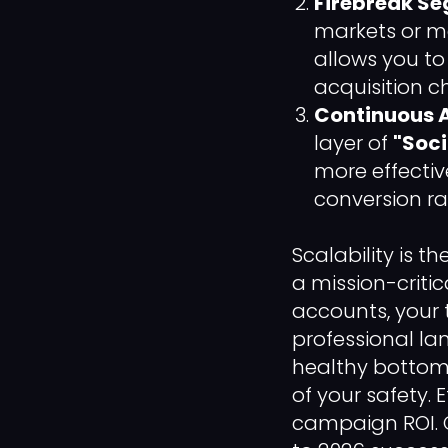
Firebreak Se
markets or me
allows you t
acquisition c
Continuous A
layer of
"Soci
more effectiv
conversion ra
Scalability is t
a mission-critic
accounts, your
professional la
healthy bottom 
of your safety. E
campaign ROI. 