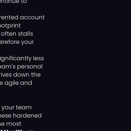
ontinue to
rented account
ootprint
 often stalls
refore your
gnificantly less
eam's personal
rives down the
e agile and
e, your team
These hardened
the most