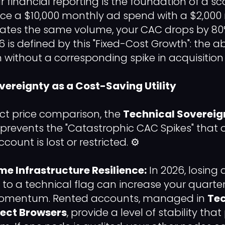
 financial reporting is the foundation of a sc
ce a $10,000 monthly ad spend with a $2,000
rates the same volume, your CAC drops by 80
6 is defined by this "Fixed-Cost Growth": the ab
 without a corresponding spike in acquisition
overeignty as a Cost-Saving Utility
ct price comparison, the
Technical Sovereig
e prevents the "Catastrophic CAC Spikes" that
count is lost or restricted. ⚙️
e Infrastructure Resilience:
In 2026, losing 
to a technical flag can increase your quarte
momentum. Rented accounts, managed in
Tec
ect Browsers
, provide a level of stability tha