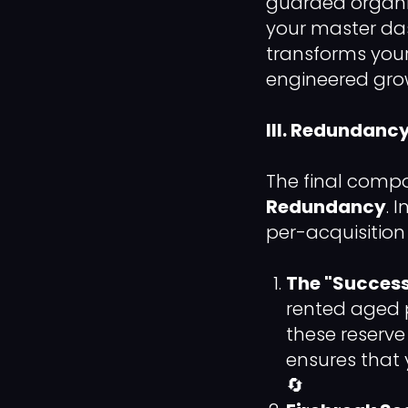
guarded organi
your master das
transforms your
engineered gro
III. Redundanc
The final compo
Redundancy
. 
per-acquisition
The "Success
rented aged p
these reserv
ensures that 
🔄