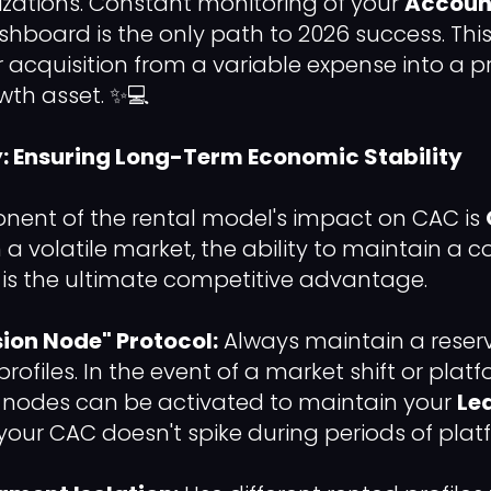
zations. Constant monitoring of your
Accoun
hboard is the only path to 2026 success. Thi
 acquisition from a variable expense into a p
wth asset. ✨💻
y: Ensuring Long-Term Economic Stability
nent of the rental model's impact on CAC is
In a volatile market, the ability to maintain a 
 is the ultimate competitive advantage.
ion Node" Protocol:
Always maintain a reser
rofiles. In the event of a market shift or plat
e nodes can be activated to maintain your
Le
your CAC doesn't spike during periods of platfo