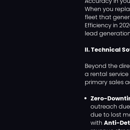
Accuracy in your
When you repla
fleet that gene
Efficiency in 202
lead generation
II. Technical S
Beyond the dire
a rental servic
primary sales ac
Zero-Downtim
outreach due 
due to lost 
with
Anti-Det