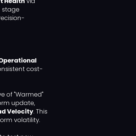
t Health
via
s stage
recision-
Operational
consistent cost-
ve of "Warmed"
form update,
ad Velocity
. This
rm volatility.