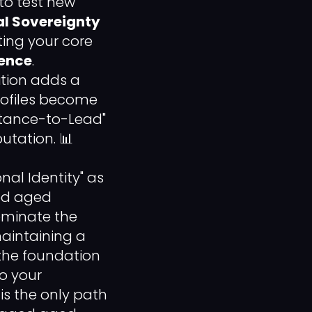
 to test new
l Sovereignty
ing your core
ience
.
ition adds a
profiles become
ptance-to-Lead"
utation. 📊
onal Identity" as
ted aged
minate the
maintaining a
 the foundation
to your
is the only path