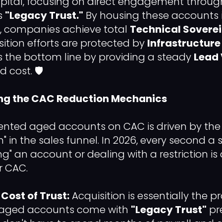
apital, focusing on direct engagement through
s
"Legacy Trust."
By housing these accounts i
, companies achieve total
Technical Sovere
sition efforts are protected by
Infrastructure
s the bottom line by providing a steady
Lead 
d cost. 🛡️
ing the CAC Reduction Mechanics
ented aged accounts on CAC is driven by the 
on" in the sales funnel. In 2026, every second a
" an account or dealing with a restriction is
r CAC.
Cost of Trust:
Acquisition is essentially the p
d aged accounts come with
"Legacy Trust"
pre