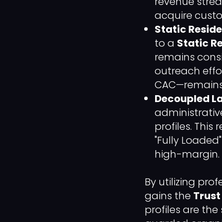
revenue strea
acquire custo
Static Reside
to a
Static Re
remains consis
outreach effo
CAC—remains 
Decoupled La
administrati
profiles. Thi
"Fully Loaded
high-margin.
By utilizing pro
gains the
Trust
profiles are the