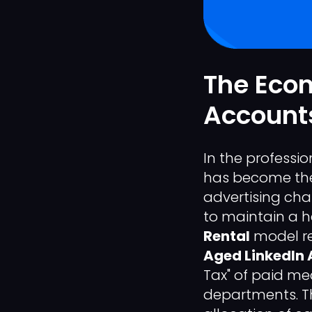
The Econ
Accounts
In the professi
has become the 
advertising cha
to maintain a h
Rental
model re
Aged LinkedIn 
Tax" of paid me
departments. Th