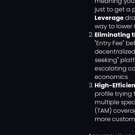
meaning you 
just to get a
Leverage
dra
way to lower 
Eliminating 
"Entry Fee" b
decentralized
seeking" plat
escalating cos
economics.
High-Efficie
profile tryin
multiple spec
(TAM) coverag
more customer