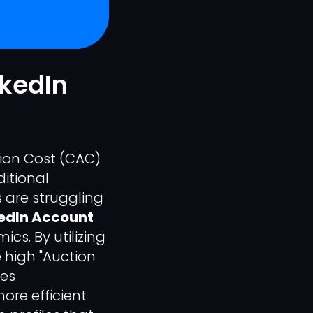
nkedIn
tion Cost (CAC)
itional
 are struggling
edIn Account
cs. By utilizing
 high "Auction
les
ore efficient