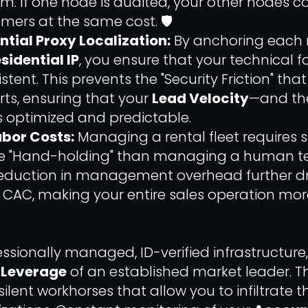
m. If one node is audited, your other nodes c
mers at the same cost. 🛡️
ntial Proxy Localization:
By anchoring each 
sidential IP
, you ensure that your technical f
tent. This prevents the "Security Friction" that
rts, ensuring that your
Lead Velocity
—and the
optimized and predictable.
bor Costs:
Managing a rental fleet requires si
ve "Hand-holding" than managing a human t
s reduction in management overhead further d
" CAC, making your entire sales operation mor
fessionally managed, ID-verified infrastructur
 Leverage
of an established market leader. 
 silent workhorses that allow you to infiltrate 