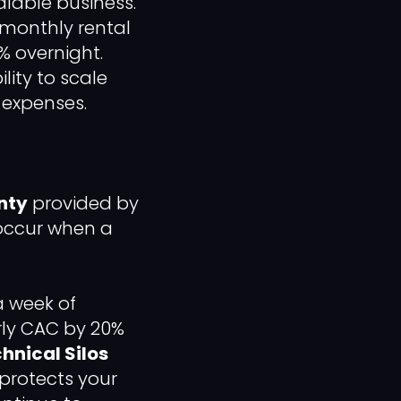
alable business.
 monthly rental
% overnight.
ility to scale
 expenses.
nty
provided by
 occur when a
a week of
rly CAC by 20%
hnical Silos
t protects your