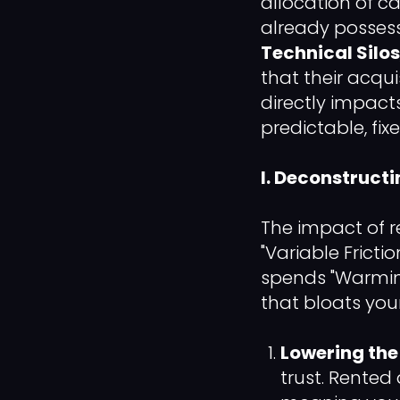
allocation of c
already posses
Technical Silos
that their acqui
directly impact
predictable, fixe
I. Deconstruct
The impact of r
"Variable Fricti
spends "Warming
that bloats you
Lowering the 
trust. Rente