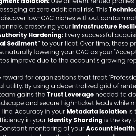
gment Isolation:
Use different rented profiles
ssaging at zero additional risk. This
Technica
o discover low-CAC niches without contaminat
hannels, preserving your
Infrastructure Resil
uthority Hardening:
Every successful acquis
al Sediment"
to your fleet. Over time, these 
e, naturally lowering your CAC as your "Acce
tes improve due to the account's growing rep
he reward for organizations that treat "Professi
al utility. By using a decentralized grid of ren
 team gains the
Trust Leverage
needed to do
ndscape and secure high-ticket leads while 
line. Accuracy in your
Metadata Isolation
is
fficiency in your
Identity Sharding
is the key 
Constant monitoring of your
Account Health