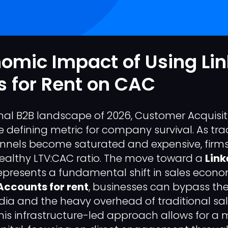
omic Impact of Using Li
 for Rent on CAC
onal B2B landscape of 2026, Customer Acquisi
defining metric for company survival. As trad
nnels become saturated and expensive, firms
ealthy LTV:CAC ratio. The move toward a
Link
presents a fundamental shift in sales economi
Accounts for rent
, businesses can bypass the
dia and the heavy overhead of traditional sa
is infrastructure-led approach allows for a m