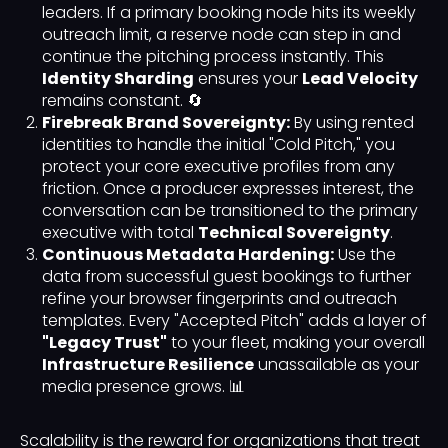
leaders. If a primary booking node hits its weekly
outreach limit, a reserve node can step in and
continue the pitching process instantly. This
Identity Sharding
ensures your
Lead Velocity
remains constant. 🔄
Firebreak Brand Sovereignty:
By using rented
identities to handle the initial "Cold Pitch," you
protect your core executive profiles from any
friction. Once a producer expresses interest, the
conversation can be transitioned to the primary
executive with total
Technical Sovereignty
.
Continuous Metadata Hardening:
Use the
data from successful guest bookings to further
refine your browser fingerprints and outreach
templates. Every "Accepted Pitch" adds a layer of
"Legacy Trust"
to your fleet, making your overall
Infrastructure Resilience
unassailable as your
media presence grows. 📊
Scalability is the reward for organizations that treat