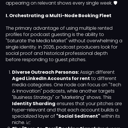
appearing on relevant shows every single week. 🛡️
I. Orchestrating a Multi-Node Booking Fleet
The primary advantage of using multiple rented
profiles for podcast guesting is the ability to
"Saturate the Media Market" without overwhelming a
single identity. In 2026, podcast producers look for
social proof and historical professional depth
before responding to guest pitches.
Diverse Outreach Personas:
Assign different
Aged LinkedIn Accounts for rent
to different
media categories. One node can focus on "Tech
& Innovation" podcasts, while another targets
"Business Strategy" or "Marketing" shows. This
Identity Sharding
ensures that your pitches are
hyper-relevant and that each account builds a
specialized layer of
"Social Sediment"
within its
niche. 📈