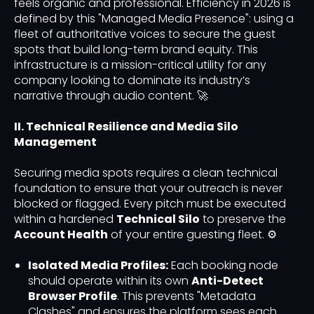
feels organic and professional. Efficiency in 2026 is
defined by this "Managed Media Presence": using a
fleet of authoritative voices to secure the guest
spots that build long-term brand equity. This
infrastructure is a mission-critical utility for any
company looking to dominate its industry’s
narrative through audio content. 🚀
II. Technical Resilience and Media Silo
Management
Securing media spots requires a clean technical
foundation to ensure that your outreach is never
blocked or flagged. Every pitch must be executed
within a hardened
Technical Silo
to preserve the
Account Health
of your entire guesting fleet. ⚙️
Isolated Media Profiles:
Each booking node
should operate within its own
Anti-Detect
Browser Profile
. This prevents "Metadata
Clashes" and ensures the platform sees each