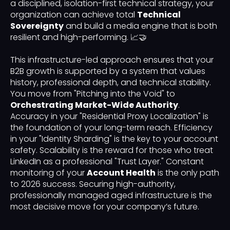
a disciplined, isolation-first technical strategy, your
organization can achieve total
Technical
Sovereignty
and build a media engine that is both
resilient and high-performing. 📈🤝
This infrastructure-led approach ensures that your
B2B growth is supported by a system that values
history, professional depth, and technical stability.
You move from "Pitching into the Void" to
Orchestrating Market-Wide Authority
.
Accuracy in your "Residential Proxy Localization" is
the foundation of your long-term reach. Efficiency
in your "Identity Sharding" is the key to your account
safety. Scalability is the reward for those who treat
LinkedIn as a professional "Trust Layer." Constant
monitoring of your
Account Health
is the only path
to 2026 success. Securing high-authority,
professionally managed aged infrastructure is the
most decisive move for your company’s future.