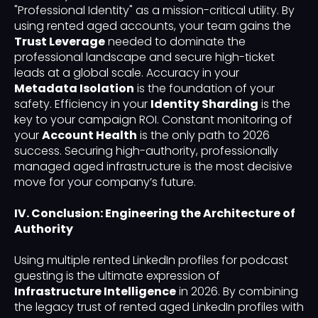
"Professional Identity" as a mission-critical utility. By
using rented aged accounts, your team gains the
Trust Leverage
needed to dominate the
professional landscape and secure high-ticket
leads at a global scale. Accuracy in your
Metadata Isolation
is the foundation of your
safety. Efficiency in your
Identity Sharding
is the
key to your campaign ROI. Constant monitoring of
your
Account Health
is the only path to 2026
success. Securing high-authority, professionally
managed aged infrastructure is the most decisive
move for your company’s future.
IV. Conclusion: Engineering the Architecture of
Authority
Using multiple rented LinkedIn profiles for podcast
guesting is the ultimate expression of
Infrastructure Intelligence
in 2026. By combining
the legacy trust of rented aged LinkedIn profiles with