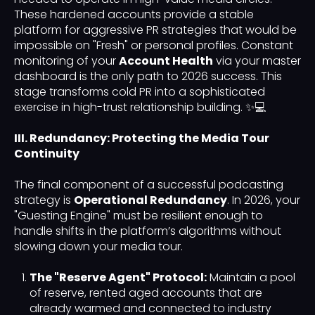
These hardened accounts provide a stable
platform for aggressive PR strategies that would be
impossible on "Fresh" or personal profiles. Constant
monitoring of your
Account Health
via your master
dashboard is the only path to 2026 success. This
stage transforms cold PR into a sophisticated
exercise in high-trust relationship building. ✨💻
III. Redundancy: Protecting the Media Tour
Continuity
The final component of a successful podcasting
strategy is
Operational Redundancy
. In 2026, your
"Guesting Engine" must be resilient enough to
handle shifts in the platform’s algorithms without
slowing down your media tour.
The "Reserve Agent" Protocol:
Maintain a pool
of reserve, rented aged accounts that are
already warmed and connected to industry