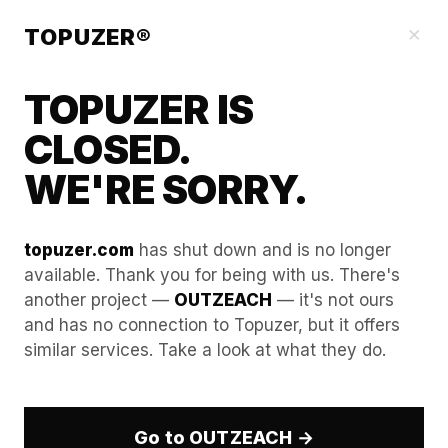
Our Guides
×
TOPUZER®
TOPUZER IS
CLOSED.
WE'RE SORRY.
topuzer.com
has shut down and is no longer
available. Thank you for being with us. There's
another project —
OUTZEACH
— it's not ours
Using Multiple Rented
and has no connection to Topuzer, but it offers
similar services. Take a look at what they do.
LinkedIn Profiles for Podcast
Guesting
Go to OUTZEACH →
In the professional B2B landscape of 2026,