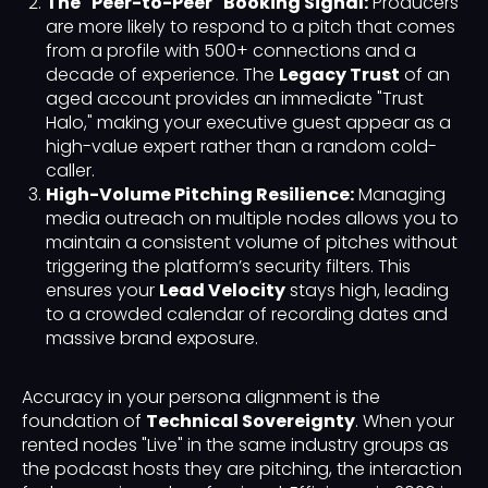
The "Peer-to-Peer" Booking Signal:
Producers
are more likely to respond to a pitch that comes
from a profile with 500+ connections and a
decade of experience. The
Legacy Trust
of an
aged account provides an immediate "Trust
Halo," making your executive guest appear as a
high-value expert rather than a random cold-
caller.
High-Volume Pitching Resilience:
Managing
media outreach on multiple nodes allows you to
maintain a consistent volume of pitches without
triggering the platform’s security filters. This
ensures your
Lead Velocity
stays high, leading
to a crowded calendar of recording dates and
massive brand exposure.
Accuracy in your persona alignment is the
foundation of
Technical Sovereignty
. When your
rented nodes "Live" in the same industry groups as
the podcast hosts they are pitching, the interaction