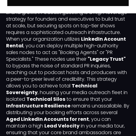
"Authority Scaling" has become the primary driver of
brand growth. Podcast guesting is a high-leverage
strategy for founders and executives to build trust
at scale, but securing spots on top-tier shows
requires a sophisticated outreach infrastructure.
When your organization utilizes
LinkedIn Account
Rental
, you can deploy multiple high-authority
sales nodes to act as "Booking Agents" or "PR
Specialists." These nodes use their
"Legacy Trust"
to bypass the noise of standard PR inquiries,
reaching out to podcast hosts and producers with
a peer-to-peer level of credibility. This strategy
allows you to achieve total
Technical
Sovereignty
, housing your media outreach fleet in
isolated
Technical Silos
to ensure that your
Infrastructure Resilience
remains unassailable. By
distributing your booking efforts across several
Aged LinkedIn Accounts for rent
, you can
maintain a high
Lead Velocity
in your media tour,
ensuring that your core brand ambassadors are