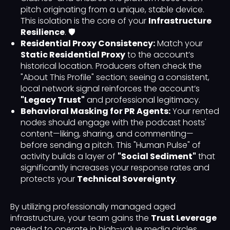
pitch originating from a unique, stable device.
This isolation is the core of your
Infrastructure
Resilience
. 🛡️
Residential Proxy Consistency:
Match your
Static Residential Proxy
to the account’s
historical location. Producers often check the
"About This Profile" section; seeing a consistent,
local network signal reinforces the account’s
"Legacy Trust"
and professional legitimacy.
Behavioral Masking for PR Agents:
Your rented
nodes should engage with the podcast hosts'
content—liking, sharing, and commenting—
before sending a pitch. This "Human Pulse" of
activity builds a layer of
"Social Sediment"
that
significantly increases your response rates and
protects your
Technical Sovereignty
.
By utilizing professionally managed aged
infrastructure, your team gains the
Trust Leverage
needed to operate in high-value media circles.