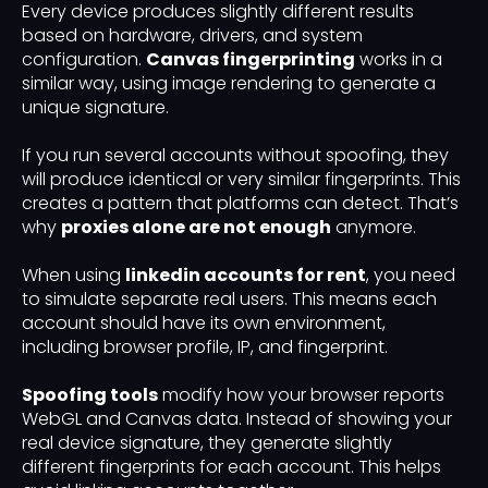
Every device produces slightly different results
based on hardware, drivers, and system
configuration.
Canvas fingerprinting
works in a
similar way, using image rendering to generate a
unique signature.
If you run several accounts without spoofing, they
will produce identical or very similar fingerprints. This
creates a pattern that platforms can detect. That’s
why
proxies alone are not enough
anymore.
When using
linkedin accounts for rent
, you need
to simulate separate real users. This means each
account should have its own environment,
including browser profile, IP, and fingerprint.
Spoofing tools
modify how your browser reports
WebGL and Canvas data. Instead of showing your
real device signature, they generate slightly
different fingerprints for each account. This helps