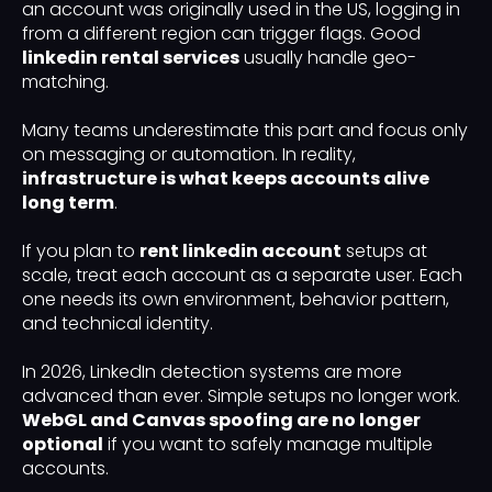
an account was originally used in the US, logging in
from a different region can trigger flags. Good
linkedin rental services
usually handle geo-
matching.
Many teams underestimate this part and focus only
on messaging or automation. In reality,
infrastructure is what keeps accounts alive
long term
.
If you plan to
rent linkedin account
setups at
scale, treat each account as a separate user. Each
one needs its own environment, behavior pattern,
and technical identity.
In 2026, LinkedIn detection systems are more
advanced than ever. Simple setups no longer work.
WebGL and Canvas spoofing are no longer
optional
if you want to safely manage multiple
accounts.