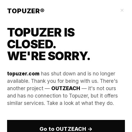
Our Guides
×
TOPUZER®
TOPUZER IS
CLOSED.
WE'RE SORRY.
topuzer.com
has shut down and is no longer
available. Thank you for being with us. There's
another project —
OUTZEACH
— it's not ours
Understanding WebGL and
and has no connection to Topuzer, but it offers
similar services. Take a look at what they do.
Canvas Spoofing for Aged
LinkedIn Accounts
Go to OUTZEACH →
WebGL and Canvas spoofing are part of the