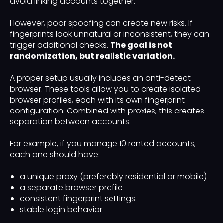
avoid linking accounts together.
However, poor spoofing can create new risks. If
fingerprints look unnatural or inconsistent, they can
trigger additional checks.
The goal is not
randomization, but realistic variation.
A proper setup usually includes an anti-detect
browser. These tools allow you to create isolated
browser profiles, each with its own fingerprint
configuration. Combined with proxies, this creates
separation between accounts.
For example, if you manage 10 rented accounts,
each one should have:
a unique proxy (preferably residential or mobile)
a separate browser profile
consistent fingerprint settings
stable login behavior