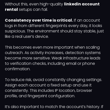
Without this, even high-quality
linkedin account
rental
setups can fail.
Consistency over time is critical.
If an account
logs in from different fingerprints every day, it looks
suspicious. The environment should stay stable, just
like a real user’s device.
This becomes even more important when scaling
outreach. As activity increases, detection systems
become more sensitive. Weak infrastructure leads
to verification checks, including email or phone
confirmation.
To reduce risk, avoid constantly changing settings.
Assign each account a fixed setup and use it
consistently. This includes IP location, browser
profile, and fingerprint configuration.
It’s also important to match the account’s history. If