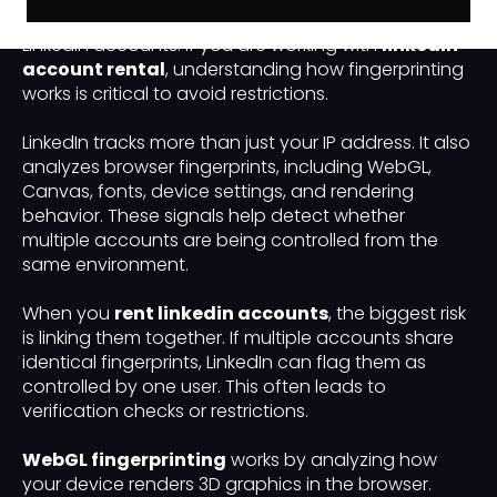
technical setup used to safely manage multiple
LinkedIn accounts. If you are working with
linkedin
account rental
, understanding how fingerprinting
works is critical to avoid restrictions.
LinkedIn tracks more than just your IP address. It also
analyzes browser fingerprints, including WebGL,
Canvas, fonts, device settings, and rendering
behavior. These signals help detect whether
multiple accounts are being controlled from the
same environment.
When you
rent linkedin accounts
, the biggest risk
is linking them together. If multiple accounts share
identical fingerprints, LinkedIn can flag them as
controlled by one user. This often leads to
verification checks or restrictions.
WebGL fingerprinting
works by analyzing how
your device renders 3D graphics in the browser.