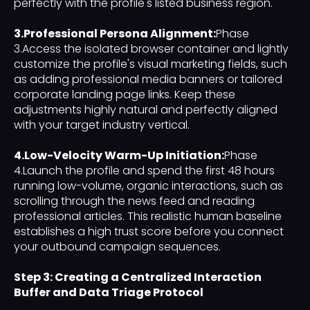
perfectly with the profile's listed business region.
3.Professional Persona Alignment:
Phase
3.Access the isolated browser container and lightly
customize the profile's visual marketing fields, such
as adding professional media banners or tailored
corporate landing page links. Keep these
adjustments highly natural and perfectly aligned
with your target industry vertical.
4.Low-Velocity Warm-Up Initiation:
Phase
4.Launch the profile and spend the first 48 hours
running low-volume, organic interactions, such as
scrolling through the news feed and reading
professional articles. This realistic human baseline
establishes a high trust score before you connect
your outbound campaign sequences.
Step 3: Creating a Centralized Interaction
Buffer and Data Triage Protocol