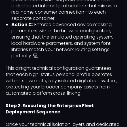
a dedicated internet protocol line that mirrors a
real home consumer connection—to each
separate container.
Action C:
Enforce advanced device masking
parameters within the browser configuration,
ensuring that the emulated operating system,
local hardware parameters, and system font
libraries match your network routing settings
perfectly. 💻
This airtight technical configuration guarantees
that each high-status personal profile operates
within its own safe, fully isolated digital ecosystem,
protecting your broader company assets from
automated platform cross-linking.
Step 2: Executing the Enterprise Fleet
Deployment Sequence
Once your technical isolation layers and dedicated