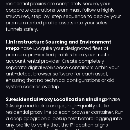
residential proxies are completely secure, your
corporate operations team must follow a highly
structured, step-by-step sequence to deploy your
premium rented profile assets into your sales
funnels safely.
1.Infrastructure Sourcing and Environment
Prep:
Phase 1.Acquire your designated fleet of
premium, pre-verified profiles from your trusted
account rental provider. Create completely
separate digital workspace containers within your
anti-detect browser software for each asset,
ensuring that no technical configurations or old
system cookies overlap.
2.Residential Proxy Localization Binding:
Phase
2.Assign and lock a unique, high-quality static
residential proxy line to each browser container. Run
a deep geographic lookup test before logging into
any profile to verify that the IP location aligns