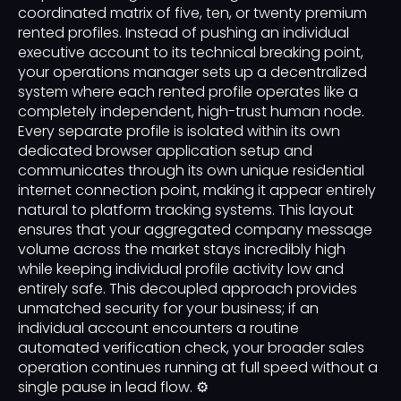
coordinated matrix of five, ten, or twenty premium
rented profiles. Instead of pushing an individual
executive account to its technical breaking point,
your operations manager sets up a decentralized
system where each rented profile operates like a
completely independent, high-trust human node.
Every separate profile is isolated within its own
dedicated browser application setup and
communicates through its own unique residential
internet connection point, making it appear entirely
natural to platform tracking systems. This layout
ensures that your aggregated company message
volume across the market stays incredibly high
while keeping individual profile activity low and
entirely safe. This decoupled approach provides
unmatched security for your business; if an
individual account encounters a routine
automated verification check, your broader sales
operation continues running at full speed without a
single pause in lead flow. ⚙️