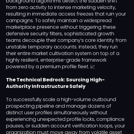
background algorithms detect the sudden shift
from zero activity to intense marketing velocity,
resulting in immediate access freezes that ruin your
campaigns. To safely maintain a widespread
marketplace presence without triggering these
defensive security filters, sophisticated growth
teams decouple their company’s core identity from
unstable temporary accounts. Instead, they run
their entire market cultivation system on top of a
highly resilient, enterprise-grade framework
powered by a premium profile fleet. 📈
The Technical Bedrock: Sourcing High-
Authority Infrastructure Safely
To successfully scale a high-volume outbound
prospecting pipeline and manage dozens of
distinct user profiles simultaneously without
experiencing unexpected profile locks, compliance
pauses, or sudden account verification loops, your
organization must move away from volatile asset