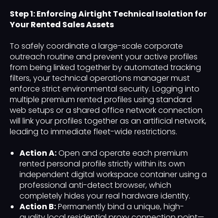
Step 1: Enforcing Airtight Technical Isolation for
Your Rented Sales Assets
To safely coordinate a large-scale corporate
outreach routine and prevent your active profiles
from being linked together by automated tracking
filters, your technical operations manager must
enforce strict environmental security. Logging into
multiple premium rented profiles using standard
web setups or a shared office network connection
will link your profiles together as an artificial network,
leading to immediate fleet-wide restrictions.
Action A:
Open and operate each premium
rented personal profile strictly within its own
independent digital workspace container using a
professional anti-detect browser, which
completely hides your real hardware identity.
Action B:
Permanently bind a unique, high-
quality local residential proxy connection point—