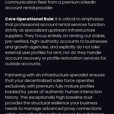
communication fleet from a premium LinkedIn
account rental provider.
Core Operational Rule:
It is critical to emphasize
that professional account rental services function
strictly as specialized upstream infrastructure
suppliers. They focus entirely on renting out stable,
pre-verified, high-authority accounts to businesses
and growth agencies, and explicitly do not take
external user profiles for rent, nor do they handle
account recovery or profile restoration services for
outside accounts.
Partnering with an infrastructure specialist ensures
that your decentralized sales force operates
exclusively with premium, fully mature profiles
backed by years of authentic human interaction
history. This exceptionally high baseline trust
provides the structural resilience your business
needs to manage advanced proxy connections