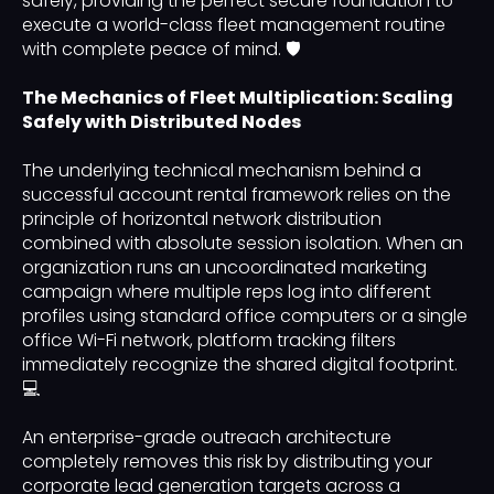
safely, providing the perfect secure foundation to
execute a world-class fleet management routine
with complete peace of mind. 🛡️
The Mechanics of Fleet Multiplication: Scaling
Safely with Distributed Nodes
The underlying technical mechanism behind a
successful account rental framework relies on the
principle of horizontal network distribution
combined with absolute session isolation. When an
organization runs an uncoordinated marketing
campaign where multiple reps log into different
profiles using standard office computers or a single
office Wi-Fi network, platform tracking filters
immediately recognize the shared digital footprint.
💻
An enterprise-grade outreach architecture
completely removes this risk by distributing your
corporate lead generation targets across a