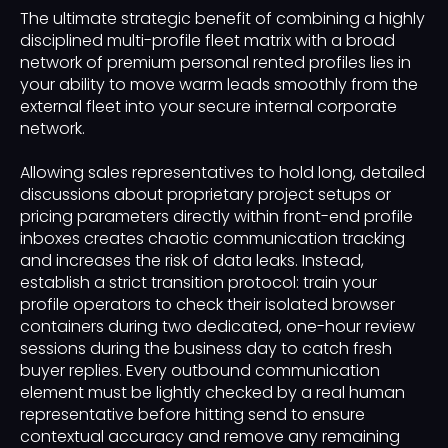
The ultimate strategic benefit of combining a highly
disciplined multi-profile fleet matrix with a broad
network of premium personal rented profiles lies in
your ability to move warm leads smoothly from the
external fleet into your secure internal corporate
network.
Allowing sales representatives to hold long, detailed
discussions about proprietary project setups or
pricing parameters directly within front-end profile
inboxes creates chaotic communication tracking
and increases the risk of data leaks. Instead,
establish a strict transition protocol: train your
profile operators to check their isolated browser
containers during two dedicated, one-hour review
sessions during the business day to catch fresh
buyer replies. Every outbound communication
element must be lightly checked by a real human
representative before hitting send to ensure
contextual accuracy and remove any remaining