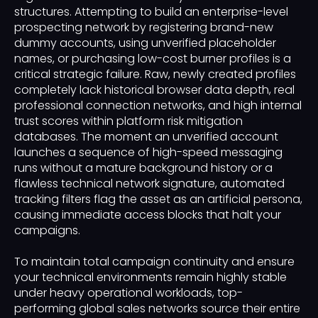
structures. Attempting to build an enterprise-level
prospecting network by registering brand-new
dummy accounts, using unverified placeholder
names, or purchasing low-cost burner profiles is a
critical strategic failure. Raw, newly created profiles
completely lack historical browser data depth, real
professional connection networks, and high internal
trust scores within platform risk mitigation
databases. The moment an unverified account
launches a sequence of high-speed messaging
runs without a mature background history or a
flawless technical network signature, automated
tracking filters flag the asset as an artificial persona,
causing immediate access blocks that halt your
campaigns.
To maintain total campaign continuity and ensure
your technical environments remain highly stable
under heavy operational workloads, top-
performing global sales networks source their entire