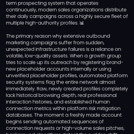
term prospecting system that operates
continuously, modern sales organizations distribute
their daily campaigns across a highly secure fleet of
multiple high-authority profiles. 📊
The primary reason why extensive outbound
marketing campaigns suffer from sudden,
unexpected infrastructure failures is a reliance on
volatile, low-quality assets. When a growth group
tries to scale up its outreach by registering brand-
new placeholder accounts internally or using
unverified placeholder profiles, automated platform
security systems flag the entire network almost
immediately. Raw, newly created profiles completely
lack historical browsing depth, real professional
interaction histories, and established human
connection metrics within platform risk mitigation
databases. The moment a freshly made account
begins sending automated sequences of
connection requests or high-volume sales pitches,