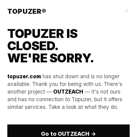
Blog
×
TOPUZER®
TOPUZER IS
CLOSED.
WE'RE SORRY.
topuzer.com
has shut down and is no longer
available. Thank you for being with us. There's
another project —
OUTZEACH
— it's not ours
LinkedIn Account Rental
and has no connection to Topuzer, but it offers
similar services. Take a look at what they do.
Explained for B2B Sales
Teams
Go to OUTZEACH →
Building a powerful, predictable, and highly scalable