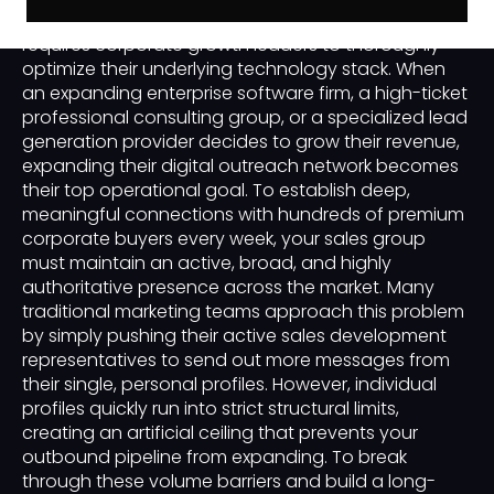
business-to-business customer acquisition engine
requires corporate growth leaders to thoroughly
optimize their underlying technology stack. When
an expanding enterprise software firm, a high-ticket
professional consulting group, or a specialized lead
generation provider decides to grow their revenue,
expanding their digital outreach network becomes
their top operational goal. To establish deep,
meaningful connections with hundreds of premium
corporate buyers every week, your sales group
must maintain an active, broad, and highly
authoritative presence across the market. Many
traditional marketing teams approach this problem
by simply pushing their active sales development
representatives to send out more messages from
their single, personal profiles. However, individual
profiles quickly run into strict structural limits,
creating an artificial ceiling that prevents your
outbound pipeline from expanding. To break
through these volume barriers and build a long-