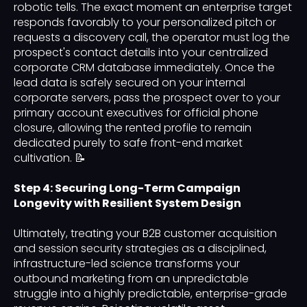
robotic tells. The exact moment an enterprise target
responds favorably to your personalized pitch or
requests a discovery call, the operator must log the
prospect's contact details into your centralized
corporate CRM database immediately. Once the
lead data is safely secured on your internal
corporate servers, pass the prospect over to your
primary account executives for official phone
closure, allowing the rented profile to remain
dedicated purely to safe front-end market
cultivation. 📝
Step 4: Securing Long-Term Campaign
Longevity with Resilient System Design
Ultimately, treating your B2B customer acquisition
and session security strategies as a disciplined,
infrastructure-led science transforms your
outbound marketing from an unpredictable
struggle into a highly predictable, enterprise-grade