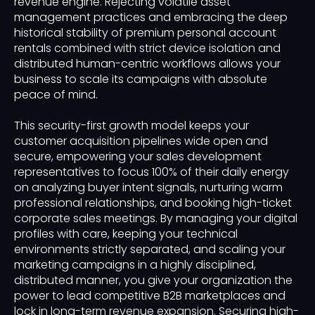
revenue engine. Rejecting volatile asset
management practices and embracing the deep
historical stability of premium personal account
rentals combined with strict device isolation and
distributed human-centric workflows allows your
business to scale its campaigns with absolute
peace of mind.
This security-first growth model keeps your
customer acquisition pipelines wide open and
secure, empowering your sales development
representatives to focus 100% of their daily energy
on analyzing buyer intent signals, nurturing warm
professional relationships, and booking high-ticket
corporate sales meetings. By managing your digital
profiles with care, keeping your technical
environments strictly separated, and scaling your
marketing campaigns in a highly disciplined,
distributed manner, you give your organization the
power to lead competitive B2B marketplaces and
lock in long-term revenue expansion. Securing high-