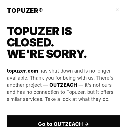
Blog
×
TOPUZER®
TOPUZER IS
CLOSED.
WE'RE SORRY.
topuzer.com
has shut down and is no longer
available. Thank you for being with us. There's
another project —
OUTZEACH
— it's not ours
Why "Cheap" Accounts Only
and has no connection to Topuzer, but it offers
similar services. Take a look at what they do.
Last 3 Days: A Comparative
Study.
Go to OUTZEACH →
Maintaining an unbroken, high-volume digital