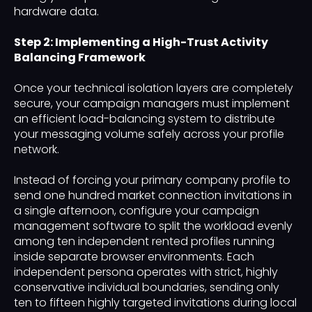
hardware data.
Step 2: Implementing a High-Trust Activity
Balancing Framework
Once your technical isolation layers are completely
secure, your campaign managers must implement
an efficient load-balancing system to distribute
your messaging volume safely across your profile
network.
Instead of forcing your primary company profile to
send one hundred market connection invitations in
a single afternoon, configure your campaign
management software to split the workload evenly
among ten independent rented profiles running
inside separate browser environments. Each
independent persona operates with strict, highly
conservative individual boundaries, sending only
ten to fifteen highly targeted invitations during local