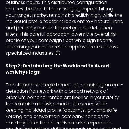
business hours. This distributed configuration
ensures that the total messaging impact hitting
your target market remains incredibly high, while the
individual profile footprint looks entirely natural, light,
and perfectly human to background detection
filters. This careful approach lowers the overall risk
profile of your campaign fleet while significantly
increasing your connection approval rates across
specialized industries. ⏱️
Step 3: Distributing the Workload to Avoid
Activity Flags
The ultimate strategic benefit of combining an anti-
detection framework with a broad network of
premium personal rented profiles lies in your ability
to maintain a massive market presence while
keeping individual profile footprints light and safe.
Forcing one or two main company handles to
handle your entire enterprise market expansion