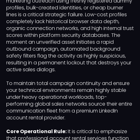
marketing outreach using freshly registered dummy
profiles, bulk-created identities, or cheap burner
lines is a critical strategic failure. Low-cost profiles
completely lack historical browser data depth,
organic connection networks, and high internal trust
scores within platform security databases. The
moment an unverified asset initiates a rapid
outbound campaign, automated background
safety filters flag the activity as highly suspicious,
resulting in a permanent lockout that destroys your
active sales dialogs.
To maintain total campaign continuity and ensure
your technical environments remain highly stable
under heavy operational workloads, top-
performing global sales networks source their entire
communication fleet from a premium LinkedIn
account rental provider.
Core Operational Rule:
It is critical to emphasize
that professional account rental services function