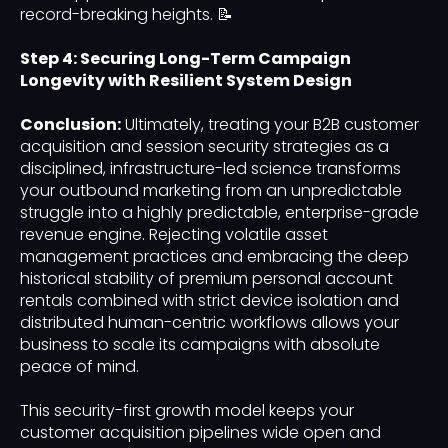
record-breaking heights. 📝
Step 4: Securing Long-Term Campaign
Longevity with Resilient System Design
Conclusion:
Ultimately, treating your B2B customer
acquisition and session security strategies as a
disciplined, infrastructure-led science transforms
your outbound marketing from an unpredictable
struggle into a highly predictable, enterprise-grade
revenue engine. Rejecting volatile asset
management practices and embracing the deep
historical stability of premium personal account
rentals combined with strict device isolation and
distributed human-centric workflows allows your
business to scale its campaigns with absolute
peace of mind.
This security-first growth model keeps your
customer acquisition pipelines wide open and