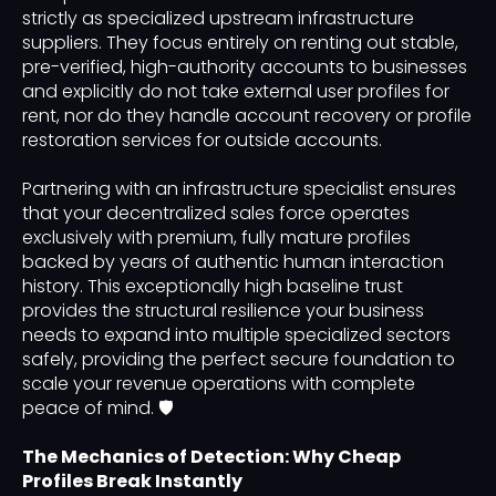
strictly as specialized upstream infrastructure
suppliers. They focus entirely on renting out stable,
pre-verified, high-authority accounts to businesses
and explicitly do not take external user profiles for
rent, nor do they handle account recovery or profile
restoration services for outside accounts.
Partnering with an infrastructure specialist ensures
that your decentralized sales force operates
exclusively with premium, fully mature profiles
backed by years of authentic human interaction
history. This exceptionally high baseline trust
provides the structural resilience your business
needs to expand into multiple specialized sectors
safely, providing the perfect secure foundation to
scale your revenue operations with complete
peace of mind. 🛡️
The Mechanics of Detection: Why Cheap
Profiles Break Instantly