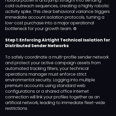
natural patterns and jump straight into sending
cold outreach sequences, creating a highly robotic
activity spike. This clear behavioral variance triggers
immediate account isolation protocols, turning a
low-cost purchase into a major operational
bottleneck for your growth team. ⚙️
Step 1: Enforcing Airtight Technical Isolation for
Distributed Sender Networks
To safely coordinate a multi-profile sender network
and protect your active campaign assets from
automated tracking filters, your technical
operations manager must enforce strict
environmental security. Logging into multiple
premium accounts using standard web
configurations or a shared office internet
connection will link your profiles together as an
artificial network, leading to immediate fleet-wide
restrictions.