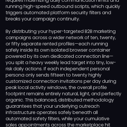
requires maximizing daily communication limits and
running high-speed outbound scripts, which quickly
triggers automated platform security filters and
breaks your campaign continuity.
By distributing your hyper-targeted B2B marketing
campaigns across a wider network of ten, twenty,
or fifty separate rented profiles—each running
safely inside its own isolated browser container
powered by its own dedicated connection line—
you split a heavy weekly lead target into tiny, low-
risk daily actions. If each independent personal
persona only sends fifteen to twenty highly
customized connection invitations per day during
peak local activity windows, the overall profile
footprint remains entirely natural, light, and perfectly
organic. This balanced, distributed methodology
guarantees that your underlying outreach
infrastructure operates safely beneath all
automated safety filters, while your cumulative
sales appointments across the marketplace hit