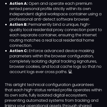
Action A:
Open and operate each premium
rented personal profile strictly within its own
independent digital workspace container using a
professional anti-detect software browser.
Action B:
Permanently bind a unique, high-
quality local residential proxy connection point to
each separate container, ensuring the internet
routing matches a real local residential home
connection.
Action C:
Enforce advanced device masking
parameters within the browser configuration,
completely isolating digital tracking signatures,
browser cookies, and local cache logs so that no
account logs ever cross paths. 💻
This airtight technical configuration guarantees
that each high-status rented profile operates within
its own safe, fully isolated digital ecosystem,
preventing automated systems from tracking and
linking your operational assets through shared