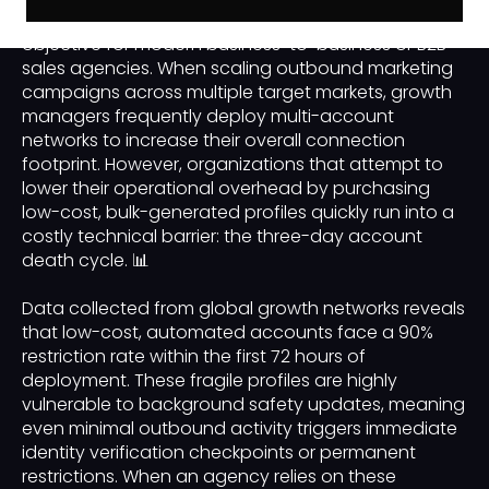
acquisition pipeline is a primary operational
objective for modern business-to-business or B2B
sales agencies. When scaling outbound marketing
campaigns across multiple target markets, growth
managers frequently deploy multi-account
networks to increase their overall connection
footprint. However, organizations that attempt to
lower their operational overhead by purchasing
low-cost, bulk-generated profiles quickly run into a
costly technical barrier: the three-day account
death cycle. 📊
Data collected from global growth networks reveals
that low-cost, automated accounts face a 90%
restriction rate within the first 72 hours of
deployment. These fragile profiles are highly
vulnerable to background safety updates, meaning
even minimal outbound activity triggers immediate
identity verification checkpoints or permanent
restrictions. When an agency relies on these