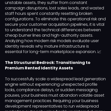
unstable assets, they suffer from constant
campaign disruptions, lost sales leads, and wasted
staff hours spent constantly resetting broken
configurations. To eliminate this operational risk and
secure your customer acquisition pipelines, it is vital
to understand the technical differences between
cheap burner lines and high-authority assets.
Analyzing how modern risk models evaluate user
identity reveals why mature infrastructure is
essential for long-term marketplace expansion. 📈
The Structural Bedrock: Transitioning to
Premium Rented Identity Assets
To successfully scale a widespread lead generation
engine without experiencing unexpected profile
locks, compliance delays, or sudden messaging
pauses, your business must abandon volatile asset
management practices. Requiring your business
development representatives to run widespread