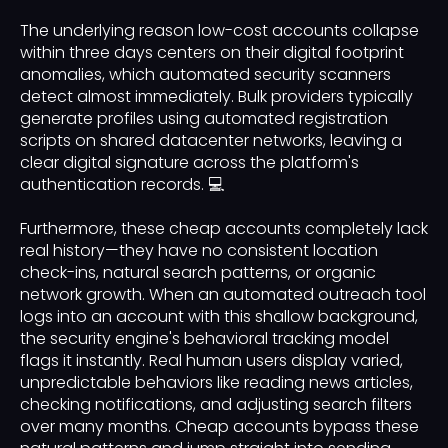
The underlying reason low-cost accounts collapse
within three days centers on their digital footprint
anomalies, which automated security scanners
detect almost immediately. Bulk providers typically
generate profiles using automated registration
scripts on shared datacenter networks, leaving a
clear digital signature across the platform's
authentication records. 💻
Furthermore, these cheap accounts completely lack
real history—they have no consistent location
check-ins, natural search patterns, or organic
network growth. When an automated outreach tool
logs into an account with this shallow background,
the security engine's behavioral tracking model
flags it instantly. Real human users display varied,
unpredictable behaviors like reading news articles,
checking notifications, and adjusting search filters
over many months. Cheap accounts bypass these