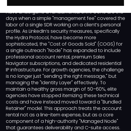
economics of a successful outreach campaign
have undergone a fundamental shift. Gone are the
days when a simple "management fee" covered the
labor of a single SDR working on a client’s personal
profile. As LinkedIn’s security measures, specifically
the Hydra Protocol, have become more
sophisticated, the "Cost of Goods Sold" (COGS) for
a single outreach "Node" has expanded to include
professional account rental, premium Sales
Navigator subscriptions, and dedicated residential
IP infrastructure. For growth agencies, the challenge
is no longer just "sending the right message," but
managing the "Identity Layer" effectively. To
maintain a healthy gross margin of 50–60%, elite
agencies have stopped itemizing these technical
costs and have instead moved toward a "Bundled
Retainer" model. This approach treats the account
rental not as a line-item expense, but as a core
component of a high-authority "Managed Node"
that guarantees deliverability and C-suite access.