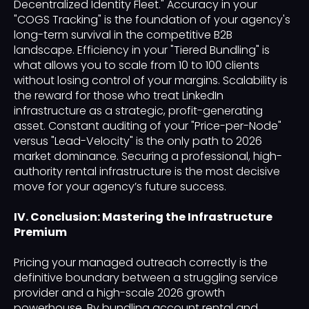
Decentralized Identity Fleet." Accuracy in your
"COGS Tracking" is the foundation of your agency's
long-term survival in the competitive B2B
landscape. Efficiency in your "Tiered Bundling" is
what allows you to scale from 10 to 100 clients
without losing control of your margins. Scalability is
the reward for those who treat LinkedIn
infrastructure as a strategic, profit-generating
asset. Constant auditing of your "Price-per-Node"
versus "Lead-Velocity" is the only path to 2026
market dominance. Securing a professional, high-
authority rental infrastructure is the most decisive
move for your agency’s future success.
IV. Conclusion: Mastering the Infrastructure
Premium
Pricing your managed outreach correctly is the
definitive boundary between a struggling service
provider and a high-scale 2026 growth
powerhouse. By bundling account rental and