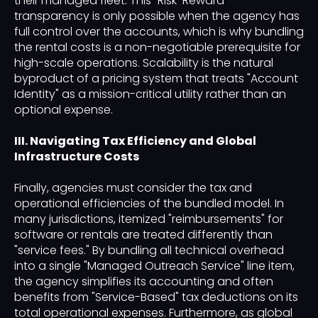
their managed fleet. This "Risk-Reward"
transparency is only possible when the agency has
full control over the accounts, which is why bundling
the rental costs is a non-negotiable prerequisite for
high-scale operations. Scalability is the natural
byproduct of a pricing system that treats "Account
Identity" as a mission-critical utility rather than an
optional expense.
III. Navigating Tax Efficiency and Global
Infrastructure Costs
Finally, agencies must consider the tax and
operational efficiencies of the bundled model. In
many jurisdictions, itemized "reimbursements" for
software or rentals are treated differently than
"service fees." By bundling all technical overhead
into a single "Managed Outreach Service" line item,
the agency simplifies its accounting and often
benefits from "Service-Based" tax deductions on its
total operational expenses. Furthermore, as global