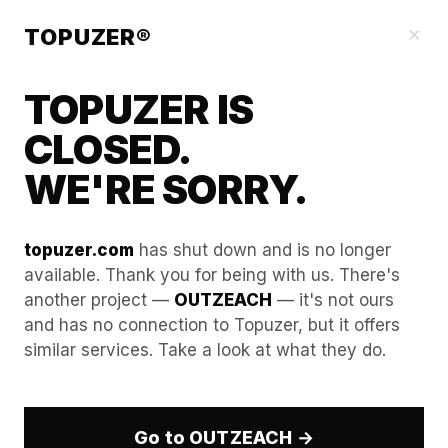
Blog
×
TOPUZER®
TOPUZER IS
CLOSED.
WE'RE SORRY.
topuzer.com
has shut down and is no longer
available. Thank you for being with us. There's
another project —
OUTZEACH
— it's not ours
Pricing your managed
and has no connection to Topuzer, but it offers
similar services. Take a look at what they do.
outreach: How to bundle
rental costs into retainers.
Go to OUTZEACH →
In the professional B2B ecosystem of 2026, the unit