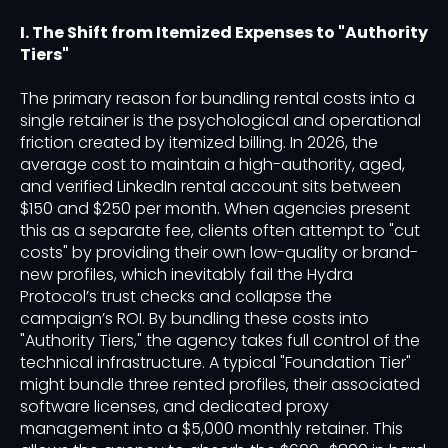
I. The Shift from Itemized Expenses to "Authority
Tiers"
The primary reason for bundling rental costs into a
single retainer is the psychological and operational
friction created by itemized billing. In 2026, the
average cost to maintain a high-authority, aged,
and verified LinkedIn rental account sits between
$150 and $250 per month. When agencies present
this as a separate fee, clients often attempt to "cut
costs" by providing their own low-quality or brand-
new profiles, which inevitably fail the Hydra
Protocol’s trust checks and collapse the
campaign’s ROI. By bundling these costs into
"Authority Tiers," the agency takes full control of the
technical infrastructure. A typical "Foundation Tier"
might bundle three rented profiles, their associated
software licenses, and dedicated proxy
management into a $5,000 monthly retainer. This