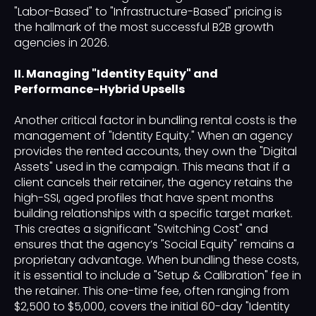
"Labor-Based" to "Infrastructure-Based" pricing is
the hallmark of the most successful B2B growth
agencies in 2026.
II. Managing "Identity Equity" and
Performance-Hybrid Upsells
Another critical factor in bundling rental costs is the
management of "Identity Equity." When an agency
provides the rented accounts, they own the "Digital
Assets" used in the campaign. This means that if a
client cancels their retainer, the agency retains the
high-SSI, aged profiles that have spent months
building relationships with a specific target market.
This creates a significant "Switching Cost" and
ensures that the agency’s "Social Equity" remains a
proprietary advantage. When bundling these costs,
it is essential to include a "Setup & Calibration" fee in
the retainer. This one-time fee, often ranging from
$2,500 to $5,000, covers the initial 60-day "Identity