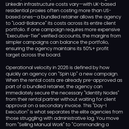
LinkedIn infrastructure costs vary—with UK-based
residential proxies often costing more than US-
based ones—a bundled retainer allows the agency
to "Load-Balance" its costs across its entire client
portfolio. If one campaign requires more expensive
"Executive-Tier" verified accounts, the margins from
simpler campaigns can balance the portfolio,
ensuring the agency maintains its 50%+ profit
target across the board.
Operational velocity in 2026 is defined by how
quickly an agency can "Spin Up" a new campaign.
When the rental costs are already pre-approved as
part of a bundled retainer, the agency can
immediately secure the necessary "Identity Nodes"
from their rental partner without waiting for client
approval on a secondary invoice. This "Day-1
Execution" is what separates the elite agencies from
those struggling with administrative lag. You move
from "Selling Manual Work" to "Commanding a