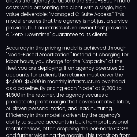
allows the agency to absorb the $600–$800 in hard
costs while presenting the client with a single, high-
value deliverable: "Managed C-Suite Access." This
model ensures that the agency is not just a service
provider, but an infrastructure owner that provides
a "Zero-Downtime" guarantee to its clients.
Accuracy in this pricing model is achieved through
"Node-Based Amortization." Instead of charging for
labor hours, you charge for the "Capacity" of the
fleet you are deploying. If an agency operates 20
accounts for a client, the retainer must cover the
$4,000–$5,000 in monthly infrastructure overhead
as a baseline. By pricing each "Node" at $1,200 to
$1,500 in the retainer, the agency secures a
predictable profit margin that covers creative labor,
AI-driven personalization, and lead nurturing.
Efficiency in this model is driven by the agency's
ability to source accounts in bulk from professional
rental services, often dropping the per-node COGS
and further widening the margin. This transition from