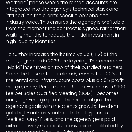
Warming" phase where the rented accounts are
integrated into the agency’s technical stack and
"trained" on the client’s specific persona and
industry voice. This ensures the agency is profitable
from the moment the contract is signed, rather than
waiting months to recoup the initial investment in
high-quality identities.
To further increase the lifetime value (LTV) of the
client, agencies in 2026 are layering "Performance-
Hybrid" incentives on top of their bundled retainers.
Since the base retainer already covers the 100% of
the rental and infrastructure costs plus a 50% profit
margin, every "Performance Bonus"—such as a $300
fee per Sales Qualified Meeting (SQM)—becomes
pure, high-margin profit. This model aligns the
agency's goals with the client’s growth: the client
gets high-authority outreach that bypasses
"Verified-Only" filters, and the agency gets paid
extra for every successful conversion facilitated by