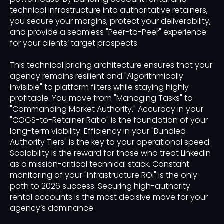
technical infrastructure into authoritative retainers,
you secure your margins, protect your deliverability,
and provide a seamless "Peer-to-Peer" experience
for your clients’ target prospects.
This technical pricing architecture ensures that your
agency remains resilient and "Algorithmically
Invisible" to platform filters while staying highly
profitable. You move from "Managing Tasks" to
"Commanding Market Authority." Accuracy in your
"COGS-to-Retainer Ratio" is the foundation of your
long-term viability. Efficiency in your "Bundled
Authority Tiers" is the key to your operational speed.
Scalability is the reward for those who treat LinkedIn
as a mission-critical technical stack. Constant
monitoring of your "Infrastructure ROI" is the only
path to 2026 success. Securing high-authority
rental accounts is the most decisive move for your
agency’s dominance.