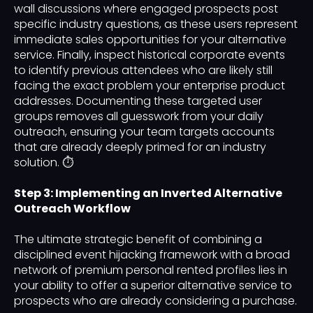
wall discussions where engaged prospects post
specific industry questions, as these users represent
immediate sales opportunities for your alternative
service. Finally, inspect historical corporate events
to identify previous attendees who are likely still
facing the exact problem your enterprise product
addresses. Documenting these targeted user
groups removes all guesswork from your daily
outreach, ensuring your team targets accounts
that are already deeply primed for an industry
solution. ⏱️
Step 3: Implementing an Inverted Alternative
Outreach Workflow
The ultimate strategic benefit of combining a
disciplined event hijacking framework with a broad
network of premium personal rented profiles lies in
your ability to offer a superior alternative service to
prospects who are already considering a purchase.