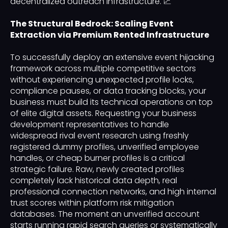
decentralized outreach infrastructure. 📈
The Structural Bedrock: Scaling Event
Extraction via Premium Rented Infrastructure
To successfully deploy an extensive event hijacking
framework across multiple competitive sectors
without experiencing unexpected profile locks,
compliance pauses, or data tracking blocks, your
business must build its technical operations on top
of elite digital assets. Requesting your business
development representatives to handle
widespread rival event research using freshly
registered dummy profiles, unverified employee
handles, or cheap burner profiles is a critical
strategic failure. Raw, newly created profiles
completely lack historical data depth, real
professional connection networks, and high internal
trust scores within platform risk mitigation
databases. The moment an unverified account
starts running rapid search queries or systematically