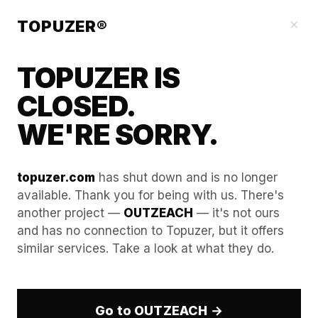
Our Guides
×
TOPUZER®
TOPUZER IS
CLOSED.
WE'RE SORRY.
topuzer.com
has shut down and is no longer
available. Thank you for being with us. There's
another project —
OUTZEACH
— it's not ours
Guide to "Event Hijacking":
and has no connection to Topuzer, but it offers
similar services. Take a look at what they do.
Reaching out to attendees
of competitor webinars.
Go to OUTZEACH →
Accelerating pipeline velocity in a highly