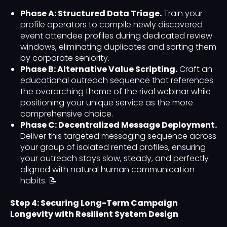
Phase A: Structured Data Triage.
Train your
profile operators to compile newly discovered
event attendee profiles during dedicated review
windows, eliminating duplicates and sorting them
by corporate seniority.
Phase B: Alternative Value Scripting.
Craft an
educational outreach sequence that references
the overarching theme of the rival webinar while
positioning your unique service as the more
comprehensive choice.
Phase C: Decentralized Message Deployment.
Deliver this targeted messaging sequence across
your group of isolated rented profiles, ensuring
your outreach stays slow, steady, and perfectly
aligned with natural human communication
habits. 📝
Step 4: Securing Long-Term Campaign
Longevity with Resilient System Design