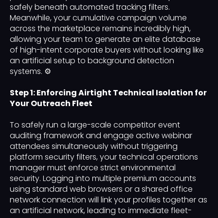
safely beneath automated tracking filters.
Meanwhile, your cumulative campaign volume
across the marketplace remains incredibly high,
allowing your team to generate an elite database
of high-intent corporate buyers without looking like
an artificial setup to background detection
systems. ⚙️
Step 1: Enforcing Airtight Technical Isolation for
Your Outreach Fleet
To safely run a large-scale competitor event
auditing framework and engage active webinar
attendees simultaneously without triggering
platform security filters, your technical operations
manager must enforce strict environmental
security. Logging into multiple premium accounts
using standard web browsers or a shared office
network connection will link your profiles together as
an artificial network, leading to immediate fleet-