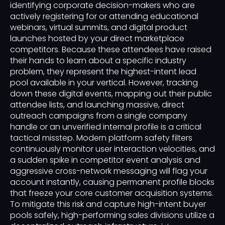
identifying corporate decision-makers who are
actively registering for or attending educational
webinars, virtual summits, and digital product
launches hosted by your direct marketplace
competitors. Because these attendees have raised
their hands to learn about a specific industry
problem, they represent the highest-intent lead
pool available in your vertical. However, tracking
down these digital events, mapping out their public
attendee lists, and launching massive, direct
outreach campaigns from a single company
handle or an unverified internal profile is a critical
tactical misstep. Modern platform safety filters
continuously monitor user interaction velocities, and
a sudden spike in competitor event analysis and
aggressive cross-network messaging will flag your
account instantly, causing permanent profile blocks
that freeze your core customer acquisition systems.
To mitigate this risk and capture high-intent buyer
pools safely, high-performing sales divisions utilize a