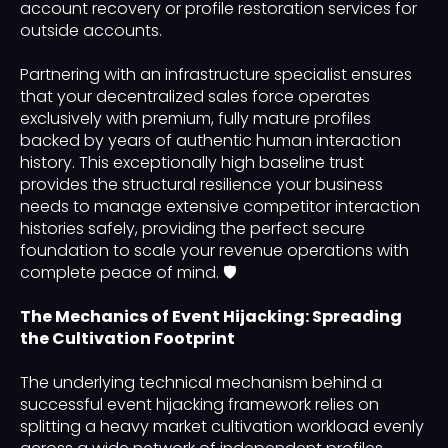
account recovery or profile restoration services for
outside accounts.
Partnering with an infrastructure specialist ensures
that your decentralized sales force operates
exclusively with premium, fully mature profiles
backed by years of authentic human interaction
history. This exceptionally high baseline trust
provides the structural resilience your business
needs to manage extensive competitor interaction
histories safely, providing the perfect secure
foundation to scale your revenue operations with
complete peace of mind. 🛡️
The Mechanics of Event Hijacking: Spreading
the Cultivation Footprint
The underlying technical mechanism behind a
successful event hijacking framework relies on
splitting a heavy market cultivation workload evenly