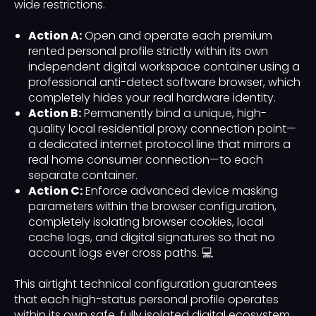
wide restrictions.
Action A:
Open and operate each premium
rented personal profile strictly within its own
independent digital workspace container using a
professional anti-detect software browser, which
completely hides your real hardware identity.
Action B:
Permanently bind a unique, high-
quality local residential proxy connection point—
a dedicated internet protocol line that mirrors a
real home consumer connection—to each
separate container.
Action C:
Enforce advanced device masking
parameters within the browser configuration,
completely isolating browser cookies, local
cache logs, and digital signatures so that no
account logs ever cross paths. 💻
This airtight technical configuration guarantees
that each high-status personal profile operates
within its own safe, fully isolated digital ecosystem,