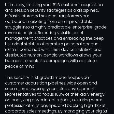
Ultimately, treating your B2B customer acquisition
and session security strategies as a disciplined,
infrastructure-led science transforms your
outbound marketing from an unpredictable
struggle into a highly predictable, enterprise-grade
revenue engine. Rejecting volatile asset
management practices and embracing the deep
historical stability of premium personal account
rentals combined with strict device isolation and
distributed human-centric workflows allows your
business to scale its campaigns with absolute
peace of mind.
This security-first growth model keeps your
customer acquisition pipelines wide open and
secure, empowering your sales development
representatives to focus 100% of their daily energy
on analyzing buyer intent signals, nurturing warm
professional relationships, and booking high-ticket
corporate sales meetings. By managing your digital