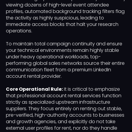
viewing dozens of high-level event attendee
profiles, automated background tracking filters flag
the activity as highly suspicious, leading to
immediate access blocks that halt your research
operations.
To maintain total campaign continuity and ensure
your technical environments remain highly stable
under heavy operational workloads, top-
performing global sales networks source their entire
communication fleet from a premium LinkedIn
account rental provider.
Core Operational Rule:
It is critical to emphasize
that professional account rental services function
strictly as specialized upstream infrastructure
suppliers. They focus entirely on renting out stable,
pre-verified, high-authority accounts to businesses
and growth agencies, and explicitly do not take
external user profiles for rent, nor do they handle