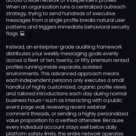
across a wide network of independent profiles.
When an organization runs a centralized outreach
strategy, trying to send hundreds of executive
messages from a single profile breaks natural user
patterns and triggers immediate behavioral security
flags. 💻
Instead, an enterprise-grade auditing framework
distributes your weekly messaging goals evenly
across a fleet of ten, twenty, or fifty premium rented
profiles running inside separate, isolated
environments. This advanced approach means
each independent persona only executes a small
handful of highly customized, organic profile views
and tailored introductions each day during normal
business hours—such as interacting with a public
event page wall, reviewing recent webinar
comment threads, or sending a highly personalized
value proposition to a verified attendee. Because
every individual account stays well below daily
platform safety limits, the entire network operates