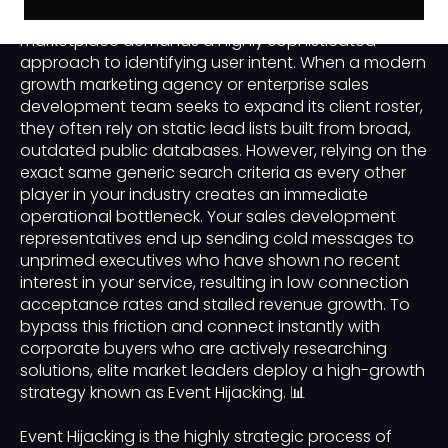
competitive business-to-business or B2B
marketplace demands a highly sophisticated
approach to identifying user intent. When a modern
growth marketing agency or enterprise sales
development team seeks to expand its client roster,
they often rely on static lead lists built from broad,
outdated public databases. However, relying on the
exact same generic search criteria as every other
player in your industry creates an immediate
operational bottleneck. Your sales development
representatives end up sending cold messages to
unprimed executives who have shown no recent
interest in your service, resulting in low connection
acceptance rates and stalled revenue growth. To
bypass this friction and connect instantly with
corporate buyers who are actively researching
solutions, elite market leaders deploy a high-growth
strategy known as Event Hijacking. 📊
Event Hijacking is the highly strategic process of