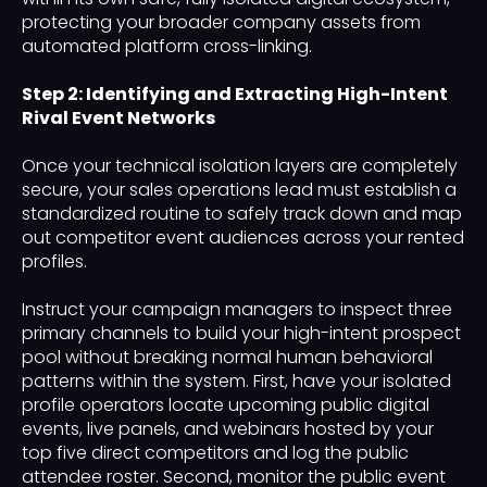
protecting your broader company assets from
automated platform cross-linking.
Step 2: Identifying and Extracting High-Intent
Rival Event Networks
Once your technical isolation layers are completely
secure, your sales operations lead must establish a
standardized routine to safely track down and map
out competitor event audiences across your rented
profiles.
Instruct your campaign managers to inspect three
primary channels to build your high-intent prospect
pool without breaking normal human behavioral
patterns within the system. First, have your isolated
profile operators locate upcoming public digital
events, live panels, and webinars hosted by your
top five direct competitors and log the public
attendee roster. Second, monitor the public event