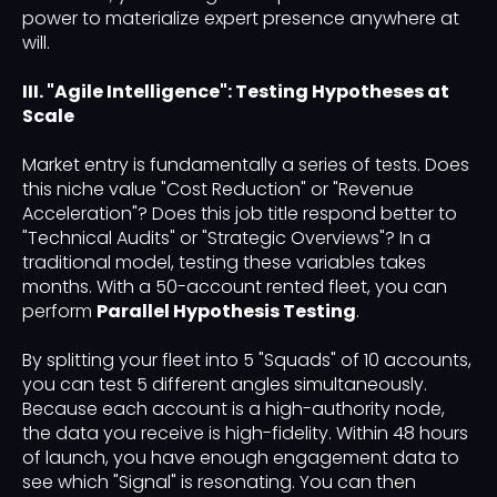
power to materialize expert presence anywhere at
will.
III. "Agile Intelligence": Testing Hypotheses at
Scale
Market entry is fundamentally a series of tests. Does
this niche value "Cost Reduction" or "Revenue
Acceleration"? Does this job title respond better to
"Technical Audits" or "Strategic Overviews"? In a
traditional model, testing these variables takes
months. With a 50-account rented fleet, you can
perform
Parallel Hypothesis Testing
.
By splitting your fleet into 5 "Squads" of 10 accounts,
you can test 5 different angles simultaneously.
Because each account is a high-authority node,
the data you receive is high-fidelity. Within 48 hours
of launch, you have enough engagement data to
see which "Signal" is resonating. You can then