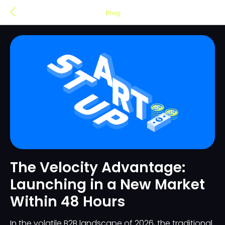
Blog
The Velocity Advantage:
Launching in a New Market
Within 48 Hours
In the volatile B2B landscape of 2026, the traditional