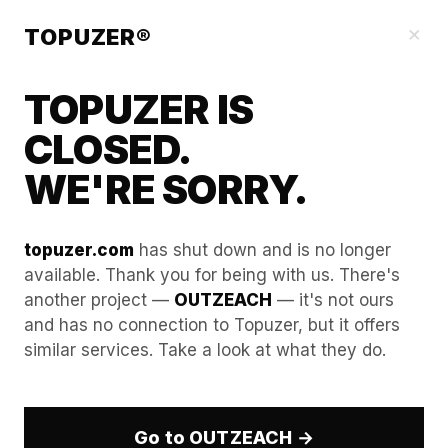
Blog
×
TOPUZER®
TOPUZER IS
CLOSED.
WE'RE SORRY.
topuzer.com
has shut down and is no longer
available. Thank you for being with us. There's
another project —
OUTZEACH
— it's not ours
Best Practices for
and has no connection to Topuzer, but it offers
similar services. Take a look at what they do.
Transitioning Between
Rented LinkedIn Profiles
Go to OUTZEACH →
In 2026, the technical hurdle for managing multiple