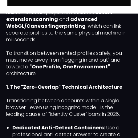
LinkedIn identities has moved beyond IP switching.
LinkedIn’s security layer now includes
covert
extension scanning
and
advanced
WebGL/Canvas fingerprinting
, which can link
separate profiles to the same physical machine in
milliseconds.
To transition between rented profiles safely, you
must move away from "logging in and out" and
toward a
"One Profile, One Environment"
architecture.
1. The "Zero-Overlap" Technical Architecture
Transitioning between accounts within a single
browser—even using incognito mode—is the
leading cause of "Identity Cluster" bans in 2026.
Dedicated Anti-Detect Containers:
Use a
professional anti-detect browser to create a