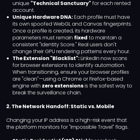
unique
"Technical Sanctuary"
for each rented
account.
Unique Hardware DNA:
Each profile must have
its own spoofed WebGL and Canvas fingerprints.
Once a profile is created, its hardware
parameters must remain
fixed
to maintain a
consistent "Identity Score." Real users don't
change their GPU rendering patterns every hour.
The Extension "Blacklist":
LinkedIn now scans
for browser extensions to identify automation.
When transitioning, ensure your browser profiles
are "clean"—using a Chrome or Firefox-based
engine with
zero extensions
is the safest way to
break the surveillance chain.
2. The Network Handoff: Static vs. Mobile
Changing your IP address is a high-risk event that
the platform monitors for "Impossible Travel" flags.