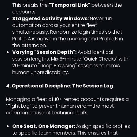
This breaks the
"Temporal Link"
between the
accounts.
Staggered Activity Windows:
Never run
automation across your entire fleet
simultaneously. Randomize login times so that
Profile A is active in the morning and Profile B in
the afternoon.
Varying "Session Depth":
Avoid identical
session lengths. Mix 5-minute "Quick Checks" with
20-minute "Deep Browsing" sessions to mimic
human unpredictability.
4. Operational Discipline: The Session Log
Managing a fleet of 10+ rented accounts requires a
"Flight Log" to prevent human error—the most
common cause of technical leaks.
One Seat, One Manager:
Assign specific profiles
to specific team members. This ensures that