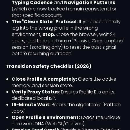
Typing Cadence
and
Navigation Patterns
(which are now tracked) remain consistent for
that specific account.
The "Clean Slate" Protocol:
If you accidentally
log into the wrong profile in the wrong
environment,
Stop.
Close the browser, wait 24
hours, and then perform a "Passive Consumption"
session (scrolling only) to reset the trust signal
before resuming outreach.
Transition Safety Checklist (2026)
Close Profile A completely:
Clears the active
memory and session state.
Verify Proxy Status:
Ensures Profile B is on its
dedicated local ISP.
15-Minute Wait:
Breaks the algorithmic "Pattern
Loop."
Open Profile B environment:
Loads the unique
Hardware DNA (WebGL/Canvas).