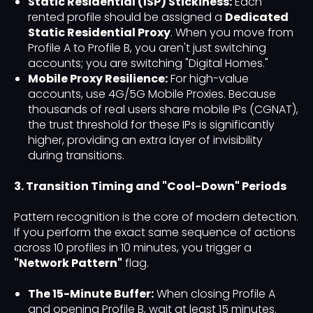
Static Residential (ISP) Stickiness:
Each
rented profile should be assigned a
Dedicated
Static Residential Proxy
. When you move from
Profile A to Profile B, you aren't just switching
accounts; you are switching "Digital Homes."
Mobile Proxy Resilience:
For high-value
accounts, use 4G/5G Mobile Proxies. Because
thousands of real users share mobile IPs (CGNAT),
the trust threshold for these IPs is significantly
higher, providing an extra layer of invisibility
during transitions.
3. Transition Timing and "Cool-Down" Periods
Pattern recognition is the core of modern detection.
If you perform the exact same sequence of actions
across 10 profiles in 10 minutes, you trigger a
"Network Pattern"
flag.
The 15-Minute Buffer:
When closing Profile A
and opening Profile B, wait at least 15 minutes.