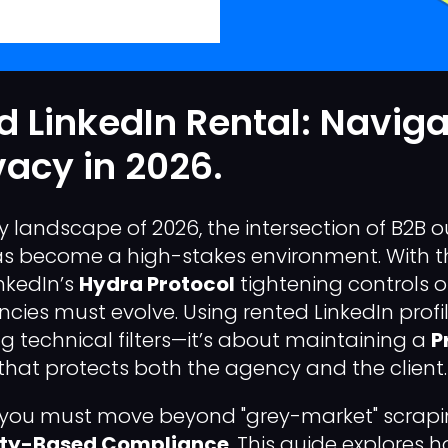
 LinkedIn Rental: Naviga
vacy in 2026.
ry landscape of 2026, the intersection of B2B
as become a high-stakes environment. With 
nkedIn’s
Hydra Protocol
tightening controls 
cies must evolve. Using rented LinkedIn profile
 technical filters—it’s about maintaining a
P
that protects both the agency and the client.
y, you must move beyond "grey-market" scrap
ity-Based Compliance
. This guide explores 