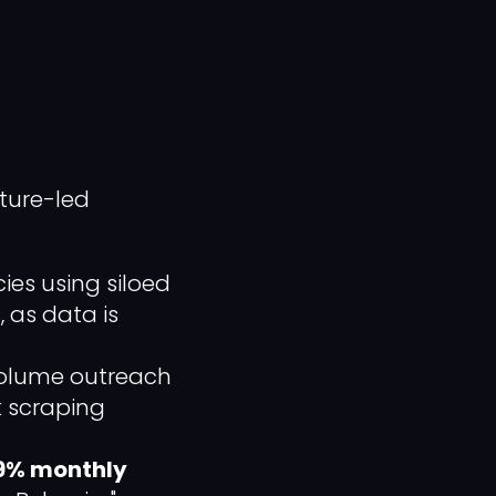
ture-led
es using siloed
 as data is
olume outreach
lk scraping
9% monthly