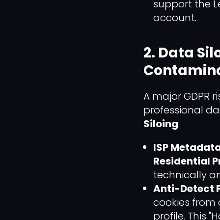
support the Le
account.
2. Data Si
Contamina
A major GDPR ri
professional dat
Siloing
.
ISP Metadata 
Residential 
technically a
Anti-Detect F
cookies from 
profile. This 