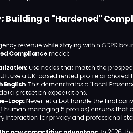
y: Building a "Hardened" Comp
gency revenue while staying within GDPR boun
zed Compliance
model:
lization:
Use nodes that match the prospect's
 UK, use a UK-based rented profile anchored t
sh English
. This demonstrates a "Local Presenc
 data protection expectations.
e-Loop:
Never let a bot handle the final conv
(1 human managing 5 profiles) ensures that a 
ry interaction for privacy and professional st
 the new competitive advantage.
In 2026, t