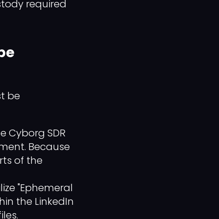
stody required
 be
st be
the Cyborg SDR
nment. Because
rts of the
ilize "Ephemeral
hin the LinkedIn
les.