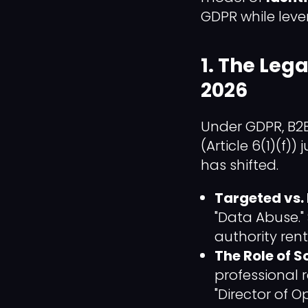
GDPR while leve
1. The Lega
2026
Under GDPR, B2B
(Article 6(1)(f))
has shifted.
Targeted vs. 
"Data Abuse."
authority rent
The Role of S
professional 
"Director of O