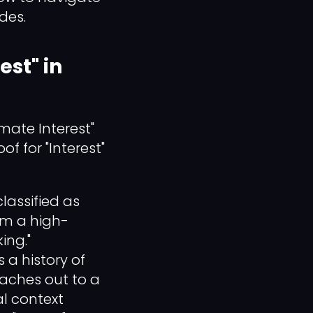
des.
est" in
mate Interest"
of for "Interest"
lassified as
om a high-
ing."
 a history of
eaches out to a
l context