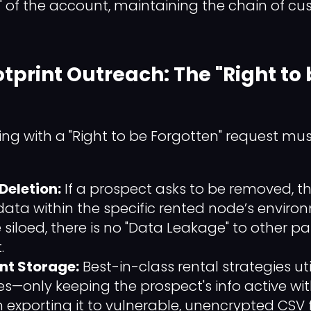
" of the account, maintaining the chain of cu
otprint Outreach: The "Right to
ing with a "Right to be Forgotten" request mu
eletion:
If a prospect asks to be removed, 
ata within the specific rented node’s enviro
siloed, there is no "Data Leakage" to other pa
.
nt Storage:
Best-in-class rental strategies ut
es—only keeping the prospect's info active wit
n exporting it to vulnerable, unencrypted CSV fi