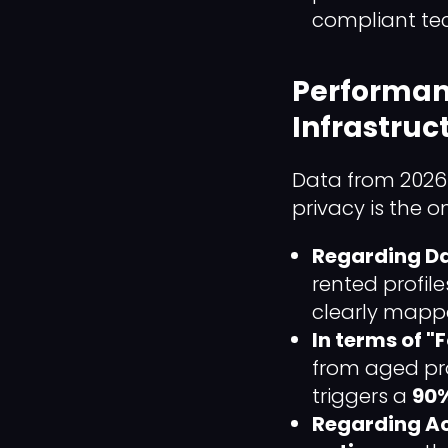
compliant tec
Performan
Infrastruc
Data from 2026 
privacy is the o
Regarding Da
rented profile
clearly mappe
In terms of 
from aged pro
triggers a
90%
Regarding Ac