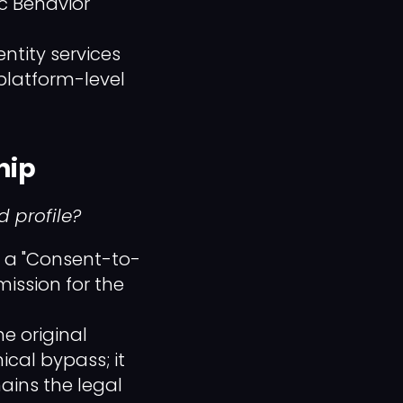
c Behavior"
tity services
platform-level
hip
 profile?
n a "Consent-to-
ission for the
he original
nical bypass; it
ains the legal