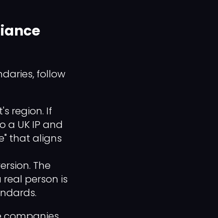
liance
daries, follow
 region. If
o a UK IP and
e" that aligns
ersion. The
real person is
andards.
he companies