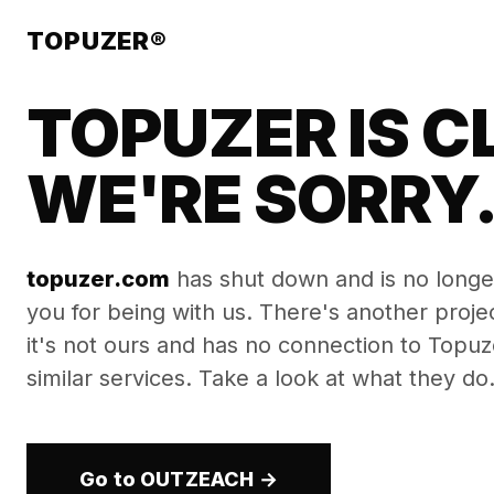
TOPUZER®
TOPUZER IS C
WE'RE SORRY
topuzer.com
has shut down and is no longe
you for being with us. There's another proj
it's not ours and has no connection to Topuzer
similar services. Take a look at what they do
Go to OUTZEACH →