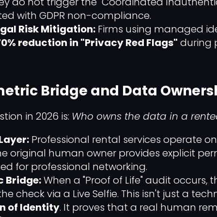
hey do not trigger the "Coordinated Inauthenti
ated with GDPR non-compliance.
egal Risk Mitigation:
Firms using managed iden
70% reduction in "Privacy Red Flags"
during 
metric Bridge and Data Owners
ion in 2026 is:
Who owns the data in a rented
Layer:
Professional rental services operate o
he original human owner provides explicit perm
ed for professional networking.
c Bridge:
When a "Proof of Life" audit occurs, t
e check via a Live Selfie. This isn't just a tech
n of Identity
. It proves that a real human rem