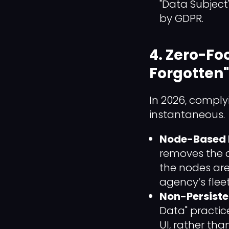
"Data Subject
by GDPR.
4. Zero-Fo
Forgotten"
In 2026, comply
instantaneous.
Node-Based D
removes the d
the nodes are 
agency’s fleet
Non-Persiste
Data" practic
UI, rather tha