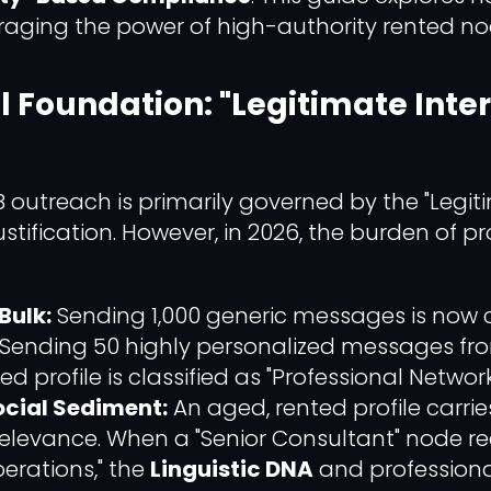
raging the power of high-authority rented no
l Foundation: "Legitimate Inter
 outreach is primarily governed by the "Legiti
 justification. However, in 2026, the burden of pro
Bulk:
Sending 1,000 generic messages is now c
 Sending 50 highly personalized messages fr
ed profile is classified as "Professional Network
ocial Sediment:
An aged, rented profile carries
relevance. When a "Senior Consultant" node r
perations," the
Linguistic DNA
and professiona