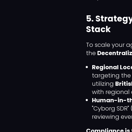
5. Strateg
Stack
To scale your a
the
Decentrali
Regional Loca
targeting the
utilizing
Briti
with regional
Human-in-th
"Cyborg SDR" 
reviewing eve
Compliance is