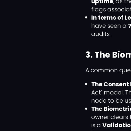
uptime
, as t
flags associ
In terms of L
have seen a
audits.
3. The Bio
A common quest
The Consent 
Act" model. T
node to be us
The Biometri
owner clears th
is a
Validatio