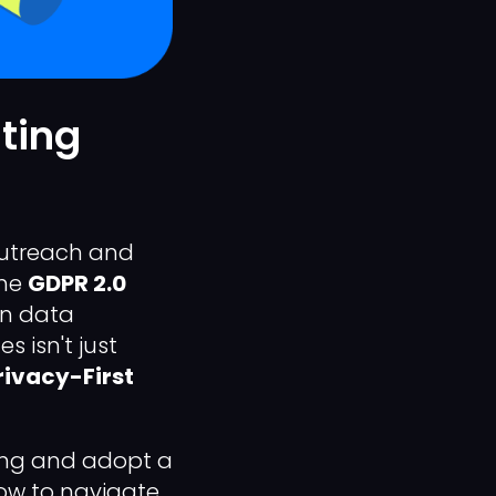
ting
 outreach and
the
GDPR 2.0
on data
s isn't just
rivacy-First
ing and adopt a
how to navigate