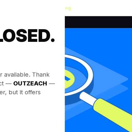
Blog
LOSED.
.
r available. Thank
ect —
OUTZEACH
—
, but it offers
.