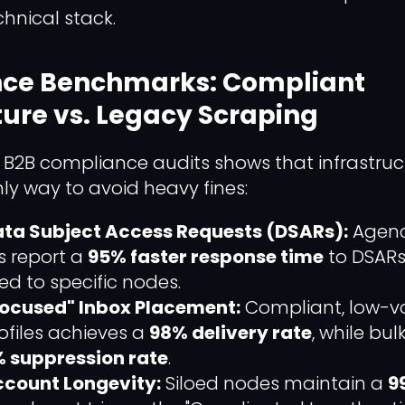
hnical stack.
ce Benchmarks: Compliant
ture vs. Legacy Scraping
B2B compliance audits shows that infrastruc
nly way to avoid heavy fines:
ta Subject Access Requests (DSARs):
Agenci
s report a
95% faster response time
to DSARs,
d to specific nodes.
"Focused" Inbox Placement:
Compliant, low-v
files achieves a
98% delivery rate
, while bu
 suppression rate
.
count Longevity:
Siloed nodes maintain a
9