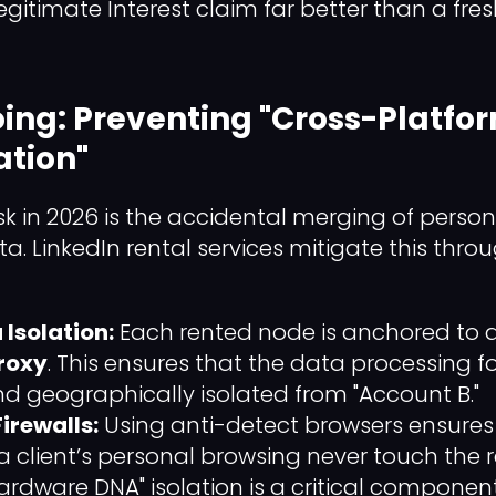
gitimate Interest claim far better than a fres
loing: Preventing "Cross-Platfo
tion"
sk in 2026 is the accidental merging of perso
a. LinkedIn rental services mitigate this thro
Isolation:
Each rented node is anchored to 
Proxy
. This ensures that the data processing fo
nd geographically isolated from "Account B."
irewalls:
Using anti-detect browsers ensures 
a client’s personal browsing never touch the 
"Hardware DNA" isolation is a critical compone