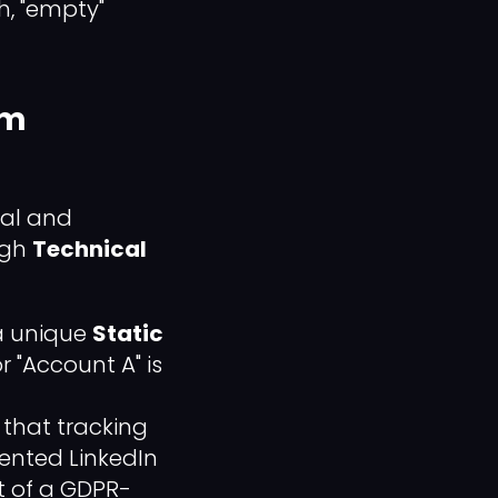
h, "empty"
rm
nal and
ugh
Technical
a unique
Static
r "Account A" is
that tracking
rented LinkedIn
nt of a GDPR-