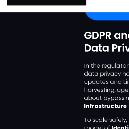
GDPR and
Data Pri
In the regulato
data privacy h
updates and Li
harvesting, agen
about bypassing
Infrastructure
To scale safel
model of
Ident