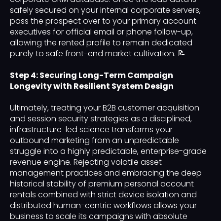
safely secured on your internal corporate servers,
pass the prospect over to your primary account
executives for official email or phone follow-up,
allowing the rented profile to remain dedicated
purely to safe front-end market cultivation. 📝
Step 4: Securing Long-Term Campaign
Longevity with Resilient System Design
Ultimately, treating your B2B customer acquisition
and session security strategies as a disciplined,
infrastructure-led science transforms your
outbound marketing from an unpredictable
struggle into a highly predictable, enterprise-grade
revenue engine. Rejecting volatile asset
management practices and embracing the deep
historical stability of premium personal account
rentals combined with strict device isolation and
distributed human-centric workflows allows your
business to scale its campaigns with absolute