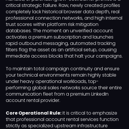
critical strategic failure. Raw, newly created profiles
completely lack historical browser data depth, real
professional connection networks, and high internal
trust scores within platform risk mitigation
databases. The moment an unverified account
activates a premium subscription and launches
rapid outbound messaging, automated tracking
filters flag the asset as an artificial setup, causing
immediate access blocks that halt your campaigns.
To maintain total campaign continuity and ensure
your technical environments remain highly stable
under heavy operational workloads, top-
performing global sales networks source their entire
communication fleet from a premium LinkedIn
account rental provider.
Core Operational Rule:
It is critical to emphasize
that professional account rental services function
strictly as specialized upstream infrastructure