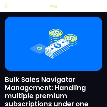
Blog
Bulk Sales Navigator
Management: Handling
multiple premium
subscriptions under one