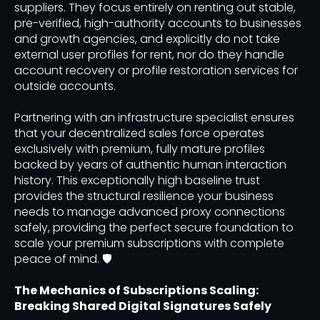
suppliers. They focus entirely on renting out stable,
pre-verified, high-authority accounts to businesses
and growth agencies, and explicitly do not take
external user profiles for rent, nor do they handle
account recovery or profile restoration services for
outside accounts.
Partnering with an infrastructure specialist ensures
that your decentralized sales force operates
exclusively with premium, fully mature profiles
backed by years of authentic human interaction
history. This exceptionally high baseline trust
provides the structural resilience your business
needs to manage advanced proxy connections
safely, providing the perfect secure foundation to
scale your premium subscriptions with complete
peace of mind. 🛡️
The Mechanics of Subscriptions Scaling:
Breaking Shared Digital Signatures Safely