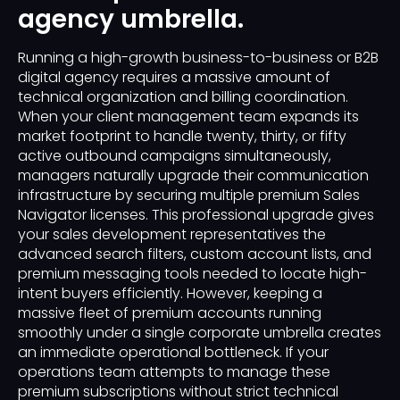
agency umbrella.
Running a high-growth business-to-business or B2B
digital agency requires a massive amount of
technical organization and billing coordination.
When your client management team expands its
market footprint to handle twenty, thirty, or fifty
active outbound campaigns simultaneously,
managers naturally upgrade their communication
infrastructure by securing multiple premium Sales
Navigator licenses. This professional upgrade gives
your sales development representatives the
advanced search filters, custom account lists, and
premium messaging tools needed to locate high-
intent buyers efficiently. However, keeping a
massive fleet of premium accounts running
smoothly under a single corporate umbrella creates
an immediate operational bottleneck. If your
operations team attempts to manage these
premium subscriptions without strict technical