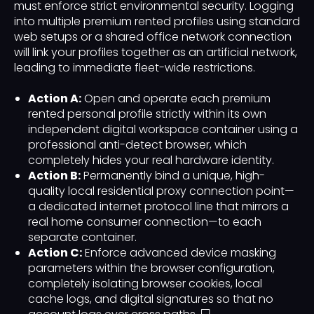
must enforce strict environmental security. Logging
into multiple premium rented profiles using standard
web setups or a shared office network connection
will link your profiles together as an artificial network,
leading to immediate fleet-wide restrictions.
Action A:
Open and operate each premium
rented personal profile strictly within its own
independent digital workspace container using a
professional anti-detect browser, which
completely hides your real hardware identity.
Action B:
Permanently bind a unique, high-
quality local residential proxy connection point—
a dedicated internet protocol line that mirrors a
real home consumer connection—to each
separate container.
Action C:
Enforce advanced device masking
parameters within the browser configuration,
completely isolating browser cookies, local
cache logs, and digital signatures so that no