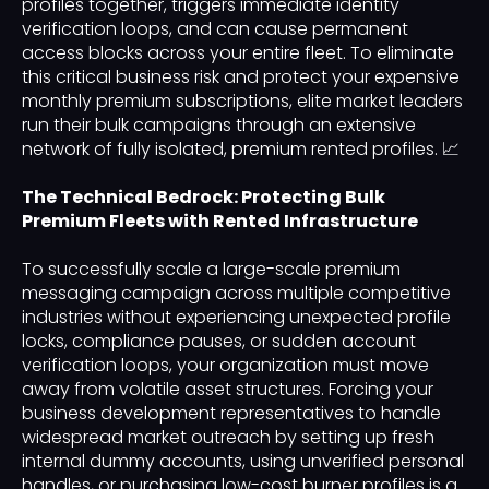
profiles together, triggers immediate identity
verification loops, and can cause permanent
access blocks across your entire fleet. To eliminate
this critical business risk and protect your expensive
monthly premium subscriptions, elite market leaders
run their bulk campaigns through an extensive
network of fully isolated, premium rented profiles. 📈
The Technical Bedrock: Protecting Bulk
Premium Fleets with Rented Infrastructure
To successfully scale a large-scale premium
messaging campaign across multiple competitive
industries without experiencing unexpected profile
locks, compliance pauses, or sudden account
verification loops, your organization must move
away from volatile asset structures. Forcing your
business development representatives to handle
widespread market outreach by setting up fresh
internal dummy accounts, using unverified personal
handles, or purchasing low-cost burner profiles is a