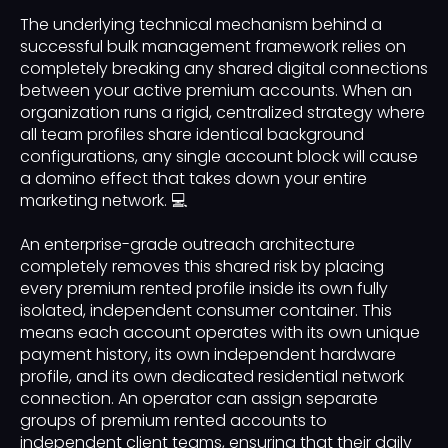
The underlying technical mechanism behind a
successful bulk management framework relies on
completely breaking any shared digital connections
between your active premium accounts. When an
organization runs a rigid, centralized strategy where
all team profiles share identical background
configurations, any single account block will cause
a domino effect that takes down your entire
marketing network. 💻
An enterprise-grade outreach architecture
completely removes this shared risk by placing
every premium rented profile inside its own fully
isolated, independent consumer container. This
means each account operates with its own unique
payment history, its own independent hardware
profile, and its own dedicated residential network
connection. An operator can assign separate
groups of premium rented accounts to
independent client teams, ensuring that their daily