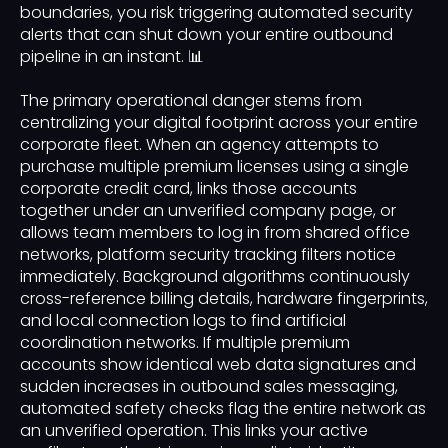
boundaries, you risk triggering automated security
alerts that can shut down your entire outbound
pipeline in an instant. 📊
The primary operational danger stems from
centralizing your digital footprint across your entire
corporate fleet. When an agency attempts to
purchase multiple premium licenses using a single
corporate credit card, links those accounts
together under an unverified company page, or
allows team members to log in from shared office
networks, platform security tracking filters notice
immediately. Background algorithms continuously
cross-reference billing details, hardware fingerprints,
and local connection logs to find artificial
coordination networks. If multiple premium
accounts show identical web data signatures and
sudden increases in outbound sales messaging,
automated safety checks flag the entire network as
an unverified operation. This links your active