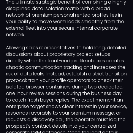
The ultimate strategic benefit of combining a highly
disciplined data isolation matrix with a broad
network of premium personal rented profiles lies in
your ability to move warm leads smoothly from the
external fleet into your secure internal corporate
network.
Allowing sales representatives to hold long, detailed
discussions about proprietary project setups
directly within the front-end profile inboxes creates
chaotic communication tracking and increases the
risk of data leaks. Instead, establish a strict transition
protocol: train your profile operators to check their
isolated browser containers during two dedicated,
one-hour review sessions during the business day
to catch fresh buyer replies. The exact moment an
enterprise target shows clear interest in your service,
responds favorably to your premium message, or
requests a discovery call, the operator must log the
prospect's contact details into your centralized
corporate CRM database. Once the lead data is