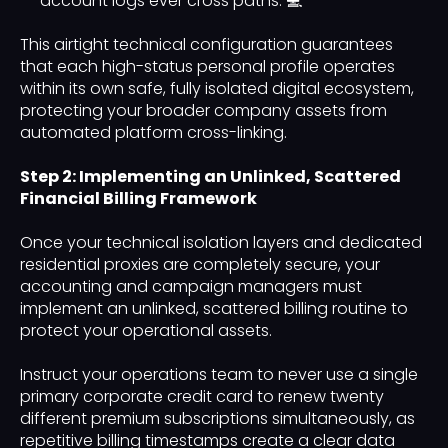
account logs ever cross paths. 💻
This airtight technical configuration guarantees
that each high-status personal profile operates
within its own safe, fully isolated digital ecosystem,
protecting your broader company assets from
automated platform cross-linking.
Step 2: Implementing an Unlinked, Scattered
Financial Billing Framework
Once your technical isolation layers and dedicated
residential proxies are completely secure, your
accounting and campaign managers must
implement an unlinked, scattered billing routine to
protect your operational assets.
Instruct your operations team to never use a single
primary corporate credit card to renew twenty
different premium subscriptions simultaneously, as
repetitive billing timestamps create a clear data