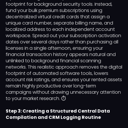
footprint for background security tools. Instead,
fund your bulk premium subscriptions using
decentralized virtual credit cards that assign a
unique card number, separate billing name, and
localized address to each independent account
workspace. Spread out your subscription activation
dates over several days rather than purchasing all
licenses in a single afternoon, ensuring your
financial transaction history appears natural and
unlinked to background financial scanning
networks. This realistic approach removes the digital
footprint of automated software tools, lowers
account risk ratings, and ensures your rented assets
remain highly productive over long-term
campaigns without drawing unnecessary attention
to your market research. ⏱️
Step 3: Creating a Structured Central Data
Compilation and CRM Logging Routine