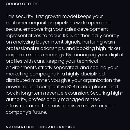
peace of mind.
This security-first growth model keeps your
customer acquisition pipelines wide open and
secure, empowering your sales development
representatives to focus 100% of their daily energy
on analyzing buyer intent signals, nurturing warm
professional relationships, and booking high-ticket
corporate sales meetings. By managing your digital
profiles with care, keeping your technical
environments strictly separated, and scaling your
marketing campaigns in a highly disciplined,
distributed manner, you give your organization the
power to lead competitive B2B marketplaces and
lock in long-term revenue expansion. Securing high-
authority, professionally managed rented
infrastructure is the most decisive move for your
company’s future.
AUTOMATION
INFRASTRUCTURE