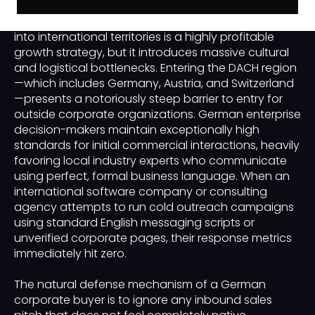
Expanding a business-to-business or B2B enterprise
into international territories is a highly profitable
growth strategy, but it introduces massive cultural
and logistical bottlenecks. Entering the DACH region
—which includes Germany, Austria, and Switzerland
—presents a notoriously steep barrier to entry for
outside corporate organizations. German enterprise
decision-makers maintain exceptionally high
standards for initial commercial interactions, heavily
favoring local industry experts who communicate
using perfect, formal business language. When an
international software company or consulting
agency attempts to run cold outreach campaigns
using standard English messaging scripts or
unverified corporate pages, their response metrics
immediately hit zero.
The natural defense mechanism of a German
corporate buyer is to ignore any inbound sales