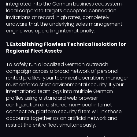
integrated into the German business ecosystem,
local corporate targets accepted connection
invitations at record-high rates, completely
unaware that the underlying sales management
engine was operating internationally.
1. Establishing Flawless Technical Isolation for
Regional Fleet Assets
To safely run a localized German outreach
campaign across a broad network of personal
rented profiles, your technical operations manager
must enforce strict environmental security. If your
international team logs into multiple German
profiles using a standard web browser
configuration or a shared non-local internet
connection, platform security filters will link those
accounts together as an artificial network and
restrict the entire fleet simultaneously.