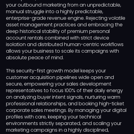
your outbound marketing from an unpredictable,
manual struggle into a highly predictable,
enterprise-grade revenue engine. Rejecting volatile
asset management practices and embracing the
deep historical stability of premium personal
account rentals combined with strict device
isolation and distributed human-centric workflows
allows your business to scale its campaigns with
absolute peace of mind.
This security-first growth model keeps your
customer acquisition pipelines wide open and
secure, empowering your sales development
representatives to focus 100% of their daily energy
on analyzing buyer intent signals, nurturing warm
professional relationships, and booking high-ticket
corporate sales meetings. By managing your digital
profiles with care, keeping your technical
environments strictly separated, and scaling your
marketing campaigns in a highly disciplined,