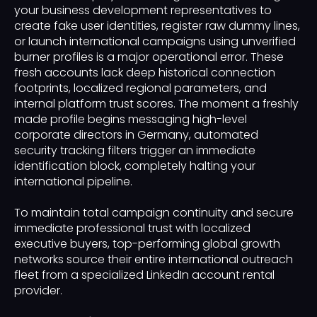
your business development representatives to
create fake user identities, register raw dummy lines,
or launch international campaigns using unverified
burner profiles is a major operational error. These
fresh accounts lack deep historical connection
footprints, localized regional parameters, and
internal platform trust scores. The moment a freshly
made profile begins messaging high-level
corporate directors in Germany, automated
security tracking filters trigger an immediate
identification block, completely halting your
international pipeline.
To maintain total campaign continuity and secure
immediate professional trust with localized
executive buyers, top-performing global growth
networks source their entire international outreach
fleet from a specialized LinkedIn account rental
provider.