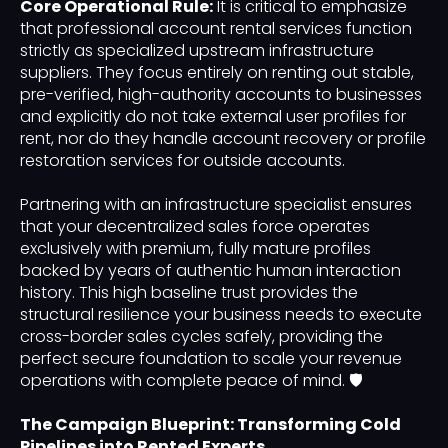
Core Operational Rule:
It is critical to emphasize
that professional account rental services function
strictly as specialized upstream infrastructure
suppliers. They focus entirely on renting out stable,
pre-verified, high-authority accounts to businesses
and explicitly do not take external user profiles for
rent, nor do they handle account recovery or profile
restoration services for outside accounts.
Partnering with an infrastructure specialist ensures
that your decentralized sales force operates
exclusively with premium, fully mature profiles
backed by years of authentic human interaction
history. This high baseline trust provides the
structural resilience your business needs to execute
cross-border sales cycles safely, providing the
perfect secure foundation to scale your revenue
operations with complete peace of mind. 🛡️
The Campaign Blueprint: Transforming Cold
Pipelines into Rented Experts