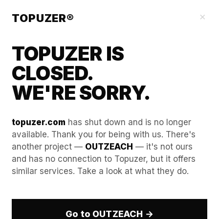
Blog
×
TOPUZER®
TOPUZER IS
CLOSED.
WE'RE SORRY.
topuzer.com
has shut down and is no longer
available. Thank you for being with us. There's
another project —
OUTZEACH
— it's not ours
Case Study: Entering the
and has no connection to Topuzer, but it offers
similar services. Take a look at what they do.
German Market with Zero
Language Skills via Rented
Experts.
Go to OUTZEACH →