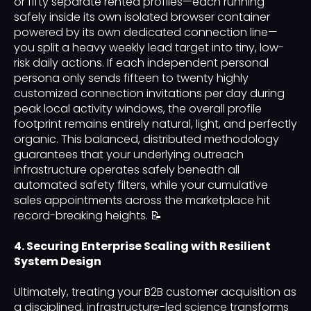
or fifty separate rented profiles—each running
safely inside its own isolated browser container
powered by its own dedicated connection line—
you split a heavy weekly lead target into tiny, low-
risk daily actions. If each independent personal
persona only sends fifteen to twenty highly
customized connection invitations per day during
peak local activity windows, the overall profile
footprint remains entirely natural, light, and perfectly
organic. This balanced, distributed methodology
guarantees that your underlying outreach
infrastructure operates safely beneath all
automated safety filters, while your cumulative
sales appointments across the marketplace hit
record-breaking heights. 📝
4. Securing Enterprise Scaling with Resilient
System Design
Ultimately, treating your B2B customer acquisition as
a disciplined, infrastructure-led science transforms