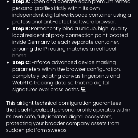
Step A:
Open and operate each premium rented
personal profile strictly within its own
independent digital workspace container using a
professional anti-detect software browser.
Step B:
Permanently bind a unique, high-quality
local residential proxy connection point located
inside Germany to each separate container,
ensuring the IP routing matches a real local
home.
Step C:
Enforce advanced device masking
parameters within the browser configuration,
completely isolating canvas fingerprints and
WebRTC tracking data so that no digital
signatures ever cross paths. 💻
This airtight technical configuration guarantees
that each localized personal profile operates within
its own safe, fully isolated digital ecosystem,
protecting your broader company assets from
sudden platform sweeps.