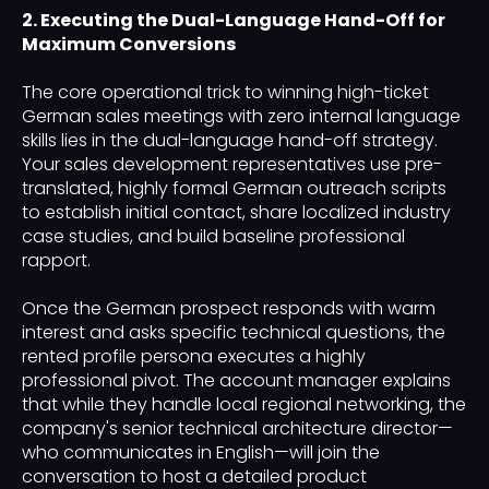
2. Executing the Dual-Language Hand-Off for
Maximum Conversions
The core operational trick to winning high-ticket
German sales meetings with zero internal language
skills lies in the dual-language hand-off strategy.
Your sales development representatives use pre-
translated, highly formal German outreach scripts
to establish initial contact, share localized industry
case studies, and build baseline professional
rapport.
Once the German prospect responds with warm
interest and asks specific technical questions, the
rented profile persona executes a highly
professional pivot. The account manager explains
that while they handle local regional networking, the
company's senior technical architecture director—
who communicates in English—will join the
conversation to host a detailed product