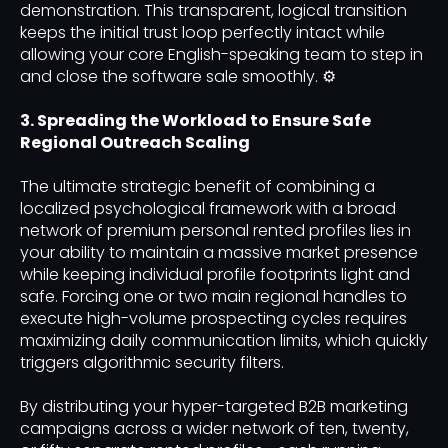
demonstration. This transparent, logical transition
keeps the initial trust loop perfectly intact while
allowing your core English-speaking team to step in
and close the software sale smoothly. ⚙️
3. Spreading the Workload to Ensure Safe
Regional Outreach Scaling
The ultimate strategic benefit of combining a
localized psychological framework with a broad
network of premium personal rented profiles lies in
your ability to maintain a massive market presence
while keeping individual profile footprints light and
safe. Forcing one or two main regional handles to
execute high-volume prospecting cycles requires
maximizing daily communication limits, which quickly
triggers algorithmic security filters.
By distributing your hyper-targeted B2B marketing
campaigns across a wider network of ten, twenty,