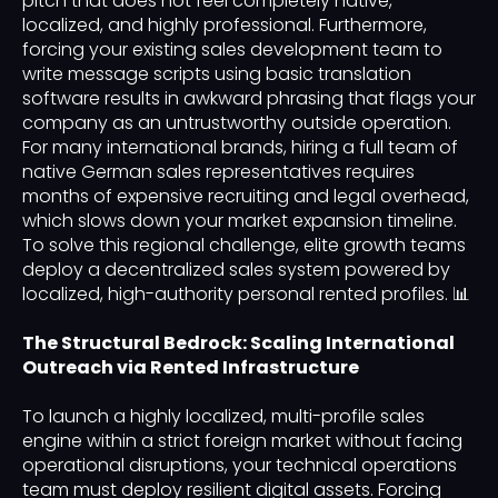
pitch that does not feel completely native,
localized, and highly professional. Furthermore,
forcing your existing sales development team to
write message scripts using basic translation
software results in awkward phrasing that flags your
company as an untrustworthy outside operation.
For many international brands, hiring a full team of
native German sales representatives requires
months of expensive recruiting and legal overhead,
which slows down your market expansion timeline.
To solve this regional challenge, elite growth teams
deploy a decentralized sales system powered by
localized, high-authority personal rented profiles. 📊
The Structural Bedrock: Scaling International
Outreach via Rented Infrastructure
To launch a highly localized, multi-profile sales
engine within a strict foreign market without facing
operational disruptions, your technical operations
team must deploy resilient digital assets. Forcing