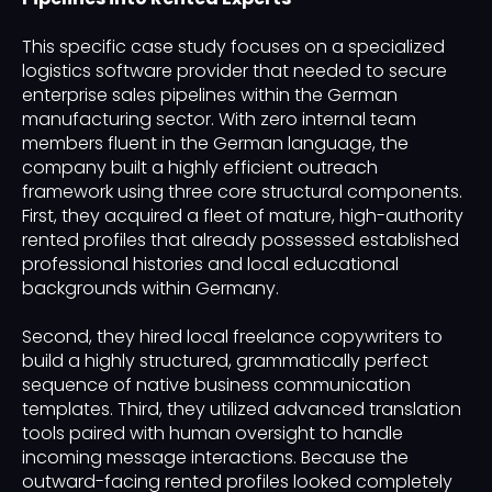
This specific case study focuses on a specialized
logistics software provider that needed to secure
enterprise sales pipelines within the German
manufacturing sector. With zero internal team
members fluent in the German language, the
company built a highly efficient outreach
framework using three core structural components.
First, they acquired a fleet of mature, high-authority
rented profiles that already possessed established
professional histories and local educational
backgrounds within Germany.
Second, they hired local freelance copywriters to
build a highly structured, grammatically perfect
sequence of native business communication
templates. Third, they utilized advanced translation
tools paired with human oversight to handle
incoming message interactions. Because the
outward-facing rented profiles looked completely