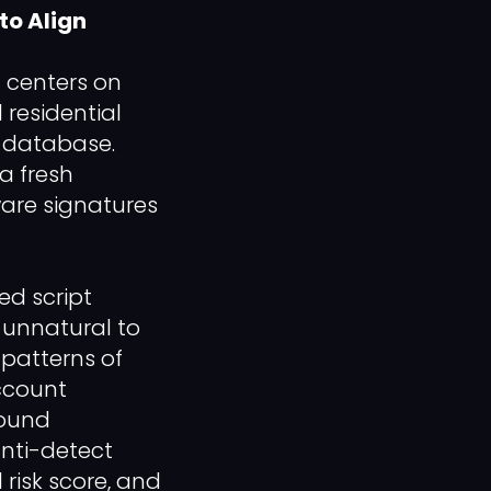
to Align
 centers on
 residential
y database.
a fresh
ware signatures
ed script
 unnatural to
patterns of
account
round
anti-detect
 risk score, and