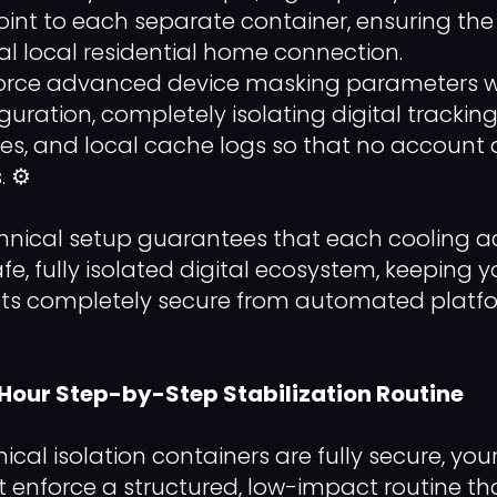
int to each separate container, ensuring the 
l local residential home connection.
orce advanced device masking parameters wi
uration, completely isolating digital tracking
es, and local cache logs so that no account 
 ⚙️
echnical setup guarantees that each cooling a
afe, fully isolated digital ecosystem, keeping 
s completely secure from automated platfo
-Hour Step-by-Step Stabilization Routine
ical isolation containers are fully secure, y
nforce a structured, low-impact routine tha