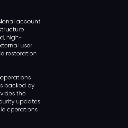
ssional account
structure
ed, high-
xternal user
le restoration
r operations
es backed by
ovides the
ecurity updates
ale operations