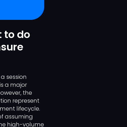
 to do
nsure
 a session
is a major
However, the
tion represent
ment lifecycle.
 of assuming
ume high-volume