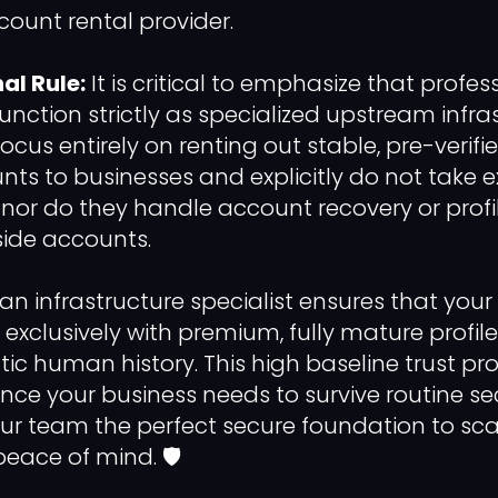
count rental provider.
al Rule:
It is critical to emphasize that profe
function strictly as specialized upstream infra
focus entirely on renting out stable, pre-verifi
nts to businesses and explicitly do not take e
t, nor do they handle account recovery or profi
side accounts.
 an infrastructure specialist ensures that you
xclusively with premium, fully mature profil
tic human history. This high baseline trust pr
ience your business needs to survive routine s
your team the perfect secure foundation to sc
eace of mind. 🛡️