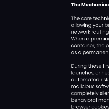
The Mechanics o
The core techni
allowing your br
network routing
When a premium 
container, the 
as a permanent
During these fi
launches, or he
automated risk 
malicious softw
completely silen
behavioral moni
browser cookies 