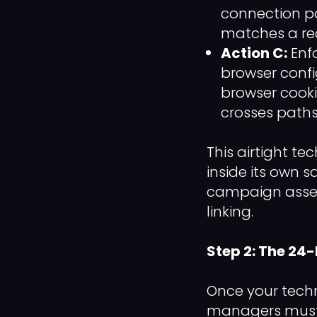
connection po
matches a rea
Action C:
Enf
browser config
browser cooki
crosses paths.
This airtight t
inside its own s
campaign asset
linking.
Step 2: The 24
Once your techn
managers must e