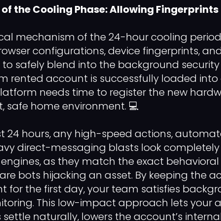
f the Cooling Phase: Allowing Fingerprints 
cal mechanism of the 24-hour cooling period
owser configurations, device fingerprints, and
 to safely blend into the background securit
rented account is successfully loaded into 
platform needs time to register the new hard
, safe home environment. 💻
rst 24 hours, any high-speed actions, automat
avy direct-messaging blasts look completely
engines, as they match the exact behavioral 
are bots hijacking an asset. By keeping the 
t for the first day, your team satisfies backg
toring. This low-impact approach lets your 
settle naturally, lowers the account’s internal