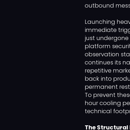
outbound messag
Launching heavy
immediate trig
just undergone 
platform securi
observation sta
continues its n
repetitive marke
back into produ
permanent restr
To prevent thes
hour cooling pe
technical footp
The Structural