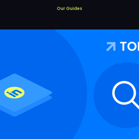
Our Guides