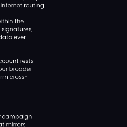
internet routing
thin the
 signatures,
data ever
ccount rests
your broader
rm cross-
our campaign
t mirrors