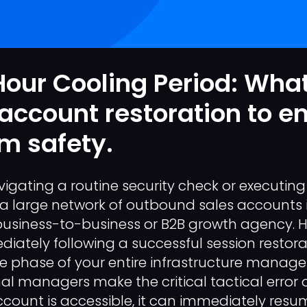
our Cooling Period: What
 account restoration to e
m safety.
vigating a routine security check or executing
a large network of outbound sales accounts 
 business-to-business or B2B growth agency. 
tely following a successful session restora
le phase of your entire infrastructure manage
l managers make the critical tactical error
count is accessible, it can immediately res