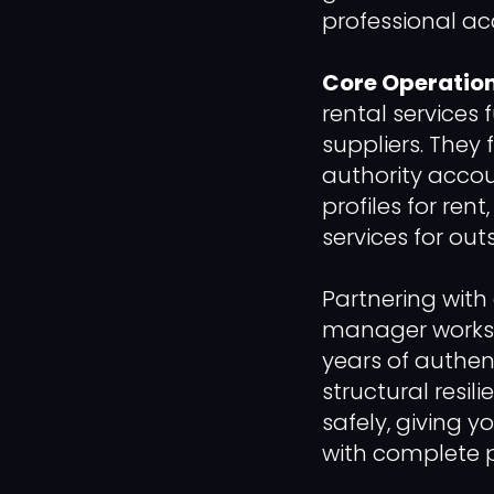
professional ac
Core Operation
rental services 
suppliers. They 
authority accou
profiles for ren
services for out
Partnering with
manager works e
years of authen
structural resil
safely, giving 
with complete p