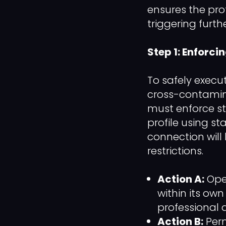
ensures the pro
triggering furthe
Step 1: Enforci
To safely execu
cross-contamin
must enforce st
profile using s
connection will
restrictions.
Action A:
Open
within its ow
professional 
Action B:
Perm