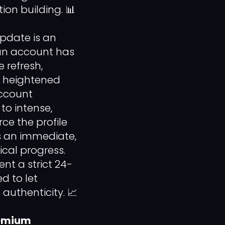
on building. 📊
pdate is an
an account has
 refresh,
y, heightened
account
to intense,
rce the profile
ys an immediate,
ical progress.
nt a strict 24-
d to let
authenticity. 📈
remium