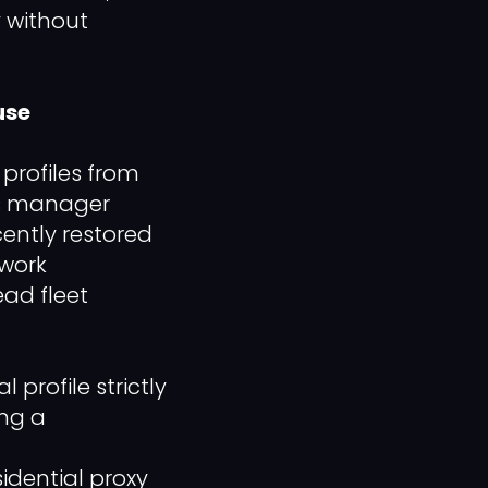
y without
use
profiles from
ns manager
cently restored
twork
ead fleet
rofile strictly
ing a
idential proxy