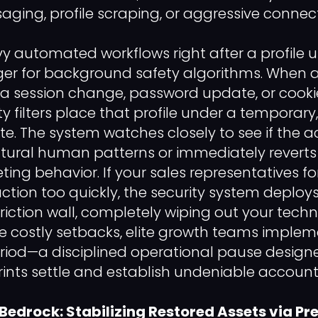
ing, profile scraping, or aggressive connecti
 automated workflows right after a profile u
ger for background safety algorithms. When 
a session change, password update, or cookie
ty filters place that profile under a temporar
te. The system watches closely to see if the 
atural human patterns or immediately reverts 
ting behavior. If your sales representatives fo
ction too quickly, the security system deplo
iction wall, completely wiping out your techn
e costly setbacks, elite growth teams impleme
riod—a disciplined operational pause designe
rints settle and establish undeniable account 
 Bedrock: Stabilizing Restored Assets via P