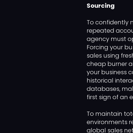
Sourcing
To confidently 
repeated accou
agency must oper
Forcing your b
sales using fre
cheap burner ac
your business c
historical inter
databases, maki
first sign of an
To maintain to
environments re
global sales ne