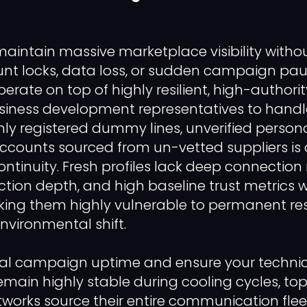
maintain massive marketplace visibility witho
nt locks, data loss, or sudden campaign pau
ate on top of highly resilient, high-authority
usiness development representatives to hand
shly registered dummy lines, unverified person
counts sourced from un-vetted suppliers is a
ontinuity. Fresh profiles lack deep connection
action depth, and high baseline trust metrics 
ng them highly vulnerable to permanent rest
 environmental shift.
tal campaign uptime and ensure your techni
main highly stable during cooling cycles, t
tworks source their entire communication flee