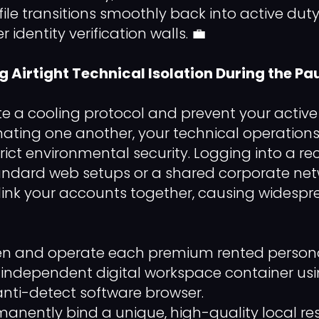
file transitions smoothly back into active dut
r identity verification walls. 💼
ng Airtight Technical Isolation During the Pa
te a cooling protocol and prevent your active 
ating one another, your technical operatio
rict environmental security. Logging into a re
tandard web setups or a shared corporate ne
 link your accounts together, causing widespr
 and operate each premium rented personal p
n independent digital workspace container us
anti-detect software browser.
anently bind a unique, high-quality local res