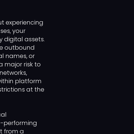
ut experiencing
ses, your
 digital assets.
le outbound
al names, or
 major risk to
 networks,
within platform
rictions at the
cal
op-performing
t from a