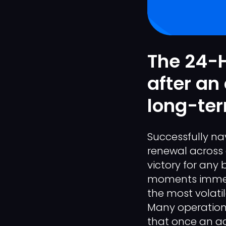
The 24-H
after an
long-ter
Successfully na
renewal across 
victory for any
moments immedia
the most volati
Many operationa
that once an ac