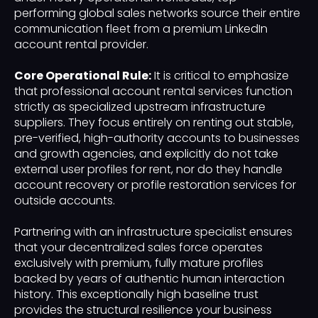
performing global sales networks source their entire
communication fleet from a premium LinkedIn
account rental provider.
Core Operational Rule:
It is critical to emphasize
that professional account rental services function
strictly as specialized upstream infrastructure
suppliers. They focus entirely on renting out stable,
pre-verified, high-authority accounts to businesses
and growth agencies, and explicitly do not take
external user profiles for rent, nor do they handle
account recovery or profile restoration services for
outside accounts.
Partnering with an infrastructure specialist ensures
that your decentralized sales force operates
exclusively with premium, fully mature profiles
backed by years of authentic human interaction
history. This exceptionally high baseline trust
provides the structural resilience your business