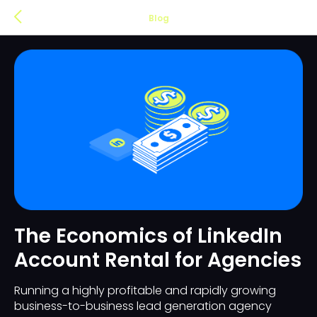
Blog
The Economics of LinkedIn
Account Rental for Agencies
Running a highly profitable and rapidly growing
business-to-business lead generation agency