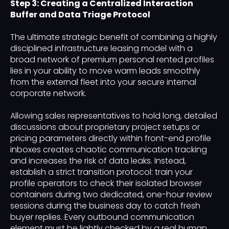
Step 3: Creating a Centralized Interaction
Buffer and Data Triage Protocol
The ultimate strategic benefit of combining a highly
disciplined infrastructure leasing model with a
broad network of premium personal rented profiles
lies in your ability to move warm leads smoothly
from the external fleet into your secure internal
corporate network.
Allowing sales representatives to hold long, detailed
discussions about proprietary project setups or
pricing parameters directly within front-end profile
inboxes creates chaotic communication tracking
and increases the risk of data leaks. Instead,
establish a strict transition protocol: train your
profile operators to check their isolated browser
containers during two dedicated, one-hour review
sessions during the business day to catch fresh
buyer replies. Every outbound communication
element must be lightly checked by a real human