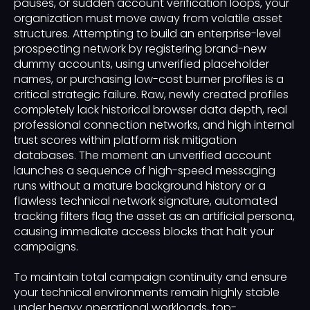
pauses, or sudden account verification loops, your
organization must move away from volatile asset
structures. Attempting to build an enterprise-level
prospecting network by registering brand-new
dummy accounts, using unverified placeholder
names, or purchasing low-cost burner profiles is a
critical strategic failure. Raw, newly created profiles
completely lack historical browser data depth, real
professional connection networks, and high internal
trust scores within platform risk mitigation
databases. The moment an unverified account
launches a sequence of high-speed messaging
runs without a mature background history or a
flawless technical network signature, automated
tracking filters flag the asset as an artificial persona,
causing immediate access blocks that halt your
campaigns.
To maintain total campaign continuity and ensure
your technical environments remain highly stable
under heavy operational workloads, top-