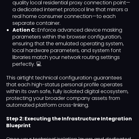
quality local residential proxy connection point—
a dedicated internet protocol line that mirrors a
real home consumer connection—to each
separate container.
Action C:
Enforce advanced device masking
parameters within the browser configuration,
ensuring that the emulated operating system,
local hardware parameters, and system font
libraries match your network routing settings
perfectly. 💻
This airtight technical configuration guarantees
that each high-status personal profile operates
within its own safe, fully isolated digital ecosystem,
protecting your broader company assets from
automated platform cross-linking.
Step 2: Executing the Infrastructure Integration
Blueprint