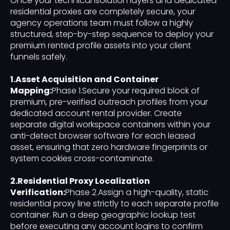
Once your technical isolation layers and dedicated
residential proxies are completely secure, your
agency operations team must follow a highly
structured, step-by-step sequence to deploy your
premium rented profile assets into your client
funnels safely.
1.Asset Acquisition and Container
Mapping:
Phase 1.Secure your required block of
premium, pre-verified outreach profiles from your
dedicated account rental provider. Create
separate digital workspace containers within your
anti-detect browser software for each leased
asset, ensuring that zero hardware fingerprints or
system cookies cross-contaminate.
2.Residential Proxy Localization
Verification:
Phase 2.Assign a high-quality, static
residential proxy line strictly to each separate profile
container. Run a deep geographic lookup test
before executing any account logins to confirm