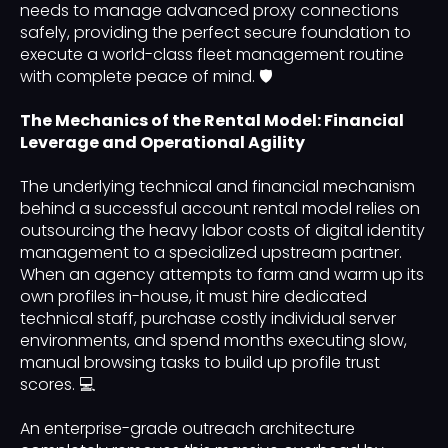
needs to manage advanced proxy connections
safely, providing the perfect secure foundation to
execute a world-class fleet management routine
with complete peace of mind. 🛡️
The Mechanics of the Rental Model: Financial
Leverage and Operational Agility
The underlying technical and financial mechanism
behind a successful account rental model relies on
outsourcing the heavy labor costs of digital identity
management to a specialized upstream partner.
When an agency attempts to farm and warm up its
own profiles in-house, it must hire dedicated
technical staff, purchase costly individual server
environments, and spend months executing slow,
manual browsing tasks to build up profile trust
scores. 💻
An enterprise-grade outreach architecture