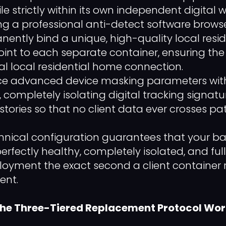
le strictly within its own independent digital
ng a professional anti-detect software browse
ently bind a unique, high-quality local resid
int to each separate container, ensuring the 
l local residential home connection.
ce advanced device masking parameters with
, completely isolating digital tracking signat
tories so that no client data ever crosses pat
echnical configuration guarantees that your b
erfectly healthy, completely isolated, and ful
yment the exact second a client container r
ent.
 the Three-Tiered Replacement Protocol Wo