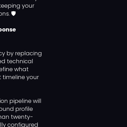
keeping your
s. 🛡️
sponse
cy by replacing
ed technical
efine what
 timeline your
n pipeline will
bound profile
than twenty-
lly configured