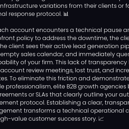
nfrastructure variations from their clients or f
mal response protocol. 📊
ch account encounters a technical pause a
pfront policy to address the downtime, the cli
The client sees their active lead generation p
n empty sales calendar, and immediately ques
bility of your firm. This lack of transparency
ccount review meetings, lost trust, and incre
es. To eliminate this friction and demonstrate
e professionalism, elite B2B growth agencies 
greements or SLAs that clearly outline your 
ment protocol. Establishing a clear, transpar
gement transforms a technical operational c
igh-value customer success story. 📈