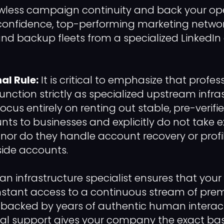
awless campaign continuity and back your ope
confidence, top-performing marketing network
and backup fleets from a specialized LinkedIn
al Rule:
It is critical to emphasize that profe
function strictly as specialized upstream infra
focus entirely on renting out stable, pre-verifi
nts to businesses and explicitly do not take e
t, nor do they handle account recovery or profi
side accounts.
 an infrastructure specialist ensures that you
stant access to a continuous stream of premi
 backed by years of authentic human interacti
ural support gives your company the exact base