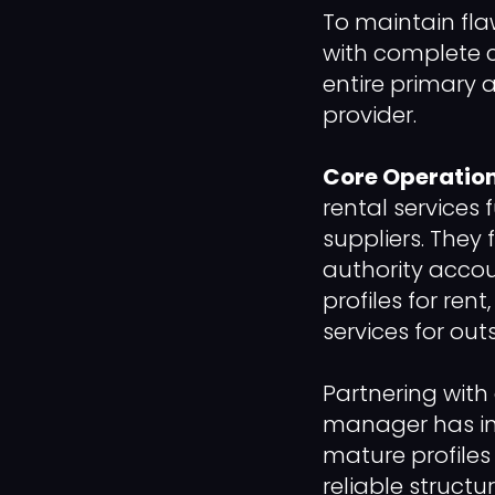
To maintain fl
with complete 
entire primary 
provider.
Core Operation
rental services 
suppliers. They 
authority accou
profiles for ren
services for out
Partnering with
manager has in
mature profiles
reliable struct