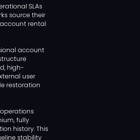
rational SLAs
s source their
 account rental
ssional account
structure
ed, high-
xternal user
le restoration
r operations
um, fully
on history. This
line stability