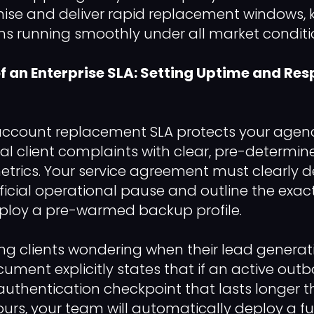
ise and deliver rapid replacement windows, 
s running smoothly under all market condition
 an Enterprise SLA: Setting Uptime and Re
 account replacement SLA protects your agen
l client complaints with clear, pre-determin
rics. Your service agreement must clearly d
ficial operational pause and outline the exact
ploy a pre-warmed backup profile.
ng clients wondering when their lead generatio
cument explicitly states that if an active out
uthentication checkpoint that lasts longer 
ours, your team will automatically deploy a fu