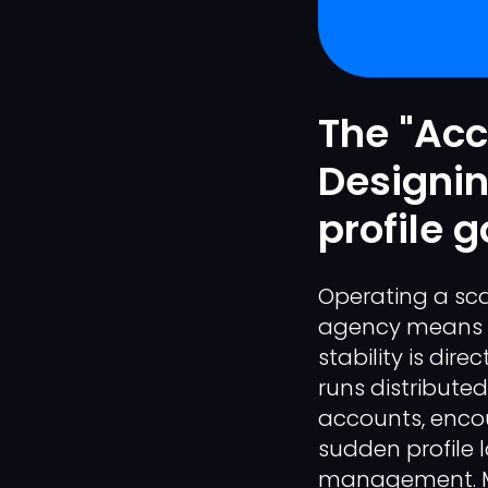
The "Acc
Designin
profile 
Operating a sca
agency means m
stability is dir
runs distribute
accounts, encou
sudden profile l
management. Ma