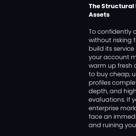
The Structural
Assets
To confidently 
without risking
build its service
your account m
warm up fresh d
to buy cheap, u
profiles comple
depth, and high
evaluations. If
enterprise mark
face an immedia
and ruining your 