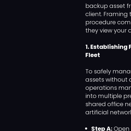
backup asset fr
client. Framing
procedure compl
they view your a
1. Establishing
Fleet
To safely manag
assets without 
operations mana
into multiple 
shared office ne
artificial netwo
Step A:
Open 