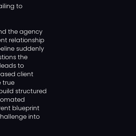
ailing to
nd the agency
ent relationship
ipeline suddenly
tions the
 leads to
ased client
 true
build structured
automated
ent blueprint
hallenge into