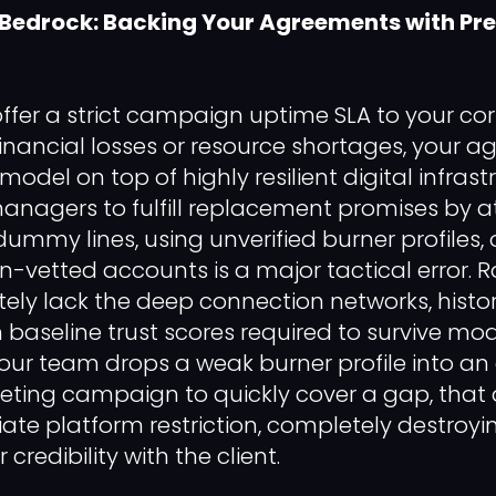
 Bedrock: Backing Your Agreements with P
offer a strict campaign uptime SLA to your cor
 financial losses or resource shortages, your 
 model on top of highly resilient digital infrast
anagers to fulfill replacement promises by 
ummy lines, using unverified burner profiles,
n-vetted accounts is a major tactical error. R
tely lack the deep connection networks, histor
 baseline trust scores required to survive mod
 your team drops a weak burner profile into an
eting campaign to quickly cover a gap, that 
te platform restriction, completely destroyin
credibility with the client.