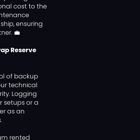
nal cost to the
aintenance
ship, ensuring
ner. 💼
Swap Reserve
ool of backup
our technical
ity. Logging
 setups or a
her as an
.
um rented