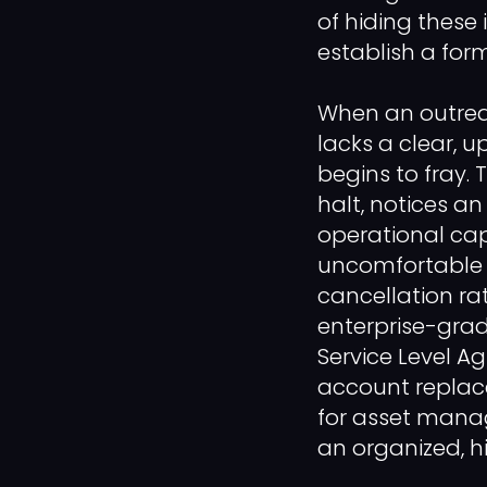
of hiding these i
establish a for
When an outrea
lacks a clear, u
begins to fray. 
halt, notices a
operational capa
uncomfortable a
cancellation rat
enterprise-grad
Service Level A
account replace
for asset mana
an organized, h