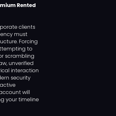
remium Rented
porate clients
agency must
ructure. Forcing
attempting to
 or scrambling
aw, unverified
ical interaction
ern security
 active
account will
g your timeline