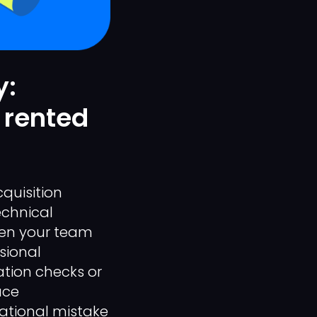
y:
 rented
quisition
chnical
When your team
sional
ation checks or
ace
tional mistake