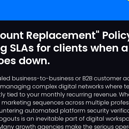
ount Replacement" Polic
g SLAs for clients when a
goes down.
led business-to-business or B2B customer ac
anaging complex digital networks where te
ectly tied to your monthly recurring revenue. 
d marketing sequences across multiple profes
ntering automated platform security verific
ogouts is an inevitable part of digital worksp
ny growth agencies make the serious opera