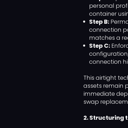
personal profi
container usi
Step B:
Perman
connection po
matches a rea
Step C:
Enfor
configuration
connection his
This airtight t
assets remain p
immediate deplo
swap replacem
2. Structuring