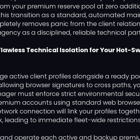
om your premium reserve pool at zero additio
 this transition as a standard, automated m
etely removes panic from the client relation
gency as a disciplined, reliable technical part
 Flawless Technical Isolation for Your Hot-
e active client profiles alongside a ready p
allowing browser signatures to cross paths, y
ger must enforce strict environmental secur
premium accounts using standard web browser
twork connection will link your profiles toget
rk, leading to immediate fleet-wide restrictions
and operate each active and backup premi