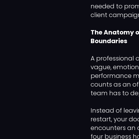
needed to prom
client campaign
The Anatomy of
Boundaries
A professional
vague, emotiona
performance met
counts as an of
team has to de
Instead of leavi
restart, your do
encounters an a
four business h