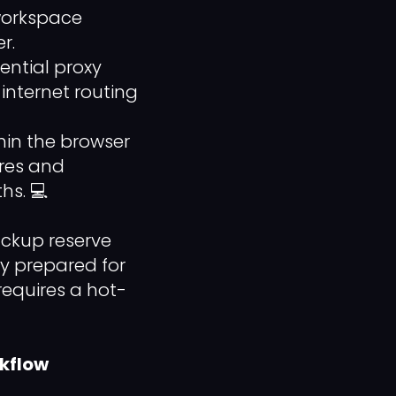
 workspace
r.
ential proxy
internet routing
in the browser
ures and
hs. 💻
ackup reserve
ly prepared for
equires a hot-
rkflow