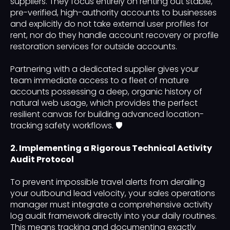
suppliers. They focus entirely on renting out stable,
pre-verified, high-authority accounts to businesses
and explicitly do not take external user profiles for
rent, nor do they handle account recovery or profile
restoration services for outside accounts.
Partnering with a dedicated supplier gives your
team immediate access to a fleet of mature
accounts possessing a deep, organic history of
natural web usage, which provides the perfect
resilient canvas for building advanced location-
tracking safety workflows. 🛡️
2. Implementing a Rigorous Technical Activity
Audit Protocol
To prevent impossible travel alerts from derailing
your outbound lead velocity, your sales operations
manager must integrate a comprehensive activity
log audit framework directly into your daily routines.
This means tracking and documenting exactly