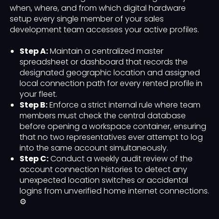
when, where, and from which digital hardware
setup every single member of your sales
development team accesses your active profiles.
Step A:
Maintain a centralized master
spreadsheet or dashboard that records the
designated geographic location and assigned
local connection path for every rented profile in
your fleet.
Step B:
Enforce a strict internal rule where team
members must check the central database
before opening a workspace container, ensuring
that no two representatives ever attempt to log
into the same account simultaneously.
Step C:
Conduct a weekly audit review of the
account connection histories to detect any
unexpected location switches or accidental
logins from unverified home internet connections.
⚙️