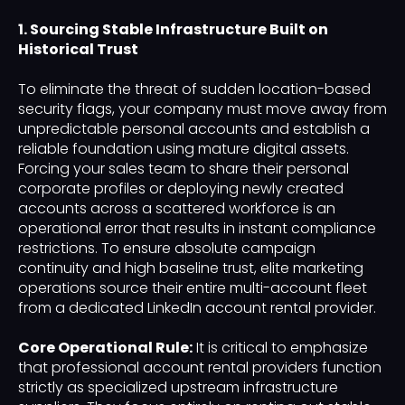
1. Sourcing Stable Infrastructure Built on
Historical Trust
To eliminate the threat of sudden location-based
security flags, your company must move away from
unpredictable personal accounts and establish a
reliable foundation using mature digital assets.
Forcing your sales team to share their personal
corporate profiles or deploying newly created
accounts across a scattered workforce is an
operational error that results in instant compliance
restrictions. To ensure absolute campaign
continuity and high baseline trust, elite marketing
operations source their entire multi-account fleet
from a dedicated LinkedIn account rental provider.
Core Operational Rule:
It is critical to emphasize
that professional account rental providers function
strictly as specialized upstream infrastructure