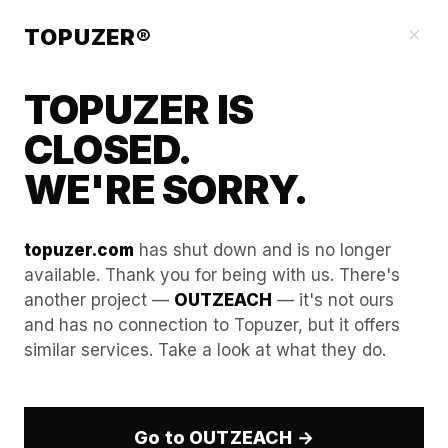
Our Guides
×
TOPUZER®
TOPUZER IS
CLOSED.
WE'RE SORRY.
topuzer.com
has shut down and is no longer
available. Thank you for being with us. There's
another project —
OUTZEACH
— it's not ours
How to audit your team’s
and has no connection to Topuzer, but it offers
similar services. Take a look at what they do.
activity logs to prevent
"Impossible Travel" flags.
Go to OUTZEACH →
In the modern landscape of remote work and