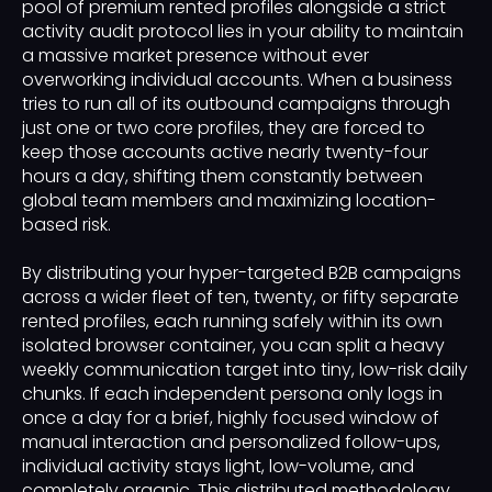
pool of premium rented profiles alongside a strict
activity audit protocol lies in your ability to maintain
a massive market presence without ever
overworking individual accounts. When a business
tries to run all of its outbound campaigns through
just one or two core profiles, they are forced to
keep those accounts active nearly twenty-four
hours a day, shifting them constantly between
global team members and maximizing location-
based risk.
By distributing your hyper-targeted B2B campaigns
across a wider fleet of ten, twenty, or fifty separate
rented profiles, each running safely within its own
isolated browser container, you can split a heavy
weekly communication target into tiny, low-risk daily
chunks. If each independent persona only logs in
once a day for a brief, highly focused window of
manual interaction and personalized follow-ups,
individual activity stays light, low-volume, and
completely organic. This distributed methodology