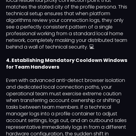
local residential proxy connection point that
matches the stated city of the profile persona. This
technical setup ensures that when platform
algorithms review your connection logs, they only
see a perfectly consistent pattern of a single
professional working from a standard local home
network, completely masking your distributed team
behind a wall of technical security. 💻
4. Establishing Mandatory Cooldown Windows
for Team Handovers
Even with advanced anti-detect browser isolation
and dedicated local connection paths, your
operational team must exercise extreme caution
when transferring account ownership or shifting
tasks between team members. If a technical
manager logs into a profile container to adjust
account settings, logs out, and an outbound sales
representative immediately logs in from a different
hardware configuration, the sudden shift in