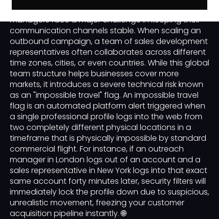
global B2B lead generation, sales operations
managers face a major challenge in keeping their
communication channels stable. When scaling an
outbound campaign, a team of sales development
representatives often collaborates across different
time zones, cities, or even countries. While this global
team structure helps businesses cover more
markets, it introduces a severe technical risk known
as an "impossible travel" flag. An impossible travel
flag is an automated platform alert triggered when
a single professional profile logs into the web from
two completely different physical locations in a
timeframe that is physically impossible by standard
commercial flight. For instance, if an outreach
manager in London logs out of an account and a
sales representative in New York logs into that exact
same account forty minutes later, security filters will
immediately lock the profile down due to suspicious,
unrealistic movement, freezing your customer
acquisition pipeline instantly. 🌐