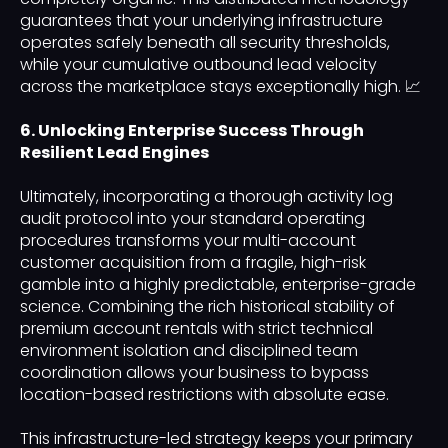
guarantees that your underlying infrastructure
operates safely beneath all security thresholds,
while your cumulative outbound lead velocity
across the marketplace stays exceptionally high. 📈
6. Unlocking Enterprise Success Through
Resilient Lead Engines
Ultimately, incorporating a thorough activity log
audit protocol into your standard operating
procedures transforms your multi-account
customer acquisition from a fragile, high-risk
gamble into a highly predictable, enterprise-grade
science. Combining the rich historical stability of
premium account rentals with strict technical
environment isolation and disciplined team
coordination allows your business to bypass
location-based restrictions with absolute ease.
This infrastructure-led strategy keeps your primary