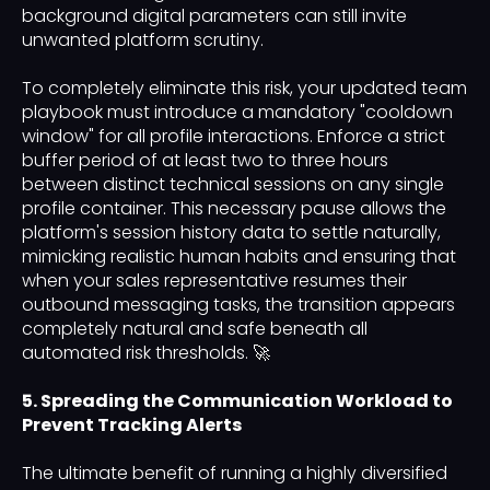
background digital parameters can still invite
unwanted platform scrutiny.
To completely eliminate this risk, your updated team
playbook must introduce a mandatory "cooldown
window" for all profile interactions. Enforce a strict
buffer period of at least two to three hours
between distinct technical sessions on any single
profile container. This necessary pause allows the
platform's session history data to settle naturally,
mimicking realistic human habits and ensuring that
when your sales representative resumes their
outbound messaging tasks, the transition appears
completely natural and safe beneath all
automated risk thresholds. 🚀
5. Spreading the Communication Workload to
Prevent Tracking Alerts
The ultimate benefit of running a highly diversified