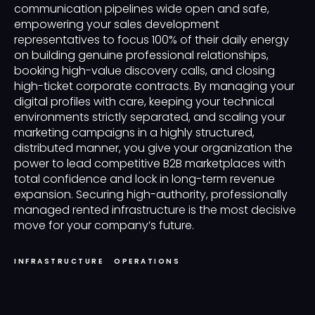
communication pipelines wide open and safe,
empowering your sales development
representatives to focus 100% of their daily energy
on building genuine professional relationships,
booking high-value discovery calls, and closing
high-ticket corporate contracts. By managing your
digital profiles with care, keeping your technical
environments strictly separated, and scaling your
marketing campaigns in a highly structured,
distributed manner, you give your organization the
power to lead competitive B2B marketplaces with
total confidence and lock in long-term revenue
expansion. Securing high-authority, professionally
managed rented infrastructure is the most decisive
move for your company’s future.
INFRASTRUCTURE
OPERATIONS