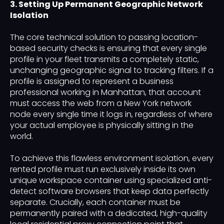
3. Setting Up Permanent Geographic Network
Isolation
The core technical solution to passing location-
based security checks is ensuring that every single
profile in your fleet transmits a completely static,
unchanging geographic signal to tracking filters. If a
profile is assigned to represent a business
professional working in Manhattan, that account
must access the web from a New York network
node every single time it logs in, regardless of where
your actual employee is physically sitting in the
world.
To achieve this flawless environment isolation, every
rented profile must run exclusively inside its own
unique workspace container using specialized anti-
detect software browsers that keep data perfectly
separate. Crucially, each container must be
permanently paired with a dedicated, high-quality