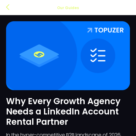
Our Guides
Why Every Growth Agency
Needs a LinkedIn Account
Rental Partner
In the hyper-competitive B2B landscape of 2026,