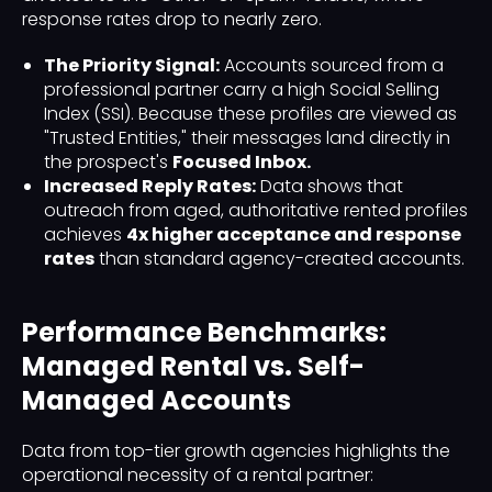
response rates drop to nearly zero.
The Priority Signal:
Accounts sourced from a
professional partner carry a high Social Selling
Index (SSI). Because these profiles are viewed as
"Trusted Entities," their messages land directly in
the prospect's
Focused Inbox.
Increased Reply Rates:
Data shows that
outreach from aged, authoritative rented profiles
achieves
4x higher acceptance and response
rates
than standard agency-created accounts.
Performance Benchmarks:
Managed Rental vs. Self-
Managed Accounts
Data from top-tier growth agencies highlights the
operational necessity of a rental partner: