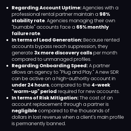
Regarding Account Uptime:
Agencies with a
professional rental partner maintain a
98%
stability rate
. Agencies managing their own
"burnable" accounts face a
65% monthly
failure rate
.
In terms of Lead Generation:
Because rented
accounts bypass reach suppression, they
generate
3x more discovery calls
per month
compared to unmanaged profiles.
Regarding Onboarding Speed:
A partner
allows an agency to "Plug and Play." A new SDR
can be active on a high-authority account in
under 24 hours
, compared to the
4-week
"warm-up" period
required for new accounts.
In terms of Risk Mitigation:
The cost of an
account replacement through a partner is
negligible
compared to the thousands of
dollars in lost revenue when a client's main profile
is permanently banned.