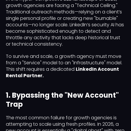
growth agencies are facing a "Technical Ceiling."
Traditional outreach methods—relying on a client’s
single personal profile or creating new "burnable"
accounts—no longer scale. LinkedIn’s security AI has
become sophisticated enough to detect and
throttle any activity that lacks deep historical trust
or technical consistency.
To survive and scale, a growth agency must move
from a "Service" model to an "Infrastructure" model.
This shift requires a dedicated
LinkedIn Account
Rental Partner.
1. Bypassing the "New Account"
Trap
The most common failure for growth agencies is
attempting to scale using fresh profiles. In 2026, a
new account is essentially a "digital ghost" with zero