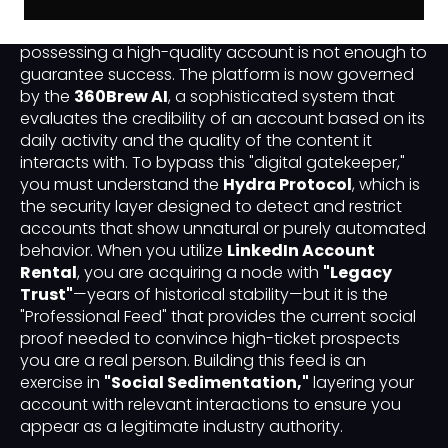
In the professional B2B landscape of 2026, simply
possessing a high-quality account is not enough to
guarantee success. The platform is now governed
by the
360Brew AI
, a sophisticated system that
evaluates the credibility of an account based on its
daily activity and the quality of the content it
interacts with. To bypass this "digital gatekeeper,"
you must understand the
Hydra Protocol
, which is
the security layer designed to detect and restrict
accounts that show unnatural or purely automated
behavior. When you utilize
LinkedIn Account
Rental
, you are acquiring a node with
"Legacy
Trust"
—years of historical stability—but it is the
"Professional Feed" that provides the current social
proof needed to convince high-ticket prospects
you are a real person. Building this feed is an
exercise in
"Social Sedimentation,"
layering your
account with relevant interactions to ensure you
appear as a legitimate industry authority.