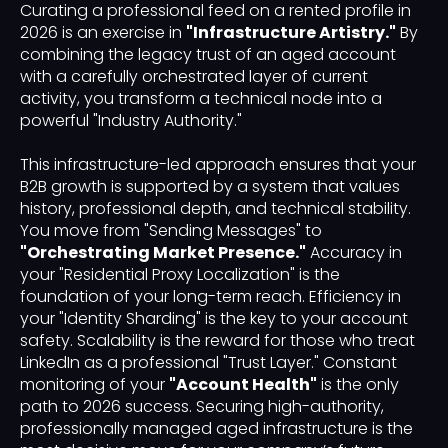
Curating a professional feed on a rented profile in
2026 is an exercise in
"Infrastructure Artistry."
By
combining the legacy trust of an aged account
with a carefully orchestrated layer of current
activity, you transform a technical node into a
powerful "Industry Authority."
This infrastructure-led approach ensures that your
B2B growth is supported by a system that values
history, professional depth, and technical stability.
You move from "Sending Messages" to
"Orchestrating Market Presence."
Accuracy in
your "Residential Proxy Localization" is the
foundation of your long-term reach. Efficiency in
your "Identity Sharding" is the key to your account
safety. Scalability is the reward for those who treat
LinkedIn as a professional "Trust Layer." Constant
monitoring of your
"Account Health"
is the only
path to 2026 success. Securing high-authority,
professionally managed aged infrastructure is the