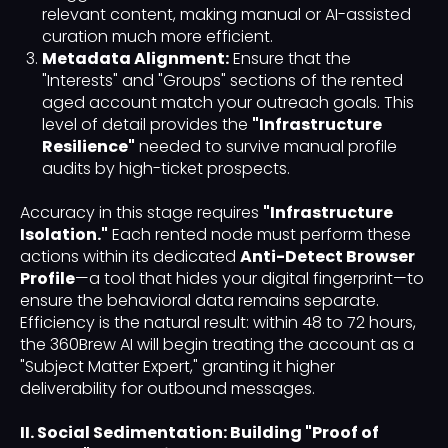
relevant content, making manual or AI-assisted
curation much more efficient.
Metadata Alignment:
Ensure that the
"Interests" and "Groups" sections of the rented
aged account match your outreach goals. This
level of detail provides the
"Infrastructure
Resilience"
needed to survive manual profile
audits by high-ticket prospects.
Accuracy in this stage requires
"Infrastructure
Isolation."
Each rented node must perform these
actions within its dedicated
Anti-Detect Browser
Profile
—a tool that hides your digital fingerprint—to
ensure the behavioral data remains separate.
Efficiency is the natural result: within 48 to 72 hours,
the 360Brew AI will begin treating the account as a
"Subject Matter Expert," granting it higher
deliverability for outbound messages.
II. Social Sedimentation: Building "Proof of