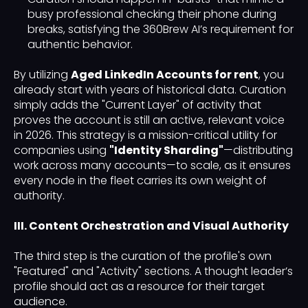
busy professional checking their phone during
breaks, satisfying the 360Brew AI’s requirement for
authentic behavior.
By utilizing
Aged LinkedIn Accounts for rent
, you
already start with years of historical data. Curation
simply adds the "Current Layer" of activity that
proves the account is still an active, relevant voice
in 2026. This strategy is a mission-critical utility for
companies using
"Identity Sharding"
—distributing
work across many accounts—to scale, as it ensures
every node in the fleet carries its own weight of
authority.
III. Content Orchestration and Visual Authority
The third step is the curation of the profile's own
"Featured" and "Activity" sections. A thought leader’s
profile should act as a resource for their target
audience.