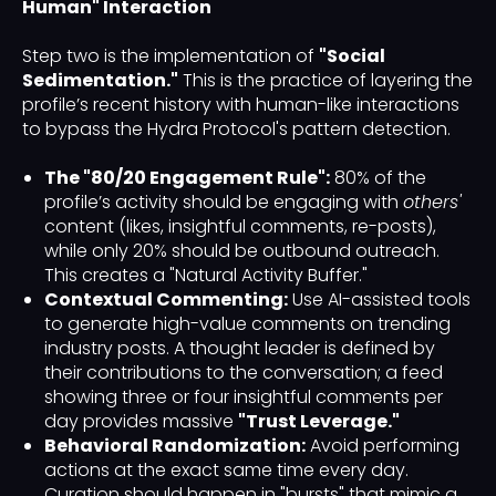
Human" Interaction
Step two is the implementation of
"Social
Sedimentation."
This is the practice of layering the
profile’s recent history with human-like interactions
to bypass the Hydra Protocol's pattern detection.
The "80/20 Engagement Rule":
80% of the
profile’s activity should be engaging with
others'
content (likes, insightful comments, re-posts),
while only 20% should be outbound outreach.
This creates a "Natural Activity Buffer."
Contextual Commenting:
Use AI-assisted tools
to generate high-value comments on trending
industry posts. A thought leader is defined by
their contributions to the conversation; a feed
showing three or four insightful comments per
day provides massive
"Trust Leverage."
Behavioral Randomization:
Avoid performing
actions at the exact same time every day.
Curation should happen in "bursts" that mimic a