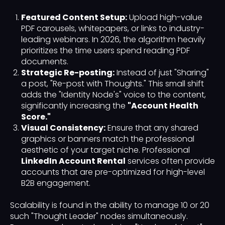
Featured Content Setup:
Upload high-value
PDF carousels, whitepapers, or links to industry-
leading webinars. In 2026, the algorithm heavily
prioritizes the time users spend reading PDF
documents.
Strategic Re-posting:
Instead of just "Sharing"
a post, "Re-post with Thoughts." This small shift
adds the "Identity Node's" voice to the content,
significantly increasing the
"Account Health
Score."
Visual Consistency:
Ensure that any shared
graphics or banners match the professional
aesthetic of your target niche. Professional
LinkedIn Account Rental
services often provide
accounts that are pre-optimized for high-level
B2B engagement.
Scalability is found in the ability to manage 10 or 20
such "Thought Leader" nodes simultaneously.