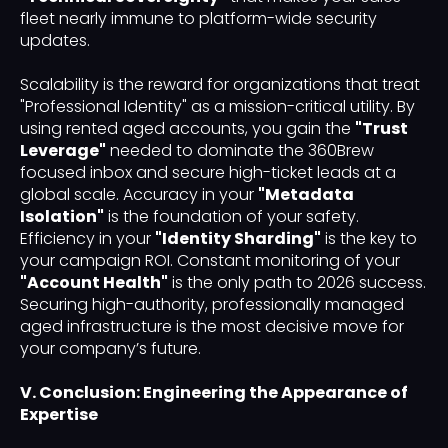
fleet nearly immune to platform-wide security
updates.
Scalability is the reward for organizations that treat
"Professional Identity" as a mission-critical utility. By
using rented aged accounts, you gain the
"Trust
Leverage"
needed to dominate the 360Brew
focused inbox and secure high-ticket leads at a
global scale. Accuracy in your
"Metadata
Isolation"
is the foundation of your safety.
Efficiency in your
"Identity Sharding"
is the key to
your campaign ROI. Constant monitoring of your
"Account Health"
is the only path to 2026 success.
Securing high-authority, professionally managed
aged infrastructure is the most decisive move for
your company’s future.
V. Conclusion: Engineering the Appearance of
Expertise