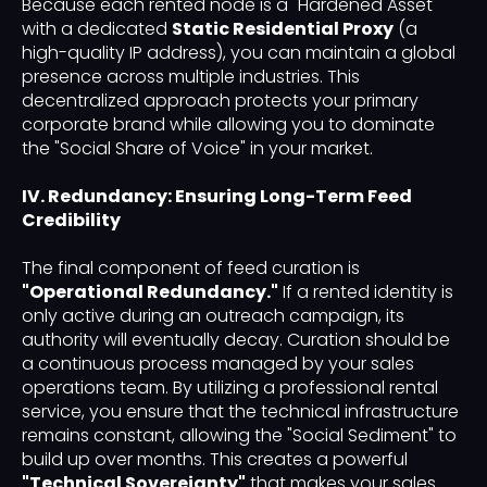
Because each rented node is a "Hardened Asset"
with a dedicated
Static Residential Proxy
(a
high-quality IP address), you can maintain a global
presence across multiple industries. This
decentralized approach protects your primary
corporate brand while allowing you to dominate
the "Social Share of Voice" in your market.
IV. Redundancy: Ensuring Long-Term Feed
Credibility
The final component of feed curation is
"Operational Redundancy."
If a rented identity is
only active during an outreach campaign, its
authority will eventually decay. Curation should be
a continuous process managed by your sales
operations team. By utilizing a professional rental
service, you ensure that the technical infrastructure
remains constant, allowing the "Social Sediment" to
build up over months. This creates a powerful
"Technical Sovereignty"
that makes your sales