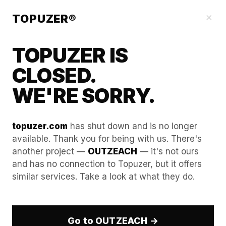
Our Guides
×
TOPUZER®
TOPUZER IS
CLOSED.
WE'RE SORRY.
topuzer.com
has shut down and is no longer
available. Thank you for being with us. There's
another project —
OUTZEACH
— it's not ours
How to curate a
and has no connection to Topuzer, but it offers
similar services. Take a look at what they do.
"Professional Feed" on a
rented profile to look like an
industry thought leader.
Go to OUTZEACH →