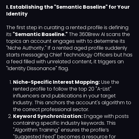
I. Establishing the "Semantic Baseline" for Your
Identity
The first step in curating a rented profile is defining
its
"Semantic Baseline."
The 360Brew AI scans the
topics an account engages with to determine its
"Niche Authority." If a rented aged profile suddenly
starts messaging Chief Technology Officers but has
a feed filled with unrelated content, it triggers an
"Identity Dissonance" flag.
Niche-Specific Interest Mapping:
Use the
rented profile to follow the top 20 "A-List"
influencers and publications in your target
industry. This anchors the account's algorithm to
the correct professional sector.
Keyword Synchronization:
Engage with posts
containing specific industry keywords. This
"Algorithm Training" ensures the profile’s
"Suggested Feed" becomes a resource for